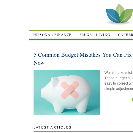
PERSONAL FINANCE
FRUGAL LIVING
CAREE
5 Common Budget Mistakes You Can Fix 
Now
We all make mist
These budget blu
easy to correct wi
simple adjustmen
LATEST ARTICLES