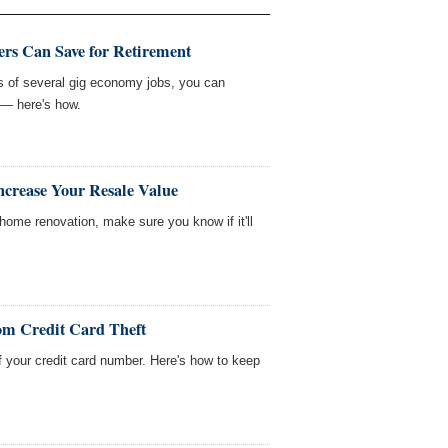
rs Can Save for Retirement
sts of several gig economy jobs, you can
 — here's how.
ncrease Your Resale Value
home renovation, make sure you know if it'll
om Credit Card Theft
f your credit card number. Here's how to keep