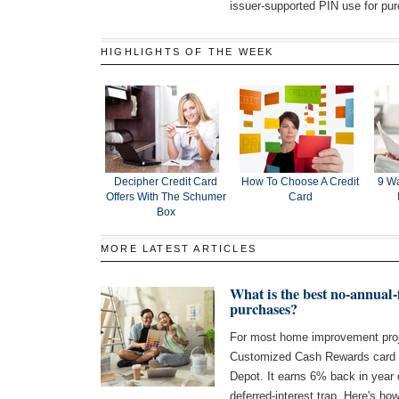
issuer-supported PIN use for pu
HIGHLIGHTS OF THE WEEK
Decipher Credit Card
How To Choose A Credit
9 Wa
Offers With The Schumer
Card
Box
MORE LATEST ARTICLES
What is the best no-annual
purchases?
For most home improvement proj
Customized Cash Rewards card 
Depot. It earns 6% back in year
deferred-interest trap. Here's how