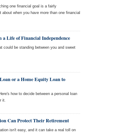
hing one financial goal is a fairly
at about when you have more than one financial
 a Life of Financial Independence
t could be standing between you and sweet
 Loan or a Home Equity Loan to
ere's how to decide between a personal loan
 it.
on Can Protect Their Retirement
ion isn't easy, and it can take a real toll on