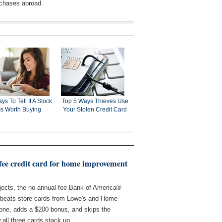
rchases abroad.
ys To Tell If A Stock
Top 5 Ways Thieves Use
Is Worth Buying
Your Stolen Credit Card
-fee credit card for home improvement
ects, the no-annual-fee Bank of America®
beats store cards from Lowe's and Home
 one, adds a $200 bonus, and skips the
 all three cards stack up.