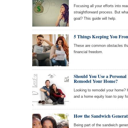
Focusing all your efforts into reac
straightforward process. But wh
goal? This guide will help.
5 Things Keeping You From
These are common obstacles tha
financial freedom.
Should You Use a Personal
Remodel Your Home?
Looking to remodel your home? H
and a home equity loan to pay for
How the Sandwich Generati
Being part of the sandwich generat