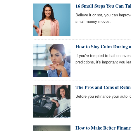
16 Small Steps You Can Ta
Believe it or not, you can impro
small money moves.
How to Stay Calm During a
If you're tempted to bail on inv
predictions, it's important you l
The Pros and Cons of Refi
Before you refinance your auto l
How to Make Better Financi