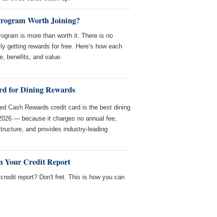
Program Worth Joining?
ogram is more than worth it. There is no
ly getting rewards for free. Here’s how each
e, benefits, and value.
rd for Dining Rewards
d Cash Rewards credit card is the best dining
 2026 — because it charges no annual fee,
structure, and provides industry-leading
n Your Credit Report
redit report? Don't fret. This is how you can