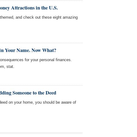
ey Attractions in the U.S.
themed, and check out these eight amazing
 in Your Name. Now What?
consequences for your personal finances.
em, stat.
dding Someone to the Deed
deed on your home, you should be aware of