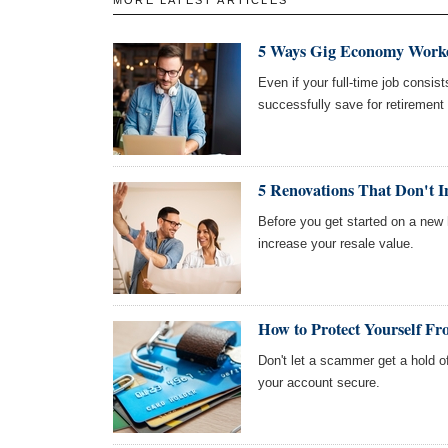
5 Ways Gig Economy Worke
Even if your full-time job consi
successfully save for retirement
5 Renovations That Don't I
Before you get started on a new 
increase your resale value.
How to Protect Yourself Fr
Don't let a scammer get a hold o
your account secure.