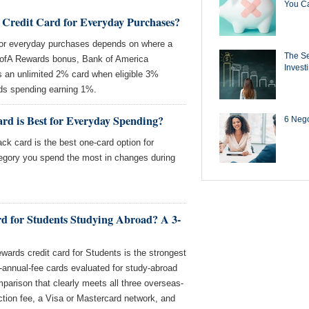
You Ca
 Credit Card for Everyday Purchases?
for everyday purchases depends on where a
The Se
ofA Rewards bonus, Bank of America
Invest
an unlimited 2% card when eligible 3%
ds spending earning 1%.
rd is Best for Everyday Spending?
6 Negot
k card is the best one-card option for
egory you spend the most in changes during
rd for Students Studying Abroad? A 3-
ards credit card for Students is the strongest
-annual-fee cards evaluated for study-abroad
omparison that clearly meets all three overseas-
ction fee, a Visa or Mastercard network, and