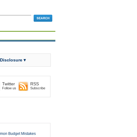
 Disclosure ▾
Twitter
RSS
Follow us
Subscribe
mon Budget Mistakes