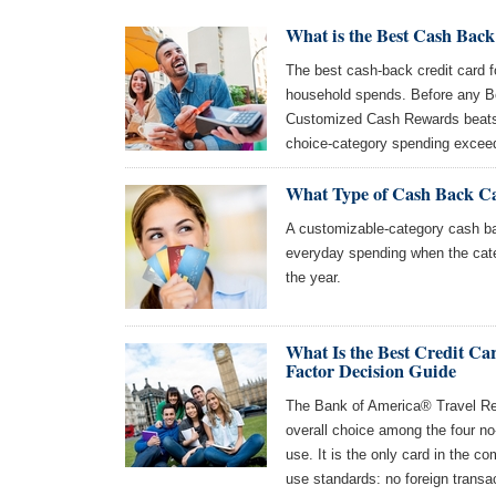
What is the Best Cash Back
The best cash-back credit card 
household spends. Before any B
Customized Cash Rewards beats 
choice-category spending excee
What Type of Cash Back Ca
A customizable-category cash bac
everyday spending when the cat
the year.
What Is the Best Credit Ca
Factor Decision Guide
The Bank of America® Travel Rew
overall choice among the four no
use. It is the only card in the c
use standards: no foreign transa