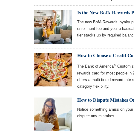
Is the New BofA Rewards 
The new BofA Rewards loyalty pr
enrollment fee and you’re basical
tier stacks up by required balanc
How to Choose a Credit Ca
®
The Bank of America
Customize
rewards card for most people in
offers a multi-tiered reward rate 
category flexibility.
How to Dispute Mistakes O
Notice something amiss on your c
dispute any mistakes.