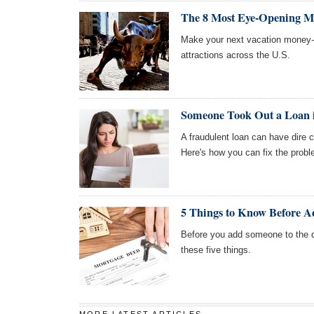
The 8 Most Eye-Opening Mon
Make your next vacation money-
attractions across the U.S.
Someone Took Out a Loan
A fraudulent loan can have dire 
Here's how you can fix the probl
5 Things to Know Before A
Before you add someone to the 
these five things.
MORE LATEST ARTICLES