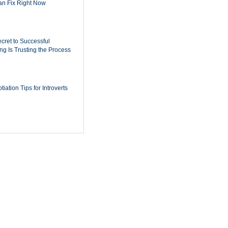
n Fix Right Now
cret to Successful
ing Is Trusting the Process
iation Tips for Introverts