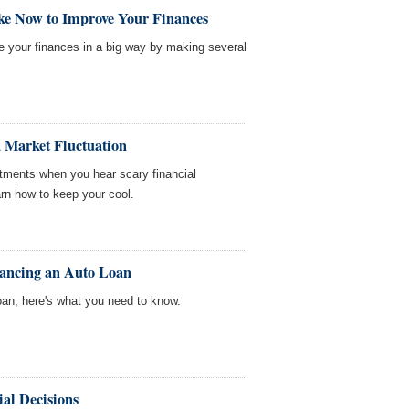
ke Now to Improve Your Finances
ve your finances in a big way by making several
 Market Fluctuation
estments when you hear scary financial
earn how to keep your cool.
nancing an Auto Loan
oan, here's what you need to know.
al Decisions