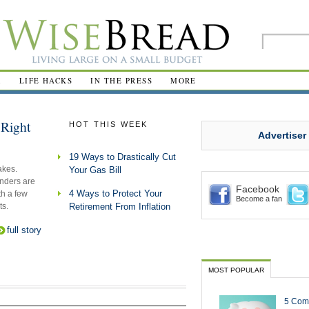
R
LIFE HACKS
IN THE PRESS
MORE
Right
HOT THIS WEEK
Advertiser
19 Ways to Drastically Cut
akes.
Your Gas Bill
nders are
Facebook
4 Ways to Protect Your
th a few
Become a fan
ts.
Retirement From Inflation
full story
MOST POPULAR
5 Com