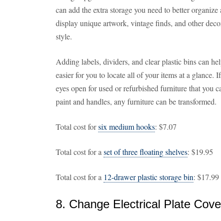
can add the extra storage you need to better organiz
display unique artwork, vintage finds, and other decor
style.
Adding labels, dividers, and clear plastic bins can he
easier for you to locate all of your items at a glance.
eyes open for used or refurbished furniture that you 
paint and handles, any furniture can be transformed.
Total cost for
six medium hooks
: $7.07
Total cost for a
set of three floating shelves
: $19.95
Total cost for a
12-drawer plastic storage bin
: $17.99
8. Change Electrical Plate Cove