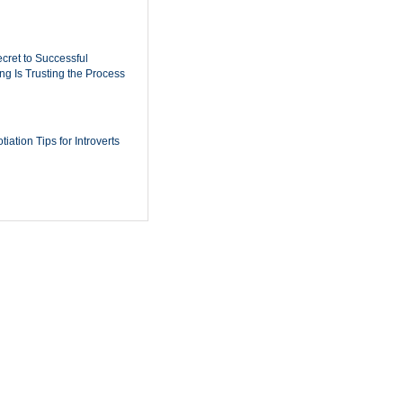
cret to Successful
ing Is Trusting the Process
iation Tips for Introverts