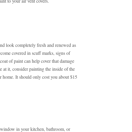
aint to your air vent covers.
 and look completely fresh and renewed as
ecome covered in scuff marks, signs of
coat of paint can help cover that damage
t it, consider painting the inside of the
ur home. It should only cost you about $15
 window in your kitchen, bathroom, or