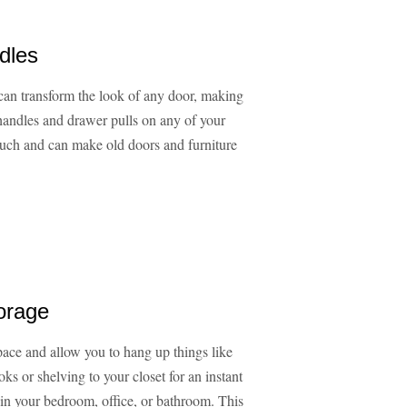
dles
can transform the look of any door, making
handles and drawer pulls on any of your
 much and can make old doors and furniture
orage
ace and allow you to hang up things like
s or shelving to your closet for an instant
s in your bedroom, office, or bathroom. This