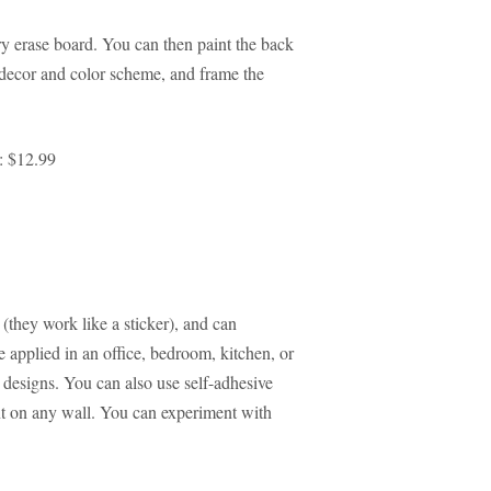
ry erase board. You can then paint the back
e decor and color scheme, and frame the
: $12.99
 (they work like a sticker), and can
applied in an office, bedroom, kitchen, or
d designs. You can also use self-adhesive
nt on any wall. You can experiment with