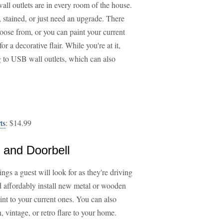
wall outlets are in every room of the house.
, stained, or just need an upgrade. There
choose from, or you can paint your current
or a decorative flair. While you're at it,
g to USB wall outlets, which can also
ts
: $14.99
 and Doorbell
ngs a guest will look for as they're driving
d affordably install new metal or wooden
int to your current ones. You can also
 vintage, or retro flare to your home.