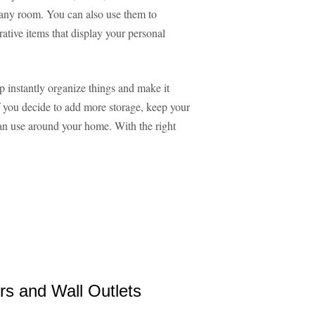
e any room. You can also use them to
ative items that display your personal
lp instantly organize things and make it
 If you decide to add more storage, keep your
can use around your home. With the right
rs and Wall Outlets