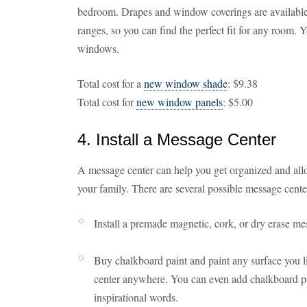
bedroom. Drapes and window coverings are available in
ranges, so you can find the perfect fit for any room.
windows.
Total cost for a
new window shade
: $9.38
Total cost for
new window panels
: $5.00
4. Install a Message Center
A message center can help you get organized and allo
your family. There are several possible message cente
Install a premade magnetic, cork, or dry erase m
Buy chalkboard paint and paint any surface you l
center anywhere. You can even add chalkboard pai
inspirational words.