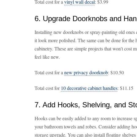
Total cost for a
vinyl wall decal
: $3.99
6. Upgrade Doorknobs and Han
Installing new doorknobs or spray-painting old ones 
it look more polished. The same can be done for the 
cabinetry. These are simple projects that won't cost
feel like new.
Total cost for a
new privacy doorknob
: $10.50
Total cost for
10 decorative cabinet handles
: $11.15
7. Add Hooks, Shelving, and St
Hooks can be easily added to any room to increase sp
your bathroom towels and robes. Consider adding hook
storage upgrade. You can also install floating shelve