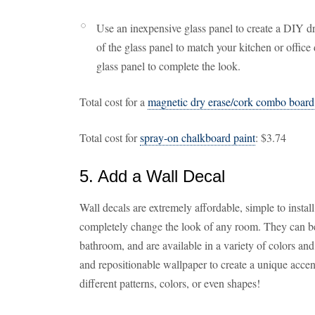
Use an inexpensive glass panel to create a DIY d
of the glass panel to match your kitchen or offic
glass panel to complete the look.
Total cost for a
magnetic dry erase/cork combo board
Total cost for
spray-on chalkboard paint
: $3.74
5. Add a Wall Decal
Wall decals are extremely affordable, simple to install
completely change the look of any room. They can be 
bathroom, and are available in a variety of colors an
and repositionable wallpaper to create a unique acce
different patterns, colors, or even shapes!