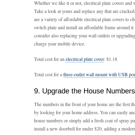
Whether we like it or not, electrical plate covers and 
Take a look at yours and replace any that are cracked
are a variety of affordable electrical plate covers to 
switch plate and install an affordable frame around it f
consider also replacing your wall outlets or upgradin
charge your mobile device.
Total cost for an
electrical plate cover
: $1.18
Total cost for a
three-outlet wall mount with USB por
9. Upgrade the House Numbers
The numbers in the front of your home are the first thi
by looking for your home address. You can easily an
house numbers or simply add a fresh coat of spray pa
install a new doorbell for under $20, adding a modern,