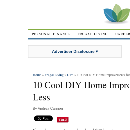
PERSONAL FINANCE
FRUGAL LIVING
CAREE
Advertiser Disclosure ▾
Home
»
Frugal Living
»
DIY
» 10 Cool DIY Home Improvements for 
10 Cool DIY Home Improv
Less
By
Andrea Cannon