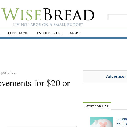
R
LIFE HACKS
IN THE PRESS
MORE
$20 or Less
Advertiser
ements for $20 or
MOST POPULAR
5 Com
You Ca