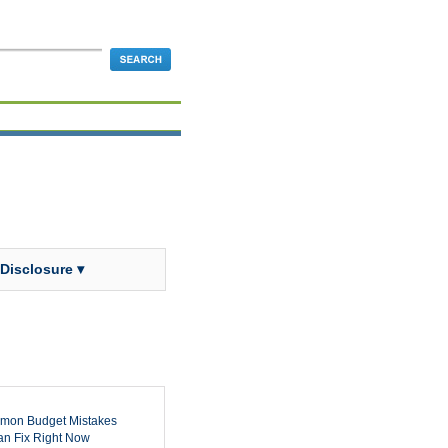
 Disclosure ▾
mon Budget Mistakes
n Fix Right Now