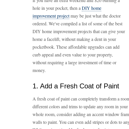
If you have an extra weekend and $20 burning a
hole in your pocket, then a
DIY home
improvement project
may be just what the doctor
ordered. We've compiled a list of some of the best
DIY home improvement projects that can give your
home a facelift, without making a dent in your
pocketbook. These affordable upgrades can add
curb appeal and even value to your property,
without requiring a large investment of time or
money.
1. Add a Fresh Coat of Paint
A fresh coat of paint can completely transform a room
different colors and trims to update any room in your 
whole room, consider adding an accent window frame
walls to paint. You can even add stripes or dots to an