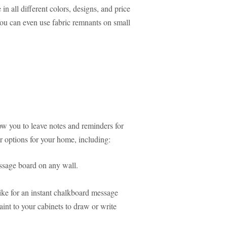
 all different colors, designs, and price
 You can even use fabric remnants on small
w you to leave notes and reminders for
r options for your home, including:
essage board on any wall.
ike for an instant chalkboard message
nt to your cabinets to draw or write