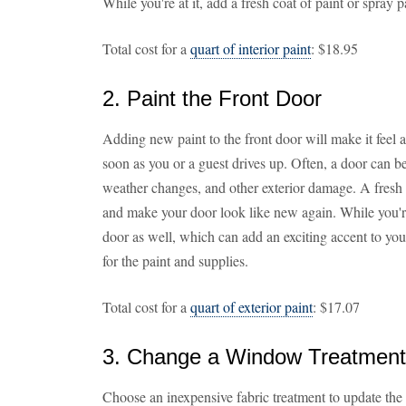
While you're at it, add a fresh coat of paint or spray p
Total cost for a
quart of interior paint
: $18.95
2. Paint the Front Door
Adding new paint to the front door will make it feel
soon as you or a guest drives up. Often, a door can b
weather changes, and other exterior damage. A fresh 
and make your door look like new again. While you're a
door as well, which can add an exciting accent to yo
for the paint and supplies.
Total cost for a
quart of exterior paint
: $17.07
3. Change a Window Treatment
Choose an inexpensive fabric treatment to update the