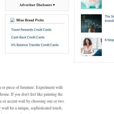
Advertiser Disclosure ▾
The Se
Wise Bread Picks
Invest
Travel Rewards Credit Cards
Cash Back Credit Cards
6 Negot
0% Balance Transfer Credit Cards
 or piece of furniture. Experiment with
home. If you don't feel like painting the
 or accent wall by choosing one or two
y wall for a unique, sophisticated touch.