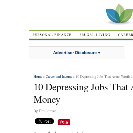
PERSONAL FINANCE
FRUGAL LIVING
CAREE
Advertiser Disclosure ▾
Home
»
Career and Income
» 10 Depressing Jobs That Aren't Worth 
10 Depressing Jobs That 
Money
By
Tim Lemke