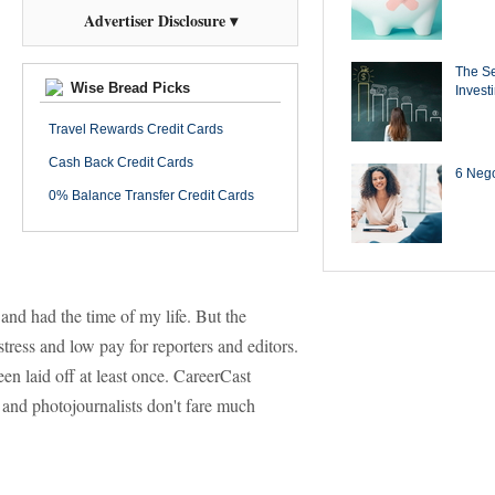
Advertiser Disclosure ▾
The Se
Wise Bread Picks
Invest
Travel Rewards Credit Cards
Cash Back Credit Cards
6 Negot
0% Balance Transfer Credit Cards
and had the time of my life. But the
tress and low pay for reporters and editors.
en laid off at least once. CareerCast
, and photojournalists don't fare much