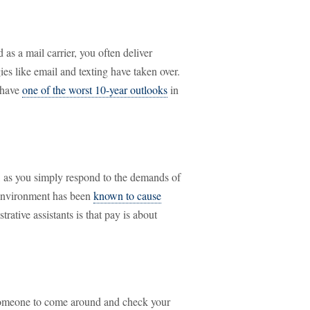
 as a mail carrier, you often deliver
es like email and texting have taken over.
s have
one of the worst 10-year outlooks
in
, as you simply respond to the demands of
 environment has been
known to cause
rative assistants is that pay is about
 someone to come around and check your