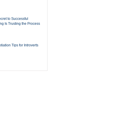
cret to Successful
ing Is Trusting the Process
iation Tips for Introverts