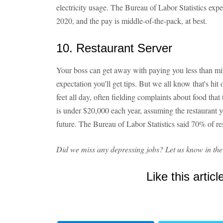
electricity usage. The Bureau of Labor Statistics ex
2020, and the pay is middle-of-the-pack, at best.
10. Restaurant Server
Your boss can get away with paying you less than m
expectation you'll get tips. But we all know that's hit
feet all day, often fielding complaints about food th
is under $20,000 each year, assuming the restaurant y
future. The Bureau of Labor Statistics said 70% of rest
Did we miss any depressing jobs? Let us know in th
Like this articl