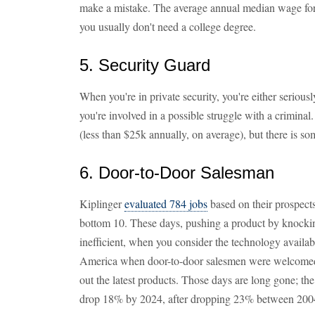
make a mistake. The average annual median wage for 
you usually don't need a college degree.
5. Security Guard
When you're in private security, you're either serious
you're involved in a possible struggle with a crimina
(less than $25k annually, on average), but there is so
6. Door-to-Door Salesman
Kiplinger
evaluated 784 jobs
based on their prospects 
bottom 10. These days, pushing a product by knocki
inefficient, when you consider the technology availab
America when door-to-door salesmen were welcomed 
out the latest products. Those days are long gone; the 
drop 18% by 2024, after dropping 23% between 200