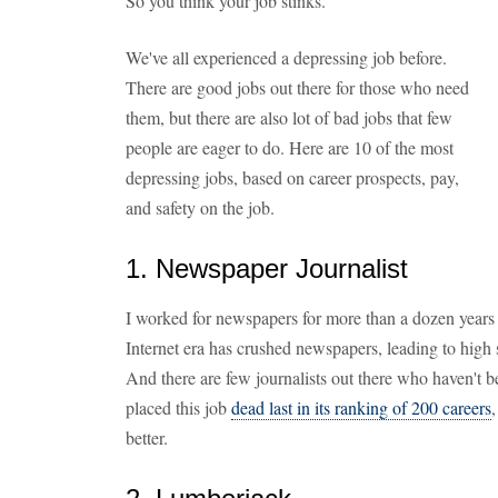
So you think your job stinks.
We've all experienced a depressing job before.
There are good jobs out there for those who need
them, but there are also lot of bad jobs that few
people are eager to do. Here are 10 of the most
depressing jobs, based on career prospects, pay,
and safety on the job.
1. Newspaper Journalist
I worked for newspapers for more than a dozen years 
Internet era has crushed newspapers, leading to high s
And there are few journalists out there who haven't be
placed this job
dead last in its ranking of 200 careers
better.