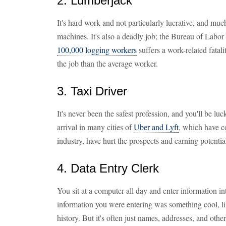
2. Lumberjack
It's hard work and not particularly lucrative, and mu
machines. It's also a deadly job; the Bureau of Labor S
100,000 logging workers
suffers a work-related fatal
the job than the average worker.
3. Taxi Driver
It's never been the safest profession, and you'll be l
arrival in many cities of
Uber and Lyft
, which have c
industry, have hurt the prospects and earning potential
4. Data Entry Clerk
You sit at a computer all day and enter information int
information you were entering was something cool, lik
history. But it's often just names, addresses, and oth