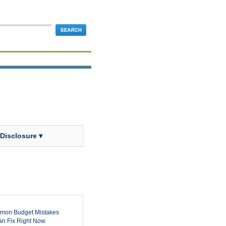
 Disclosure ▾
mon Budget Mistakes
n Fix Right Now