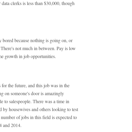
data clerks is less than $30,000, though
ly bored because nothing is going on, or
l. There's not much in between. Pay is low
me growth in job opportunities.
for the future, and this job was in the
ng on someone's door is amazingly
le to salespeople. There was a time in
by housewives and others looking to test
number of jobs in this field is expected to
4 and 2014.