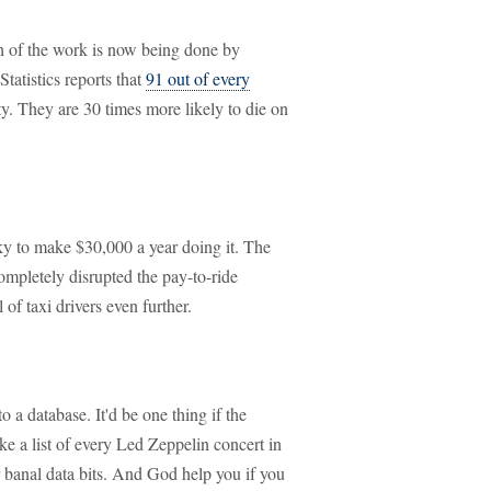
ch of the work is now being done by
tatistics reports that
91 out of every
ity. They are 30 times more likely to die on
ucky to make $30,000 a year doing it. The
ompletely disrupted the pay-to-ride
 of taxi drivers even further.
o a database. It'd be one thing if the
e a list of every Led Zeppelin concert in
er banal data bits. And God help you if you