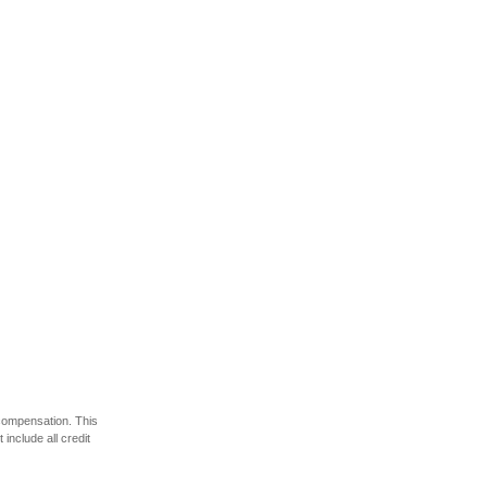
 compensation. This
include all credit