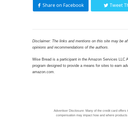
Share on Facebook
Tweet T
Disclaimer: The links and mentions on this site may be affi
opinions and recommendations of the authors.
Wise Bread is a participant in the Amazon Services LLC As
program designed to provide a means for sites to earn adve
amazon.com.
Advertiser Disclosure: Many of the credit card offer
compensation may impact how and where products appea