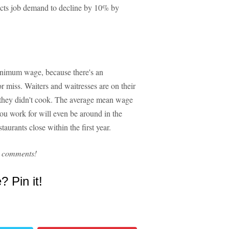
pects job demand to decline by 10% by
inimum wage, because there's an
 or miss. Waiters and waitresses are on their
at they didn't cook. The average mean wage
ou work for will even be around in the
aurants close within the first year.
e comments!
e? Pin it!