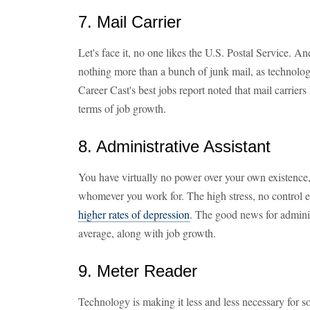
7. Mail Carrier
Let's face it, no one likes the U.S. Postal Service. And
nothing more than a bunch of junk mail, as technologi
Career Cast's best jobs report noted that mail carrier
terms of job growth.
8. Administrative Assistant
You have virtually no power over your own existence
whomever you work for. The high stress, no control
higher rates of depression
. The good news for administ
average, along with job growth.
9. Meter Reader
Technology is making it less and less necessary for