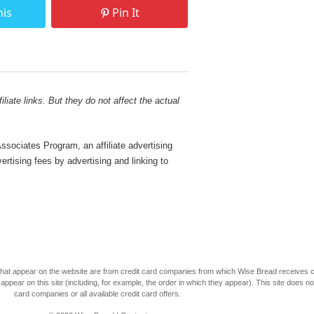
his
Pin It
liate links. But they do not affect the actual
sociates Program, an affiliate advertising
rtising fees by advertising and linking to
s that appear on the website are from credit card companies from which Wise Bread receives
r on this site (including, for example, the order in which they appear). This site does not 
card companies or all available credit card offers.