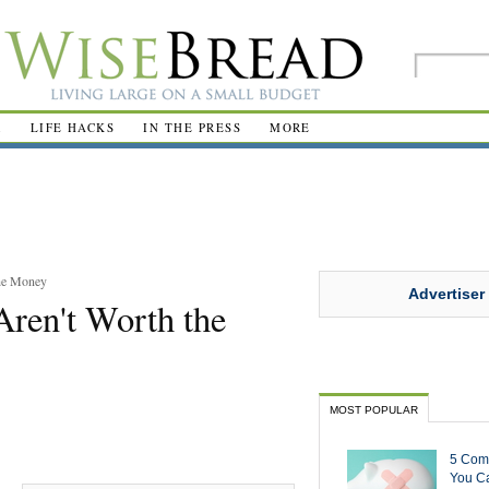
R
LIFE HACKS
IN THE PRESS
MORE
the Money
Advertiser
Aren't Worth the
MOST POPULAR
5 Com
You Ca