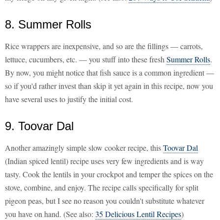
8. Summer Rolls
Rice wrappers are inexpensive, and so are the fillings — carrots,
lettuce, cucumbers, etc. — you stuff into these fresh
Summer Rolls
.
By now, you might notice that fish sauce is a common ingredient —
so if you'd rather invest than skip it yet again in this recipe, now you
have several uses to justify the initial cost.
9. Toovar Dal
Another amazingly simple slow cooker recipe, this
Toovar Dal
(Indian spiced lentil) recipe uses very few ingredients and is way
tasty. Cook the lentils in your crockpot and temper the spices on the
stove, combine, and enjoy. The recipe calls specifically for split
pigeon peas, but I see no reason you couldn't substitute whatever
you have on hand. (See also:
35 Delicious Lentil Recipes
)