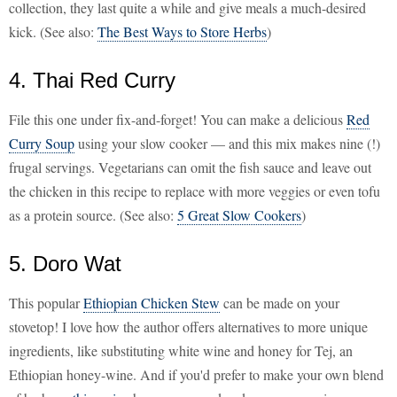
collection, they last quite a while and give meals a much-desired
kick. (See also:
The Best Ways to Store Herbs
)
4. Thai Red Curry
File this one under fix-and-forget! You can make a delicious
Red
Curry Soup
using your slow cooker — and this mix makes nine (!)
frugal servings. Vegetarians can omit the fish sauce and leave out
the chicken in this recipe to replace with more veggies or even tofu
as a protein source. (See also:
5 Great Slow Cookers
)
5. Doro Wat
This popular
Ethiopian Chicken Stew
can be made on your
stovetop! I love how the author offers alternatives to more unique
ingredients, like substituting white wine and honey for Tej, an
Ethiopian honey-wine. And if you'd prefer to make your own blend