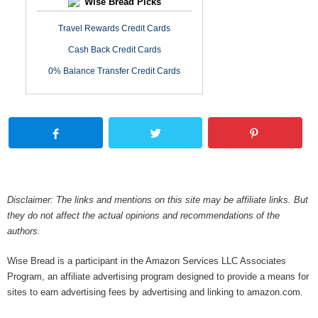
Wise Bread Picks
Travel Rewards Credit Cards
Cash Back Credit Cards
0% Balance Transfer Credit Cards
Disclaimer: The links and mentions on this site may be affiliate links. But
they do not affect the actual opinions and recommendations of the
authors.
Wise Bread is a participant in the Amazon Services LLC Associates
Program, an affiliate advertising program designed to provide a means for
sites to earn advertising fees by advertising and linking to amazon.com.