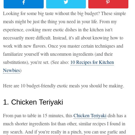
Looking for some big taste without the big budget? These simple
meals might be just the thing you need in your life. From my
experience, cooking more exotic dishes in the kitchen isn't
necessarily more difficult. Instead, it's all about knowing how to
work with new flavors. Once you master certain techniques and
familiarize yourself with uncommon ingredients (and their
substitutions), you're set. (See also:
10 Recipes for Kitchen
Newbies
)
Here are 10 budget-friendly exotic meals you should be making.
1. Chicken Teriyaki
From pan to table in 15 minutes, this
Chicken Teriyaki
dish has a
much shorter ingredients list than other, similar recipes I found in
my search. And if you're really in a pinch, you can use garlic and