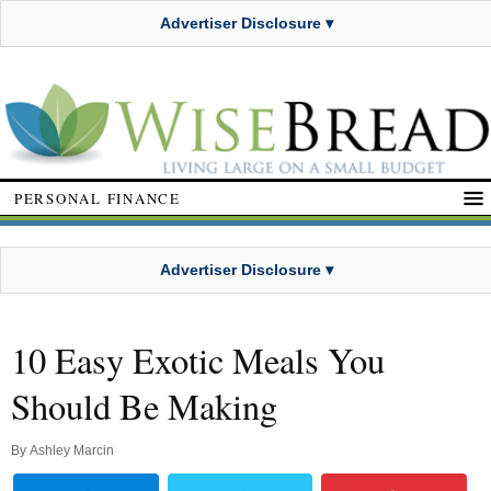
Advertiser Disclosure ▾
PERSONAL FINANCE
Advertiser Disclosure ▾
10 Easy Exotic Meals You
Should Be Making
By
Ashley Marcin