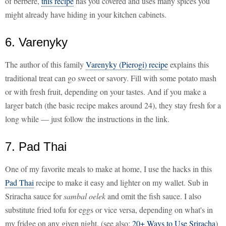
of berbere,
this recipe
has you covered and uses many spices you
might already have hiding in your kitchen cabinets.
6. Varenyky
The author of this family
Varenyky (Pierogi) recipe
explains this
traditional treat can go sweet or savory. Fill with some potato mash
or with fresh fruit, depending on your tastes. And if you make a
larger batch (the basic recipe makes around 24), they stay fresh for a
long while — just follow the instructions in the link.
7. Pad Thai
One of my favorite meals to make at home, I use the hacks in this
Pad Thai
recipe to make it easy and lighter on my wallet. Sub in
Sriracha sauce for
sambal oelek
and omit the fish sauce. I also
substitute fried tofu for eggs or vice versa, depending on what's in
my fridge on any given night. (see also:
20+ Ways to Use Sriracha
)