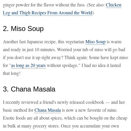
ginger powder for the flavor without the fuss. (See also:
Chicken
Leg and Thigh Recipes From Around the World
)
2. Miso Soup
Another fast Japanese recipe, this vegetarian
Miso Soup
is warm
and ready in just 10 minutes. Worried your tub of miso will go bad
if you don't use it up right away? Think again: Some have kept miso
for "
as long as 20 years
without spoilage." I had no idea it lasted
that long!
3. Chana Masala
I recently reviewed a friend's newly released cookbook — and her
basic method for
Chana Masala
is now a new favorite of mine.
Exotic foods are all about spices, which can be bought on the cheap
in bulk at many grocery stores. Once you accumulate your own