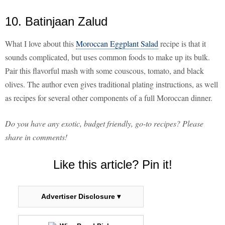
10. Batinjaan Zalud
What I love about this
Moroccan Eggplant Salad
recipe is that it
sounds complicated, but uses common foods to make up its bulk.
Pair this flavorful mash with some couscous, tomato, and black
olives. The author even gives traditional plating instructions, as well
as recipes for several other components of a full Moroccan dinner.
Do you have any exotic, budget friendly, go-to recipes? Please
share in comments!
Like this article? Pin it!
Advertiser Disclosure ▾