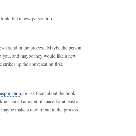
drink, but a new person too.
w friend in the process. Maybe the person
n you, and maybe they would like a new
strikes up the conversation first.
ansportation
, or ask them about the book
 in a small amount of space for at least a
d maybe make a new friend in the process.