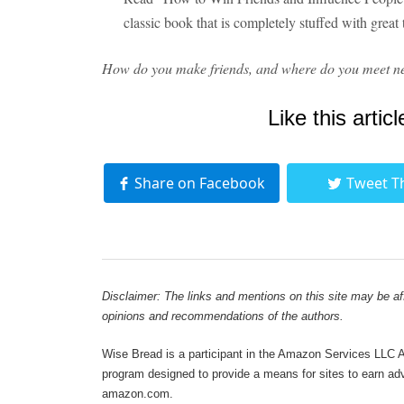
classic book that is completely stuffed with grea
How do you make friends, and where do you meet n
Like this articl
Share on Facebook
Tweet T
Disclaimer: The links and mentions on this site may be affi
opinions and recommendations of the authors.
Wise Bread is a participant in the Amazon Services LLC As
program designed to provide a means for sites to earn adve
amazon.com.