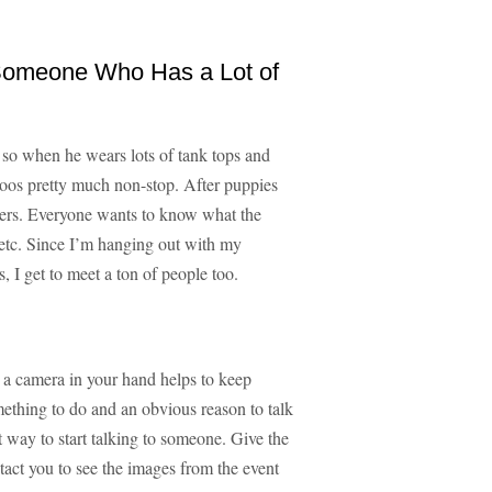
 Someone Who Has a Lot of
 so when he wears lots of tank tops and
ttoos pretty much non-stop. After puppies
arters. Everyone wants to know what the
 etc. Since I’m hanging out with my
 I get to meet a ton of people too.
 a camera in your hand helps to keep
mething to do and an obvious reason to talk
t way to start talking to someone. Give the
tact you to see the images from the event