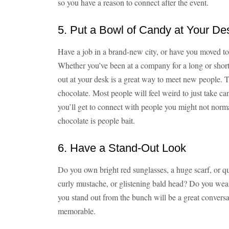
so you have a reason to connect after the event.
5. Put a Bowl of Candy at Your De
Have a job in a brand-new city, or have you moved t
Whether you’ve been at a company for a long or shor
out at your desk is a great way to meet new people. 
chocolate. Most people will feel weird to just take ca
you’ll get to connect with people you might not norm
chocolate is people bait.
6. Have a Stand-Out Look
Do you own bright red sunglasses, a huge scarf, or 
curly mustache, or glistening bald head? Do you wear
you stand out from the bunch will be a great conversa
memorable.