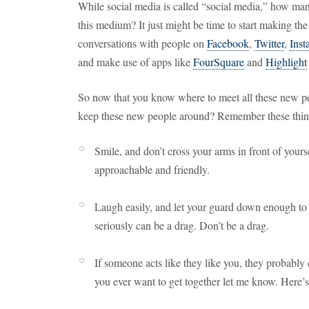
While social media is called “social media,” how ma
this medium? It just might be time to start making the
conversations with people on
Facebook
,
Twitter
,
Inst
and make use of apps like
FourSquare
and
Highlight
So now that you know where to meet all these new p
keep these new people around? Remember these thin
Smile, and don’t cross your arms in front of your
approachable and friendly.
Laugh easily, and let your guard down enough to 
seriously can be a drag. Don’t be a drag.
If someone acts like they like you, they probably 
you ever want to get together let me know. Here