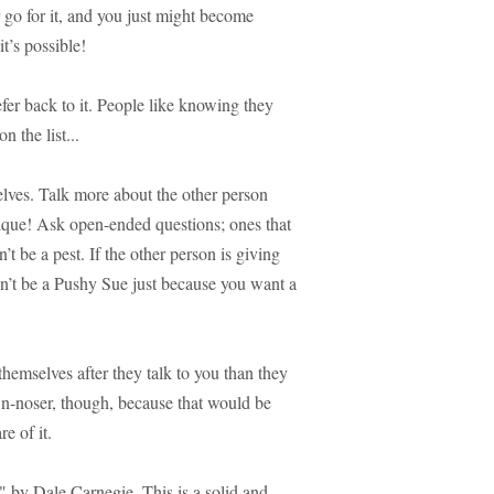
 go for it, and you just might become
t’s possible!
er back to it. People like knowing they
on the list...
elves. Talk more about the other person
hnique! Ask open-ended questions; ones that
t be a pest. If the other person is giving
don’t be a Pushy Sue just because you want a
hemselves after they talk to you than they
wn-noser, though, because that would be
e of it.
by Dale Carnegie. This is a solid and