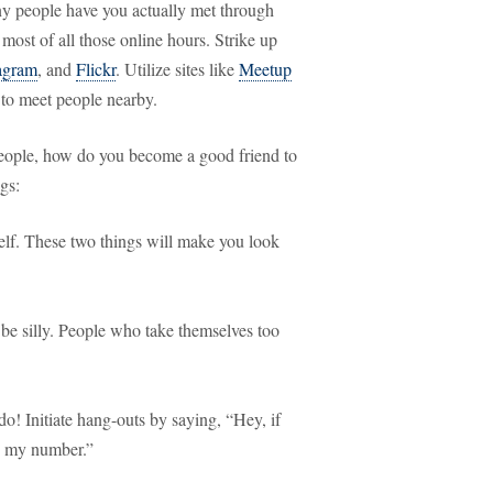
ny people have you actually met through
 most of all those online hours. Strike up
agram
, and
Flickr
. Utilize sites like
Meetup
to meet people nearby.
eople, how do you become a good friend to
gs:
self. These two things will make you look
be silly. People who take themselves too
do! Initiate hang-outs by saying, “Hey, if
’s my number.”