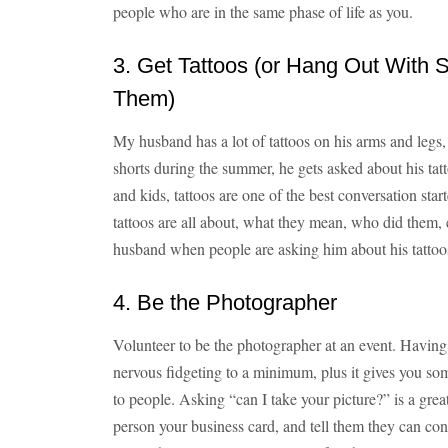
people who are in the same phase of life as you.
3. Get Tattoos (or Hang Out With
Them)
My husband has a lot of tattoos on his arms and legs,
shorts during the summer, he gets asked about his ta
and kids, tattoos are one of the best conversation st
tattoos are all about, what they mean, who did them,
husband when people are asking him about his tattoos,
4. Be the Photographer
Volunteer to be the photographer at an event. Having
nervous fidgeting to a minimum, plus it gives you so
to people. Asking “can I take your picture?” is a grea
person your business card, and tell them they can con