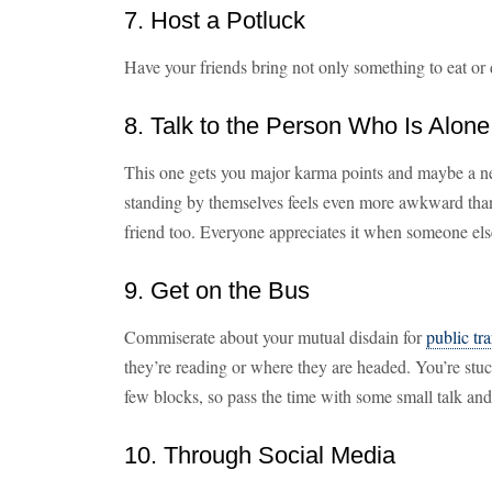
7. Host a Potluck
Have your friends bring not only something to eat or 
8. Talk to the Person Who Is Alone
This one gets you major karma points and maybe a ne
standing by themselves feels even more awkward tha
friend too. Everyone appreciates it when someone else 
9. Get on the Bus
Commiserate about your mutual disdain for
public tr
they’re reading or where they are headed. You’re stuck
few blocks, so pass the time with some small talk an
10. Through Social Media