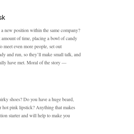
sk
o a new position within the same company?
t amount of time, placing a bowl of candy
To meet even more people, set out
ndy and run, so they’ll make small talk, and
ally have met. Moral of the story —
quirky shoes? Do you have a huge beard,
 hot pink lipstick? Anything that makes
tion starter and will help to make you