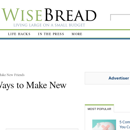
R
LIFE HACKS
IN THE PRESS
MORE
 Make New Friends
Advertiser
 Ways to Make New
MOST POPULAR
5 Com
You Ca