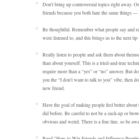
Don’t bring up controversial topics right away. Or
friends because you both hate the same things — i
Be thoughtful. Remember what people say and ref
were listened to, and this brings us to the next tip 
Really listen to people and ask them about thems
than about yourself. This is a tried-and-true tec
require more than a “yes” or “no” answer. But don’
you the “I don’t want to talk to you” vibe, then 
new friend.
Have the goal of making people feel better about t
did before. Be careful to not be a suck-up or bro
obvious and weird. There is a fine line, so be awar
Read "How to Win Friends and Influence People" 