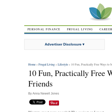
PERSONAL FINANCE
FRUGAL LIVING
CAREE
Advertiser Disclosure ▾
Home
»
Frugal Living
»
Lifestyle
» 10 Fun, Practically Free Ways to
10 Fun, Practically Free
Friends
By
Anna Newell Jones