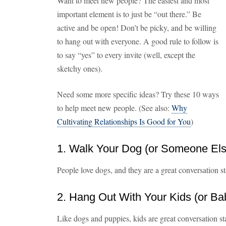
Want to meet new people? The easiest and most
important element is to just be “out there.” Be
active and be open! Don’t be picky, and be willing
to hang out with everyone. A good rule to follow is
to say “yes” to every invite (well, except the
sketchy ones).
Need some more specific ideas? Try these 10 ways
to help meet new people. (See also:
Why
Cultivating Relationships Is Good for You
)
1. Walk Your Dog (or Someone Els
People love dogs, and they are a great conversation s
2. Hang Out With Your Kids (or Ba
Like dogs and puppies, kids are great conversation sta