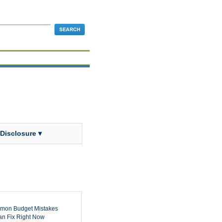
 Disclosure ▾
mon Budget Mistakes
n Fix Right Now