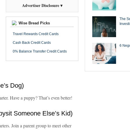
Advertiser Disclosure ▾
The Se
Wise Bread Picks
Invest
Travel Rewards Credit Cards
Cash Back Credit Cards
6 Negot
0% Balance Transfer Credit Cards
e’s Dog)
tarter. Have a puppy? That’s even better!
bysit Someone Else’s Kid)
rters. Join a parent group to meet other