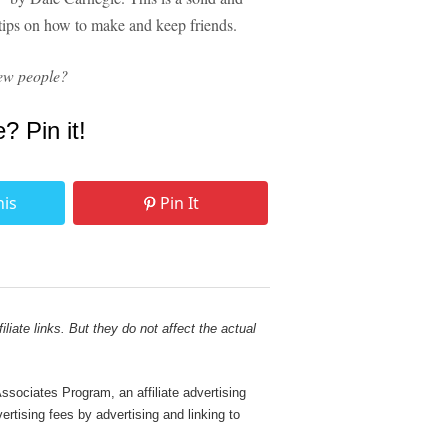
t tips on how to make and keep friends.
ew people?
e? Pin it!
his
Pin It
liate links. But they do not affect the actual
sociates Program, an affiliate advertising
rtising fees by advertising and linking to