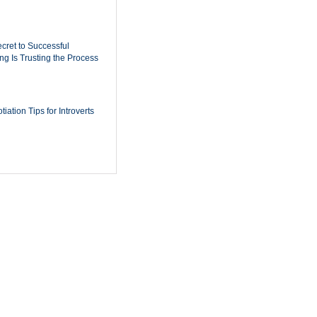
cret to Successful
ing Is Trusting the Process
iation Tips for Introverts