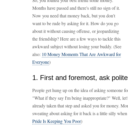
So, you loaned your best friend some money.
Months have passed and there's still no sign of it.
Now you need that money back, but you don't
want to be rude by asking for it. How do you go
about it without causing offense, or jeopardizing
the friendship? Here are a few ways to tackle this
awkward subject without losing your buddy. (See
also:
10 Money Moments That Are Awkward for
Everyone
)
1. First and foremost, ask polite
People get hung up on the idea of asking someone fo
"What if they say I'm being inappropriate?" Well, let's
already taken that step and asked you for money. Mon
sweating about asking for it back is a little silly when
Pride Is Keeping You Poor
)