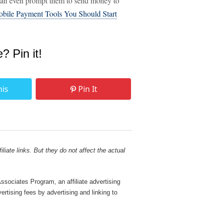
 can even prompt them to send money to
bile Payment Tools You Should Start
e? Pin it!
his
Pin It
liate links. But they do not affect the actual
sociates Program, an affiliate advertising
rtising fees by advertising and linking to