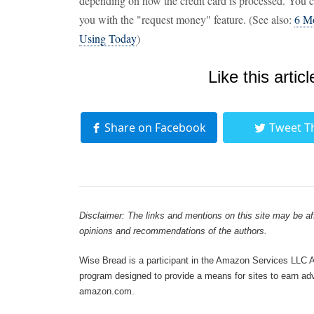
depending on how the credit card is processed. You
you with the "request money" feature. (See also:
6 Mo
Using Today
)
Like this articl
Share on Facebook
Tweet T
Disclaimer: The links and mentions on this site may be affi
opinions and recommendations of the authors.
Wise Bread is a participant in the Amazon Services LLC As
program designed to provide a means for sites to earn adve
amazon.com.