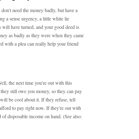
you don't need the money badly, but have a
g a sense urgency, a little white lie
es will have turned, and your good deed is
money as badly as they were when they came
ed with a plea can really help your friend
l, the next time you're out with this
m they still owe you money, so they can pay
ill be cool about it. If they refuse, tell
ford to pay right now. If they're out with
nd of disposable income on hand. (See also: