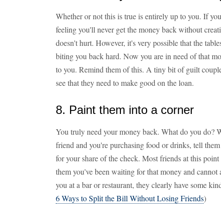
Whether or not this is true is entirely up to you. If 
feeling you'll never get the money back without creatin
doesn't hurt. However, it's very possible that the tabl
biting you back hard. Now you are in need of that 
to you. Remind them of this. A tiny bit of guilt coupl
see that they need to make good on the loan.
8. Paint them into a corner
You truly need your money back. What do you do? Wel
friend and you're purchasing food or drinks, tell the
for your share of the check. Most friends at this point w
them you've been waiting for that money and cannot af
you at a bar or restaurant, they clearly have some ki
6 Ways to Split the Bill Without Losing Friends
)