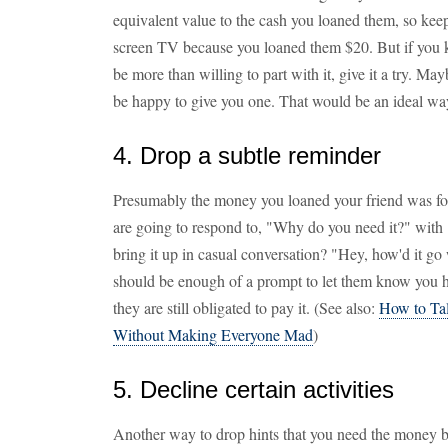
equivalent value to the cash you loaned them, so keep 
screen TV because you loaned them $20. But if you 
be more than willing to part with it, give it a try. 
be happy to give you one. That would be an ideal w
4. Drop a subtle reminder
Presumably the money you loaned your friend was fo
are going to respond to, "Why do you need it?" with
bring it up in casual conversation? "Hey, how'd it go
should be enough of a prompt to let them know you ha
they are still obligated to pay it. (See also:
How to Ta
Without Making Everyone Mad
)
5. Decline certain activities
Another way to drop hints that you need the money bac