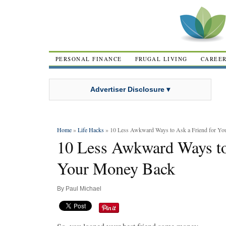
PERSONAL FINANCE
FRUGAL LIVING
CAREE
Advertiser Disclosure ▾
Home
»
Life Hacks
» 10 Less Awkward Ways to Ask a Friend for Y
10 Less Awkward Ways to
Your Money Back
By
Paul Michael