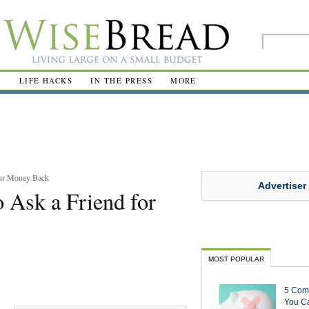
R
LIFE HACKS
IN THE PRESS
MORE
our Money Back
Advertiser
 Ask a Friend for
MOST POPULAR
5 Com
You Ca