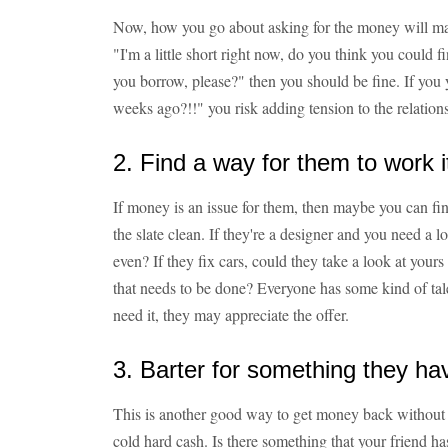
Now, how you go about asking for the money will mak
"I'm a little short right now, do you think you could 
you borrow, please?" then you should be fine. If you 
weeks ago?!!" you risk adding tension to the relation
2. Find a way for them to work it
If money is an issue for them, then maybe you can fi
the slate clean. If they're a designer and you need a lo
even? If they fix cars, could they take a look at you
that needs to be done? Everyone has some kind of tale
need it, they may appreciate the offer.
3. Barter for something they ha
This is another good way to get money back without 
cold hard cash. Is there something that your friend ha