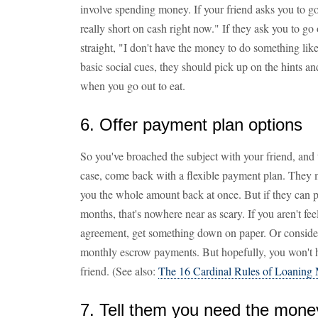
involve spending money. If your friend asks you to go 
really short on cash right now." If they ask you to go
straight, "I don't have the money to do something like
basic social cues, they should pick up on the hints an
when you go out to eat.
6. Offer payment plan options
So you've broached the subject with your friend, and 
case, come back with a flexible payment plan. They 
you the whole amount back at once. But if they can pa
months, that's nowhere near as scary. If you aren't fee
agreement, get something down on paper. Or conside
monthly escrow payments. But hopefully, you won't h
friend. (See also:
The 16 Cardinal Rules of Loaning 
7. Tell them you need the mone