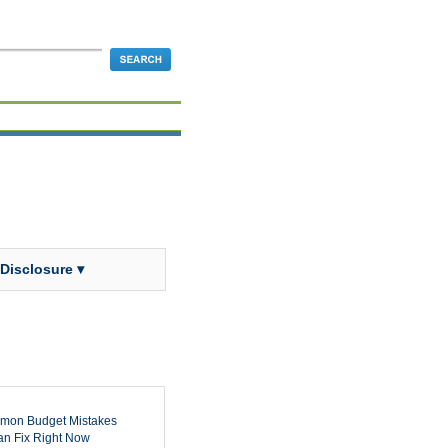
 Disclosure ▾
mon Budget Mistakes
n Fix Right Now