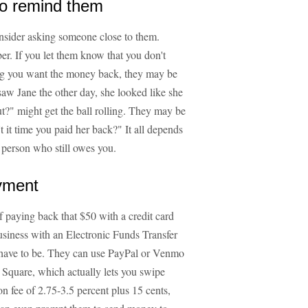
to remind them
consider asking someone close to them.
er. If you let them know that you don't
ng you want the money back, they may be
saw Jane the other day, she looked like she
t?" might get the ball rolling. They may be
 it time you paid her back?" It all depends
e person who still owes you.
ayment
f paying back that $50 with a credit card
usiness with an Electronic Funds Transfer
 have to be. They can use PayPal or Venmo
 Square, which actually lets you swipe
on fee of 2.75-3.5 percent plus 15 cents,