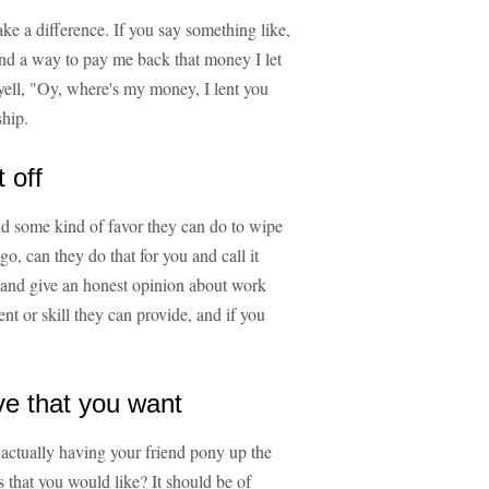
e a difference. If you say something like,
find a way to pay me back that money I let
yell, "Oy, where's my money, I lent you
ship.
 off
nd some kind of favor they can do to wipe
go, can they do that for you and call it
rs and give an honest opinion about work
nt or skill they can provide, and if you
ve that you want
actually having your friend pony up the
s that you would like? It should be of