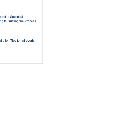
cret to Successful
ing Is Trusting the Process
iation Tips for Introverts