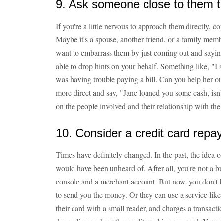
9. Ask someone close to them 
If you're a little nervous to approach them directly, 
Maybe it's a spouse, another friend, or a family memb
want to embarrass them by just coming out and sayi
able to drop hints on your behalf. Something like, "I 
was having trouble paying a bill. Can you help her ou
more direct and say, "Jane loaned you some cash, isn't
on the people involved and their relationship with th
10. Consider a credit card rep
Times have definitely changed. In the past, the idea o
would have been unheard of. After all, you're not a b
console and a merchant account. But now, you don't
to send you the money. Or they can use a service like
their card with a small reader, and charges a transacti