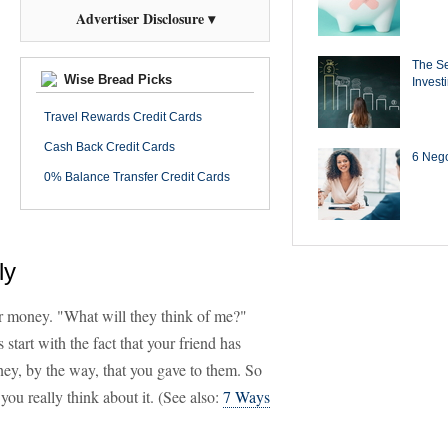
Advertiser Disclosure ▾
The Se
Wise Bread Picks
Invest
Travel Rewards Credit Cards
Cash Back Credit Cards
6 Negot
0% Balance Transfer Credit Cards
ly
r money. "What will they think of me?"
 start with the fact that your friend has
ey, by the way, that you gave to them. So
 you really think about it. (See also:
7 Ways