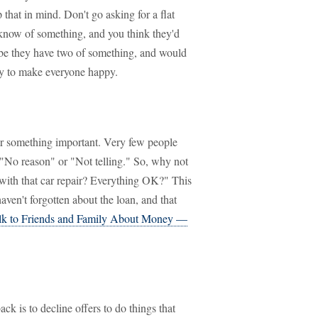
that in mind. Don't go asking for a flat
know of something, and you think they'd
Maybe they have two of something, and would
ay to make everyone happy.
r something important. Very few people
 "No reason" or "Not telling." So, why not
 with that car repair? Everything OK?" This
ven't forgotten about the loan, and that
lk to Friends and Family About Money —
k is to decline offers to do things that