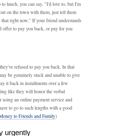
to lunch, you can say, "I'd love to, but I'm
 out on the town with them, just tell them
 that right now." If your friend understands
d offer to pay you back, or pay for you
they've refused to pay you back. In that
may be genuinely stuck and unable to give
y it back in installments over a few
ling like they will honor the verbal
r using an online payment service and
ave to go to such lengths with a good
Money to Friends and Family
)
y urgently