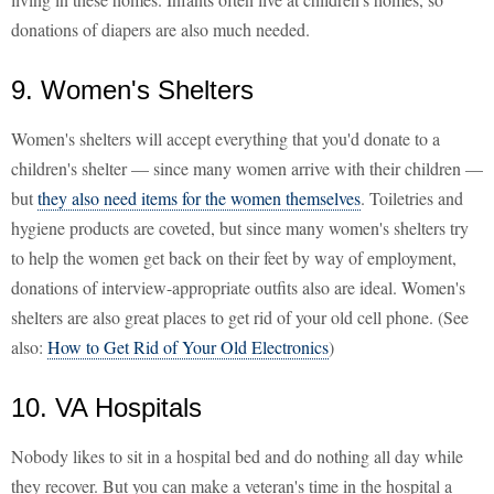
donations of diapers are also much needed.
9. Women's Shelters
Women's shelters will accept everything that you'd donate to a
children's shelter — since many women arrive with their children —
but
they also need items for the women themselves
. Toiletries and
hygiene products are coveted, but since many women's shelters try
to help the women get back on their feet by way of employment,
donations of interview-appropriate outfits also are ideal. Women's
shelters are also great places to get rid of your old cell phone. (See
also:
How to Get Rid of Your Old Electronics
)
10. VA Hospitals
Nobody likes to sit in a hospital bed and do nothing all day while
they recover. But you can make a veteran's time in the hospital a