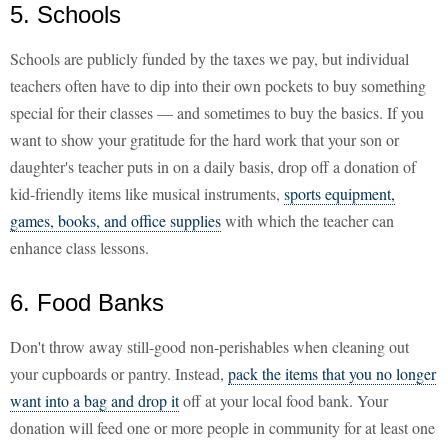
5. Schools
Schools are publicly funded by the taxes we pay, but individual
teachers often have to dip into their own pockets to buy something
special for their classes — and sometimes to buy the basics. If you
want to show your gratitude for the hard work that your son or
daughter's teacher puts in on a daily basis, drop off a donation of
kid-friendly items like musical instruments,
sports equipment,
games, books, and office supplies
with which the teacher can
enhance class lessons.
6. Food Banks
Don't throw away still-good non-perishables when cleaning out
your cupboards or pantry. Instead,
pack the items that you no longer
want into a bag and drop it
off at your local food bank. Your
donation will feed one or more people in community for at least one