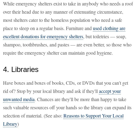
While emergency shelters exist to take in anybody who needs a roof
over their head due to any manner of extenuating circumstance,
most shelters cater to the homeless population who need a safe
place to sleep on a regular basis. Furniture and
used clothing are
excellent donations for emergency shelters
, but toiletries — soap,
shampoo, toothbrushes, and pastes — are even better, so those who
require the emergency shelter can maintain good hygiene.
4. Libraries
Have boxes and boxes of books, CDs, or DVDs that you can't get
rid of? Stop by your local library and ask if they'll
accept your
unwanted media
. Chances are they'll be more than happy to take
such valuable resources off your hands so the library can expand its
selection of material. (See also:
Reasons to Support Your Local
Library
)