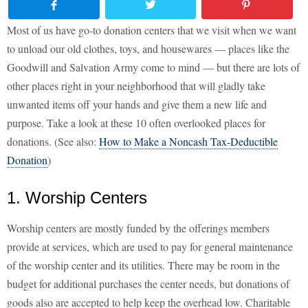
Most of us have go-to donation centers that we visit when we want
to unload our old clothes, toys, and housewares — places like the
Goodwill and Salvation Army come to mind — but there are lots of
other places right in your neighborhood that will gladly take
unwanted items off your hands and give them a new life and
purpose. Take a look at these 10 often overlooked places for
donations. (See also:
How to Make a Noncash Tax-Deductible
Donation
)
1. Worship Centers
Worship centers are mostly funded by the offerings members
provide at services, which are used to pay for general maintenance
of the worship center and its utilities. There may be room in the
budget for additional purchases the center needs, but donations of
goods also are accepted to help keep the overhead low. Charitable