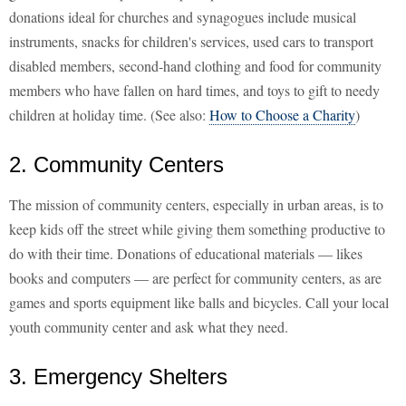
donations ideal for churches and synagogues include musical
instruments, snacks for children's services, used cars to transport
disabled members, second-hand clothing and food for community
members who have fallen on hard times, and toys to gift to needy
children at holiday time. (See also:
How to Choose a Charity
)
2. Community Centers
The mission of community centers, especially in urban areas, is to
keep kids off the street while giving them something productive to
do with their time. Donations of educational materials — likes
books and computers — are perfect for community centers, as are
games and sports equipment like balls and bicycles. Call your local
youth community center and ask what they need.
3. Emergency Shelters