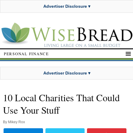
Advertiser Disclosure ▾
PERSONAL FINANCE
Advertiser Disclosure ▾
10 Local Charities That Could
Use Your Stuff
By
Mikey Rox