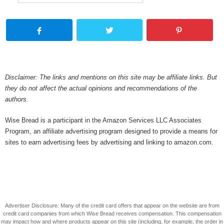
Disclaimer: The links and mentions on this site may be affiliate links. But
they do not affect the actual opinions and recommendations of the
authors.
Wise Bread is a participant in the Amazon Services LLC Associates
Program, an affiliate advertising program designed to provide a means for
sites to earn advertising fees by advertising and linking to amazon.com.
Advertiser Disclosure: Many of the credit card offers that appear on the website are from
credit card companies from which Wise Bread receives compensation. This compensation
may impact how and where products appear on this site (including, for example, the order in