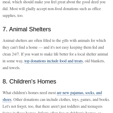
meal, which should make you feel great about the good deed you
did. Most will gladly accept non-food donations such as office
supplies, too.
7. Animal Shelters
Animal shelters are often filled to the gills with animals for which
they can't find a home — and it's not easy keeping them fed and
clean 24/7. If you want to make life better for a local shelter animal
in some way,
top donations include food and treats
, old blankets,
and towels.
8. Children's Homes
What children's homes need most
are new pajamas, socks, and
shoes
. Other donations can include clothes, toys, games, and books.
Let's not forget, too, that there aren't just toddlers and teenagers
living in these homes. Infants often live at children's homes, so