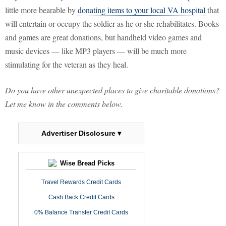
little more bearable by
donating items to your local VA hospital
that
will entertain or occupy the soldier as he or she rehabilitates. Books
and games are great donations, but handheld video games and
music devices — like MP3 players — will be much more
stimulating for the veteran as they heal.
Do you have other unexpected places to give charitable donations?
Let me know in the comments below.
Advertiser Disclosure ▾
Wise Bread Picks
Travel Rewards Credit Cards
Cash Back Credit Cards
0% Balance Transfer Credit Cards