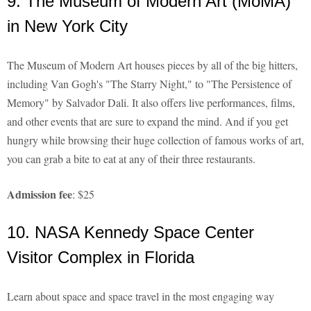
9. The Museum of Modern Art (MoMA)
in New York City
The Museum of Modern Art houses pieces by all of the big hitters,
including Van Gogh's "The Starry Night," to "The Persistence of
Memory" by Salvador Dali. It also offers live performances, films,
and other events that are sure to expand the mind. And if you get
hungry while browsing their huge collection of famous works of art,
you can grab a bite to eat at any of their three restaurants.
Admission fee
: $25
10. NASA Kennedy Space Center
Visitor Complex in Florida
Learn about space and space travel in the most engaging way