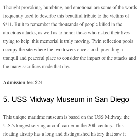
Thought provoking, humbling, and emotional are some of the words
frequently used to describe this beautiful tribute to the victims of
9/11. Built to remember the thousands of people killed in the
atrocious attacks, as well as to honor those who risked their lives
trying to help, this memorial is truly moving. Twin reflection pools
occupy the site where the two towers once stood, providing a
tranquil and peaceful place to consider the impact of the attacks and
the many sacrifices made that day.
Admission fee
: $24
5. USS Midway Museum in San Diego
This unique maritime museum is based on the USS Midway, the
U.S.'s longest serving aircraft carrier in the 20th century. This
floating airstrip has a long and distinguished history that saw it