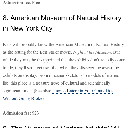
Admission fee
: Free
8. American Museum of Natural History
in New York City
Kids will probably know the American Museum of Natural History
as the setting for the Ben Stiller movie,
Night at the Museum
. But
while they may be disappointed that the exhibits don't actually come
to life, they'll soon get over that when they discover the awesome
exhibits on display. From dinosaur skeletons to models of marine
life, this place is a treasure trove of cultural and scientifically
significant finds. (See also:
How to Entertain Your Grandkids
Without Going Broke
)
Admission fee
: $23