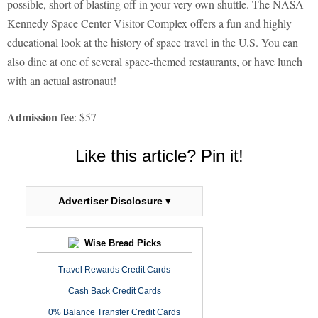
possible, short of blasting off in your very own shuttle. The NASA
Kennedy Space Center Visitor Complex offers a fun and highly
educational look at the history of space travel in the U.S. You can
also dine at one of several space-themed restaurants, or have lunch
with an actual astronaut!
Admission fee
: $57
Like this article? Pin it!
Advertiser Disclosure ▾
Wise Bread Picks
Travel Rewards Credit Cards
Cash Back Credit Cards
0% Balance Transfer Credit Cards