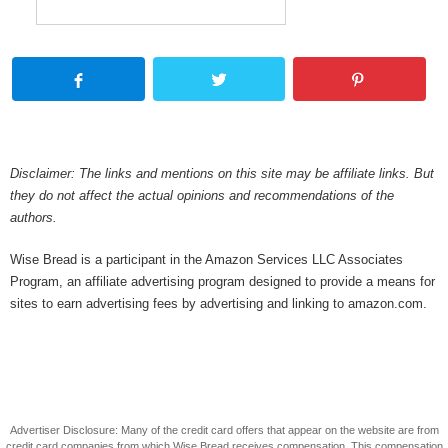
Disclaimer: The links and mentions on this site may be affiliate links. But
they do not affect the actual opinions and recommendations of the
authors.
Wise Bread is a participant in the Amazon Services LLC Associates
Program, an affiliate advertising program designed to provide a means for
sites to earn advertising fees by advertising and linking to amazon.com.
Advertiser Disclosure: Many of the credit card offers that appear on the website are from
credit card companies from which Wise Bread receives compensation. This compensation