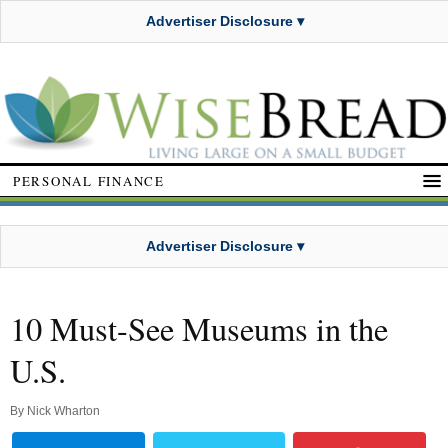
Advertiser Disclosure ▾
PERSONAL FINANCE
Advertiser Disclosure ▾
10 Must-See Museums in the
U.S.
By
Nick Wharton