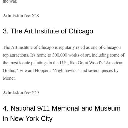
the war.
Admission fee
: $28
3. The Art Institute of Chicago
The Art Institute of Chicago is regularly rated as one of Chicago's
top attractions. It's home to 300,000 works of art, including some of
the most iconic paintings in the U.S., like Grant Wood's "American
Gothic," Edward Hopper's "Nighthawks," and several pieces by
Monet.
Admission fee
: $29
4. National 9/11 Memorial and Museum
in New York City