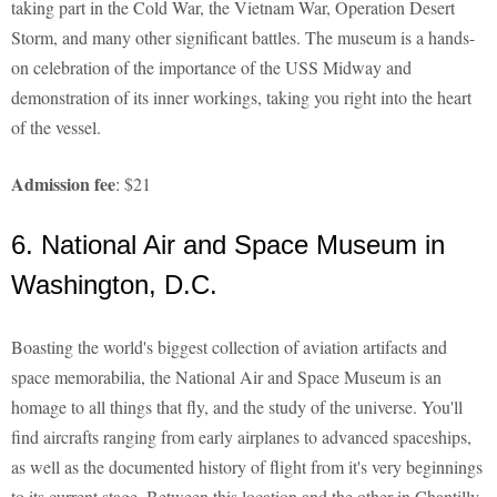
taking part in the Cold War, the Vietnam War, Operation Desert
Storm, and many other significant battles. The museum is a hands-
on celebration of the importance of the USS Midway and
demonstration of its inner workings, taking you right into the heart
of the vessel.
Admission fee
: $21
6. National Air and Space Museum in
Washington, D.C.
Boasting the world's biggest collection of aviation artifacts and
space memorabilia, the National Air and Space Museum is an
homage to all things that fly, and the study of the universe. You'll
find aircrafts ranging from early airplanes to advanced spaceships,
as well as the documented history of flight from it's very beginnings
to its current stage. Between this location and the other in Chantilly,