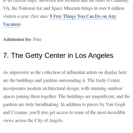
VA, the National Air and Space Museum brings in over 8 million
visitors a year. (See also:
8 Free Things You Can Do on Any
Vacation
)
Admission fee
: Free
7. The Getty Center in Los Angeles
As impressive as the collection of influential artists on display here
are the buildings and gardens surrounding it. The Getty Center
incorporates modern architectural design, with stunning outdoor
spaces joining them together. The buildings are magnificent, and the
gardens are truly breathtaking. In addition to pieces by Van Gogh
and Cezanne, you'll also get access to some of the most incredible
views across the City of Angels.