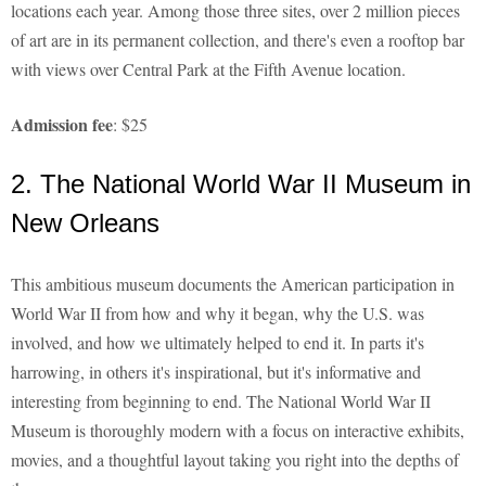
locations each year. Among those three sites, over 2 million pieces
of art are in its permanent collection, and there's even a rooftop bar
with views over Central Park at the Fifth Avenue location.
Admission fee
: $25
2. The National World War II Museum in
New Orleans
This ambitious museum documents the American participation in
World War II from how and why it began, why the U.S. was
involved, and how we ultimately helped to end it. In parts it's
harrowing, in others it's inspirational, but it's informative and
interesting from beginning to end. The National World War II
Museum is thoroughly modern with a focus on interactive exhibits,
movies, and a thoughtful layout taking you right into the depths of