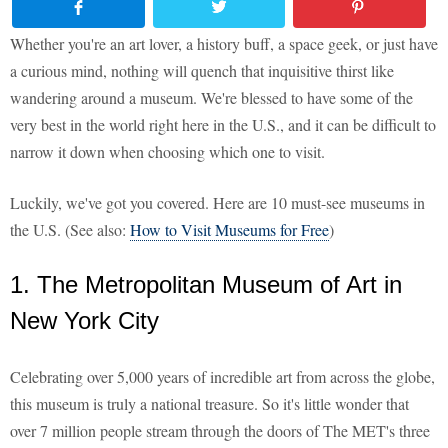
Whether you're an art lover, a history buff, a space geek, or just have
a curious mind, nothing will quench that inquisitive thirst like
wandering around a museum. We're blessed to have some of the
very best in the world right here in the U.S., and it can be difficult to
narrow it down when choosing which one to visit.
Luckily, we've got you covered. Here are 10 must-see museums in
the U.S. (See also:
How to Visit Museums for Free
)
1. The Metropolitan Museum of Art in
New York City
Celebrating over 5,000 years of incredible art from across the globe,
this museum is truly a national treasure. So it's little wonder that
over 7 million people stream through the doors of The MET's three