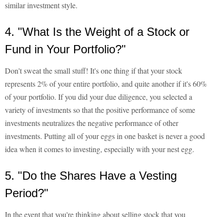
similar investment style.
4. "What Is the Weight of a Stock or
Fund in Your Portfolio?"
Don't sweat the small stuff! It's one thing if that your stock
represents 2% of your entire portfolio, and quite another if it's 60%
of your portfolio. If you did your due diligence, you selected a
variety of investments so that the positive performance of some
investments neutralizes the negative performance of other
investments. Putting all of your eggs in one basket is never a good
idea when it comes to investing, especially with your nest egg.
5. "Do the Shares Have a Vesting
Period?"
In the event that you're thinking about selling stock that you