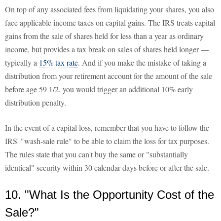
On top of any associated fees from liquidating your shares, you also
face applicable income taxes on capital gains. The IRS treats capital
gains from the sale of shares held for less than a year as ordinary
income, but provides a tax break on sales of shares held longer —
typically a
15% tax rate
. And if you make the mistake of taking a
distribution from your retirement account for the amount of the sale
before age 59 1/2, you would trigger an additional 10% early
distribution penalty.
In the event of a capital loss, remember that you have to follow the
IRS' "wash-sale rule" to be able to claim the loss for tax purposes.
The rules state that you can't buy the same or "substantially
identical" security within 30 calendar days before or after the sale.
10. "What Is the Opportunity Cost of the
Sale?"