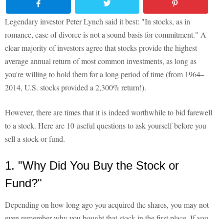
Legendary investor Peter Lynch said it best: "In stocks, as in
romance, ease of divorce is not a sound basis for commitment." A
clear majority of investors agree that stocks provide the highest
average annual return of most common investments, as long as
you're willing to hold them for a long period of time (from 1964–
2014, U.S. stocks provided a 2,300% return!).
However, there are times that it is indeed worthwhile to bid farewell
to a stock. Here are 10 useful questions to ask yourself before you
sell a stock or fund.
1. "Why Did You Buy the Stock or
Fund?"
Depending on how long ago you acquired the shares, you may not
even remember why you bought that stock in the first place. If you