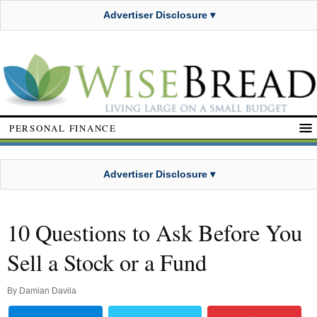
Advertiser Disclosure ▾
PERSONAL FINANCE
Advertiser Disclosure ▾
10 Questions to Ask Before You
Sell a Stock or a Fund
By
Damian Davila