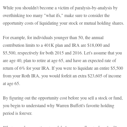
While you shouldn't become a victim of paralysis-by-analysis by
overthinking too many "what ifs," make sure to consider the
opportunity costs of liquidating your stock or mutual holding shares.
For example, for individuals younger than 50, the annual
contribution limits to a 401K plan and IRA are $18,000 and
$5,500, respectively for both 2015 and 2016. Let's assume that you
are age 40, plan to retire at age 65, and have an expected rate of
return of 6% for your IRA. If you were to liquidate an entire $5,500
from your Roth IRA, you would forfeit an extra $23,605 of income
at age 65.
By figuring out the opportunity cost before you sell a stock or fund,
you begin to understand why Warren Buffett's favorite holding
period is forever.