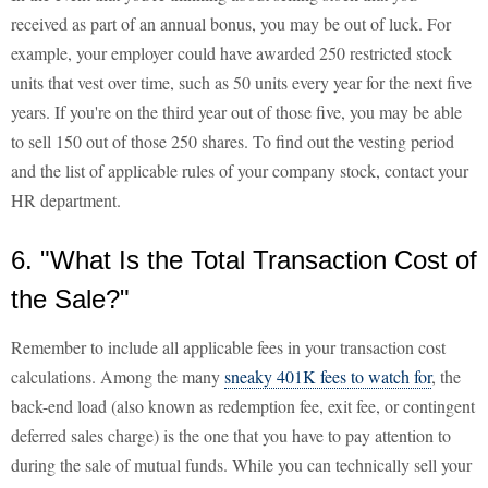
received as part of an annual bonus, you may be out of luck. For
example, your employer could have awarded 250 restricted stock
units that vest over time, such as 50 units every year for the next five
years. If you're on the third year out of those five, you may be able
to sell 150 out of those 250 shares. To find out the vesting period
and the list of applicable rules of your company stock, contact your
HR department.
6. "What Is the Total Transaction Cost of
the Sale?"
Remember to include all applicable fees in your transaction cost
calculations. Among the many
sneaky 401K fees to watch for
, the
back-end load (also known as redemption fee, exit fee, or contingent
deferred sales charge) is the one that you have to pay attention to
during the sale of mutual funds. While you can technically sell your