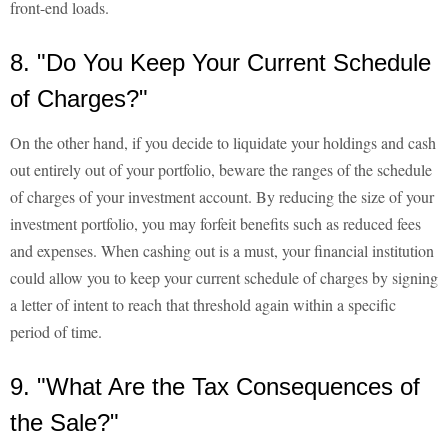
front-end loads.
8. "Do You Keep Your Current Schedule
of Charges?"
On the other hand, if you decide to liquidate your holdings and cash
out entirely out of your portfolio, beware the ranges of the schedule
of charges of your investment account. By reducing the size of your
investment portfolio, you may forfeit benefits such as reduced fees
and expenses. When cashing out is a must, your financial institution
could allow you to keep your current schedule of charges by signing
a letter of intent to reach that threshold again within a specific
period of time.
9. "What Are the Tax Consequences of
the Sale?"