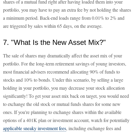
shares of a mutual fund right after having loaded them into your
portfolio, you may have to pay an extra fee by not holding the shares
a minimum period. Back-end loads range from 0.01% to 2% and
are triggered by sales within 65 days, on the average.
7. "What Is the New Asset Mix?"
The sale of shares may dramatically affect the asset mix of your
portfolio. For the long-term retirement savings of young investors,
most financial advisers recommend allocating 90% of funds to
stocks and 10% to bonds. Under this scenario, by selling a large
holding in your portfolio, you may decrease your stock allocation
significantly! To get your asset mix back on target, you would need
to exchange the old stock or mutual funds shares for some new
ones. If you're planning to exchange shares within the available
options of a 401K plan or investment account, watch for potentially
applicable sneaky investment fees
, including exchange fees and