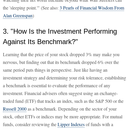
the 'sleeping point.'" (See also:
3 Pearls of Financial Wisdom From
Alan Greenspan
)
3. "How Is the Investment Performing
Against Its Benchmark?"
Learning that the price of your stock dropped 3% may make you
nervous, but finding out that its benchmark dropped 6% over the
same period puts things in perspective. Just like having an
investment strategy and determining your risk tolerance, establishing
a benchmark is essential to evaluate the performance of any
investment. Financial advisers often suggest using an exchange-
traded fund (ETF) that tracks an index, such as the S&P 500 or the
Russell 2000
as a benchmark. Depending on the sector of your
stock, other ETFs or indices may be more appropriate. For mutual
funds, consider reviewing the
Lipper Indexes
of funds with a