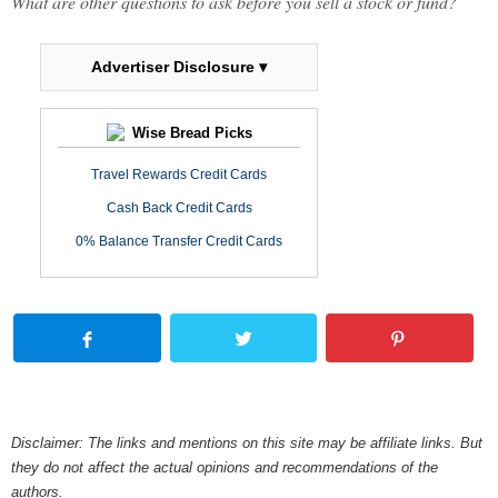
What are other questions to ask before you sell a stock or fund?
Advertiser Disclosure ▾
Wise Bread Picks
Travel Rewards Credit Cards
Cash Back Credit Cards
0% Balance Transfer Credit Cards
Disclaimer: The links and mentions on this site may be affiliate links. But
they do not affect the actual opinions and recommendations of the
authors.