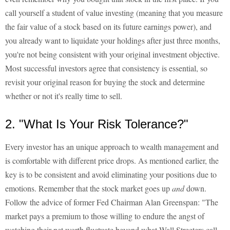
call yourself a student of value investing (meaning that you measure
the fair value of a stock based on its future earnings power), and
you already want to liquidate your holdings after just three months,
you're not being consistent with your original investment objective.
Most successful investors agree that consistency is essential, so
revisit your original reason for buying the stock and determine
whether or not it's really time to sell.
2. "What Is Your Risk Tolerance?"
Every investor has an unique approach to wealth management and
is comfortable with different price drops. As mentioned earlier, the
key is to be consistent and avoid eliminating your positions due to
emotions. Remember that the stock market goes up
and
down.
Follow the advice of former Fed Chairman Alan Greenspan: "The
market pays a premium to those willing to endure the angst of
watching their net worth fluctuate beyond what Wall Streeters call