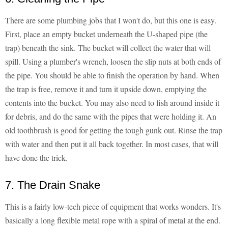
There are some plumbing jobs that I won't do, but this one is easy.
First, place an empty bucket underneath the U-shaped pipe (the
trap) beneath the sink. The bucket will collect the water that will
spill. Using a plumber's wrench, loosen the slip nuts at both ends of
the pipe. You should be able to finish the operation by hand. When
the trap is free, remove it and turn it upside down, emptying the
contents into the bucket. You may also need to fish around inside it
for debris, and do the same with the pipes that were holding it. An
old toothbrush is good for getting the tough gunk out. Rinse the trap
with water and then put it all back together. In most cases, that will
have done the trick.
7. The Drain Snake
This is a fairly low-tech piece of equipment that works wonders. It's
basically a long flexible metal rope with a spiral of metal at the end.