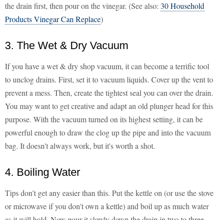
the drain first, then pour on the vinegar. (See also:
30 Household
Products Vinegar Can Replace
)
3. The Wet & Dry Vacuum
If you have a wet & dry shop vacuum, it can become a terrific tool
to unclog drains. First, set it to vacuum liquids. Cover up the vent to
prevent a mess. Then, create the tightest seal you can over the drain.
You may want to get creative and adapt an old plunger head for this
purpose. With the vacuum turned on its highest setting, it can be
powerful enough to draw the clog up the pipe and into the vacuum
bag. It doesn't always work, but it's worth a shot.
4. Boiling Water
Tips don't get any easier than this. Put the kettle on (or use the stove
or microwave if you don't own a kettle) and boil up as much water
as it will hold. Now pour it slowly down the drain in two to three