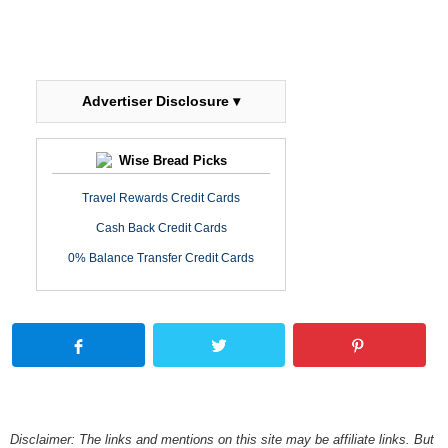
Advertiser Disclosure ▾
Wise Bread Picks
Travel Rewards Credit Cards
Cash Back Credit Cards
0% Balance Transfer Credit Cards
Disclaimer: The links and mentions on this site may be affiliate links. But