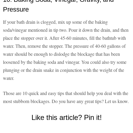
Pressure
If your bath drain is clogged, mix up some of the baking
soda/vinegar mentioned in tip two. Pour it down the drain, and then
place the stopper over it. After 45-60 minutes, fill the bathtub with
water. Then, remove the stopper. The pressure of 40-60 gallons of
water should be enough to dislodge the blockage that has been
loosened by the baking soda and vinegar. You could also try some
plunging or the drain snake in conjunction with the weight of the
water.
Those are 10 quick and easy tips that should help you deal with the
most stubborn blockages. Do you have any great tips? Let us know.
Like this article? Pin it!