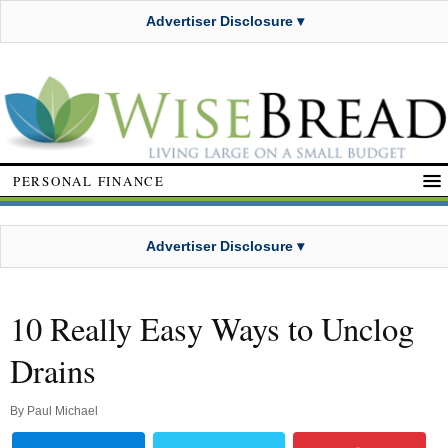
Advertiser Disclosure ▾
PERSONAL FINANCE
Advertiser Disclosure ▾
10 Really Easy Ways to Unclog
Drains
By
Paul Michael