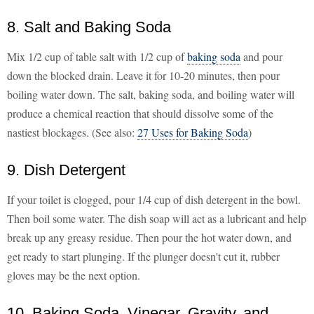
8. Salt and Baking Soda
Mix 1/2 cup of table salt with 1/2 cup of
baking soda
and pour
down the blocked drain. Leave it for 10-20 minutes, then pour
boiling water down. The salt, baking soda, and boiling water will
produce a chemical reaction that should dissolve some of the
nastiest blockages. (See also:
27 Uses for Baking Soda
)
9. Dish Detergent
If your toilet is clogged, pour 1/4 cup of dish detergent in the bowl.
Then boil some water. The dish soap will act as a lubricant and help
break up any greasy residue. Then pour the hot water down, and
get ready to start plunging. If the plunger doesn't cut it, rubber
gloves may be the next option.
10. Baking Soda, Vinegar, Gravity, and