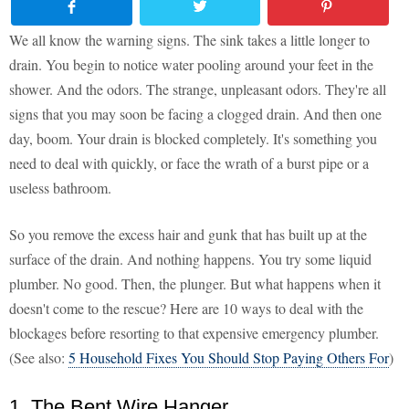
We all know the warning signs. The sink takes a little longer to
drain. You begin to notice water pooling around your feet in the
shower. And the odors. The strange, unpleasant odors. They're all
signs that you may soon be facing a clogged drain. And then one
day, boom. Your drain is blocked completely. It's something you
need to deal with quickly, or face the wrath of a burst pipe or a
useless bathroom.
So you remove the excess hair and gunk that has built up at the
surface of the drain. And nothing happens. You try some liquid
plumber. No good. Then, the plunger. But what happens when it
doesn't come to the rescue? Here are 10 ways to deal with the
blockages before resorting to that expensive emergency plumber.
(See also:
5 Household Fixes You Should Stop Paying Others For
)
1. The Bent Wire Hanger