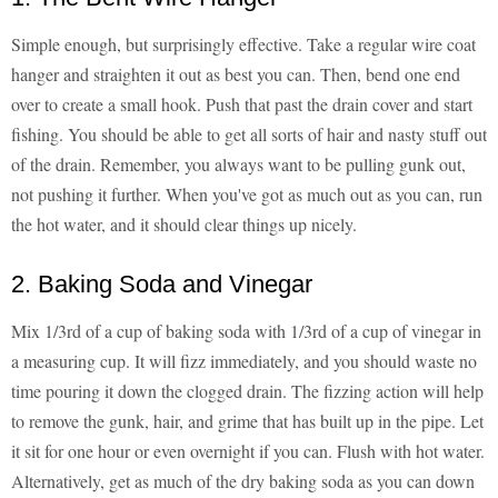
Simple enough, but surprisingly effective. Take a regular wire coat
hanger and straighten it out as best you can. Then, bend one end
over to create a small hook. Push that past the drain cover and start
fishing. You should be able to get all sorts of hair and nasty stuff out
of the drain. Remember, you always want to be pulling gunk out,
not pushing it further. When you've got as much out as you can, run
the hot water, and it should clear things up nicely.
2. Baking Soda and Vinegar
Mix 1/3rd of a cup of baking soda with 1/3rd of a cup of vinegar in
a measuring cup. It will fizz immediately, and you should waste no
time pouring it down the clogged drain. The fizzing action will help
to remove the gunk, hair, and grime that has built up in the pipe. Let
it sit for one hour or even overnight if you can. Flush with hot water.
Alternatively, get as much of the dry baking soda as you can down