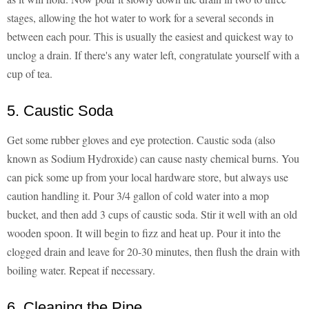
stages, allowing the hot water to work for a several seconds in
between each pour. This is usually the easiest and quickest way to
unclog a drain. If there's any water left, congratulate yourself with a
cup of tea.
5. Caustic Soda
Get some rubber gloves and eye protection. Caustic soda (also
known as Sodium Hydroxide) can cause nasty chemical burns. You
can pick some up from your local hardware store, but always use
caution handling it. Pour 3/4 gallon of cold water into a mop
bucket, and then add 3 cups of caustic soda. Stir it well with an old
wooden spoon. It will begin to fizz and heat up. Pour it into the
clogged drain and leave for 20-30 minutes, then flush the drain with
boiling water. Repeat if necessary.
6. Cleaning the Pipe