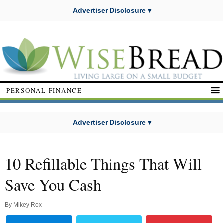
Advertiser Disclosure ▾
PERSONAL FINANCE
Advertiser Disclosure ▾
10 Refillable Things That Will
Save You Cash
By
Mikey Rox