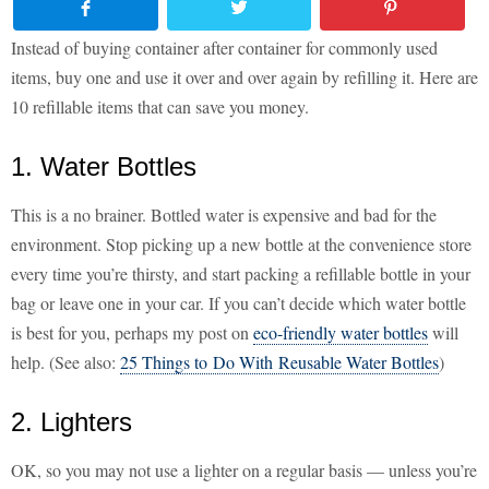
Instead of buying container after container for commonly used
items, buy one and use it over and over again by refilling it. Here are
10 refillable items that can save you money.
1. Water Bottles
This is a no brainer. Bottled water is expensive and bad for the
environment. Stop picking up a new bottle at the convenience store
every time you’re thirsty, and start packing a refillable bottle in your
bag or leave one in your car. If you can’t decide which water bottle
is best for you, perhaps my post on
eco-friendly water bottles
will
help. (See also:
25 Things to Do With Reusable Water Bottles
)
2. Lighters
OK, so you may not use a lighter on a regular basis — unless you’re