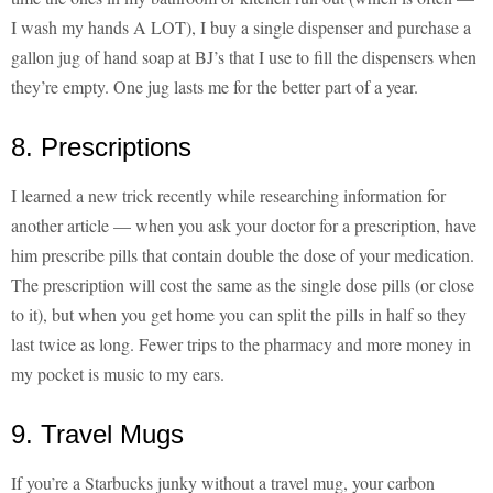
I wash my hands A LOT), I buy a single dispenser and purchase a
gallon jug of hand soap at BJ’s that I use to fill the dispensers when
they’re empty. One jug lasts me for the better part of a year.
8. Prescriptions
I learned a new trick recently while researching information for
another article — when you ask your doctor for a prescription, have
him prescribe pills that contain double the dose of your medication.
The prescription will cost the same as the single dose pills (or close
to it), but when you get home you can split the pills in half so they
last twice as long. Fewer trips to the pharmacy and more money in
my pocket is music to my ears.
9. Travel Mugs
If you’re a Starbucks junky without a travel mug, your carbon