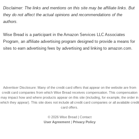
Disclaimer: The links and mentions on this site may be affiliate links. But
they do not affect the actual opinions and recommendations of the
authors.
Wise Bread is a participant in the Amazon Services LLC Associates
Program, an affiliate advertising program designed to provide a means for
sites to earn advertising fees by advertising and linking to amazon.com.
Advertiser Disclosure: Many of the credit card offers that appear on the website are from
credit card companies from which Wise Bread receives compensation. This compensation
may impact how and where products appear on this site (including, for example, the order in
which they appear). This site does not include all credit card companies or all available credit
card offers.
© 2026
Wise Bread
|
Contact
User Agreement
|
Privacy Policy