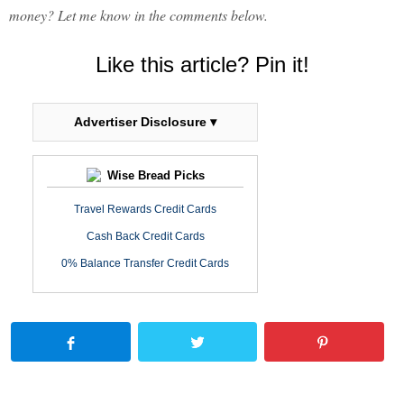
money? Let me know in the comments below.
Like this article? Pin it!
Advertiser Disclosure ▾
Wise Bread Picks
Travel Rewards Credit Cards
Cash Back Credit Cards
0% Balance Transfer Credit Cards