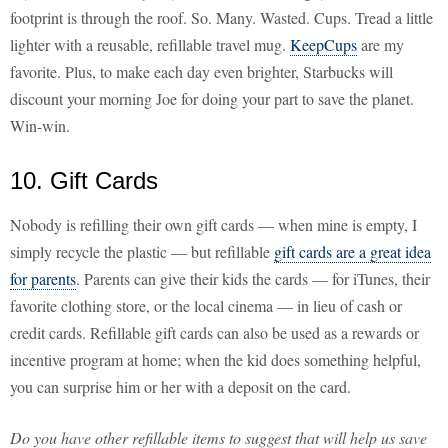
footprint is through the roof. So. Many. Wasted. Cups. Tread a little
lighter with a reusable, refillable travel mug.
KeepCups
are my
favorite. Plus, to make each day even brighter, Starbucks will
discount your morning Joe for doing your part to save the planet.
Win-win.
10. Gift Cards
Nobody is refilling their own gift cards — when mine is empty, I
simply recycle the plastic — but refillable
gift cards are a great idea
for parents
. Parents can give their kids the cards — for iTunes, their
favorite clothing store, or the local cinema — in lieu of cash or
credit cards. Refillable gift cards can also be used as a rewards or
incentive program at home; when the kid does something helpful,
you can surprise him or her with a deposit on the card.
Do you have other refillable items to suggest that will help us save