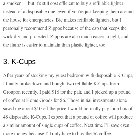
a smoker — but it’s still cost efficient to buy a refillable lighter
instead of a disposable one, even if you’re just keeping them around
the house for emergencies. Bic makes refillable lighters, but I
personally recommend Zippos because of the cap that keeps the
wick dry and protected. Zippos are also much easier to light, and
the flame is easier to maintain than plastic lighter, too.
3. K-Cups
After years of stocking my guest bedroom with disposable K-Cups,
I finally broke down and bought two refillable K-Cups from
Groupon recently. I paid $16 for the pair, and I picked up a pound
of coffee at Home Goods for $6. Those initial investments alone
saved me about $10 off the price I would normally pay for a box of
48 disposable K-Cups. I expect that a pound of coffee will produce
a similar amount of single cups of coffee. Next time I’ll save even
more money because I’ll only have to buy the $6 coffee.