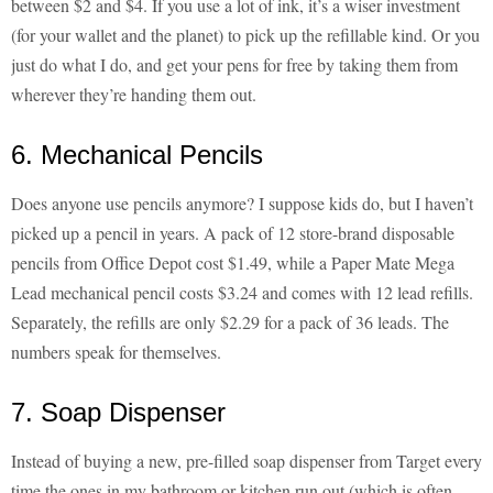
between $2 and $4. If you use a lot of ink, it’s a wiser investment
(for your wallet and the planet) to pick up the refillable kind. Or you
just do what I do, and get your pens for free by taking them from
wherever they’re handing them out.
6. Mechanical Pencils
Does anyone use pencils anymore? I suppose kids do, but I haven’t
picked up a pencil in years. A pack of 12 store-brand disposable
pencils from Office Depot cost $1.49, while a Paper Mate Mega
Lead mechanical pencil costs $3.24 and comes with 12 lead refills.
Separately, the refills are only $2.29 for a pack of 36 leads. The
numbers speak for themselves.
7. Soap Dispenser
Instead of buying a new, pre-filled soap dispenser from Target every
time the ones in my bathroom or kitchen run out (which is often —