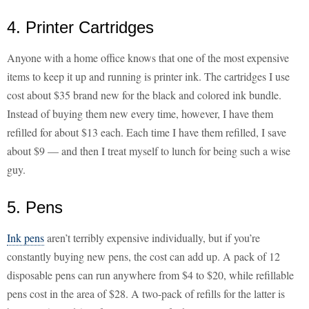
4. Printer Cartridges
Anyone with a home office knows that one of the most expensive
items to keep it up and running is printer ink. The cartridges I use
cost about $35 brand new for the black and colored ink bundle.
Instead of buying them new every time, however, I have them
refilled for about $13 each. Each time I have them refilled, I save
about $9 — and then I treat myself to lunch for being such a wise
guy.
5. Pens
Ink pens
aren’t terribly expensive individually, but if you’re
constantly buying new pens, the cost can add up. A pack of 12
disposable pens can run anywhere from $4 to $20, while refillable
pens cost in the area of $28. A two-pack of refills for the latter is