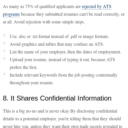
As many as 75% of qualified applicants are
rejected by ATS
programs
because they submitted resumes can't be read correctly, or
at all. Avoid rejection with some simple steps.
Use .doc or .txt format instead of .pdf or image formats.
Avoid graphics and tables that may confuse an ATS.
List the name of your employer, then the dates of employment.
Upload your resume, instead of typing it out, because ATS
prefers the first.
Include relevant keywords from the job posting contextually
throughout your resume.
8. It Shares Confidential Information
This is a big no-no and is never okay By disclosing confidential
details to a potential employer, you're telling them that they should
never hire you, unless they want their own trade secrets revealed to