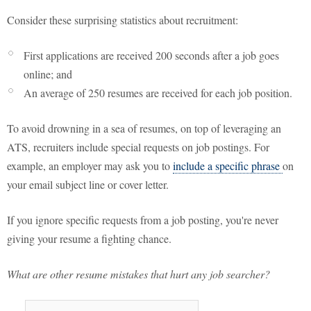
Consider these surprising statistics about recruitment:
First applications are received 200 seconds after a job goes
online; and
An average of 250 resumes are received for each job position.
To avoid drowning in a sea of resumes, on top of leveraging an
ATS, recruiters include special requests on job postings. For
example, an employer may ask you to
include a specific phrase
on
your email subject line or cover letter.
If you ignore specific requests from a job posting, you're never
giving your resume a fighting chance.
What are other resume mistakes that hurt any job searcher?