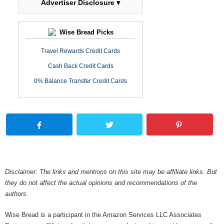
Advertiser Disclosure ▾
Wise Bread Picks
Travel Rewards Credit Cards
Cash Back Credit Cards
0% Balance Transfer Credit Cards
Disclaimer: The links and mentions on this site may be affiliate links. But
they do not affect the actual opinions and recommendations of the
authors.
Wise Bread is a participant in the Amazon Services LLC Associates