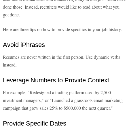
done those. Instead, recruiters would like to read about what you
got done.
Here are three tips on how to provide specifics in your job history.
Avoid iPhrases
Resumes are never written in the first person. Use dynamic verbs
instead.
Leverage Numbers to Provide Context
For example, "Redesigned a trading platform used by 2,500
investment managers," or "Launched a grassroots email marketing
campaign that grew sales 25% to $500,000 the next quarter."
Provide Specific Dates