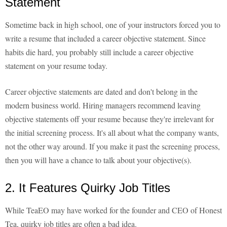
Statement
Sometime back in high school, one of your instructors forced you to
write a resume that included a career objective statement. Since
habits die hard, you probably still include a career objective
statement on your resume today.
Career objective statements are dated and don't belong in the
modern business world. Hiring managers recommend leaving
objective statements off your resume because they're irrelevant for
the initial screening process. It's all about what the company wants,
not the other way around. If you make it past the screening process,
then you will have a chance to talk about your objective(s).
2. It Features Quirky Job Titles
While TeaEO may have worked for the founder and CEO of Honest
Tea, quirky job titles are often a bad idea.