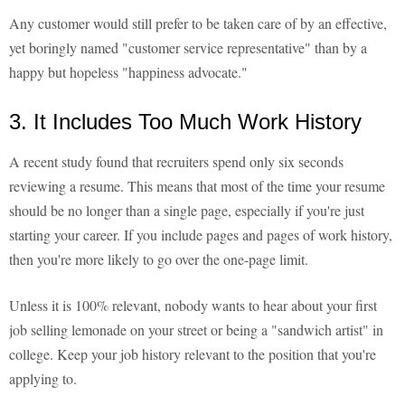
Any customer would still prefer to be taken care of by an effective,
yet boringly named "customer service representative" than by a
happy but hopeless "happiness advocate."
3. It Includes Too Much Work History
A recent study found that recruiters spend only six seconds
reviewing a resume. This means that most of the time your resume
should be no longer than a single page, especially if you're just
starting your career. If you include pages and pages of work history,
then you're more likely to go over the one-page limit.
Unless it is 100% relevant, nobody wants to hear about your first
job selling lemonade on your street or being a "sandwich artist" in
college. Keep your job history relevant to the position that you're
applying to.