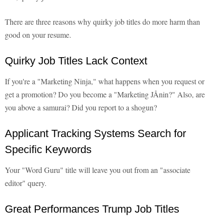
There are three reasons why quirky job titles do more harm than
good on your resume.
Quirky Job Titles Lack Context
If you're a "Marketing Ninja," what happens when you request or
get a promotion? Do you become a "Marketing JÅnin?" Also, are
you above a samurai? Did you report to a shogun?
Applicant Tracking Systems Search for
Specific Keywords
Your "Word Guru" title will leave you out from an "associate
editor" query.
Great Performances Trump Job Titles