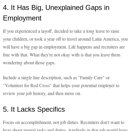
4. It Has Big, Unexplained Gaps in
Employment
If you experienced a layoff, decided to take a long leave to raise
your children, or took a year off to travel around Latin America, you
will have a big gap in employment. Life happens and recruiters are
fine with that. What they're not okay with is that you leave them
wondering about those gaps.
Include a single line description, such as "Family Care" or
"Volunteer for Red Cross" that helps your potential employer to
review your job history, and then move on.
5. It Lacks Specifics
Focus on accomplishment, not job duties. Recruiters don't want to
hear about menial tasks and duties. Anybody in that job would have