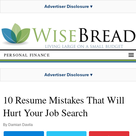
Advertiser Disclosure ▾
PERSONAL FINANCE
Advertiser Disclosure ▾
10 Resume Mistakes That Will
Hurt Your Job Search
By
Damian Davila