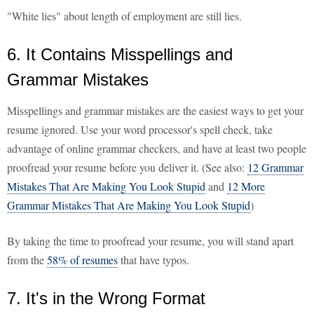
"White lies" about length of employment are still lies.
6. It Contains Misspellings and
Grammar Mistakes
Misspellings and grammar mistakes are the easiest ways to get your
resume ignored. Use your word processor's spell check, take
advantage of online grammar checkers, and have at least two people
proofread your resume before you deliver it. (See also:
12 Grammar
Mistakes That Are Making You Look Stupid
and
12 More
Grammar Mistakes That Are Making You Look Stupid
)
By taking the time to proofread your resume, you will stand apart
from the
58% of resumes
that have typos.
7. It's in the Wrong Format