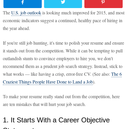
The
U.S. job outlook
is looking much improved for 2015, and most
economic indicators suggest a continued, healthy pace of hiring in
the year ahead.
If you're still job hunting, it's time to polish your resume and ensure
it stands out from the competition. While it can be tempting to pull
outlandish stunts to convince employers to hire you, we don't
recommend them as a prudent job search strategy. Instead, stick to
what works — like having a crisp, error-free CV. (See also:
The 6
Craziest Things People Have Done to Land a Job
).
To make your resume really stand out from the competition, here
are ten mistakes that will hurt your job search.
1. It Starts With a Career Objective