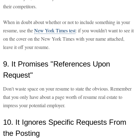
their competitors.
When in doubt about whether or not to include something in your
resume, use the
New York Times test
: if you wouldn't want to see it
on the cover on the New York Times with your name attached,
leave it off your resume.
9. It Promises "References Upon
Request"
Don't waste space on your resume to state the obvious. Remember
that you only have about a page worth of resume real estate to
impress your potential employer.
10. It Ignores Specific Requests From
the Posting