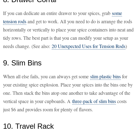
If you can dedicate an entire drawer to your spices, grab
some
tension rods
and get to work. All you need to do is arrange the rods
horizontally or vertically to place your spice containers into neat and
tidy rows. The best part is that you can modify your setup as your
needs change. (See also:
20 Unexpected Uses for Tension Rods
)
9. Slim Bins
When all else fails, you can always get some
slim plastic bins
for
your existing spice explosion. Place your spices into the bins one by
one. Then stack the bins atop one another to take advantage of the
vertical space in your cupboards. A
three-pack of slim bins
costs
just $6 and provides room for plenty of flavors.
10. Travel Rack