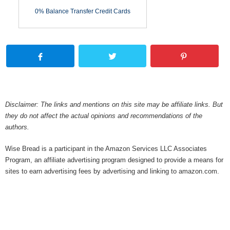
0% Balance Transfer Credit Cards
Disclaimer: The links and mentions on this site may be affiliate links. But
they do not affect the actual opinions and recommendations of the
authors.
Wise Bread is a participant in the Amazon Services LLC Associates
Program, an affiliate advertising program designed to provide a means for
sites to earn advertising fees by advertising and linking to amazon.com.