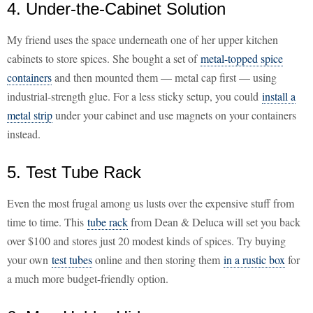
4. Under-the-Cabinet Solution
My friend uses the space underneath one of her upper kitchen
cabinets to store spices. She bought a set of
metal-topped spice
containers
and then mounted them — metal cap first — using
industrial-strength glue. For a less sticky setup, you could
install a
metal strip
under your cabinet and use magnets on your containers
instead.
5. Test Tube Rack
Even the most frugal among us lusts over the expensive stuff from
time to time. This
tube rack
from Dean & Deluca will set you back
over $100 and stores just 20 modest kinds of spices. Try buying
your own
test tubes
online and then storing them
in a rustic box
for
a much more budget-friendly option.