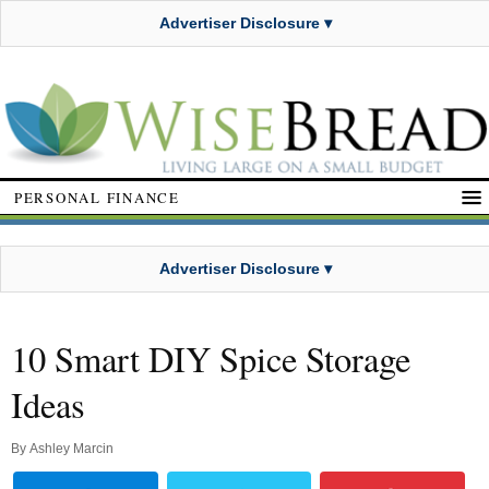
Advertiser Disclosure ▾
PERSONAL FINANCE
Advertiser Disclosure ▾
10 Smart DIY Spice Storage
Ideas
By
Ashley Marcin