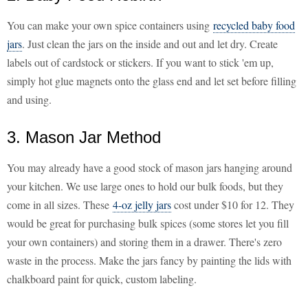
You can make your own spice containers using
recycled baby food
jars
. Just clean the jars on the inside and out and let dry. Create
labels out of cardstock or stickers. If you want to stick 'em up,
simply hot glue magnets onto the glass end and let set before filling
and using.
3. Mason Jar Method
You may already have a good stock of mason jars hanging around
your kitchen. We use large ones to hold our bulk foods, but they
come in all sizes. These
4-oz jelly jars
cost under $10 for 12. They
would be great for purchasing bulk spices (some stores let you fill
your own containers) and storing them in a drawer. There's zero
waste in the process. Make the jars fancy by painting the lids with
chalkboard paint for quick, custom labeling.