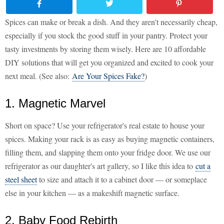
Spices can make or break a dish. And they aren't necessarily cheap,
especially if you stock the good stuff in your pantry. Protect your
tasty investments by storing them wisely. Here are 10 affordable
DIY solutions that will get you organized and excited to cook your
next meal. (See also:
Are Your Spices Fake?
)
1. Magnetic Marvel
Short on space? Use your refrigerator's real estate to house your
spices. Making your rack is as easy as buying magnetic containers,
filling them, and slapping them onto your fridge door. We use our
refrigerator as our daughter's art gallery, so I like this idea to
cut a
steel sheet
to size and attach it to a cabinet door — or someplace
else in your kitchen — as a makeshift magnetic surface.
2. Baby Food Rebirth