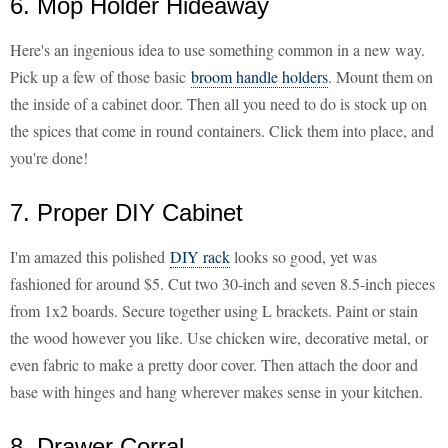
6. Mop Holder Hideaway
Here's an ingenious idea to use something common in a new way.
Pick up a few of those basic
broom handle holders
. Mount them on
the inside of a cabinet door. Then all you need to do is stock up on
the spices that come in round containers. Click them into place, and
you're done!
7. Proper DIY Cabinet
I'm amazed this polished
DIY rack
looks so good, yet was
fashioned for around $5. Cut two 30-inch and seven 8.5-inch pieces
from 1x2 boards. Secure together using L brackets. Paint or stain
the wood however you like. Use chicken wire, decorative metal, or
even fabric to make a pretty door cover. Then attach the door and
base with hinges and hang wherever makes sense in your kitchen.
8. Drawer Corral