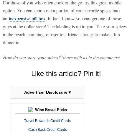
For those of you who often cook on the go, try this great mobile
option. You can spoon out a portion of your favorite spices into
an
inexpensive pill box
. In fact, I know you can get one of those
guys at the dollar store! The labeling is up to you. Take your spices
to the beach, camping, or over to a friend's house to make a fun
dinner in.
How do you store your spices? Share with us in the comments!
Like this article? Pin it!
Advertiser Disclosure ▾
Wise Bread Picks
Travel Rewards Credit Cards
Cash Back Credit Cards