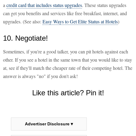
a
credit card that includes status upgrades
. These status upgrades
can get you benefits and services like free breakfast, internet, and
upgrades. (See also:
Easy Ways to Get Elite Status at Hotels
)
10. Negotiate!
Sometimes, if you're a good talker, you can pit hotels against each
other. If you see a hotel in the same town that you would like to stay
at, see if they'll match the cheaper rate of their competing hotel. The
answer is always "no" if you don't ask!
Like this article? Pin it!
Advertiser Disclosure ▾