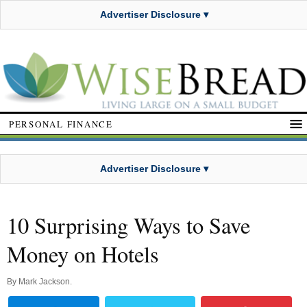
Advertiser Disclosure ▾
PERSONAL FINANCE
Advertiser Disclosure ▾
10 Surprising Ways to Save
Money on Hotels
By
Mark Jackson
.