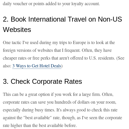
daily voucher or points added to your loyalty account.
2. Book International Travel on Non-US
Websites
One tactic I've used during my trips to Europe is to look at the
foreign versions of websites that I frequent. Often, they have
cheaper rates or free perks that aren't offered to U.S. residents. (See
also:
3 Ways to Get Hotel Deals
)
3. Check Corporate Rates
This can be a great option if you work for a large firm. Often,
corporate rates can save you hundreds of dollars on your room,
especially during busy times. It's always good to check this rate
against the "best available" rate, though, as I've seen the corporate
rate higher than the best available before.