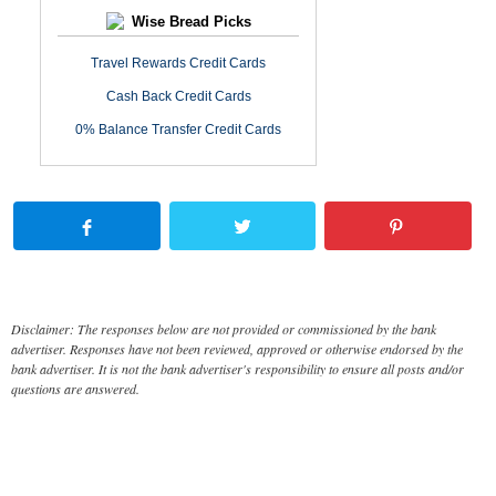
Wise Bread Picks
Travel Rewards Credit Cards
Cash Back Credit Cards
0% Balance Transfer Credit Cards
Disclaimer: The responses below are not provided or commissioned by the bank
advertiser. Responses have not been reviewed, approved or otherwise endorsed by the
bank advertiser. It is not the bank advertiser's responsibility to ensure all posts and/or
questions are answered.