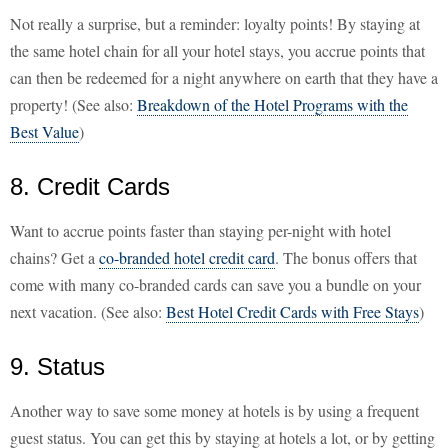
Not really a surprise, but a reminder: loyalty points! By staying at
the same hotel chain for all your hotel stays, you accrue points that
can then be redeemed for a night anywhere on earth that they have a
property! (See also:
Breakdown of the Hotel Programs with the
Best Value
)
8. Credit Cards
Want to accrue points faster than staying per-night with hotel
chains? Get a
co-branded hotel credit card
. The bonus offers that
come with many co-branded cards can save you a bundle on your
next vacation. (See also:
Best Hotel Credit Cards with Free Stays
)
9. Status
Another way to save some money at hotels is by using a frequent
guest status. You can get this by staying at hotels a lot, or by getting