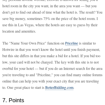
hotel room in the city you want, in the area you want — but you
don't get to find out ahead of time what the hotel is. The result? You
save big money, sometimes 75% on the price of the hotel room. I
use this in Las Vegas, where the hotels are easy to guess by their
location and amenities.
The "Name Your Own Price" function on
Priceline
is similar to
Hotwire in that you won't know the hotel until you finish payment,
but this site differs in that you make a bid for a hotel. If you bid too
low, your card will not be charged. The key with this site is to not
overbid for your hotel — but if you do an Internet search for the area
you're traveling to and "Priceline," you can find many online forums
online that can help you with your exact city that you are traveling
to. One great place to start is
BetterBidding.com
.
7. Points