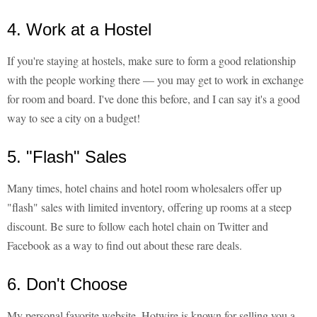
4. Work at a Hostel
If you're staying at hostels, make sure to form a good relationship
with the people working there — you may get to work in exchange
for room and board. I've done this before, and I can say it's a good
way to see a city on a budget!
5. "Flash" Sales
Many times, hotel chains and hotel room wholesalers offer up
"flash" sales with limited inventory, offering up rooms at a steep
discount. Be sure to follow each hotel chain on Twitter and
Facebook as a way to find out about these rare deals.
6. Don't Choose
My personal favorite website, Hotwire is known for selling you a