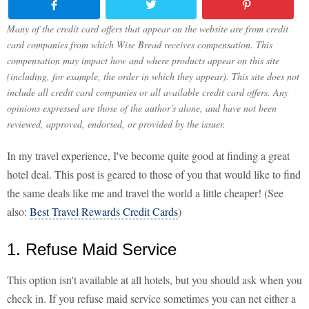
Many of the credit card offers that appear on the website are from credit
card companies from which Wise Bread receives compensation. This
compensation may impact how and where products appear on this site
(including, for example, the order in which they appear). This site does not
include all credit card companies or all available credit card offers. Any
opinions expressed are those of the author's alone, and have not been
reviewed, approved, endorsed, or provided by the issuer.
In my travel experience, I've become quite good at finding a great
hotel deal. This post is geared to those of you that would like to find
the same deals like me and travel the world a little cheaper! (See
also:
Best Travel Rewards Credit Cards
)
1. Refuse Maid Service
This option isn't available at all hotels, but you should ask when you
check in. If you refuse maid service sometimes you can net either a