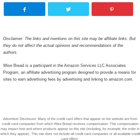
Disclaimer: The links and mentions on this site may be affiliate links. But
they do not affect the actual opinions and recommendations of the
authors.
Wise Bread is a participant in the Amazon Services LLC Associates
Program, an affiliate advertising program designed to provide a means for
sites to earn advertising fees by advertising and linking to amazon.com.
Advertiser Disclosure: Many of the credit card offers that appear on the website are from
credit card companies from which Wise Bread receives compensation. This compensation
may impact how and where products appear on this site (including, for example, the order in
which they appear). This site does not include all credit card companies or all available credit
card offers.