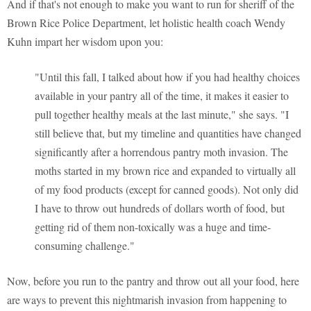
And if that's not enough to make you want to run for sheriff of the
Brown Rice Police Department, let holistic health coach Wendy
Kuhn impart her wisdom upon you:
"Until this fall, I talked about how if you had healthy choices
available in your pantry all of the time, it makes it easier to
pull together healthy meals at the last minute," she says. "I
still believe that, but my timeline and quantities have changed
significantly after a horrendous pantry moth invasion. The
moths started in my brown rice and expanded to virtually all
of my food products (except for canned goods). Not only did
I have to throw out hundreds of dollars worth of food, but
getting rid of them non-toxically was a huge and time-
consuming challenge."
Now, before you run to the pantry and throw out all your food, here
are ways to prevent this nightmarish invasion from happening to