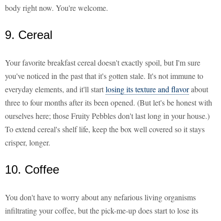
body right now. You're welcome.
9. Cereal
Your favorite breakfast cereal doesn't exactly spoil, but I'm sure
you've noticed in the past that it's gotten stale. It's not immune to
everyday elements, and it'll start
losing its texture and flavor
about
three to four months after its been opened. (But let's be honest with
ourselves here; those Fruity Pebbles don't last long in your house.)
To extend cereal's shelf life, keep the box well covered so it stays
crisper, longer.
10. Coffee
You don't have to worry about any nefarious living organisms
infiltrating your coffee, but the pick-me-up does start to lose its