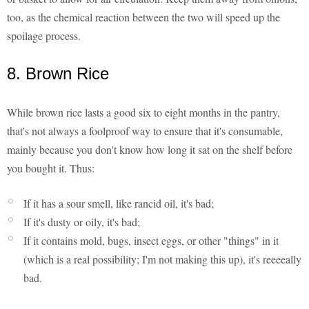
too, as the chemical reaction between the two will speed up the
spoilage process.
8. Brown Rice
While brown rice lasts a good six to eight months in the pantry,
that's not always a foolproof way to ensure that it's consumable,
mainly because you don't know how long it sat on the shelf before
you bought it. Thus:
If it has a sour smell, like rancid oil, it's bad;
If it's dusty or oily, it's bad;
If it contains mold, bugs, insect eggs, or other "things" in it
(which is a real possibility; I'm not making this up), it's reeeeally
bad.