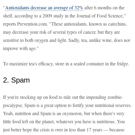
"
Antioxidants decrease an average of 32%
after 6 months on the
shelf, according to a 2009 study in the Journal of Food Science,"
reports Prevention.com. "These antioxidants, known as catechins,
may decrease your risk of several types of cancer, but they are
sensitive to both oxygen and light. Sadly, tea, unlike wine, does not
improve with age."
To maximize tea's efficacy, store in a sealed container in the fridge.
2. Spam
If you're stocking up on food to ride out the impending zombie-
pocalypse, Spam is a great option to fortify your nutritional reserves.
Yeah, nutrition and Spam is an oxymoron, but when there's very
little food left on the planet, whatever you have is nutritious. You
just better hope the crisis is over in less than 17 years — because