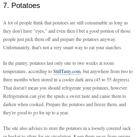
7. Potatoes
A lot of people think that potatoes are still consumable as long as
they don't have "eyes," and even then I bet a good portion of those
people just pick them off and prepare the potatoes anyway.
Unfortunately, that's not a very smart way to eat your starches.
In the pantry, potatoes last only one to two weeks at room
temperature, according to
StillTasty.com
, but anywhere from two to
three months when stored in a cooler dark area (45 to 55 degrees).
That doesn't mean you should refrigerate your potatoes, however.
Refrigeration can give the spuds a sweet taste and cause them to
darken when cooked. Prepare the potatoes and freeze them, and
they're good to go for up to a year.
The site also advises to store the potatoes in a loosely covered sack
or basket to allow for air circulation. Keep them away from onions,