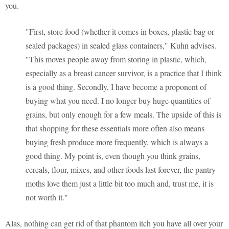
you.
"First, store food (whether it comes in boxes, plastic bag or
sealed packages) in sealed glass containers," Kuhn advises.
"This moves people away from storing in plastic, which,
especially as a breast cancer survivor, is a practice that I think
is a good thing. Secondly, I have become a proponent of
buying what you need. I no longer buy huge quantities of
grains, but only enough for a few meals. The upside of this is
that shopping for these essentials more often also means
buying fresh produce more frequently, which is always a
good thing. My point is, even though you think grains,
cereals, flour, mixes, and other foods last forever, the pantry
moths love them just a little bit too much and, trust me, it is
not worth it."
Alas, nothing can get rid of that phantom itch you have all over your