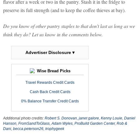
flavor after a week or two in the pantry. Stash it in the fridge to
preserve its full strength (and to keep the coffee thieves at bay).
Do you know of other pantry staples to that don't last as long as we
think they do? Let us know in the comments below.
Advertiser Disclosure ▾
Wise Bread Picks
Travel Rewards Credit Cards
Cash Back Credit Cards
0% Balance Transfer Credit Cards
Additional photo credits:
Robert S. Donovan
,
janet galore
,
Kenny Louie
,
Daniel
Hanson
,
FromSandToGlass
,
Adam Wyles
,
ProBuild Garden Center
,
Rob &
Dani
,
becca.peterson26
,
trophygeek