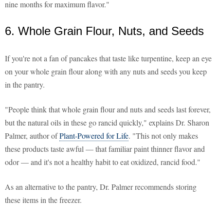
nine months for maximum flavor."
6. Whole Grain Flour, Nuts, and Seeds
If you're not a fan of pancakes that taste like turpentine, keep an eye
on your whole grain flour along with any nuts and seeds you keep
in the pantry.
"People think that whole grain flour and nuts and seeds last forever,
but the natural oils in these go rancid quickly," explains Dr. Sharon
Palmer, author of
Plant-Powered for Life
. "This not only makes
these products taste awful — that familiar paint thinner flavor and
odor — and it's not a healthy habit to eat oxidized, rancid food."
As an alternative to the pantry, Dr. Palmer recommends storing
these items in the freezer.