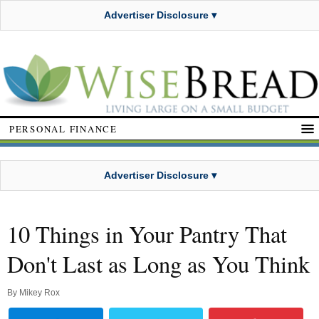
Advertiser Disclosure ▾
PERSONAL FINANCE
Advertiser Disclosure ▾
10 Things in Your Pantry That
Don't Last as Long as You Think
By
Mikey Rox