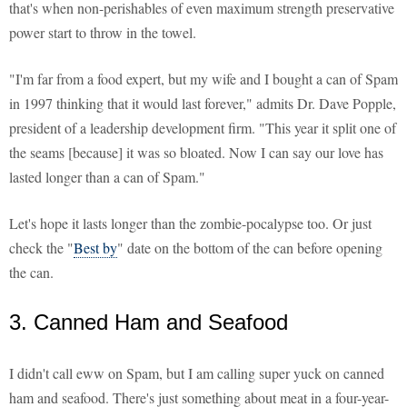
that's when non-perishables of even maximum strength preservative
power start to throw in the towel.
"I'm far from a food expert, but my wife and I bought a can of Spam
in 1997 thinking that it would last forever," admits Dr. Dave Popple,
president of a leadership development firm. "This year it split one of
the seams [because] it was so bloated. Now I can say our love has
lasted longer than a can of Spam."
Let's hope it lasts longer than the zombie-pocalypse too. Or just
check the "
Best by
" date on the bottom of the can before opening
the can.
3. Canned Ham and Seafood
I didn't call eww on Spam, but I am calling super yuck on canned
ham and seafood. There's just something about meat in a four-year-