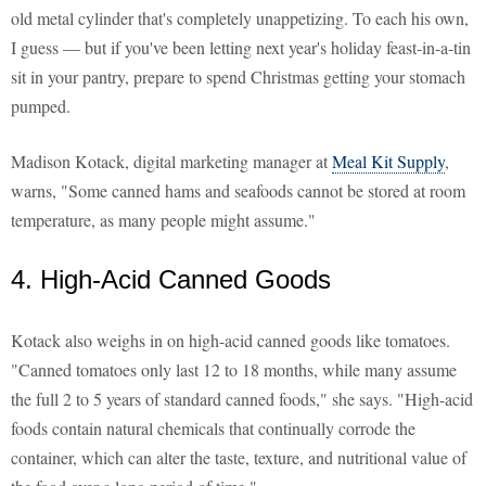
old metal cylinder that's completely unappetizing. To each his own,
I guess — but if you've been letting next year's holiday feast-in-a-tin
sit in your pantry, prepare to spend Christmas getting your stomach
pumped.
Madison Kotack, digital marketing manager at
Meal Kit Supply
,
warns, "Some canned hams and seafoods cannot be stored at room
temperature, as many people might assume."
4. High-Acid Canned Goods
Kotack also weighs in on high-acid canned goods like tomatoes.
"Canned tomatoes only last 12 to 18 months, while many assume
the full 2 to 5 years of standard canned foods," she says. "High-acid
foods contain natural chemicals that continually corrode the
container, which can alter the taste, texture, and nutritional value of