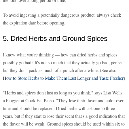
the food over a long period of time."
To avoid ingesting a potentially dangerous product, always check
the expiration date before opening.
5. Dried Herbs and Ground Spices
I know what you're thinking — how can dried herbs and spices
possibly go bad? It's not so much that they actually go bad, per se,
but they don't pack as much of a punch after a while. (See also:
How to Store Herbs to Make Them Last Longer and Taste Fresher
)
"Herbs and spices don't last as long as you think," says Lisa Wells,
a blogger at Cook Eat Paleo. "They lose their flavor and color over
time and should be replaced. Dried herbs will last one to three
years, but if they start to lose their scent that's a good indication that
the flavor will be weak. Ground spices should be used within six to