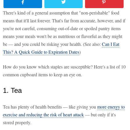
There's kind of a general assumption that "non-perishable" food
means that it'll last forever. That's far from accurate, however, and if
you're not careful, consuming out-of-date or spoiled pantry items
means your meals won't be as nutritious or flavorful as they might
be — and you could be risking your health. (See also:
Can I Eat
This? A Quick Guide to Expiration Dates
)
How do you know which staples are susceptible? Here's a list of 10
common cupboard items to keep an eye on.
1. Tea
Tea has plenty of health benefits — like giving you
more energy to
exercise and reducing the risk of heart attack
— but only if it's
stored properly.