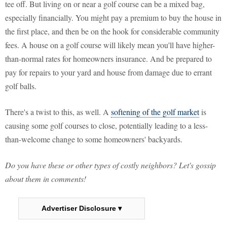
tee off. But living on or near a golf course can be a mixed bag,
especially financially. You might pay a premium to buy the house in
the first place, and then be on the hook for considerable community
fees. A house on a golf course will likely mean you'll have higher-
than-normal rates for homeowners insurance. And be prepared to
pay for repairs to your yard and house from damage due to errant
golf balls.
There's a twist to this, as well. A
softening of the golf market
is
causing some golf courses to close, potentially leading to a less-
than-welcome change to some homeowners' backyards.
Do you have these or other types of costly neighbors? Let's gossip
about them in comments!
Advertiser Disclosure ▾