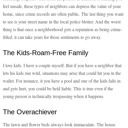
feel unsafe, these types of neighbors can depress the value of your
home, since crime records are often public. The last thing you want
to see is your street name in the local police blotter. And the worst
thing is that once a neighborhood gets a reputation as being crime-
filled, it can take years for those sentiments to go away.
The Kids-Roam-Free Family
I love kids. I have a couple myself. But if you have a neighbor that
lets his kids run wild, situations may arise that could hit you in the
wallet. For instance, it you have a pool and one of the kids falls in
and gets hurt, you could be held liable. This is true even if the
young person is technically trespassing when it happens.
The Overachiever
The lawn and flower beds always look immaculate. The house