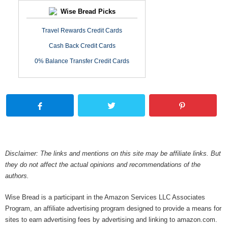
Wise Bread Picks
Travel Rewards Credit Cards
Cash Back Credit Cards
0% Balance Transfer Credit Cards
Disclaimer: The links and mentions on this site may be affiliate links. But
they do not affect the actual opinions and recommendations of the
authors.
Wise Bread is a participant in the Amazon Services LLC Associates
Program, an affiliate advertising program designed to provide a means for
sites to earn advertising fees by advertising and linking to amazon.com.