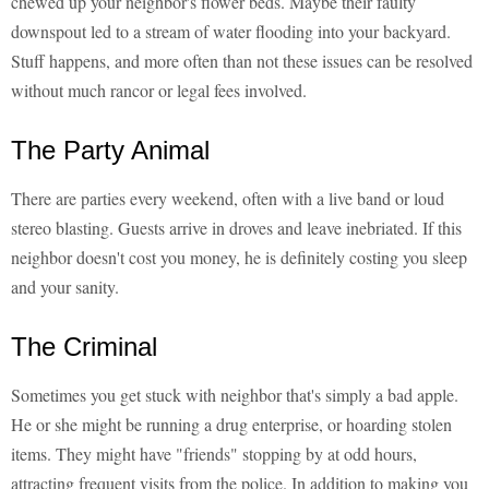
chewed up your neighbor's flower beds. Maybe their faulty
downspout led to a stream of water flooding into your backyard.
Stuff happens, and more often than not these issues can be resolved
without much rancor or legal fees involved.
The Party Animal
There are parties every weekend, often with a live band or loud
stereo blasting. Guests arrive in droves and leave inebriated. If this
neighbor doesn't cost you money, he is definitely costing you sleep
and your sanity.
The Criminal
Sometimes you get stuck with neighbor that's simply a bad apple.
He or she might be running a drug enterprise, or hoarding stolen
items. They might have "friends" stopping by at odd hours,
attracting frequent visits from the police. In addition to making you