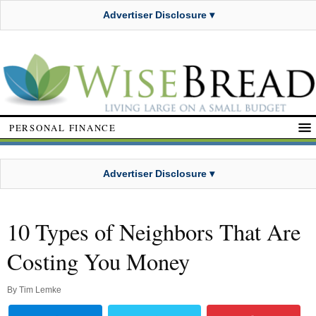
Advertiser Disclosure ▾
PERSONAL FINANCE
Advertiser Disclosure ▾
10 Types of Neighbors That Are
Costing You Money
By
Tim Lemke