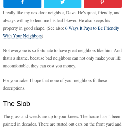
I really like my nextdoor neighbor, Dave. He's quiet, friendly, and
always willing to lend me his leaf blower. He also keeps his
property in good shape. (See also:
6 Ways It Pays to Be Friendly
With Your Neighbors
)
Not everyone is so fortunate to have great neighbors like him. And
that's a shame, because bad neighbors can not only make your life
uncomfortable, they can cost you money.
For your sake, I hope that none of your neighbors fit these
descriptions.
The Slob
The grass and weeds are up to your knees. The house hasn't been
painted in decades. There are rusted out cars on the front yard and