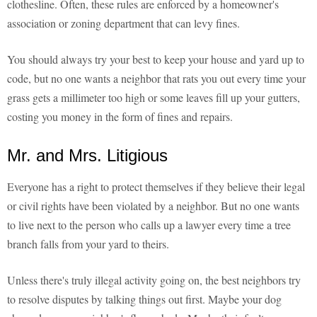
clothesline. Often, these rules are enforced by a homeowner's
association or zoning department that can levy fines.
You should always try your best to keep your house and yard up to
code, but no one wants a neighbor that rats you out every time your
grass gets a millimeter too high or some leaves fill up your gutters,
costing you money in the form of fines and repairs.
Mr. and Mrs. Litigious
Everyone has a right to protect themselves if they believe their legal
or civil rights have been violated by a neighbor. But no one wants
to live next to the person who calls up a lawyer every time a tree
branch falls from your yard to theirs.
Unless there's truly illegal activity going on, the best neighbors try
to resolve disputes by talking things out first. Maybe your dog