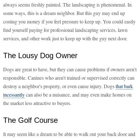
always seems freshly painted. The landscaping is phenomenal. In
some ways, this is a dream neighbor. But this guy may end up
costing you money if you feel pressure to keep up. You could easily
find yourself paying for professional landscaping services, lawn
services, and other work just to keep up with the guy next door.
The Lousy Dog Owner
Dogs are great to have, but they can cause problems if owners aren't
responsible. Canines who aren't trained or supervised correctly can
destroy a neighbor's property, or even cause injury. Dogs
that bark
incessantly
can also be a nuisance, and may even make homes on
the market less attractive to buyers.
The Golf Course
It may seem like a dream to be able to walk out your back door and