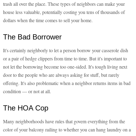
trash all over the place. These types of neighbors can make your
house less valuable, potentially costing you tens of thousands of
dollars when the time comes to sell your home.
The Bad Borrower
It's certainly neighborly to let a person borrow your casserole dish
or a pair of hedge clippers from time to time. But it's important to
not let the borrowing become too one-sided. It's tough living next
door to the people who are always asking for stuff, but rarely
offering. It's also problematic when a neighbor returns items in bad
condition — or not at all.
The HOA Cop
Many neighborhoods have rules that govern everything from the
color of your balcony railing to whether you can hang laundry on a