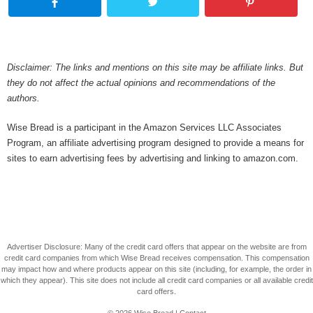
Disclaimer: The links and mentions on this site may be affiliate links. But
they do not affect the actual opinions and recommendations of the
authors.
Wise Bread is a participant in the Amazon Services LLC Associates
Program, an affiliate advertising program designed to provide a means for
sites to earn advertising fees by advertising and linking to amazon.com.
Advertiser Disclosure: Many of the credit card offers that appear on the website are from
credit card companies from which Wise Bread receives compensation. This compensation
may impact how and where products appear on this site (including, for example, the order in
which they appear). This site does not include all credit card companies or all available credit
card offers.
© 2026
Wise Bread
|
Contact