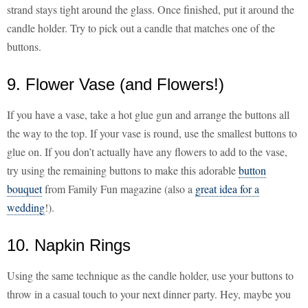
strand stays tight around the glass. Once finished, put it around the
candle holder. Try to pick out a candle that matches one of the
buttons.
9. Flower Vase (and Flowers!)
If you have a vase, take a hot glue gun and arrange the buttons all
the way to the top. If your vase is round, use the smallest buttons to
glue on. If you don’t actually have any flowers to add to the vase,
try using the remaining buttons to make this adorable
button
bouquet
from Family Fun magazine (also a
great idea for a
wedding
!).
10. Napkin Rings
Using the same technique as the candle holder, use your buttons to
throw in a casual touch to your next dinner party. Hey, maybe you