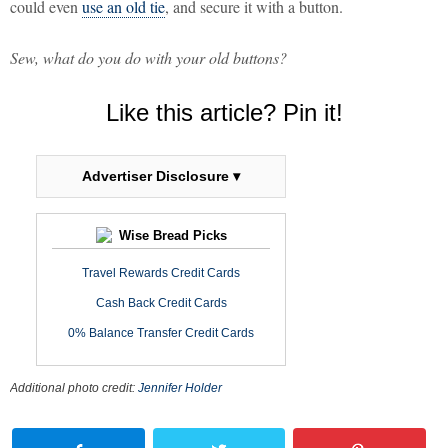
could even
use an old tie
, and secure it with a button.
Sew, what do you do with your old buttons?
Like this article? Pin it!
Advertiser Disclosure ▾
Wise Bread Picks
Travel Rewards Credit Cards
Cash Back Credit Cards
0% Balance Transfer Credit Cards
Additional photo credit:
Jennifer Holder