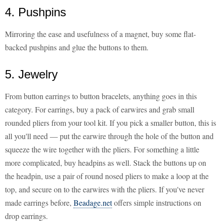
4. Pushpins
Mirroring the ease and usefulness of a magnet, buy some flat-
backed pushpins and glue the buttons to them.
5. Jewelry
From button earrings to button bracelets, anything goes in this
category. For earrings, buy a pack of earwires and grab small
rounded pliers from your tool kit. If you pick a smaller button, this is
all you'll need — put the earwire through the hole of the button and
squeeze the wire together with the pliers. For something a little
more complicated, buy headpins as well. Stack the buttons up on
the headpin, use a pair of round nosed pliers to make a loop at the
top, and secure on to the earwires with the pliers. If you've never
made earrings before,
Beadage.net
offers simple instructions on
drop earrings.