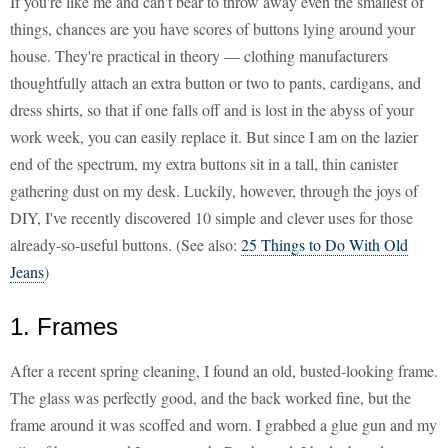
If you're like me and can't bear to throw away even the smallest of
things, chances are you have scores of buttons lying around your
house. They're practical in theory — clothing manufacturers
thoughtfully attach an extra button or two to pants, cardigans, and
dress shirts, so that if one falls off and is lost in the abyss of your
work week, you can easily replace it. But since I am on the lazier
end of the spectrum, my extra buttons sit in a tall, thin canister
gathering dust on my desk. Luckily, however, through the joys of
DIY, I've recently discovered 10 simple and clever uses for those
already-so-useful buttons. (See also:
25 Things to Do With Old
Jeans
)
1. Frames
After a recent spring cleaning, I found an old, busted-looking frame.
The glass was perfectly good, and the back worked fine, but the
frame around it was scoffed and worn. I grabbed a glue gun and my