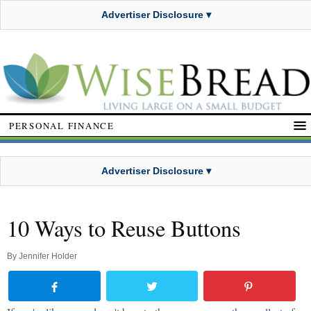
Advertiser Disclosure ▾
PERSONAL FINANCE
Advertiser Disclosure ▾
10 Ways to Reuse Buttons
By
Jennifer Holder