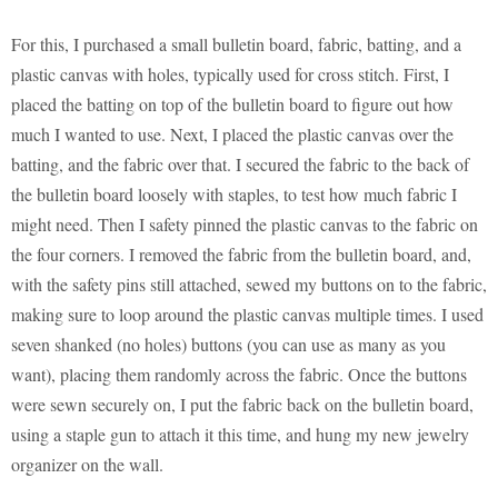
For this, I purchased a small bulletin board, fabric, batting, and a
plastic canvas with holes, typically used for cross stitch. First, I
placed the batting on top of the bulletin board to figure out how
much I wanted to use. Next, I placed the plastic canvas over the
batting, and the fabric over that. I secured the fabric to the back of
the bulletin board loosely with staples, to test how much fabric I
might need. Then I safety pinned the plastic canvas to the fabric on
the four corners. I removed the fabric from the bulletin board, and,
with the safety pins still attached, sewed my buttons on to the fabric,
making sure to loop around the plastic canvas multiple times. I used
seven shanked (no holes) buttons (you can use as many as you
want), placing them randomly across the fabric. Once the buttons
were sewn securely on, I put the fabric back on the bulletin board,
using a staple gun to attach it this time, and hung my new jewelry
organizer on the wall.