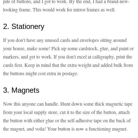
pile of buttons, and I got to work. By the end, I had a brand-new-
looking frame. This would work for mirror frames as well.
2. Stationery
If you don't have any unused cards and envelopes sitting around
your house, make some! Pick up some cardstock, glue, and paint or
markers, and get to work. If you don't excel at calligraphy, print the
cards first. Keep in mind that the extra weight and added bulk from
the buttons might cost extra in postage.
3. Magnets
Now this anyone can handle. Hunt down some thick magnetic tape
from your local supply store, cut it to the size of the button, attach
the button with either glue or the self-adhesive tape on the back of
the magnet, and voila! Your button is now a functioning magnet.