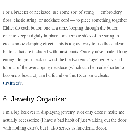
For a bracelet or necklace, use some sort of string — embroidery
floss, elastic string, or necklace cord — to piece something together.
Either do each button one at a time, looping through the button
once to keep it tightly in place, or alternate sides of the string to
create an overlapping effect. This is a good way to use those clear
buttons that are included with most pants. Once you've made it long
enough for your neck or wrist, tie the two ends together. A visual
tutorial of the overlapping necklace (which can be made shorter to
become a bracelet) can be found on this Estonian website,
Craftwerk
.
6. Jewelry Organizer
I’m a big believer in displaying jewelry. Not only does it make me
actually accessorize (I have a bad habit of just walking out the door
with nothing extra), but it also serves as functional decor.