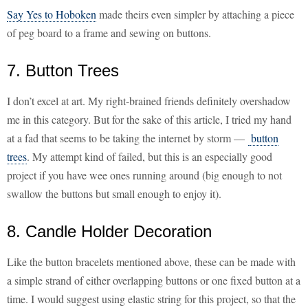
Say Yes to Hoboken
made theirs even simpler by attaching a piece
of peg board to a frame and sewing on buttons.
7. Button Trees
I don’t excel at art. My right-brained friends definitely overshadow
me in this category. But for the sake of this article, I tried my hand
at a fad that seems to be taking the internet by storm —
button
trees
. My attempt kind of failed, but this is an especially good
project if you have wee ones running around (big enough to not
swallow the buttons but small enough to enjoy it).
8. Candle Holder Decoration
Like the button bracelets mentioned above, these can be made with
a simple strand of either overlapping buttons or one fixed button at a
time. I would suggest using elastic string for this project, so that the