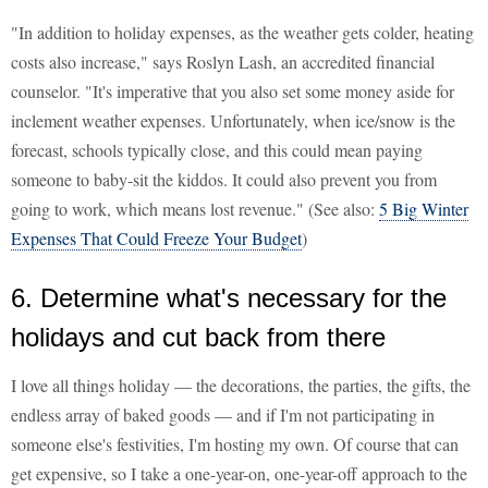
"In addition to holiday expenses, as the weather gets colder, heating
costs also increase," says Roslyn Lash, an accredited financial
counselor. "It's imperative that you also set some money aside for
inclement weather expenses. Unfortunately, when ice/snow is the
forecast, schools typically close, and this could mean paying
someone to baby-sit the kiddos. It could also prevent you from
going to work, which means lost revenue." (See also:
5 Big Winter
Expenses That Could Freeze Your Budget
)
6. Determine what's necessary for the
holidays and cut back from there
I love all things holiday — the decorations, the parties, the gifts, the
endless array of baked goods — and if I'm not participating in
someone else's festivities, I'm hosting my own. Of course that can
get expensive, so I take a one-year-on, one-year-off approach to the