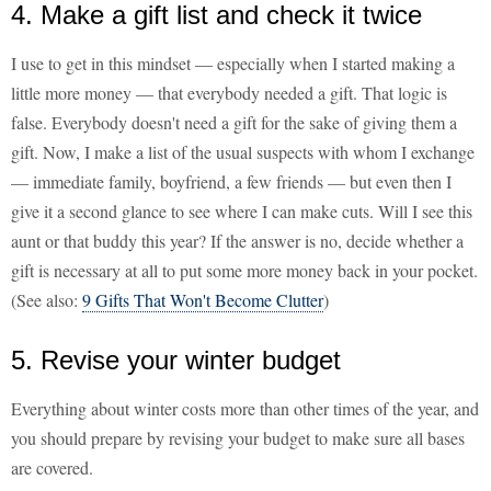
4. Make a gift list and check it twice
I use to get in this mindset — especially when I started making a
little more money — that everybody needed a gift. That logic is
false. Everybody doesn't need a gift for the sake of giving them a
gift. Now, I make a list of the usual suspects with whom I exchange
— immediate family, boyfriend, a few friends — but even then I
give it a second glance to see where I can make cuts. Will I see this
aunt or that buddy this year? If the answer is no, decide whether a
gift is necessary at all to put some more money back in your pocket.
(See also:
9 Gifts That Won't Become Clutter
)
5. Revise your winter budget
Everything about winter costs more than other times of the year, and
you should prepare by revising your budget to make sure all bases
are covered.