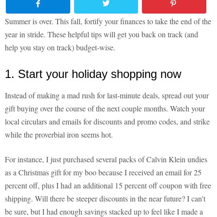
Summer is over. This fall, fortify your finances to take the end of the
year in stride. These helpful tips will get you back on track (and
help you stay on track) budget-wise.
1. Start your holiday shopping now
Instead of making a mad rush for last-minute deals, spread out your
gift buying over the course of the next couple months. Watch your
local circulars and emails for discounts and promo codes, and strike
while the proverbial iron seems hot.
For instance, I just purchased several packs of Calvin Klein undies
as a Christmas gift for my boo because I received an email for 25
percent off, plus I had an additional 15 percent off coupon with free
shipping. Will there be steeper discounts in the near future? I can't
be sure, but I had enough savings stacked up to feel like I made a