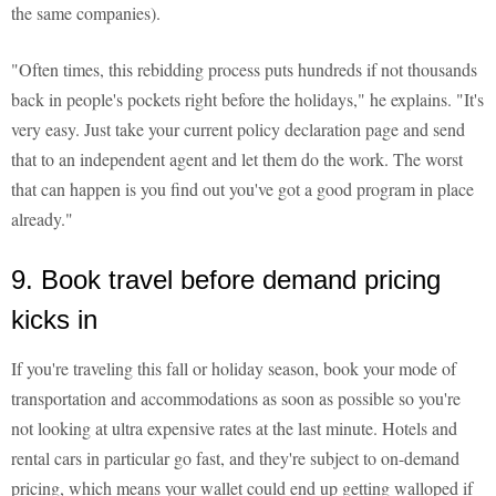
the same companies).
"Often times, this rebidding process puts hundreds if not thousands
back in people's pockets right before the holidays," he explains. "It's
very easy. Just take your current policy declaration page and send
that to an independent agent and let them do the work. The worst
that can happen is you find out you've got a good program in place
already."
9. Book travel before demand pricing
kicks in
If you're traveling this fall or holiday season, book your mode of
transportation and accommodations as soon as possible so you're
not looking at ultra expensive rates at the last minute. Hotels and
rental cars in particular go fast, and they're subject to on-demand
pricing, which means your wallet could end up getting walloped if