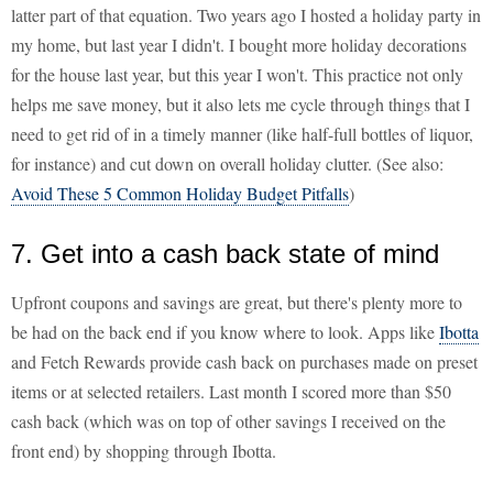
latter part of that equation. Two years ago I hosted a holiday party in
my home, but last year I didn't. I bought more holiday decorations
for the house last year, but this year I won't. This practice not only
helps me save money, but it also lets me cycle through things that I
need to get rid of in a timely manner (like half-full bottles of liquor,
for instance) and cut down on overall holiday clutter. (See also:
Avoid These 5 Common Holiday Budget Pitfalls
)
7. Get into a cash back state of mind
Upfront coupons and savings are great, but there's plenty more to
be had on the back end if you know where to look. Apps like
Ibotta
and Fetch Rewards provide cash back on purchases made on preset
items or at selected retailers. Last month I scored more than $50
cash back (which was on top of other savings I received on the
front end) by shopping through Ibotta.