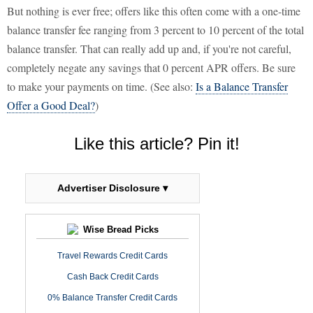
But nothing is ever free; offers like this often come with a one-time
balance transfer fee ranging from 3 percent to 10 percent of the total
balance transfer. That can really add up and, if you're not careful,
completely negate any savings that 0 percent APR offers. Be sure
to make your payments on time. (See also:
Is a Balance Transfer
Offer a Good Deal?
)
Like this article? Pin it!
Advertiser Disclosure ▾
Wise Bread Picks
Travel Rewards Credit Cards
Cash Back Credit Cards
0% Balance Transfer Credit Cards