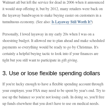
Walmart all but left the service for dead in 2006 when it announced
it would stop offering it, but by 2012, many retailers were back on
the layaway bandwagon to make buying easier on customers in a
tumultuous economy. (See also:
Is Layaway Still Worth It?
)
Personally, I loved layaway in my early 20s when I was on a
shoestring budget. It allowed me to plan ahead and make scheduled
payments so everything would be ready to go by Christmas. It's
certainly a helpful buying tactic to look into if your finances are
tight but you still want to participate in gift giving.
3. Use or lose flexible spending dollars
If you're lucky enough to have a flexible spending account through
your employer, your FSA may need to be spent by year's end. Try to
use up the balance so you're not losing cash. In doing so, you'll free
up funds elsewhere that you don't have to use on medical needs.