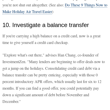
you're not shut out altogether. (See also:
Do These 9 Things Now to
Make Holiday Air Travel Easier
)
10. Investigate a balance transfer
If you're carrying a high balance on a credit card, now is a great
time to give yourself a credit card checkup.
"Explore what's out there," advises Han Chang, co-founder of
InvestmentZen. "Many lenders are beginning to offer deals now to
get a jump on the holidays. Consolidating credit card debt via a
balance transfer can be pretty enticing, especially with those 0
percent introductory APR offers, which usually last for six to 12
months. If you can find a good offer, you could potentially pay
down a significant amount of debt before November and
December."