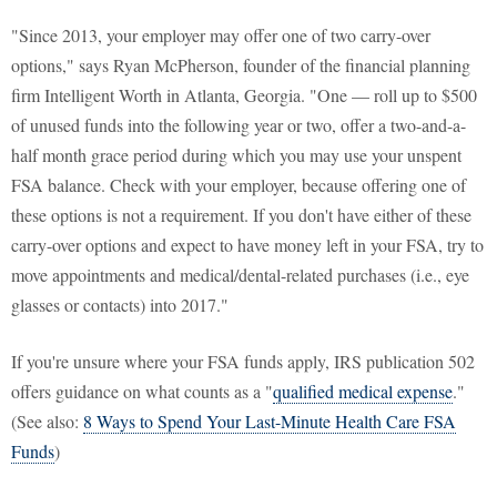
"Since 2013, your employer may offer one of two carry-over
options," says Ryan McPherson, founder of the financial planning
firm Intelligent Worth in Atlanta, Georgia. "One — roll up to $500
of unused funds into the following year or two, offer a two-and-a-
half month grace period during which you may use your unspent
FSA balance. Check with your employer, because offering one of
these options is not a requirement. If you don't have either of these
carry-over options and expect to have money left in your FSA, try to
move appointments and medical/dental-related purchases (i.e., eye
glasses or contacts) into 2017."
If you're unsure where your FSA funds apply, IRS publication 502
offers guidance on what counts as a "
qualified medical expense
."
(See also:
8 Ways to Spend Your Last-Minute Health Care FSA
Funds
)