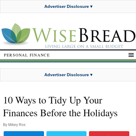
Advertiser Disclosure ▾
PERSONAL FINANCE
Advertiser Disclosure ▾
10 Ways to Tidy Up Your
Finances Before the Holidays
By
Mikey Rox