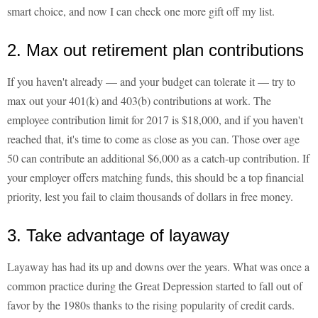
smart choice, and now I can check one more gift off my list.
2. Max out retirement plan contributions
If you haven't already — and your budget can tolerate it — try to
max out your 401(k) and 403(b) contributions at work. The
employee contribution limit for 2017 is $18,000, and if you haven't
reached that, it's time to come as close as you can. Those over age
50 can contribute an additional $6,000 as a catch-up contribution. If
your employer offers matching funds, this should be a top financial
priority, lest you fail to claim thousands of dollars in free money.
3. Take advantage of layaway
Layaway has had its up and downs over the years. What was once a
common practice during the Great Depression started to fall out of
favor by the 1980s thanks to the rising popularity of credit cards.