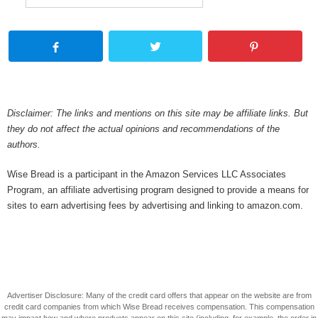
Disclaimer: The links and mentions on this site may be affiliate links. But
they do not affect the actual opinions and recommendations of the
authors.
Wise Bread is a participant in the Amazon Services LLC Associates
Program, an affiliate advertising program designed to provide a means for
sites to earn advertising fees by advertising and linking to amazon.com.
Advertiser Disclosure: Many of the credit card offers that appear on the website are from
credit card companies from which Wise Bread receives compensation. This compensation
may impact how and where products appear on this site (including, for example, the order in