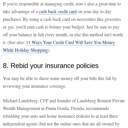
If you're responsible at managing credit, now's also a great time to
take advantage of a
cash back credit card
on your day to day
purchases. By using a cash back card on necessities like groceries
or gas, you'll earn cash to bolster your budget. Just be sure to pay
off your balance in full every month, or else this method isn't worth
it. (See also:
11 Ways Your Credit Card Will Save You Money
While Holiday Shopping
)
8. Rebid your insurance policies
You may be able to shave some money off your bills this fall by
reviewing your insurance coverage.
Michael Landsberg, CFP and founder of Landsberg Bennett Private
Wealth Management in Punta Gorda, Florida, recommends
rebidding your auto and home insurance policies to at least three
independent agents (but not the online ones that are all owned by