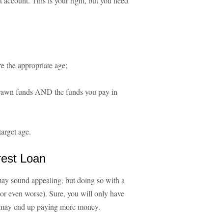
t account. This is your right, but you need
e the appropriate age;
hdrawn funds AND the funds you pay in
target age.
rest Loan
ay sound appealing, but doing so with a
(or even worse). Sure, you will only have
u may end up paying more money.