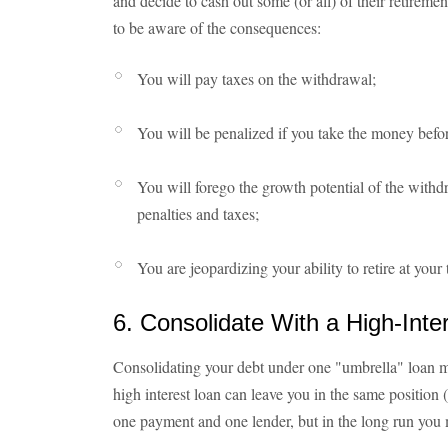
and decide to cash out some (or all) of their retiremen
to be aware of the consequences:
You will pay taxes on the withdrawal;
You will be penalized if you take the money befor
You will forego the growth potential of the wit
penalties and taxes;
You are jeopardizing your ability to retire at your 
6. Consolidate With a High-Inte
Consolidating your debt under one "umbrella" loan m
high interest loan can leave you in the same position 
one payment and one lender, but in the long run yo