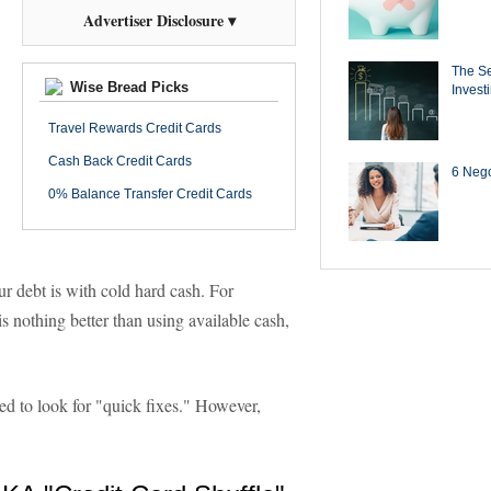
Advertiser Disclosure ▾
The Se
Wise Bread Picks
Invest
Travel Rewards Credit Cards
Cash Back Credit Cards
6 Negot
0% Balance Transfer Credit Cards
ur debt is with cold hard cash. For
is nothing better than using available cash,
ed to look for "quick fixes." However,