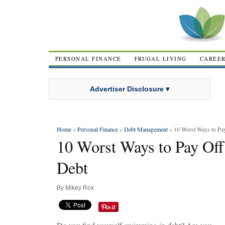
PERSONAL FINANCE
FRUGAL LIVING
CAREE
Advertiser Disclosure ▾
Home
»
Personal Finance
»
Debt Management
» 10 Worst Ways to Pay
10 Worst Ways to Pay Off
Debt
By
Mikey Rox