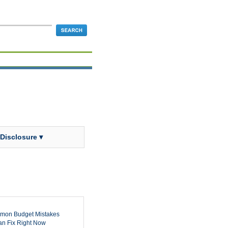
 Disclosure ▾
mon Budget Mistakes
n Fix Right Now