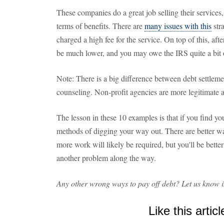
These companies do a great job selling their services,
terms of benefits. There are
many issues with this
stra
charged a high fee for the service. On top of this, afte
be much lower, and you may owe the IRS quite a bit 
Note: There is a big difference between debt settlem
counseling. Non-profit agencies are more legitimate 
The lesson in these 10 examples is that if you find you
methods of digging your way out. There are better way
more work will likely be required, but you'll be better
another problem along the way.
Any other wrong ways to pay off debt? Let us know 
Like this articl