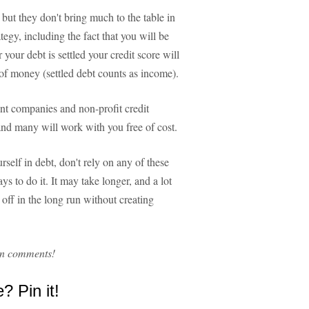
 but they don't bring much to the table in
tegy, including the fact that you will be
r your debt is settled your credit score will
of money (settled debt counts as income).
ent companies and non-profit credit
and many will work with you free of cost.
rself in debt, don't rely on any of these
s to do it. It may take longer, and a lot
 off in the long run without creating
in comments!
e? Pin it!