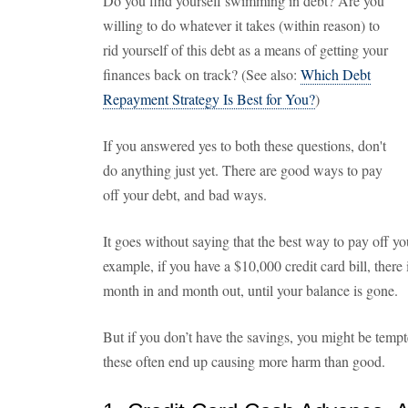
Do you find yourself swimming in debt? Are you
willing to do whatever it takes (within reason) to
rid yourself of this debt as a means of getting your
finances back on track? (See also:
Which Debt
Repayment Strategy Is Best for You?
)
If you answered yes to both these questions, don't
do anything just yet. There are good ways to pay
off your debt, and bad ways.
It goes without saying that the best way to pay off yo
example, if you have a $10,000 credit card bill, there 
month in and month out, until your balance is gone.
But if you don’t have the savings, you might be tempt
these often end up causing more harm than good.