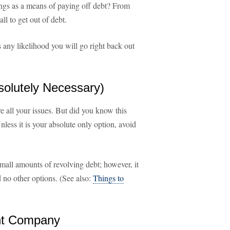
ings as a means of paying off debt? From
all to get out of debt.
's any likelihood you will go right back out
solutely Necessary)
lve all your issues. But did you know this
nless it is your absolute only option, avoid
small amounts of revolving debt; however, it
d no other options. (See also:
Things to
ent Company