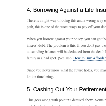
4. Borrowing Against a Life Ins
There is a right way of doing this and a wrong way o
path, this is one of the worst ways to pay off your deb
When you borrow against your policy, you can get t
interest debt. The problem is this: If you don't pay b
outstanding balance will be deducted from the death 
family in a bad spot. (See also:
How to Buy Affordabl
Since you never know what the future holds, you may 
for the time being.
5. Cashing Out Your Retiremen
This goes along with point #2 detailed above. Some 