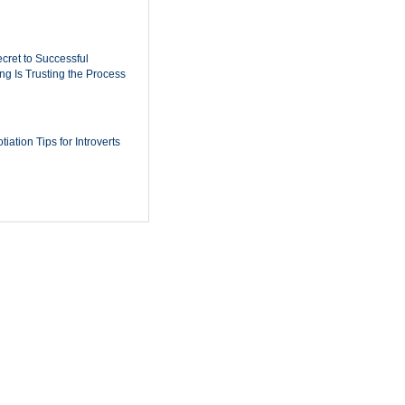
cret to Successful
ing Is Trusting the Process
iation Tips for Introverts