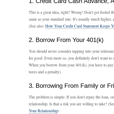
1. Credit Card Cash Advance, A
This is a great idea, right? Wrong! Don't get fooled th
same as your standard rate. It's usually much higher,
(See also:
How Your Credit Card Statement Keeps Y
2. Borrow From Your 401(k)
You should never consider tapping into your retireme
for good. Even more so, you definitely don't want to 
When you borrow from your 401(k), you have to pay 
taxes and a penalty).
3. Borrowing From Family or Fr
The problem is simple: If you don't repay the loan, on t
relationship. Is that a risk you are willing to take? (S
Your Relationship
)