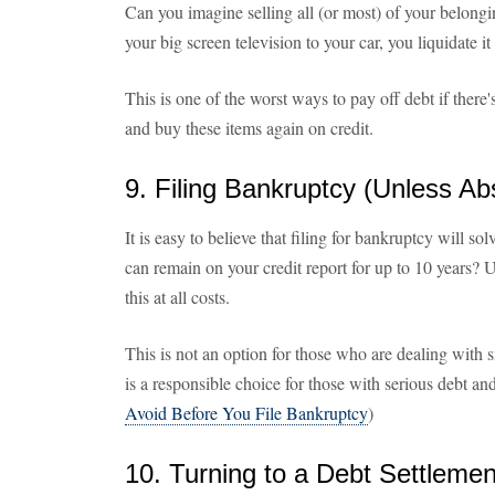
Can you imagine selling all (or most) of your belong
your big screen television to your car, you liquidate it 
This is one of the worst ways to pay off debt if there
and buy these items again on credit.
9. Filing Bankruptcy (Unless Ab
It is easy to believe that filing for bankruptcy will so
can remain on your credit report for up to 10 years? U
this at all costs.
This is not an option for those who are dealing with 
is a responsible choice for those with serious debt an
Avoid Before You File Bankruptcy
)
10. Turning to a Debt Settlem