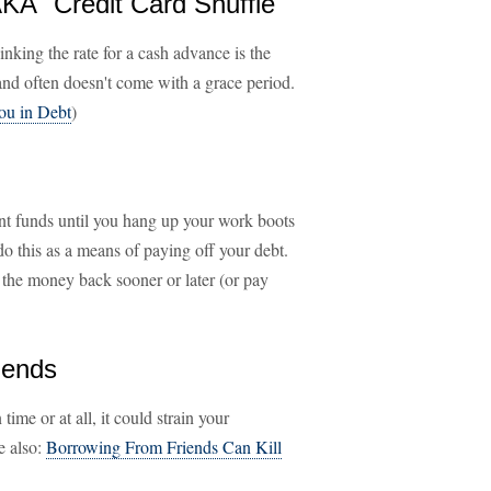
KA "Credit Card Shuffle"
inking the rate for a cash advance is the
 and often doesn't come with a grace period.
ou in Debt
)
nt funds until you hang up your work boots
do this as a means of paying off your debt.
the money back sooner or later (or pay
iends
ime or at all, it could strain your
ee also:
Borrowing From Friends Can Kill