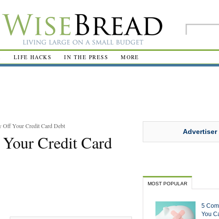
R
LIFE HACKS
IN THE PRESS
MORE
 Off Your Credit Card Debt
Advertiser
 Your Credit Card
MOST POPULAR
5 Com
You Ca