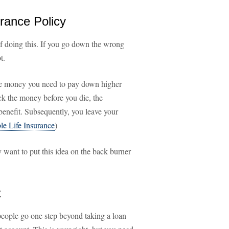
urance Policy
f doing this. If you go down the wrong
t.
he money you need to pay down higher
ack the money before you die, the
benefit. Subsequently, you leave your
e Life Insurance
)
want to put this idea on the back burner
t
people go one step beyond taking a loan