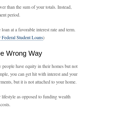
r than the sum of your totals. Instead,
ent period.
 loan at a favorable interest rate and term.
 Federal Student Loans
)
the Wrong Way
 people have equity in their homes but not
mple, you can get hit with interest and your
ments, but it is not attached to your home.
 lifestyle as opposed to funding wealth
costs.