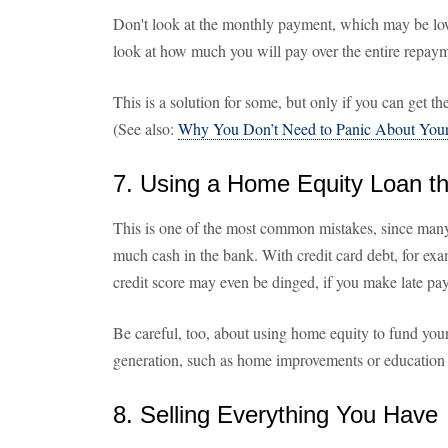
Don't look at the monthly payment, which may be lowe
look at how much you will pay over the entire repaym
This is a solution for some, but only if you can get the
(See also:
Why You Don’t Need to Panic About Your
7. Using a Home Equity Loan 
This is one of the most common mistakes, since many
much cash in the bank. With credit card debt, for exa
credit score may even be dinged, if you make late pay
Be careful, too, about using home equity to fund your
generation, such as home improvements or education 
8. Selling Everything You Have