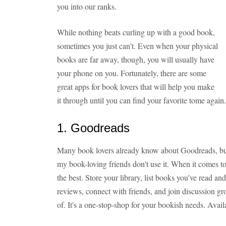
you into our ranks.
While nothing beats curling up with a good book,
sometimes you just can't. Even when your physical
books are far away, though, you will usually have
your phone on you. Fortunately, there are some
great apps for book lovers that will help you make
it through until you can find your favorite tome again
1. Goodreads
Many book lovers already know about Goodreads, bu
my book-loving friends don't use it. When it comes to 
the best. Store your library, list books you've read a
reviews, connect with friends, and join discussion g
of. It's a one-stop-shop for your bookish needs. Avail