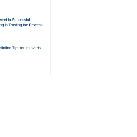
cret to Successful
ing Is Trusting the Process
iation Tips for Introverts