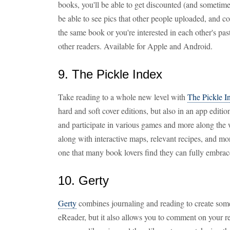
books, you'll be able to get discounted (and sometime
be able to see pics that other people uploaded, and 
the same book or you're interested in each other's pas
other readers. Available for Apple and Android.
9. The Pickle Index
Take reading to a whole new level with
The Pickle I
hard and soft cover editions, but also in an app edition
and participate in various games and more along the w
along with interactive maps, relevant recipes, and mo
one that many book lovers find they can fully embrac
10. Gerty
Gerty
combines journaling and reading to create somet
eReader, but it also allows you to comment on your 