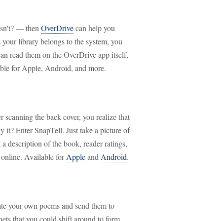
esn't? — then
OverDrive
can help you
 your library belongs to the system, you
can read them on the OverDrive app itself,
able for Apple, Android, and more.
 scanning the back cover, you realize that
it? Enter SnapTell. Just take a picture of
 a description of the book, reader ratings,
 online. Available for
Apple
and
Android
.
reate your own poems and send them to
ets that you could shift around to form