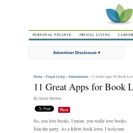
PERSONAL FINANCE
FRUGAL LIVING
CAREE
Advertiser Disclosure ▾
Home
»
Frugal Living
»
Entertainment
» 11 Great Apps for Book Lov
11 Great Apps for Book 
By
Sarah Winfrey
So, you love books. I mean, you really love books.
Join the party. As a fellow book lover, I welcome