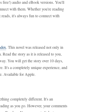
s free!) audio and eBook versions. You'll
connect with them. Whether you're reading
t reads, it's always fun to connect with
ndex
. This novel was released not only in
. Read the story as it is released to you,
ay. You will get the story over 10 days,
re. It's a completely unique experience, and
e. Available for Apple.
hing completely different. It's an
reading as you go. However, your comments