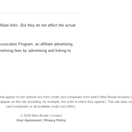
liate links. But they do not affect the actual
sociates Program, an affiliate advertising
rtising fees by advertising and linking to
s that appear on the website are from credit card companies from which Wise Bread receives
r on this site (including, for example, the order in which they appear). This site does not 
card companies or all available credit card offers.
© 2026
Wise Bread
|
Contact
User Agreement
|
Privacy Policy