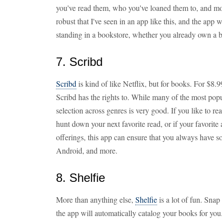
you've read them, who you've loaned them to, and mo
robust that I've seen in an app like this, and the app 
standing in a bookstore, whether you already own a b
7. Scribd
Scribd
is kind of like Netflix, but for books. For $8.
Scribd has the rights to. While many of the most popul
selection across genres is very good. If you like to r
hunt down your next favorite read, or if your favorit
offerings, this app can ensure that you always have 
Android, and more.
8. Shelfie
More than anything else,
Shelfie
is a lot of fun. Snap
the app will automatically catalog your books for you.