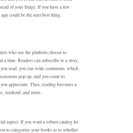
stead of your fridge. If you have a few
app could be the next best thing.
ters who use the platform choose to
r at a time. Readers can subscribe to a story,
s you read, you can write comments, which
discussions pop up, and you come to
 you appreciate. Thus, reading becomes a
ple, Android, and more.
ial aspect. If you want a robust catalog for
s you to categorize your books as to whether