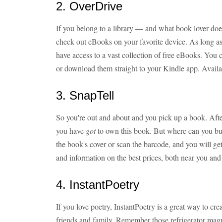
2. OverDrive
If you belong to a library — and what book lover do
check out eBooks on your favorite device. As long as
have access to a vast collection of free eBooks. You 
or download them straight to your Kindle app. Avail
3. SnapTell
So you're out and about and you pick up a book. After
you have
got
to own this book. But where can you buy 
the book's cover or scan the barcode, and you will get
and information on the best prices, both near you and
4. InstantPoetry
If you love poetry, InstantPoetry is a great way to c
friends and family. Remember those refrigerator magn