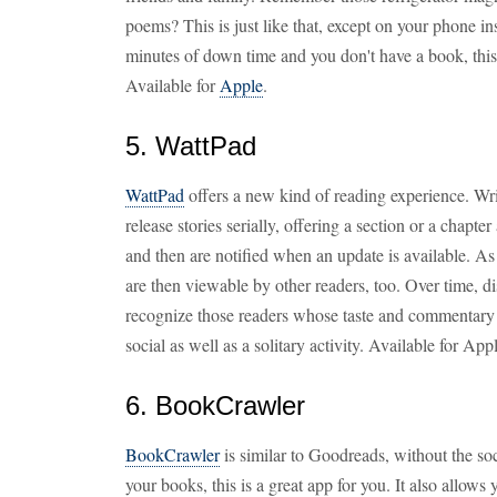
poems? This is just like that, except on your phone in
minutes of down time and you don't have a book, this 
Available for
Apple
.
5. WattPad
WattPad
offers a new kind of reading experience. Wri
release stories serially, offering a section or a chapte
and then are notified when an update is available. A
are then viewable by other readers, too. Over time, 
recognize those readers whose taste and commentary
social as well as a solitary activity. Available for Ap
6. BookCrawler
BookCrawler
is similar to Goodreads, without the soc
your books, this is a great app for you. It also allow