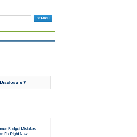
 Disclosure ▾
mon Budget Mistakes
n Fix Right Now