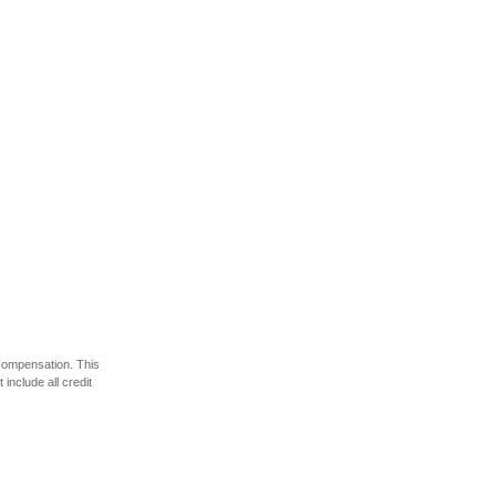
 compensation. This
include all credit