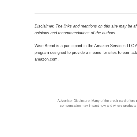
Disclaimer: The links and mentions on this site may be affi
opinions and recommendations of the authors.
Wise Bread is a participant in the Amazon Services LLC As
program designed to provide a means for sites to earn adve
amazon.com.
Advertiser Disclosure: Many of the credit card offer
compensation may impact how and where products appea