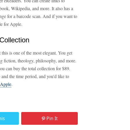
her eReaders. You can create links to
ebook, Wikipedia, and more. It also has a
ange for a barcode scan. And if you want to
le for Apple.
Collection
 this is one of the most elegant. You get
ng fiction, theology, philosophy, and more.
ou can buy the total collection for $89.
p and the time period, and you'd like to
Apple
.
his
Pin It