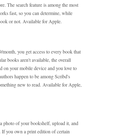
re. The search feature is among the most
works fast, so you can determine, while
ook or not. Available for Apple.
99/month, you get access to every book that
ar books aren't available, the overall
ead on your mobile device and you love to
e authors happen to be among Scribd's
something new to read. Available for Apple,
 a photo of your bookshelf, upload it, and
 If you own a print edition of certain