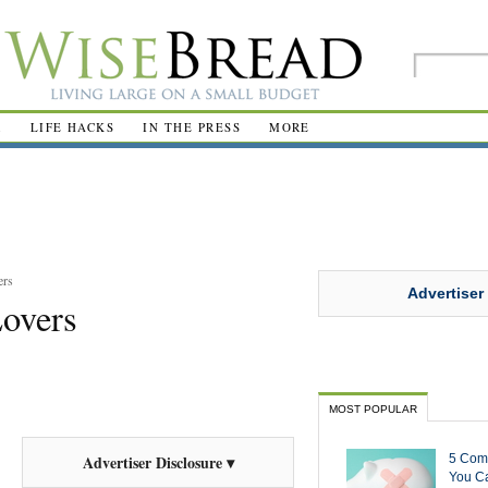
R
LIFE HACKS
IN THE PRESS
MORE
ers
Advertiser
Lovers
MOST POPULAR
5 Com
Advertiser Disclosure ▾
You Ca