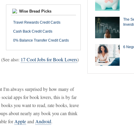
Wise Bread Picks
The Se
Travel Rewards Credit Cards
Invest
Cash Back Credit Cards
0% Balance Transfer Credit Cards
6 Negot
. (See also:
17 Cool Jobs for Book Lovers
)
t I'm always surprised by how many of
social apps for book lovers, this is by far
nd books you want to read, rate books, leave
roups about nearly any book you can think
able for
Apple
and
Android
.