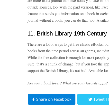
are more like a journal than like notes you take in ot
outside sources, too (with the paid version), like Fac
feature that sends you information on a book in exch
journal without a book, you can do that, too! Availab
11. British Library 19th Century 
There are a lot of ways to get free classic eBooks, but
books from the time period across all genres, includi
While the free collection is enough for most people, y
Sure, that's a chunk of change, but if you love the ap
support the British Library, it's not bad. Available for
Are you a book lover? What are your favorite apps?
Share on Facebook
Tweet T