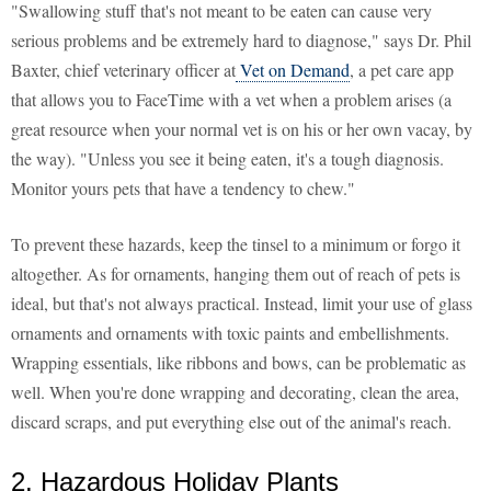
"Swallowing stuff that's not meant to be eaten can cause very
serious problems and be extremely hard to diagnose," says Dr. Phil
Baxter, chief veterinary officer at
Vet on Demand
, a pet care app
that allows you to FaceTime with a vet when a problem arises (a
great resource when your normal vet is on his or her own vacay, by
the way). "Unless you see it being eaten, it's a tough diagnosis.
Monitor yours pets that have a tendency to chew."
To prevent these hazards, keep the tinsel to a minimum or forgo it
altogether. As for ornaments, hanging them out of reach of pets is
ideal, but that's not always practical. Instead, limit your use of glass
ornaments and ornaments with toxic paints and embellishments.
Wrapping essentials, like ribbons and bows, can be problematic as
well. When you're done wrapping and decorating, clean the area,
discard scraps, and put everything else out of the animal's reach.
2. Hazardous Holiday Plants