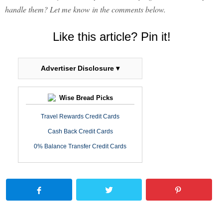
handle them? Let me know in the comments below.
Like this article? Pin it!
Advertiser Disclosure ▾
Wise Bread Picks
Travel Rewards Credit Cards
Cash Back Credit Cards
0% Balance Transfer Credit Cards