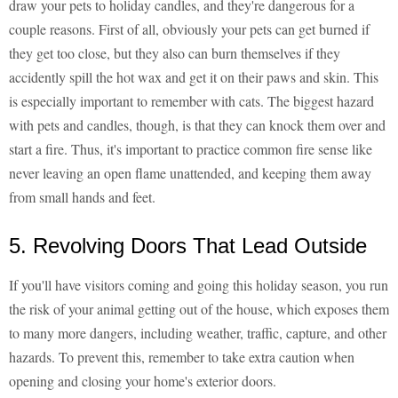
draw your pets to holiday candles, and they're dangerous for a
couple reasons. First of all, obviously your pets can get burned if
they get too close, but they also can burn themselves if they
accidently spill the hot wax and get it on their paws and skin. This
is especially important to remember with cats. The biggest hazard
with pets and candles, though, is that they can knock them over and
start a fire. Thus, it's important to practice common fire sense like
never leaving an open flame unattended, and keeping them away
from small hands and feet.
5. Revolving Doors That Lead Outside
If you'll have visitors coming and going this holiday season, you run
the risk of your animal getting out of the house, which exposes them
to many more dangers, including weather, traffic, capture, and other
hazards. To prevent this, remember to take extra caution when
opening and closing your home's exterior doors.