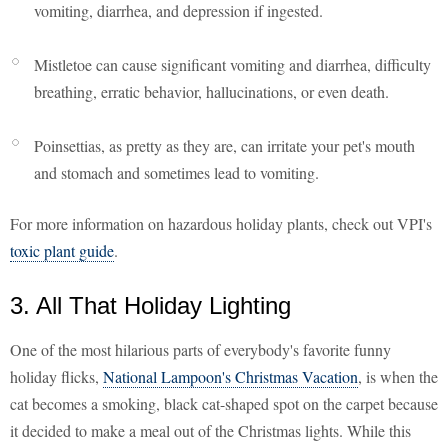
vomiting, diarrhea, and depression if ingested.
Mistletoe can cause significant vomiting and diarrhea, difficulty
breathing, erratic behavior, hallucinations, or even death.
Poinsettias, as pretty as they are, can irritate your pet's mouth
and stomach and sometimes lead to vomiting.
For more information on hazardous holiday plants, check out VPI's
toxic plant guide
.
3. All That Holiday Lighting
One of the most hilarious parts of everybody's favorite funny
holiday flicks,
National Lampoon's Christmas Vacation
, is when the
cat becomes a smoking, black cat-shaped spot on the carpet because
it decided to make a meal out of the Christmas lights. While this