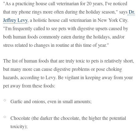
"As a practicing house call veterinarian for 20 years, I've noticed
that my phone rings more often during the holiday season," says
Dr.
Jeffrey Levy
, a holistic house call veterinarian in New York City.
"I'm frequently called to see pets with digestive upsets caused by
both human foods commonly eaten during the holidays, and/or
stress related to changes in routine at this time of year."
The list of human foods that are truly toxic to pets is relatively short,
but many more can cause digestive problems or pose choking
hazards, according to Levy. Be vigilant in keeping away from your
pet away from these foods:
Garlic and onions, even in small amounts;
Chocolate (the darker the chocolate, the higher the potential
toxicity);