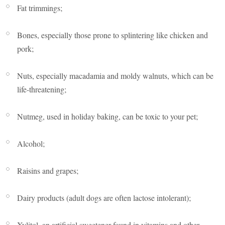
Fat trimmings;
Bones, especially those prone to splintering like chicken and
pork;
Nuts, especially macadamia and moldy walnuts, which can be
life-threatening;
Nutmeg, used in holiday baking, can be toxic to your pet;
Alcohol;
Raisins and grapes;
Dairy products (adult dogs are often lactose intolerant);
Xylitol, an artificial sweetener found in vitamins and other