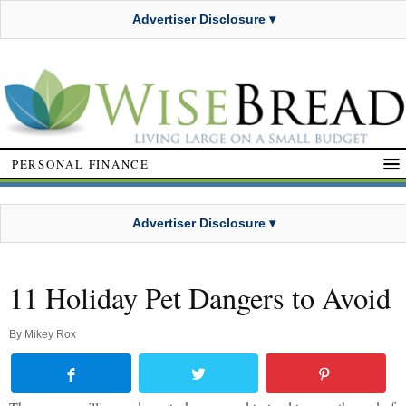
Advertiser Disclosure ▾
PERSONAL FINANCE
Advertiser Disclosure ▾
11 Holiday Pet Dangers to Avoid
By
Mikey Rox