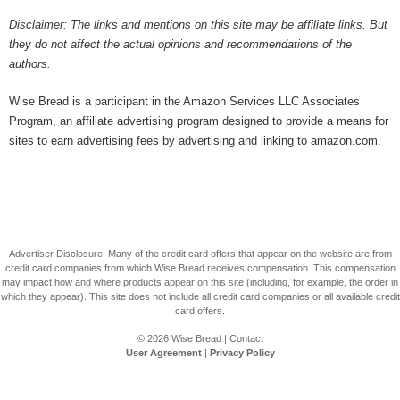
Disclaimer: The links and mentions on this site may be affiliate links. But
they do not affect the actual opinions and recommendations of the
authors.
Wise Bread is a participant in the Amazon Services LLC Associates
Program, an affiliate advertising program designed to provide a means for
sites to earn advertising fees by advertising and linking to amazon.com.
Advertiser Disclosure: Many of the credit card offers that appear on the website are from
credit card companies from which Wise Bread receives compensation. This compensation
may impact how and where products appear on this site (including, for example, the order in
which they appear). This site does not include all credit card companies or all available credit
card offers.
© 2026
Wise Bread
|
Contact
User Agreement
|
Privacy Policy