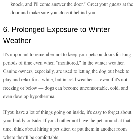
knock, and I'll come answer the door." Greet your guests at the
door and make sure you close it behind you.
6. Prolonged Exposure to Winter
Weather
It's important to remember not to keep your pets outdoors for long
periods of time even when "monitored," in the winter weather.
Canine owners, especially, are used to letting the dog out back to
play and relax for a while, but in cold weather — even if it's not
freezing or below — dogs can become uncomfortable, cold, and
even develop hypothermia.
If you have a lot of things going on inside, it's easy to forget about
your buddy outside. If you'd rather not have the pet around at that
time, think about hiring a pet sitter, or put them in another room
where they'll be comfortable.