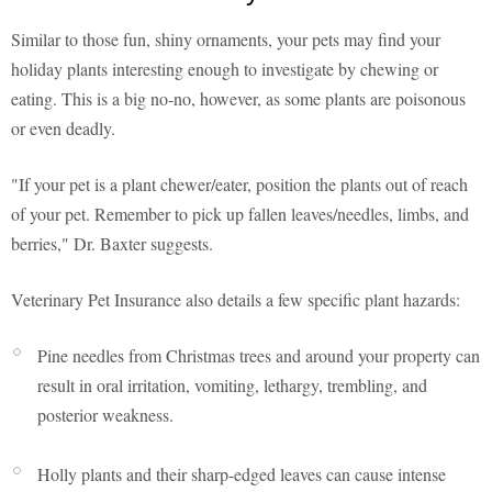
Similar to those fun, shiny ornaments, your pets may find your
holiday plants interesting enough to investigate by chewing or
eating. This is a big no-no, however, as some plants are poisonous
or even deadly.
"If your pet is a plant chewer/eater, position the plants out of reach
of your pet. Remember to pick up fallen leaves/needles, limbs, and
berries," Dr. Baxter suggests.
Veterinary Pet Insurance also details a few specific plant hazards:
Pine needles from Christmas trees and around your property can
result in oral irritation, vomiting, lethargy, trembling, and
posterior weakness.
Holly plants and their sharp-edged leaves can cause intense