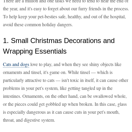
There are a million and one tasks we need to tend to near the end of
the year, and it's easy to forget about our furry friends in the process.
To help keep your pet-besties safe, healthy, and out of the hospital,
avoid these common holiday dangers.
1. Small Christmas Decorations and
Wrapping Essentials
Cats and dogs
love to play, and when they see shiny objects like
ornaments and tinsel, it's game on. While tinsel — which is
particularly attractive to cats — isn't toxic in itself, it can cause other
problems in your pet's system, like getting tangled up in the
intestines. Ornaments, on the other hand, can be swallowed whole,
or the pieces could get gobbled up when broken. In this case, glass
is especially dangerous as it can cause cuts in your pet's mouth,
throat, and digestive system.