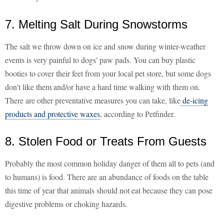
7. Melting Salt During Snowstorms
The salt we throw down on ice and snow during winter-weather
events is very painful to dogs' paw pads. You can buy plastic
booties to cover their feet from your local pet store, but some dogs
don't like them and/or have a hard time walking with them on.
There are other preventative measures you can take, like
de-icing
products and protective waxes
, according to Petfinder.
8. Stolen Food or Treats From Guests
Probably the most common holiday danger of them all to pets (and
to humans) is food. There are an abundance of foods on the table
this time of year that animals should not eat because they can pose
digestive problems or choking hazards.