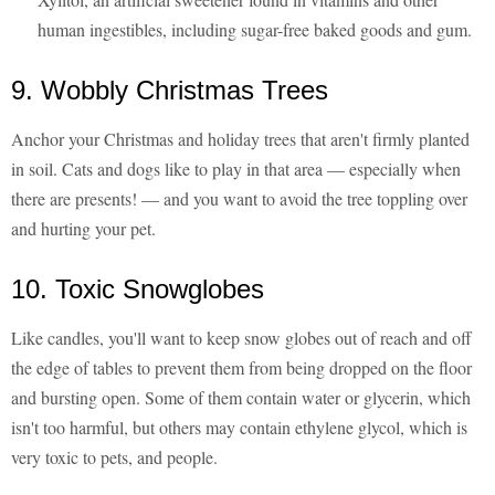
human ingestibles, including sugar-free baked goods and gum.
9. Wobbly Christmas Trees
Anchor your Christmas and holiday trees that aren't firmly planted
in soil. Cats and dogs like to play in that area — especially when
there are presents! — and you want to avoid the tree toppling over
and hurting your pet.
10. Toxic Snowglobes
Like candles, you'll want to keep snow globes out of reach and off
the edge of tables to prevent them from being dropped on the floor
and bursting open. Some of them contain water or glycerin, which
isn't too harmful, but others may contain ethylene glycol, which is
very toxic to pets, and people.