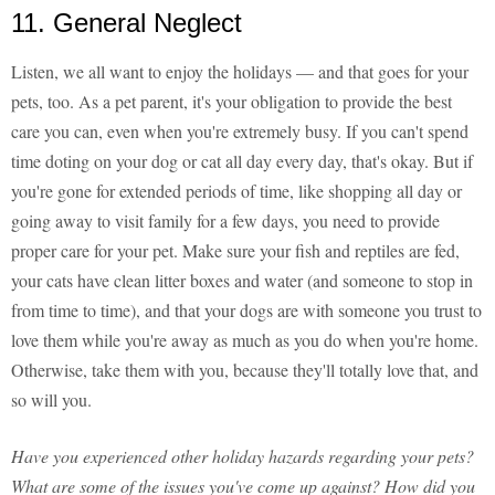
11. General Neglect
Listen, we all want to enjoy the holidays — and that goes for your
pets, too. As a pet parent, it's your obligation to provide the best
care you can, even when you're extremely busy. If you can't spend
time doting on your dog or cat all day every day, that's okay. But if
you're gone for extended periods of time, like shopping all day or
going away to visit family for a few days, you need to provide
proper care for your pet. Make sure your fish and reptiles are fed,
your cats have clean litter boxes and water (and someone to stop in
from time to time), and that your dogs are with someone you trust to
love them while you're away as much as you do when you're home.
Otherwise, take them with you, because they'll totally love that, and
so will you.
Have you experienced other holiday hazards regarding your pets?
What are some of the issues you've come up against? How did you