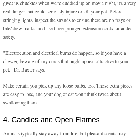
gives us chuckles when we're cuddled up on movie night, it's a very
real danger that could seriously injure or kill your pet. Before
stringing lights, inspect the strands to ensure there are no frays or
bite/chew marks, and use three-pronged extension cords for added
safety.
"Electrocution and electrical burns do happen, so if you have a
chewer, beware of any cords that might appear attractive to your
pet," Dr. Baxter says.
Make certain you pick up any loose bulbs, too. Those extra pieces
are easy to lose, and your dog or cat won't think twice about
swallowing them.
4. Candles and Open Flames
Animals typically stay away from fire, but pleasant scents may