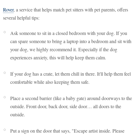
Rover
, a service that helps match pet sitters with pet parents, offers
several helpful tips:
Ask someone to sit in a closed bedroom with your dog. If you
can spare someone to bring a laptop into a bedroom and sit with
your dog, we highly recommend it. Especially if the dog
experiences anxiety, this will help keep them calm.
If your dog has a crate, let them chill in there. It'll help them feel
comfortable while also keeping them safe.
Place a second barrier (like a baby gate) around doorways to the
outside. Front door, back door, side door… all doors to the
outside.
Put a sign on the door that says, "Escape artist inside. Please