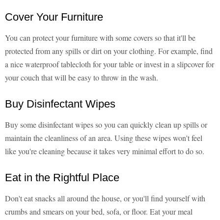
Cover Your Furniture
You can protect your furniture with some covers so that it'll be
protected from any spills or dirt on your clothing. For example, find
a nice waterproof tablecloth for your table or invest in a slipcover for
your couch that will be easy to throw in the wash.
Buy Disinfectant Wipes
Buy some disinfectant wipes so you can quickly clean up spills or
maintain the cleanliness of an area. Using these wipes won't feel
like you're cleaning because it takes very minimal effort to do so.
Eat in the Rightful Place
Don't eat snacks all around the house, or you'll find yourself with
crumbs and smears on your bed, sofa, or floor. Eat your meal