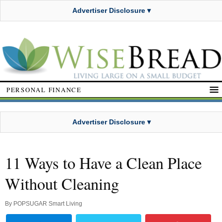
Advertiser Disclosure ▾
PERSONAL FINANCE
Advertiser Disclosure ▾
11 Ways to Have a Clean Place
Without Cleaning
By
POPSUGAR Smart Living