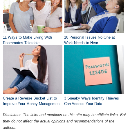
11 Ways to Make Living With
10 Personal Issues No One at
Roommates Tolerable
Work Needs to Hear
Create a Reverse Bucket List to
3 Sneaky Ways Identity Thieves
Improve Your Money Management
Can Access Your Data
Disclaimer: The links and mentions on this site may be affiliate links. But
they do not affect the actual opinions and recommendations of the
authors.