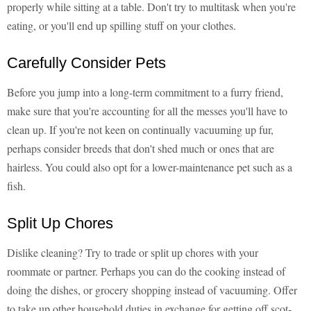
properly while sitting at a table. Don't try to multitask when you're
eating, or you'll end up spilling stuff on your clothes.
Carefully Consider Pets
Before you jump into a long-term commitment to a furry friend,
make sure that you're accounting for all the messes you'll have to
clean up. If you're not keen on continually vacuuming up fur,
perhaps consider breeds that don't shed much or ones that are
hairless. You could also opt for a lower-maintenance pet such as a
fish.
Split Up Chores
Dislike cleaning? Try to trade or split up chores with your
roommate or partner. Perhaps you can do the cooking instead of
doing the dishes, or grocery shopping instead of vacuuming. Offer
to take up other household duties in exchange for getting off scot-