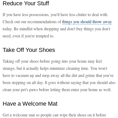
Reduce Your Stuff
If you have less possessions, you'll have less clutter to deal with.
Check out our recommendations of
things you should throw away
today. Be mindful when shopping and don't buy things you don't
need, even if you're tempted to.
Take Off Your Shoes
Taking off your shoes before going into your home may feel
strange, but it actually helps minimize cleaning time. You won't
have to vacuum up and mop away all the dirt and grime that you've
been stepping on all day. It goes without saying that you should also
clean your pet's paws before letting them enter your home as well.
Have a Welcome Mat
Get a welcome mat so people can wipe their shoes on it before