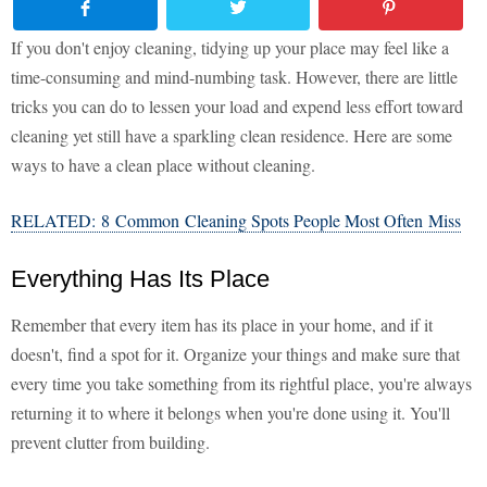
If you don't enjoy cleaning, tidying up your place may feel like a
time-consuming and mind-numbing task. However, there are little
tricks you can do to lessen your load and expend less effort toward
cleaning yet still have a sparkling clean residence. Here are some
ways to have a clean place without cleaning.
RELATED: 8 Common Cleaning Spots People Most Often Miss
Everything Has Its Place
Remember that every item has its place in your home, and if it
doesn't, find a spot for it. Organize your things and make sure that
every time you take something from its rightful place, you're always
returning it to where it belongs when you're done using it. You'll
prevent clutter from building.