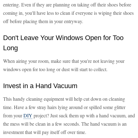
entering. Even if they are planning on taking off their shoes before
coming in, you'll have less to clean if everyone is wiping their shoes
off before placing them in your entryway.
Don't Leave Your Windows Open for Too
Long
When airing your room, make sure that you're not leaving your
windows open for too long or dust will start to collect.
Invest in a Hand Vacuum
This handy cleaning equipment will help cut down on cleaning
time. Have a few stray hairs lying around or spilled some glitter
from your
DIY
project? Just suck them up with a hand vacuum, and
the mess will be clean in a few seconds. The hand vacuum is an
investment that will pay itself off over time.