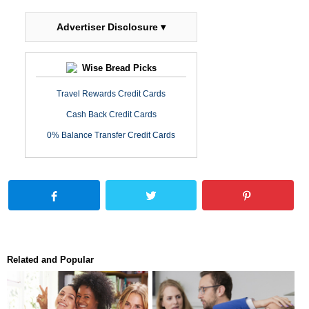
Advertiser Disclosure ▾
Wise Bread Picks
Travel Rewards Credit Cards
Cash Back Credit Cards
0% Balance Transfer Credit Cards
Related and Popular