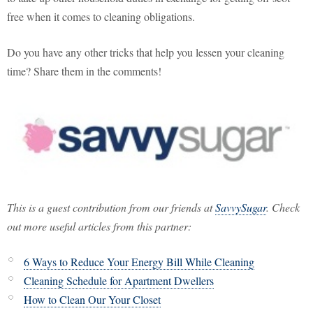
free when it comes to cleaning obligations.
Do you have any other tricks that help you lessen your cleaning
time? Share them in the comments!
This is a guest contribution from our friends at
SavvySugar
. Check
out more useful articles from this partner:
6 Ways to Reduce Your Energy Bill While Cleaning
Cleaning Schedule for Apartment Dwellers
How to Clean Our Your Closet