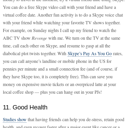
You can do a free Skype video call with your friend and have a
virtual coffee date. Another fun activity is to do a Skype voice chat
with your friend while watching your favorite TV shows together.
For example, on Sunday nights I call up my friend to watch the
ABC TV show
Revenge
with me. We turn on the TV at the same
time, call each other on Skype, and resume to gasp at all the
diabolical plot twists together. With
Skype’s Pay As You Go
rates,
you can call anyone’s landline or mobile phone in the US for
pennies per minute and a small connection fee (and of course, if
they have Skype too, it is completely free). This can save you
money on expensive movie tickets or an overpriced latte at your
local coffee shop — plus you can hang out in your PJs!
11. Good Health
Studies show
that having friends can help you de-stress, retain good
health, and even recover faster after a major event like cancer or a