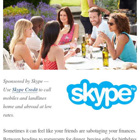
Sponsored by Skype —
Use
Skype Credit
to call
mobiles and landlines
home and abroad at low
rates.
Sometimes it can feel like your friends are sabotaging your finances.
Between heading to restaurants for dinner, buying gifts for birthdays