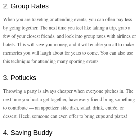
2. Group Rates
When you are traveling or attending events, you can often pay less
by going together. The next time you feel like taking a trip, grab a
few of your closest friends, and look into group rates with airlines or
hotels. This will save you money, and it will enable you all to make
memories you will laugh about for years to come. You can also use
this technique for attending many sporting events.
3. Potlucks
Throwing a party is always cheaper when everyone pitches in. The
next time you host a get-together, have every friend bring something
to contribute — an appetizer, side dish, salad, drink, entrée, or
dessert. Heck, someone can even offer to bring cups and plates!
4. Saving Buddy