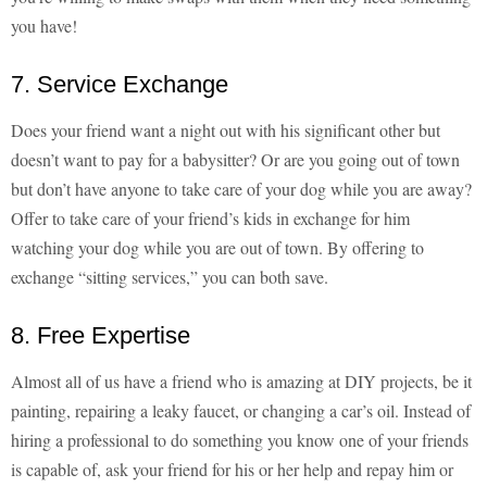
you have!
7. Service Exchange
Does your friend want a night out with his significant other but
doesn’t want to pay for a babysitter? Or are you going out of town
but don’t have anyone to take care of your dog while you are away?
Offer to take care of your friend’s kids in exchange for him
watching your dog while you are out of town. By offering to
exchange “sitting services,” you can both save.
8. Free Expertise
Almost all of us have a friend who is amazing at DIY projects, be it
painting, repairing a leaky faucet, or changing a car’s oil. Instead of
hiring a professional to do something you know one of your friends
is capable of, ask your friend for his or her help and repay him or