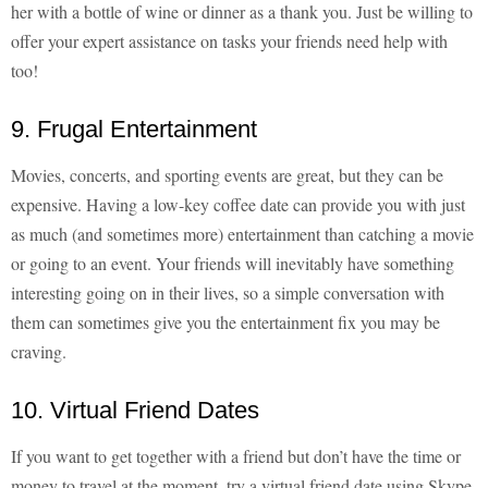
her with a bottle of wine or dinner as a thank you. Just be willing to
offer your expert assistance on tasks your friends need help with
too!
9. Frugal Entertainment
Movies, concerts, and sporting events are great, but they can be
expensive. Having a low-key coffee date can provide you with just
as much (and sometimes more) entertainment than catching a movie
or going to an event. Your friends will inevitably have something
interesting going on in their lives, so a simple conversation with
them can sometimes give you the entertainment fix you may be
craving.
10. Virtual Friend Dates
If you want to get together with a friend but don’t have the time or
money to travel at the moment, try a virtual friend date using Skype.