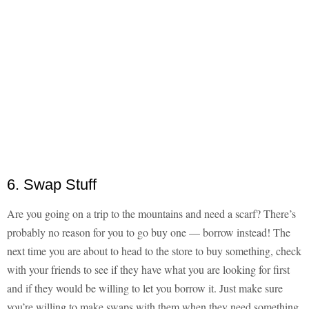
6. Swap Stuff
Are you going on a trip to the mountains and need a scarf? There’s
probably no reason for you to go buy one — borrow instead! The
next time you are about to head to the store to buy something, check
with your friends to see if they have what you are looking for first
and if they would be willing to let you borrow it. Just make sure
you’re willing to make swaps with them when they need something