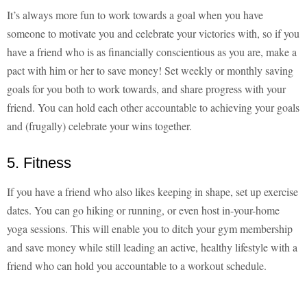
It’s always more fun to work towards a goal when you have
someone to motivate you and celebrate your victories with, so if you
have a friend who is as financially conscientious as you are, make a
pact with him or her to save money! Set weekly or monthly saving
goals for you both to work towards, and share progress with your
friend. You can hold each other accountable to achieving your goals
and (frugally) celebrate your wins together.
5. Fitness
If you have a friend who also likes keeping in shape, set up exercise
dates. You can go hiking or running, or even host in-your-home
yoga sessions. This will enable you to ditch your gym membership
and save money while still leading an active, healthy lifestyle with a
friend who can hold you accountable to a workout schedule.