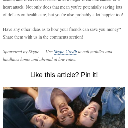
heart attack. Not only does that mean you’re potentially saving lots
of dollars on health care, but you’re also probably a lot happier too!
Have any other ideas as to how your friends can save you money?
Share them with us in the comments section!
Sponsored by Skype — Use
Skype Credit
to call mobiles and
landlines home and abroad at low rates.
Like this article? Pin it!