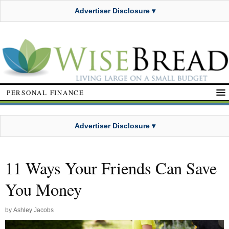
Advertiser Disclosure ▾
PERSONAL FINANCE
Advertiser Disclosure ▾
11 Ways Your Friends Can Save
You Money
by
Ashley Jacobs