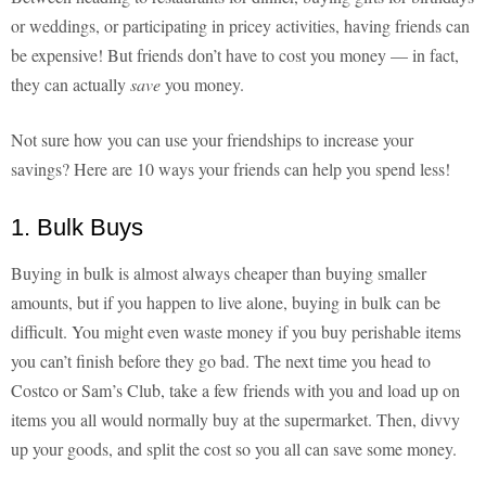
or weddings, or participating in pricey activities, having friends can
be expensive! But friends don’t have to cost you money — in fact,
they can actually
save
you money.
Not sure how you can use your friendships to increase your
savings? Here are 10 ways your friends can help you spend less!
1. Bulk Buys
Buying in bulk is almost always cheaper than buying smaller
amounts, but if you happen to live alone, buying in bulk can be
difficult. You might even waste money if you buy perishable items
you can’t finish before they go bad. The next time you head to
Costco or Sam’s Club, take a few friends with you and load up on
items you all would normally buy at the supermarket. Then, divvy
up your goods, and split the cost so you all can save some money.