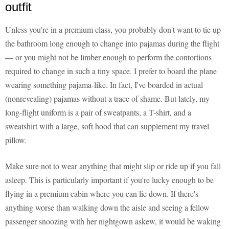
outfit
Unless you're in a premium class, you probably don't want to tie up
the bathroom long enough to change into pajamas during the flight
— or you might not be limber enough to perform the contortions
required to change in such a tiny space. I prefer to board the plane
wearing something pajama-like. In fact, I've boarded in actual
(nonrevealing) pajamas without a trace of shame. But lately, my
long-flight uniform is a pair of sweatpants, a T-shirt, and a
sweatshirt with a large, soft hood that can supplement my travel
pillow.
Make sure not to wear anything that might slip or ride up if you fall
asleep. This is particularly important if you're lucky enough to be
flying in a premium cabin where you can lie down. If there's
anything worse than walking down the aisle and seeing a fellow
passenger snoozing with her nightgown askew, it would be waking