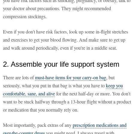
you have risk factors such as smoking, pregnancy, or obesity, talk to
your doctor about precautions. They might recommended
compression stockings.
Even if you don't have risk factors, look up some in-flight stretches
and exercises to get your blood flowing. And make sure to get up
and walk around periodically, even if you're in a middle seat.
2. Assemble your life support system
There are lots of
must-have items for your carry-on bag
, but
seriously, what you put in that bag is what you have to
keep you
comfortable, sane, and alive
for the next half-day or more. You don't
want to be stuck halfway through a 13-hour flight without a product
or medication that you normally rely on.
Most importantly, pack extras of any
prescription medications and
over-the-counter drugs
you might need. I always travel with