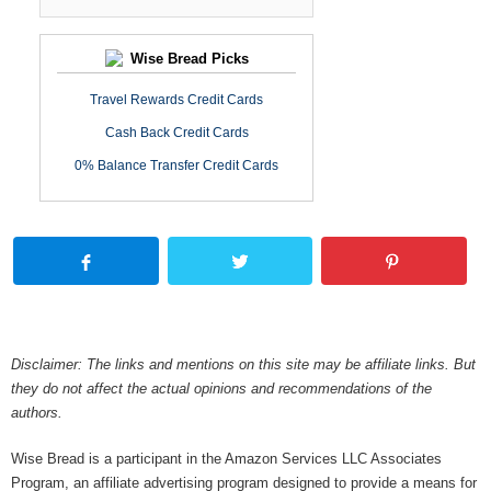
Wise Bread Picks
Travel Rewards Credit Cards
Cash Back Credit Cards
0% Balance Transfer Credit Cards
Disclaimer: The links and mentions on this site may be affiliate links. But
they do not affect the actual opinions and recommendations of the
authors.
Wise Bread is a participant in the Amazon Services LLC Associates
Program, an affiliate advertising program designed to provide a means for