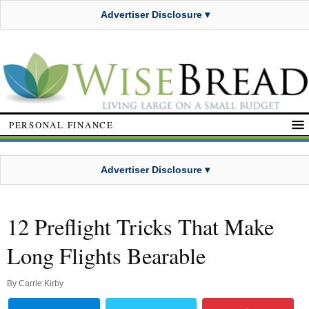
Advertiser Disclosure ▾
PERSONAL FINANCE
Advertiser Disclosure ▾
12 Preflight Tricks That Make
Long Flights Bearable
By
Carrie Kirby