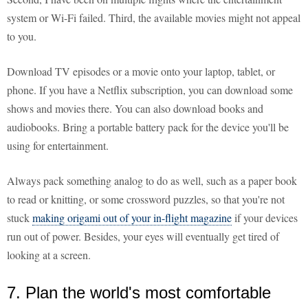
system or Wi-Fi failed. Third, the available movies might not appeal
to you.
Download TV episodes or a movie onto your laptop, tablet, or
phone. If you have a Netflix subscription, you can download some
shows and movies there. You can also download books and
audiobooks. Bring a portable battery pack for the device you'll be
using for entertainment.
Always pack something analog to do as well, such as a paper book
to read or knitting, or some crossword puzzles, so that you're not
stuck
making origami out of your in-flight magazine
if your devices
run out of power. Besides, your eyes will eventually get tired of
looking at a screen.
7. Plan the world's most comfortable