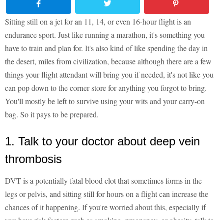
Sitting still on a jet for an 11, 14, or even 16-hour flight is an
endurance sport. Just like running a marathon, it's something you
have to train and plan for. It's also kind of like spending the day in
the desert, miles from civilization, because although there are a few
things your flight attendant will bring you if needed, it's not like you
can pop down to the corner store for anything you forgot to bring.
You'll mostly be left to survive using your wits and your carry-on
bag. So it pays to be prepared.
1. Talk to your doctor about deep vein
thrombosis
DVT is a potentially fatal blood clot that sometimes forms in the
legs or pelvis, and sitting still for hours on a flight can increase the
chances of it happening. If you're worried about this, especially if