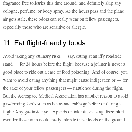
fragrance-free toiletries this time around, and definitely skip any
cologne, perfume, or body spray. As the hours pass and the plane
air gets stale, these odors can really wear on fellow passengers,
especially those who are sensitive or allergic.
11. Eat flight-friendly foods
Avoid taking any culinary risks — say, eating at an iffy roadside
stand — for 24 hours before the flight, because a jetliner is never a
good place to ride out a case of food poisoning. And of course, you
want to avoid eating anything that might cause indigestion or — for
the sake of your fellow passengers — flatulence during the flight.
But the Aerospace Medical Association has another reason to avoid
gas-forming foods such as beans and cabbage before or during a
flight: Any gas inside you expands on takeoff, causing discomfort
even for those who could easily tolerate these foods on the ground.