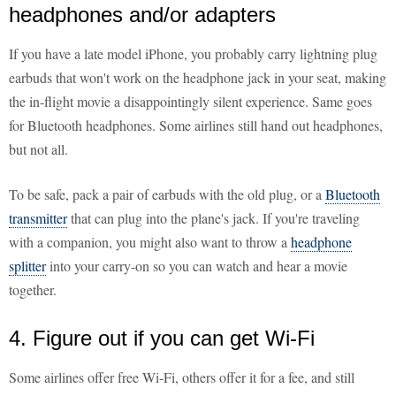
headphones and/or adapters
If you have a late model iPhone, you probably carry lightning plug
earbuds that won't work on the headphone jack in your seat, making
the in-flight movie a disappointingly silent experience. Same goes
for Bluetooth headphones. Some airlines still hand out headphones,
but not all.
To be safe, pack a pair of earbuds with the old plug, or a
Bluetooth
transmitter
that can plug into the plane's jack. If you're traveling
with a companion, you might also want to throw a
headphone
splitter
into your carry-on so you can watch and hear a movie
together.
4. Figure out if you can get Wi-Fi
Some airlines offer free Wi-Fi, others offer it for a fee, and still