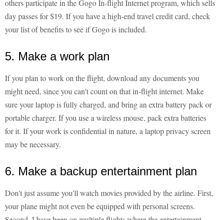
others participate in the Gogo In-flight Internet program, which sells
day passes for $19. If you have a high-end travel credit card, check
your list of benefits to see if Gogo is included.
5. Make a work plan
If you plan to work on the flight, download any documents you
might need, since you can't count on that in-flight internet. Make
sure your laptop is fully charged, and bring an extra battery pack or
portable charger. If you use a wireless mouse, pack extra batteries
for it. If your work is confidential in nature, a laptop privacy screen
may be necessary.
6. Make a backup entertainment plan
Don't just assume you'll watch movies provided by the airline. First,
your plane might not even be equipped with personal screens.
Second, I have been on multiple flights where the entertainment