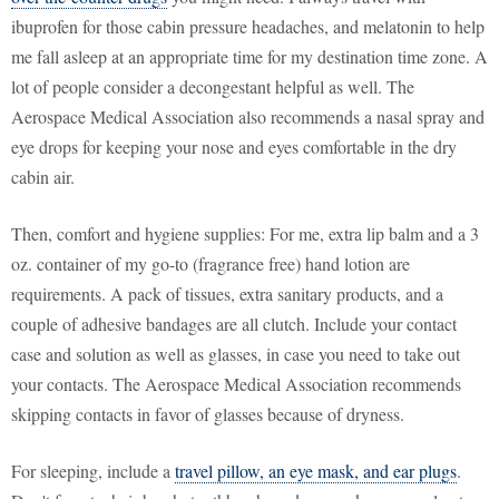
ibuprofen for those cabin pressure headaches, and melatonin to help
me fall asleep at an appropriate time for my destination time zone. A
lot of people consider a decongestant helpful as well. The
Aerospace Medical Association also recommends a nasal spray and
eye drops for keeping your nose and eyes comfortable in the dry
cabin air.
Then, comfort and hygiene supplies: For me, extra lip balm and a 3
oz. container of my go-to (fragrance free) hand lotion are
requirements. A pack of tissues, extra sanitary products, and a
couple of adhesive bandages are all clutch. Include your contact
case and solution as well as glasses, in case you need to take out
your contacts. The Aerospace Medical Association recommends
skipping contacts in favor of glasses because of dryness.
For sleeping, include a
travel pillow, an eye mask, and ear plugs
.