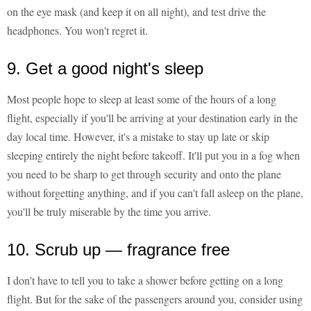
on the eye mask (and keep it on all night), and test drive the
headphones. You won't regret it.
9. Get a good night's sleep
Most people hope to sleep at least some of the hours of a long
flight, especially if you'll be arriving at your destination early in the
day local time. However, it's a mistake to stay up late or skip
sleeping entirely the night before takeoff. It'll put you in a fog when
you need to be sharp to get through security and onto the plane
without forgetting anything, and if you can't fall asleep on the plane,
you'll be truly miserable by the time you arrive.
10. Scrub up — fragrance free
I don't have to tell you to take a shower before getting on a long
flight. But for the sake of the passengers around you, consider using