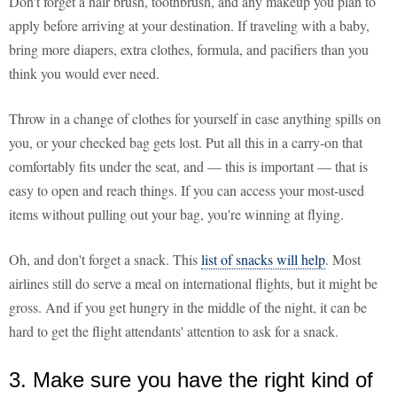
Don't forget a hair brush, toothbrush, and any makeup you plan to
apply before arriving at your destination. If traveling with a baby,
bring more diapers, extra clothes, formula, and pacifiers than you
think you would ever need.
Throw in a change of clothes for yourself in case anything spills on
you, or your checked bag gets lost. Put all this in a carry-on that
comfortably fits under the seat, and — this is important — that is
easy to open and reach things. If you can access your most-used
items without pulling out your bag, you're winning at flying.
Oh, and don't forget a snack. This
list of snacks will help
. Most
airlines still do serve a meal on international flights, but it might be
gross. And if you get hungry in the middle of the night, it can be
hard to get the flight attendants' attention to ask for a snack.
3. Make sure you have the right kind of