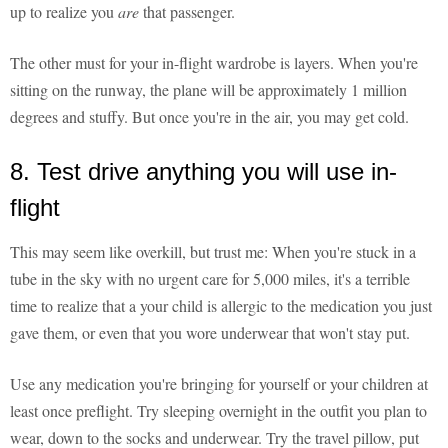
up to realize you
are
that passenger.
The other must for your in-flight wardrobe is layers. When you're
sitting on the runway, the plane will be approximately 1 million
degrees and stuffy. But once you're in the air, you may get cold.
8. Test drive anything you will use in-
flight
This may seem like overkill, but trust me: When you're stuck in a
tube in the sky with no urgent care for 5,000 miles, it's a terrible
time to realize that a your child is allergic to the medication you just
gave them, or even that you wore underwear that won't stay put.
Use any medication you're bringing for yourself or your children at
least once preflight. Try sleeping overnight in the outfit you plan to
wear, down to the socks and underwear. Try the travel pillow, put