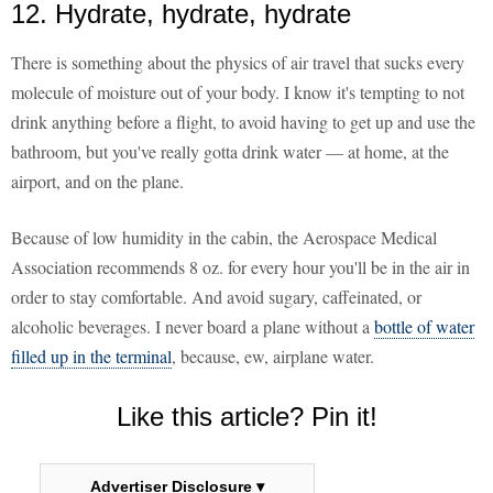
12. Hydrate, hydrate, hydrate
There is something about the physics of air travel that sucks every
molecule of moisture out of your body. I know it's tempting to not
drink anything before a flight, to avoid having to get up and use the
bathroom, but you've really gotta drink water — at home, at the
airport, and on the plane.
Because of low humidity in the cabin, the Aerospace Medical
Association recommends 8 oz. for every hour you'll be in the air in
order to stay comfortable. And avoid sugary, caffeinated, or
alcoholic beverages. I never board a plane without a
bottle of water
filled up in the terminal
, because, ew, airplane water.
Like this article? Pin it!
Advertiser Disclosure ▾