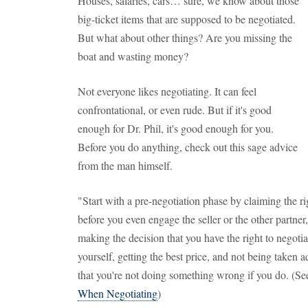
Houses, salaries, cars… sure, we know about those
big-ticket items that are supposed to be negotiated.
But what about other things? Are you missing the
boat and wasting money?
Not everyone likes negotiating. It can feel
confrontational, or even rude. But if it's good
enough for Dr. Phil, it's good enough for you.
Before you do anything, check out this sage advice
from the man himself.
"Start with a pre-negotiation phase by claiming the ri
before you even engage the seller or the other partner
making the decision that you have the right to negotia
yourself, getting the best price, and not being taken 
that you're not doing something wrong if you do. (Se
When Negotiating
)