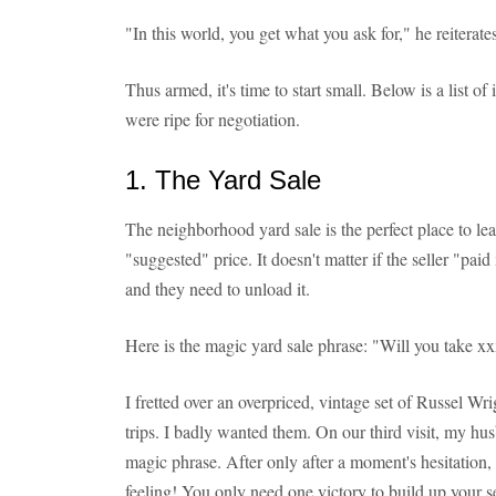
"In this world, you get what you ask for," he reiterate
Thus armed, it's time to start small. Below is a list
were ripe for negotiation.
1. The Yard Sale
The neighborhood yard sale is the perfect place to lea
"suggested" price. It doesn't matter if the seller "paid
and they need to unload it.
Here is the magic yard sale phrase: "Will you take xx
I fretted over an overpriced, vintage set of Russel Wr
trips. I badly wanted them. On our third visit, my hus
magic phrase. After only after a moment's hesitation, 
feeling! You only need one victory to build up your