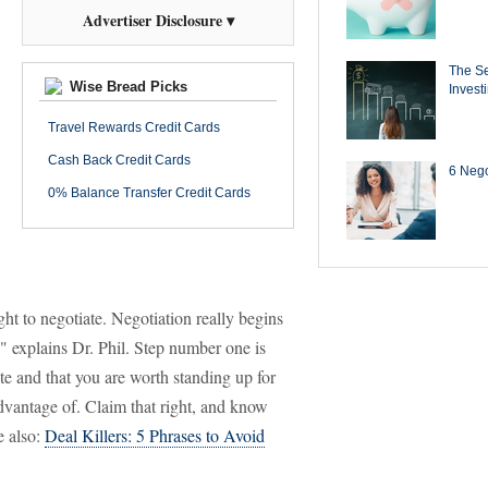
Advertiser Disclosure ▾
The Se
Wise Bread Picks
Invest
Travel Rewards Credit Cards
Cash Back Credit Cards
6 Negot
0% Balance Transfer Credit Cards
ght to negotiate. Negotiation really begins
," explains Dr. Phil. Step number one is
te and that you are worth standing up for
advantage of. Claim that right, and know
e also:
Deal Killers: 5 Phrases to Avoid