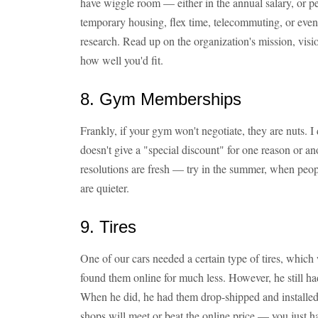
have wiggle room — either in the annual salary, or per
temporary housing, flex time, telecommuting, or even 
research. Read up on the organization's mission, visio
how well you'd fit.
8. Gym Memberships
Frankly, if your gym won't negotiate, they are nuts. I
doesn't give a "special discount" for one reason or a
resolutions are fresh — try in the summer, when peop
are quieter.
9. Tires
One of our cars needed a certain type of tires, whic
found them online for much less. However, he still had
When he did, he had them drop-shipped and installed
shops will meet or beat the online price — you just ha