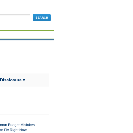
 Disclosure ▾
mon Budget Mistakes
n Fix Right Now