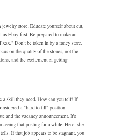
 jewelry store. Educate yourself about cut,
ell as Ebay first. Be prepared to make an
f xxx." Don't be taken in by a fancy store.
cus on the quality of the stones, not the
ions, and the excitement of getting
 skill they need. How can you tell? If
onsidered a "hard to fill" position,
 date and the vacancy announcement. It's
en seeing that posting for a while. He or she
ells. If that job appears to be stagnant, you