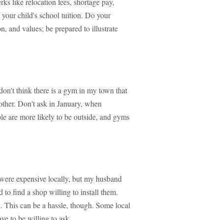
ks like relocation fees, shortage pay,
your child's school tuition. Do your
n, and values; be prepared to illustrate
 don't think there is a gym in my town that
nother. Don't ask in January, when
le are more likely to be outside, and gyms
h were expensive locally, but my husband
 to find a shop willing to install them.
. This can be a hassle, though. Some local
ve to be willing to ask.