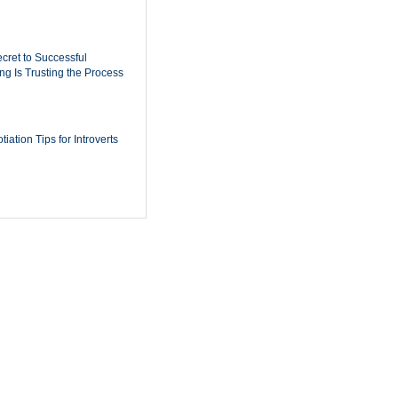
cret to Successful
ing Is Trusting the Process
iation Tips for Introverts