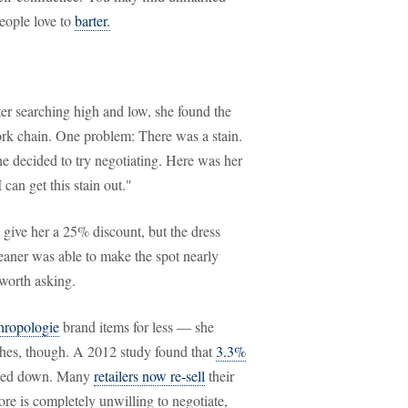
people love to
barter.
er searching high and low, she found the
ork chain. One problem: There was a stain.
he decided to try negotiating. Here was her
 can get this stain out."
d give her a 25% discount, but the dress
leaner was able to make the spot nearly
 worth asking.
hropologie
brand items for less — she
othes, though. A 2012 study found that
3.3%
cked down. Many
retailers now re-sell
their
tore is completely unwilling to negotiate,