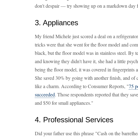
don't despair — try showing up on a markdown day f
3. Appliances
My friend Michele just scored a deal on a refrigerato
tricks were that she went for the floor model and co
black, but the floor model was in stainless steel. By 
and knowing they didn't have it, she had a little ps
being the floor model, it was covered in fingerprints 
She saved 30% by going with another finish, and of c
like a charm. According to Consumer Reports, "
75 p
succeeded
. Those respondents reported that they sav
and $50 for small appliances."
4. Professional Services
Did your father use this phrase "Cash on the barrelh