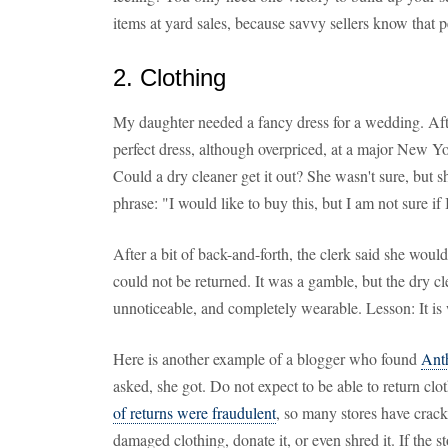
items at yard sales, because savvy sellers know that 
2. Clothing
My daughter needed a fancy dress for a wedding. Aft
perfect dress, although overpriced, at a major New Y
Could a dry cleaner get it out? She wasn't sure, but s
phrase: "I would like to buy this, but I am not sure if I
After a bit of back-and-forth, the clerk said she woul
could not be returned. It was a gamble, but the dry c
unnoticeable, and completely wearable. Lesson: It is
Here is another example of a blogger who found
Ant
asked, she got. Do not expect to be able to return cl
of returns were fraudulent
, so many stores have cra
damaged clothing, donate it, or even shred it. If the s