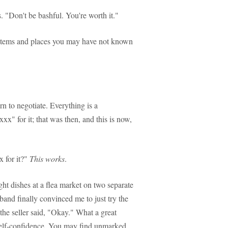
s. "Don't be bashful. You're worth it."
 of items and places you may have not known
rn to negotiate. Everything is a
 xxx" for it; that was then, and this is now,
x for it?"
This works
.
ight dishes at a flea market on two separate
band finally convinced me to just try the
the seller said, "Okay." What a great
 self-confidence. You may find unmarked