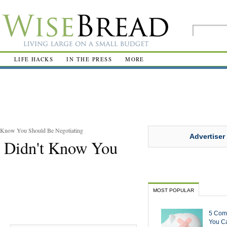
R
LIFE HACKS
IN THE PRESS
MORE
t Know You Should Be Negotiating
Advertiser
u Didn't Know You
MOST POPULAR
5 Com
You Ca