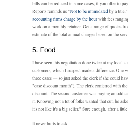
bills can be reduced in some cases, if you offer to p
Reports reminds us "
Not to be intimidated
by a title
accounting firms charge by the hour
with fees rangin
work on a monthly retainer. Get a range of quotes fro
estimate of the total annual charges based on the ser
5. Food
I have seen this negotiation done twice at my local 
customers, which I suspect made a difference. One 
three cases — so just asked the clerk if she could hav
"case discount month"). The clerk conferred with the
discount. The second customer was buying an odd cut
it. Knowing not a lot of folks wanted that cut, he aske
it's not like it's a big seller." Sure enough, after a li
It never hurts to ask.