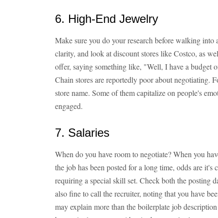
6. High-End Jewelry
Make sure you do your research before walking into a
clarity, and look at discount stores like Costco, as w
offer, saying something like, "Well, I have a budget o
Chain stores are reportedly poor about negotiating. Fo
store name. Some of them capitalize on people's emot
engaged.
7. Salaries
When do you have room to negotiate? When you have a
the job has been posted for a long time, odds are it's c
requiring a special skill set. Check both the posting
also fine to call the recruiter, noting that you have be
may explain more than the boilerplate job description t