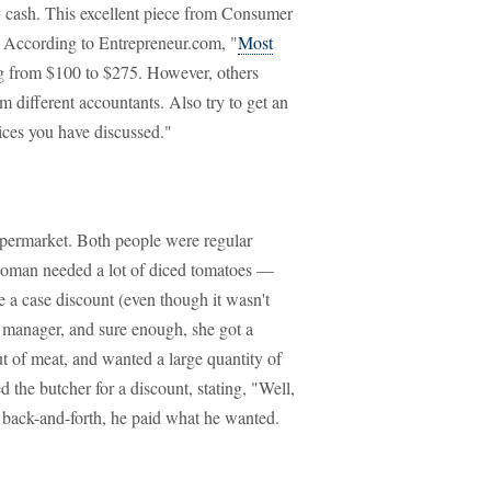
ay cash. This excellent piece from Consumer
." According to Entrepreneur.com, "
Most
g from $100 to $275. However, others
m different accountants. Also try to get an
vices you have discussed."
supermarket. Both people were regular
woman needed a lot of diced tomatoes —
e a case discount (even though it wasn't
 manager, and sure enough, she got a
 of meat, and wanted a large quantity of
d the butcher for a discount, stating, "Well,
ttle back-and-forth, he paid what he wanted.