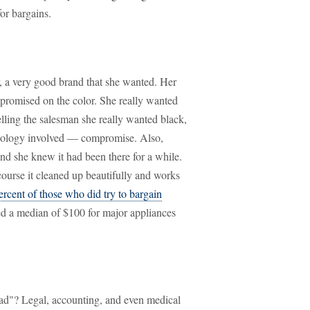
or bargains.
r, a very good brand that she wanted. Her
mpromised on the color. She really wanted
telling the salesman she really wanted black,
ychology involved — compromise. Also,
and she knew it had been there for a while.
ourse it cleaned up beautifully and works
ercent of those who did try to bargain
ed a median of $100 for major appliances
ead"? Legal, accounting, and even medical