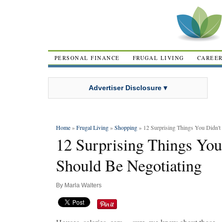
PERSONAL FINANCE
FRUGAL LIVING
CAREE
Advertiser Disclosure ▾
Home
»
Frugal Living
»
Shopping
» 12 Surprising Things You Didn'
12 Surprising Things Yo
Should Be Negotiating
By
Marla Walters