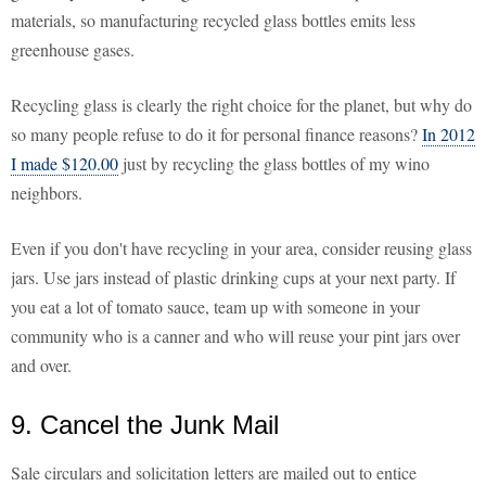
materials, so manufacturing recycled glass bottles emits less
greenhouse gases.
Recycling glass is clearly the right choice for the planet, but why do
so many people refuse to do it for personal finance reasons?
In 2012
I made $120.00
just by recycling the glass bottles of my wino
neighbors.
Even if you don't have recycling in your area, consider reusing glass
jars. Use jars instead of plastic drinking cups at your next party. If
you eat a lot of tomato sauce, team up with someone in your
community who is a canner and who will reuse your pint jars over
and over.
9. Cancel the Junk Mail
Sale circulars and solicitation letters are mailed out to entice