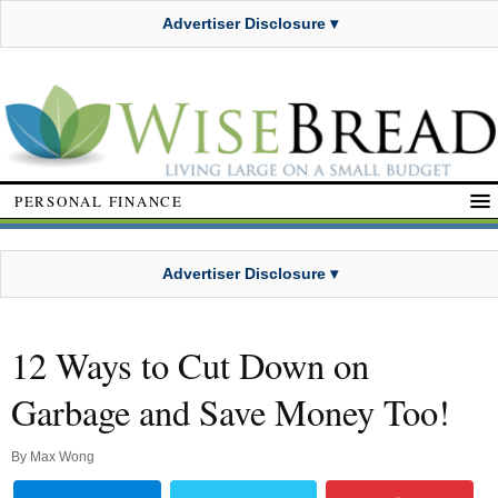
Advertiser Disclosure ▾
PERSONAL FINANCE
Advertiser Disclosure ▾
12 Ways to Cut Down on
Garbage and Save Money Too!
By
Max Wong