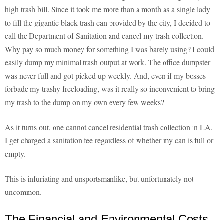
high trash bill. Since it took me more than a month as a single lady
to fill the gigantic black trash can provided by the city, I decided to
call the Department of Sanitation and cancel my trash collection.
Why pay so much money for something I was barely using? I could
easily dump my minimal trash output at work. The office dumpster
was never full and got picked up weekly. And, even if my bosses
forbade my trashy freeloading, was it really so inconvenient to bring
my trash to the dump on my own every few weeks?
As it turns out, one cannot cancel residential trash collection in LA.
I get charged a sanitation fee regardless of whether my can is full or
empty.
This is infuriating and unsportsmanlike, but unfortunately not
uncommon.
The Financial and Environmental Costs