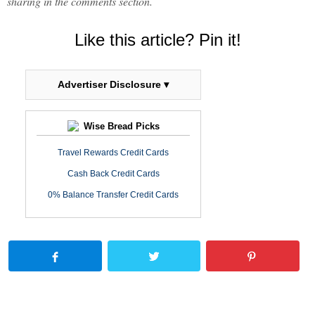
sharing in the comments section.
Like this article? Pin it!
Advertiser Disclosure ▾
Wise Bread Picks
Travel Rewards Credit Cards
Cash Back Credit Cards
0% Balance Transfer Credit Cards