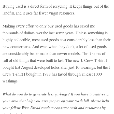
Buying used is a direct form of recycling. It keeps things out of the
landfill, and it uses far fewer virgin resources.
Making every effort to only buy used goods has saved me
thousands of dollars over the last seven years. Unless something is
highly collectible, most used goods cost considerably less than their
new counterparts. And even when they don't, a lot of used goods
are considerably better made than newer models. Thrift stores of
full of old things that were built to last. The new J. Crew T-shirt I
bought last August developed holes after just 10 wearings, but the J.
Crew T-shirt I bought in 1988 has lasted through at least 1000
washings.
What do you do to generate less garbage? If you have incentives in
your area that help you save money on your trash bill, please help
your fellow Wise Bread readers conserve cash and resources by