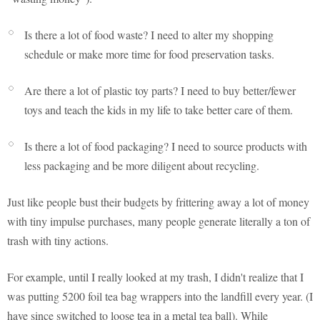
Is there a lot of food waste? I need to alter my shopping
schedule or make more time for food preservation tasks.
Are there a lot of plastic toy parts? I need to buy better/fewer
toys and teach the kids in my life to take better care of them.
Is there a lot of food packaging? I need to source products with
less packaging and be more diligent about recycling.
Just like people bust their budgets by frittering away a lot of money
with tiny impulse purchases, many people generate literally a ton of
trash with tiny actions.
For example, until I really looked at my trash, I didn't realize that I
was putting 5200 foil tea bag wrappers into the landfill every year. (I
have since switched to loose tea in a metal tea ball). While