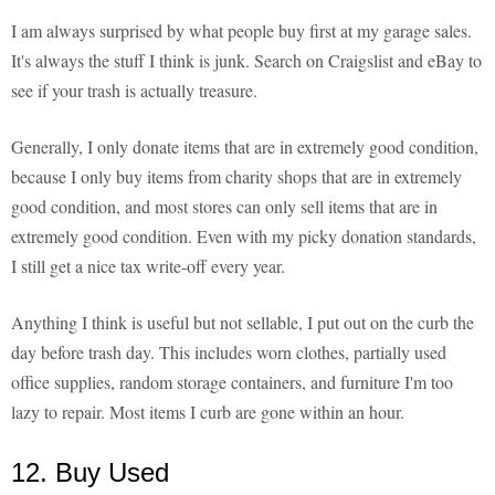
I am always surprised by what people buy first at my garage sales.
It's always the stuff I think is junk. Search on Craigslist and eBay to
see if your trash is actually treasure.
Generally, I only donate items that are in extremely good condition,
because I only buy items from charity shops that are in extremely
good condition, and most stores can only sell items that are in
extremely good condition. Even with my picky donation standards,
I still get a nice tax write-off every year.
Anything I think is useful but not sellable, I put out on the curb the
day before trash day. This includes worn clothes, partially used
office supplies, random storage containers, and furniture I'm too
lazy to repair. Most items I curb are gone within an hour.
12. Buy Used