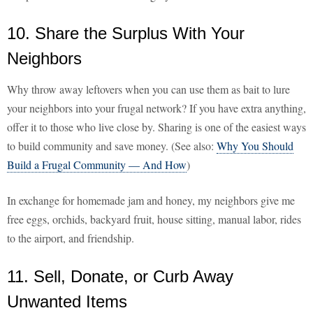
10. Share the Surplus With Your
Neighbors
Why throw away leftovers when you can use them as bait to lure
your neighbors into your frugal network? If you have extra anything,
offer it to those who live close by. Sharing is one of the easiest ways
to build community and save money. (See also:
Why You Should
Build a Frugal Community — And How
)
In exchange for homemade jam and honey, my neighbors give me
free eggs, orchids, backyard fruit, house sitting, manual labor, rides
to the airport, and friendship.
11. Sell, Donate, or Curb Away
Unwanted Items