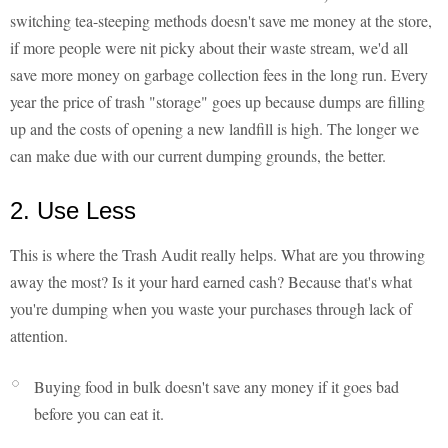
switching tea-steeping methods doesn't save me money at the store,
if more people were nit picky about their waste stream, we'd all
save more money on garbage collection fees in the long run. Every
year the price of trash "storage" goes up because dumps are filling
up and the costs of opening a new landfill is high. The longer we
can make due with our current dumping grounds, the better.
2. Use Less
This is where the Trash Audit really helps. What are you throwing
away the most? Is it your hard earned cash? Because that's what
you're dumping when you waste your purchases through lack of
attention.
Buying food in bulk doesn't save any money if it goes bad
before you can eat it.