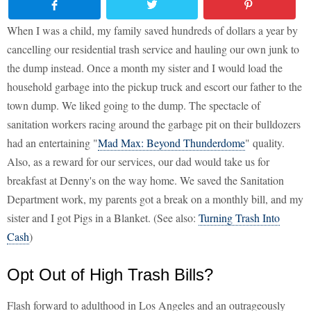
When I was a child, my family saved hundreds of dollars a year by
cancelling our residential trash service and hauling our own junk to
the dump instead. Once a month my sister and I would load the
household garbage into the pickup truck and escort our father to the
town dump. We liked going to the dump. The spectacle of
sanitation workers racing around the garbage pit on their bulldozers
had an entertaining "
Mad Max: Beyond Thunderdome
" quality.
Also, as a reward for our services, our dad would take us for
breakfast at Denny's on the way home. We saved the Sanitation
Department work, my parents got a break on a monthly bill, and my
sister and I got Pigs in a Blanket. (See also:
Turning Trash Into
Cash
)
Opt Out of High Trash Bills?
Flash forward to adulthood in Los Angeles and an outrageously