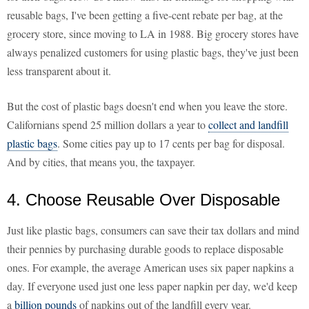
reusable bags, I've been getting a five-cent rebate per bag, at the
grocery store, since moving to LA in 1988. Big grocery stores have
always penalized customers for using plastic bags, they've just been
less transparent about it.
But the cost of plastic bags doesn't end when you leave the store.
Californians spend 25 million dollars a year to
collect and landfill
plastic bags
. Some cities pay up to 17 cents per bag for disposal.
And by cities, that means you, the taxpayer.
4. Choose Reusable Over Disposable
Just like plastic bags, consumers can save their tax dollars and mind
their pennies by purchasing durable goods to replace disposable
ones. For example, the average American uses six paper napkins a
day. If everyone used just one less paper napkin per day, we'd keep
a
billion pounds
of napkins out of the landfill every year.