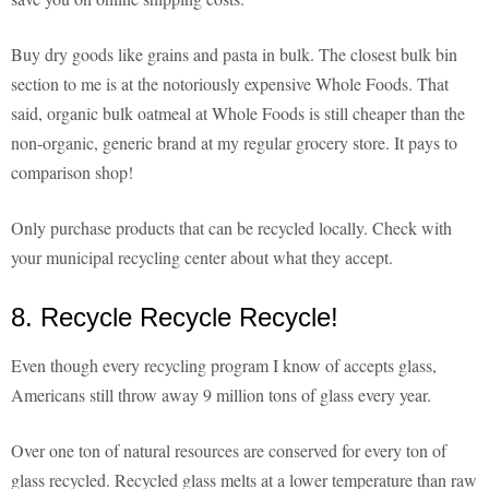
Buy dry goods like grains and pasta in bulk. The closest bulk bin
section to me is at the notoriously expensive Whole Foods. That
said, organic bulk oatmeal at Whole Foods is still cheaper than the
non-organic, generic brand at my regular grocery store. It pays to
comparison shop!
Only purchase products that can be recycled locally. Check with
your municipal recycling center about what they accept.
8. Recycle Recycle Recycle!
Even though every recycling program I know of accepts glass,
Americans still throw away 9 million tons of glass every year.
Over one ton of natural resources are conserved for every ton of
glass recycled. Recycled glass melts at a lower temperature than raw