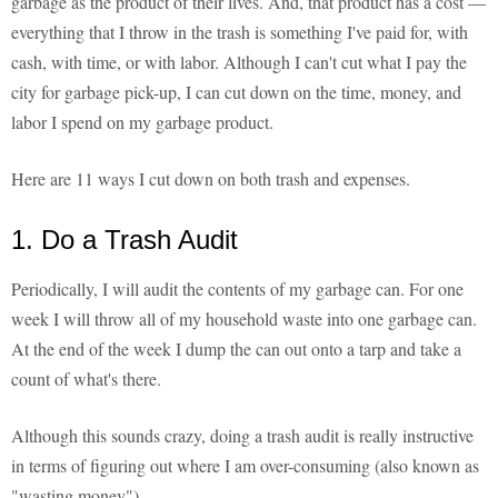
garbage as the product of their lives. And, that product has a cost —
everything that I throw in the trash is something I've paid for, with
cash, with time, or with labor. Although I can't cut what I pay the
city for garbage pick-up, I can cut down on the time, money, and
labor I spend on my garbage product.
Here are 11 ways I cut down on both trash and expenses.
1. Do a Trash Audit
Periodically, I will audit the contents of my garbage can. For one
week I will throw all of my household waste into one garbage can.
At the end of the week I dump the can out onto a tarp and take a
count of what's there.
Although this sounds crazy, doing a trash audit is really instructive
in terms of figuring out where I am over-consuming (also known as
"wasting money").