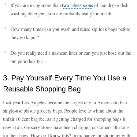
If you are using more than
two tablespoons
of laundry or dish-
washing detergent, you are probably using too much.
How many times can you wash and reuse zip-lock bags before
they go kaput?
Do you really need a trashcan liner or can you just hose out the
bin periodically?
3. Pay Yourself Every Time You Use a
Reusable Shopping Bag
Last year Los Angeles became the largest city in America to ban
single-use plastic grocery bags. People love to whine about the
unfair 10 cent bag fee, as if getting charged for shopping bags is
new at all. Grocery stores have been charging customers all along
for their bags. How do I know this? In exchange for shopping with