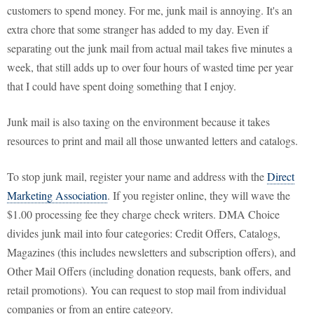
customers to spend money. For me, junk mail is annoying. It's an
extra chore that some stranger has added to my day. Even if
separating out the junk mail from actual mail takes five minutes a
week, that still adds up to over four hours of wasted time per year
that I could have spent doing something that I enjoy.
Junk mail is also taxing on the environment because it takes
resources to print and mail all those unwanted letters and catalogs.
To stop junk mail, register your name and address with the
Direct
Marketing Association
. If you register online, they will wave the
$1.00 processing fee they charge check writers. DMA Choice
divides junk mail into four categories: Credit Offers, Catalogs,
Magazines (this includes newsletters and subscription offers), and
Other Mail Offers (including donation requests, bank offers, and
retail promotions). You can request to stop mail from individual
companies or from an entire category.