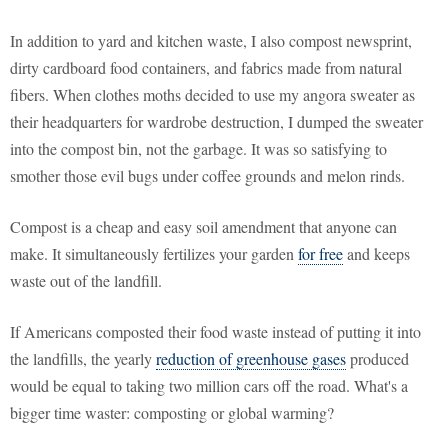
In addition to yard and kitchen waste, I also compost newsprint,
dirty cardboard food containers, and fabrics made from natural
fibers. When clothes moths decided to use my angora sweater as
their headquarters for wardrobe destruction, I dumped the sweater
into the compost bin, not the garbage. It was so satisfying to
smother those evil bugs under coffee grounds and melon rinds.
Compost is a cheap and easy soil amendment that anyone can
make. It simultaneously fertilizes your garden
for free
and keeps
waste out of the landfill.
If Americans composted their food waste instead of putting it into
the landfills, the yearly
reduction of greenhouse gases
produced
would be equal to taking two million cars off the road. What's a
bigger time waster: composting or global warming?