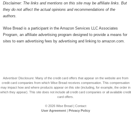
Disclaimer: The links and mentions on this site may be affiliate links. But
they do not affect the actual opinions and recommendations of the
authors.
Wise Bread is a participant in the Amazon Services LLC Associates
Program, an affiliate advertising program designed to provide a means for
sites to earn advertising fees by advertising and linking to amazon.com.
Advertiser Disclosure: Many of the credit card offers that appear on the website are from
credit card companies from which Wise Bread receives compensation. This compensation
may impact how and where products appear on this site (including, for example, the order in
which they appear). This site does not include all credit card companies or all available credit
card offers.
© 2026
Wise Bread
|
Contact
User Agreement
|
Privacy Policy