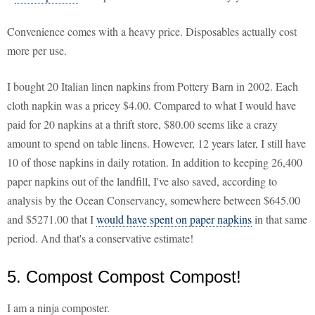
Convenience comes with a heavy price. Disposables actually cost
more per use.
I bought 20 Italian linen napkins from Pottery Barn in 2002. Each
cloth napkin was a pricey $4.00. Compared to what I would have
paid for 20 napkins at a thrift store, $80.00 seems like a crazy
amount to spend on table linens. However, 12 years later, I still have
10 of those napkins in daily rotation. In addition to keeping 26,400
paper napkins out of the landfill, I've also saved, according to
analysis by the Ocean Conservancy, somewhere between $645.00
and $5271.00 that I
would have spent on paper napkins
in that same
period. And that's a conservative estimate!
5. Compost Compost Compost!
I am a ninja composter.