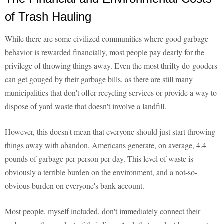
of Trash Hauling
While there are some civilized communities where good garbage
behavior is rewarded financially, most people pay dearly for the
privilege of throwing things away. Even the most thrifty do-gooders
can get gouged by their garbage bills, as there are still many
municipalities that don't offer recycling services or provide a way to
dispose of yard waste that doesn't involve a landfill.
However, this doesn't mean that everyone should just start throwing
things away with abandon. Americans generate, on average, 4.4
pounds of garbage per person per day. This level of waste is
obviously a terrible burden on the environment, and a not-so-
obvious burden on everyone's bank account.
Most people, myself included, don't immediately connect their