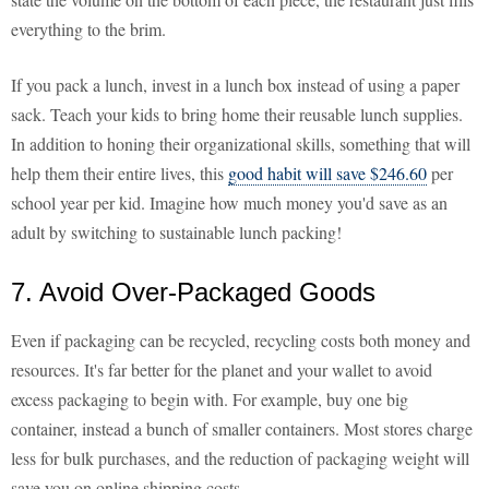
everything to the brim.
If you pack a lunch, invest in a lunch box instead of using a paper
sack. Teach your kids to bring home their reusable lunch supplies.
In addition to honing their organizational skills, something that will
help them their entire lives, this
good habit will save $246.60
per
school year per kid. Imagine how much money you'd save as an
adult by switching to sustainable lunch packing!
7. Avoid Over-Packaged Goods
Even if packaging can be recycled, recycling costs both money and
resources. It's far better for the planet and your wallet to avoid
excess packaging to begin with. For example, buy one big
container, instead a bunch of smaller containers. Most stores charge
less for bulk purchases, and the reduction of packaging weight will
save you on online shipping costs.