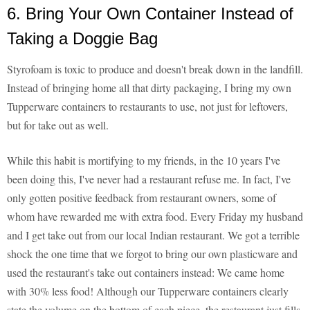
6. Bring Your Own Container Instead of
Taking a Doggie Bag
Styrofoam is toxic to produce and doesn't break down in the landfill.
Instead of bringing home all that dirty packaging, I bring my own
Tupperware containers to restaurants to use, not just for leftovers,
but for take out as well.
While this habit is mortifying to my friends, in the 10 years I've
been doing this, I've never had a restaurant refuse me. In fact, I've
only gotten positive feedback from restaurant owners, some of
whom have rewarded me with extra food. Every Friday my husband
and I get take out from our local Indian restaurant. We got a terrible
shock the one time that we forgot to bring our own plasticware and
used the restaurant's take out containers instead: We came home
with 30% less food! Although our Tupperware containers clearly
state the volume on the bottom of each piece, the restaurant just fills