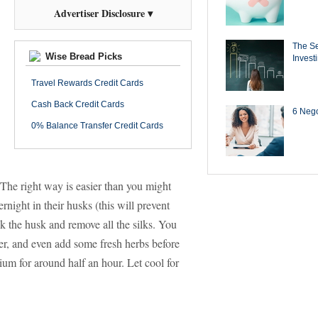
Advertiser Disclosure ▾
The Se
Wise Bread Picks
Invest
Travel Rewards Credit Cards
Cash Back Credit Cards
6 Negot
0% Balance Transfer Credit Cards
The right way is easier than you might
rnight in their husks (this will prevent
k the husk and remove all the silks. You
per, and even add some fresh herbs before
ium for around half an hour. Let cool for