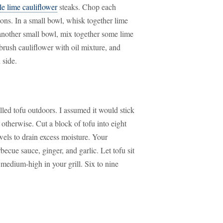
le lime cauliflower
steaks. Chop each
tions. In a small bowl, whisk together lime
n another small bowl, mix together some lime
, brush cauliflower with oil mixture, and
 side.
illed tofu outdoors. I assumed it would stick
therwise. Cut a block of tofu into eight
wels to drain excess moisture. Your
becue sauce, ginger, and garlic. Let tofu sit
medium-high in your grill. Six to nine