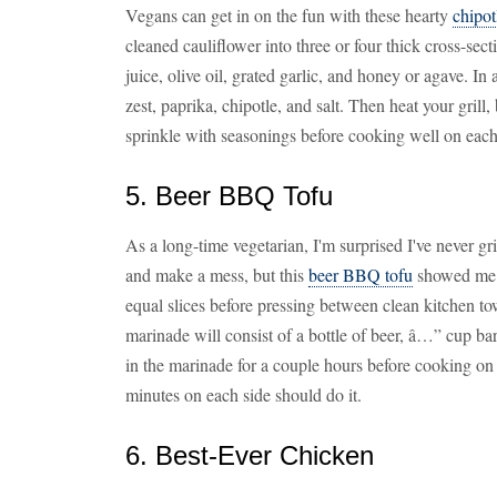
Vegans can get in on the fun with these hearty
chipot
cleaned cauliflower into three or four thick cross-sec
juice, olive oil, grated garlic, and honey or agave. I
zest, paprika, chipotle, and salt. Then heat your grill
sprinkle with seasonings before cooking well on each
5. Beer BBQ Tofu
As a long-time vegetarian, I'm surprised I've never gr
and make a mess, but this
beer BBQ tofu
showed me o
equal slices before pressing between clean kitchen to
marinade will consist of a bottle of beer, â…” cup bar
in the marinade for a couple hours before cooking on 
minutes on each side should do it.
6. Best-Ever Chicken