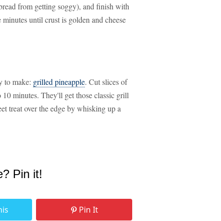
 bread from getting soggy), and finish with
 minutes until crust is golden and cheese
sy to make:
grilled pineapple
. Cut slices of
10 minutes. They'll get those classic grill
eet treat over the edge by whisking up a
e? Pin it!
his
Pin It