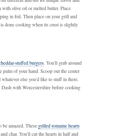
 with olive oil or melted butter. Place
ing in foil. Then place on your grill and
s done cooking when its crust is slightly
cheddar-stuffed burgers
. You'll grab around
he palm of your hand. Scoop out the center
 whatever else you'd like to stuff in there.
l. Dash with Worcestershire before cooking
 to be amazed. These
grilled romaine hearts
 and char. You'll cut the hearts in half and