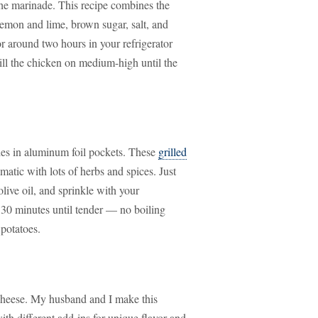
the marinade. This recipe combines the
 lemon and lime, brown sugar, salt, and
or around two hours in your refrigerator
ill the chicken on medium-high until the
des in aluminum foil pockets. These
grilled
matic with lots of herbs and spices. Just
live oil, and sprinkle with your
 30 minutes until tender — no boiling
 potatoes.
d cheese. My husband and I make this
th different add-ins for unique flavor and