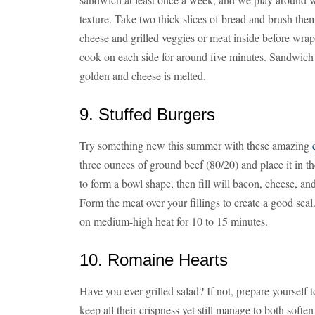
texture. Take two thick slices of bread and brush them
cheese and grilled veggies or meat inside before wrapp
cook on each side for around five minutes. Sandwich i
golden and cheese is melted.
9. Stuffed Burgers
Try something new this summer with these amazing
three ounces of ground beef (80/20) and place it in t
to form a bowl shape, then fill will bacon, cheese, and
Form the meat over your fillings to create a good sea
on medium-high heat for 10 to 15 minutes.
10. Romaine Hearts
Have you ever grilled salad? If not, prepare yourself
keep all their crispness yet still manage to both soften