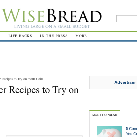
R
LIFE HACKS
IN THE PRESS
MORE
Recipes to Try on Your Grill
Advertiser
r Recipes to Try on
MOST POPULAR
5 Com
You Ca