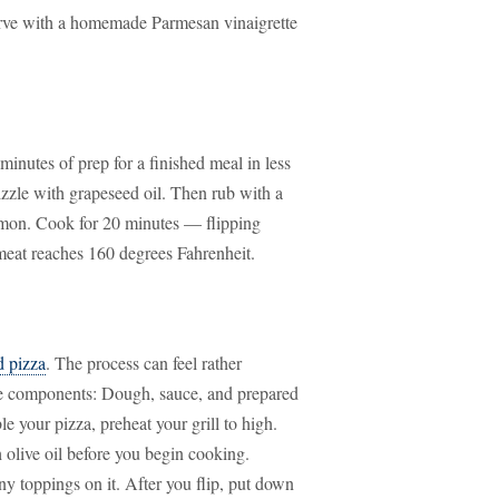
 Serve with a homemade Parmesan vinaigrette
e minutes of prep for a finished meal in less
izzle with grapeseed oil. Then rub with a
amon. Cook for 20 minutes — flipping
meat reaches 160 degrees Fahrenheit.
d pizza
. The process can feel rather
rate components: Dough, sauce, and prepared
e your pizza, preheat your grill to high.
 olive oil before you begin cooking.
ny toppings on it. After you flip, put down