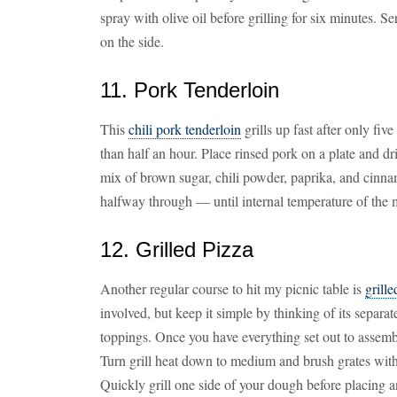
spray with olive oil before grilling for six minutes.
on the side.
11. Pork Tenderloin
This
chili pork tenderloin
grills up fast after only fiv
than half an hour. Place rinsed pork on a plate and dr
mix of brown sugar, chili powder, paprika, and cinn
halfway through — until internal temperature of the 
12. Grilled Pizza
Another regular course to hit my picnic table is
grille
involved, but keep it simple by thinking of its sepa
toppings. Once you have everything set out to assembl
Turn grill heat down to medium and brush grates with
Quickly grill one side of your dough before placing a