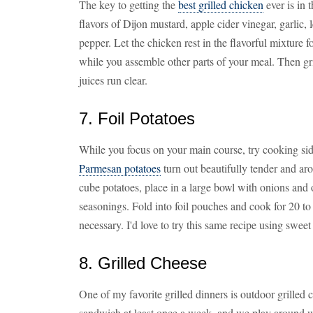
The key to getting the
best grilled chicken
ever is in 
flavors of Dijon mustard, apple cider vinegar, garlic,
pepper. Let the chicken rest in the flavorful mixture f
while you assemble other parts of your meal. Then gr
juices run clear.
7. Foil Potatoes
While you focus on your main course, try cooking si
Parmesan potatoes
turn out beautifully tender and aro
cube potatoes, place in a large bowl with onions and o
seasonings. Fold into foil pouches and cook for 20 to
necessary. I'd love to try this same recipe using sweet
8. Grilled Cheese
One of my favorite grilled dinners is outdoor grille
sandwich at least once a week, and we play around wi