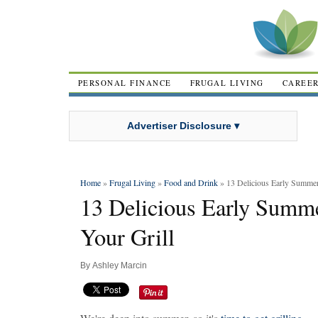
PERSONAL FINANCE
FRUGAL LIVING
CAREE
Advertiser Disclosure ▾
Home
»
Frugal Living
»
Food and Drink
» 13 Delicious Early Summer 
13 Delicious Early Summe
Your Grill
By
Ashley Marcin