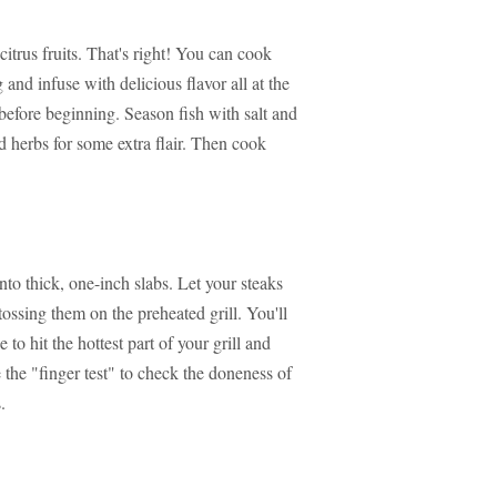
citrus fruits. That's right! You can cook
and infuse with delicious flavor all at the
before beginning. Season fish with salt and
dd herbs for some extra flair. Then cook
nto thick, one-inch slabs. Let your steaks
tossing them on the preheated grill. You'll
to hit the hottest part of your grill and
e the "finger test" to check the doneness of
.