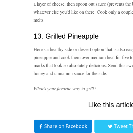
a layer of cheese, then spoon out sauce (prevents the
whatever else you'd like on there. Cook only a couple
melts.
13. Grilled Pineapple
Here's a healthy side or dessert option that is also ea
pineapple and cook them over medium heat for five to 
marks that look so absolutely delicious. Send this sw
honey and cinnamon sauce for the side.
What's your favorite way to grill?
Like this articl
Share on Facebook
Tweet T