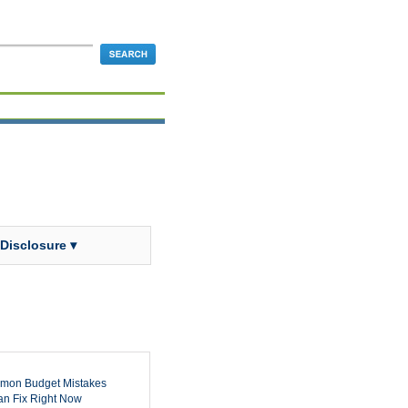
 Disclosure ▾
mon Budget Mistakes
n Fix Right Now