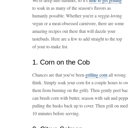
We're deep into summer, so it's
time to get grilling
to soak in as many of the season's flavors as
humanly possible. Whether you're a veggie-loving
vegan or a meat-obsessed carnivore, there are some
amazing recipes out there that will dazzle your
tastebuds. Here are a few to add straight to the top
of your to-make list.
1. Corn on the Cob
Chances are that you've been
grilling corn
all wrong. 
think. Simply soak your corn for a couple hours to ove
them from burning on the grill). Then gently peel bac
can brush corn with butter, season with salt and pep
pulling the husks back up to cover. Then grill on med
10 minutes before serving.