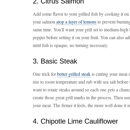
2. Citrus Salmon
Add some flavor to your grilled fish by cooking it on 
your salmon
atop a layer of lemons
to prevent burning 
same time. You'll want your grill set to medium-high 
pepper before setting it on your fruit. You can also a
until fish is opaque, no turning necessary.
3. Basic Steak
One trick for
better grilled steak
is cutting your meat i
rise to room temperature and rub with sea salt before 
want to rotate steaks around so each one gets a chance 
create those great grill marks in the process. Then us
your meat. The firmer it feels, the more well done it is
4. Chipotle Lime Cauliflower