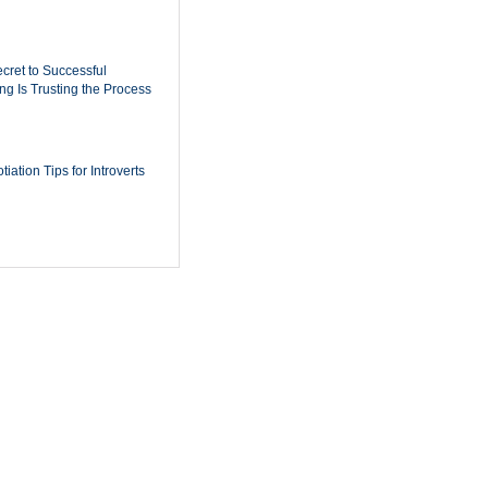
cret to Successful
ing Is Trusting the Process
iation Tips for Introverts