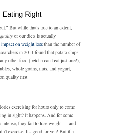
f Eating Right
ut." But while that's true to an extent,
quality
of our diets is actually
r impact on weight loss
than the number of
searchers in 2011 found that potato chips
ny other food (betcha can't eat just one!),
ables, whole grains, nuts, and yogurt,
n quality first.
lories exercising for hours only to come
ing in sight? It happens. And for some
so intense, they fail to lose weight — and
dn't exercise. It's good for you! But if a