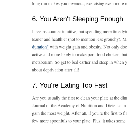
long run makes you ravenous, exercising even more mi
6. You Aren't Sleeping Enough
It seems counter-intuitive, but spending more time ly
leaner and healthier (not to mention less grouchy). 
duration"
with weight gain and obesity. Not only does
active and more likely to make poor food choices, but 
metabolism. So get to bed earlier and sleep in when y
about deprivation after all!
7. You're Eating Too Fast
Are you usually the first to clean your plate at the di
Journal of the Academy of Nutrition and Dietetics in 
gain the most weight. After all, if you're the first to 
few more spoonfuls to your plate. Plus, it takes some