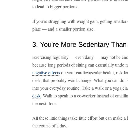
to lead to bigger portions.
If you're struggling with weight gain, getting smaller
plate — and a smaller portion size.
3. You're More Sedentary Than
Exercising regularly — even daily — may not be enou
because long periods of sitting can essentially undo 
negative effects
on your cardiovascular health, risk for
desk, that probably won't change. What you can do is
into your everyday routine. Take a walk or a yoga cl
desk
. Walk to speak to a co-worker instead of emailin
the next floor.
All these little things take little effort but can make
the course of a day.