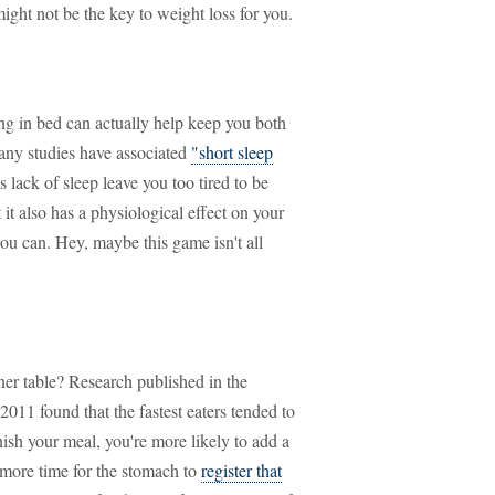
ght not be the key to weight loss for you.
ing in bed can actually help keep you both
Many studies have associated
"short sleep
 lack of sleep leave you too tired to be
it also has a physiological effect on your
ou can. Hey, maybe this game isn't all
nner table? Research published in the
2011 found that the fastest eaters tended to
finish your meal, you're more likely to add a
 more time for the stomach to
register that