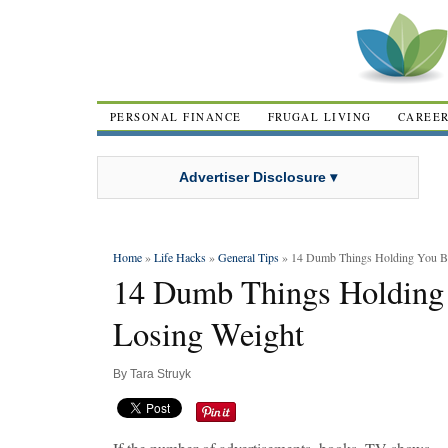
PERSONAL FINANCE
FRUGAL LIVING
CAREE
Advertiser Disclosure ▾
Home
»
Life Hacks
»
General Tips
» 14 Dumb Things Holding You B
14 Dumb Things Holding
Losing Weight
By
Tara Struyk