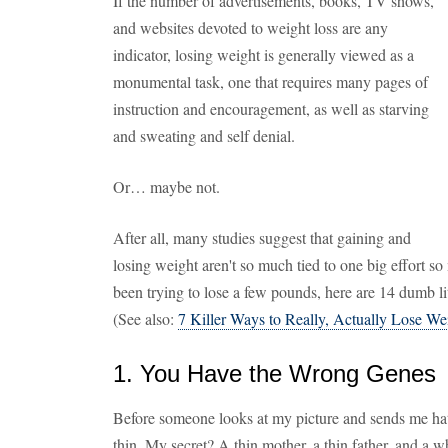
If the number of advertisements, books, TV shows,
and websites devoted to weight loss are any
indicator, losing weight is generally viewed as a
monumental task, one that requires many pages of
instruction and encouragement, as well as starving
and sweating and self denial.
Or… maybe not.
After all, many studies suggest that gaining and
losing weight aren't so much tied to one big effort so 
been trying to lose a few pounds, here are 14 dumb li
(See also:
7 Killer Ways to Really, Actually Lose We
1. You Have the Wrong Genes
Before someone looks at my picture and sends me hate 
thin. My secret? A thin mother, a thin father, and a wh