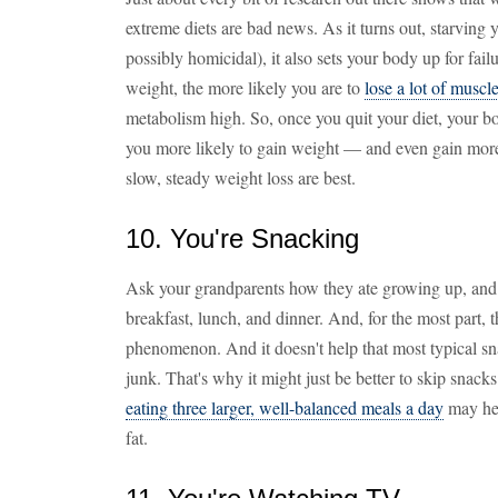
extreme diets are bad news. As it turns out, starving
possibly homicidal), it also sets your body up for fail
weight, the more likely you are to
lose a lot of muscl
metabolism high. So, once you quit your diet, your bod
you more likely to gain weight — and even gain more
slow, steady weight loss are best.
10. You're Snacking
Ask your grandparents how they ate growing up, and ch
breakfast, lunch, and dinner. And, for the most part, t
phenomenon. And it doesn't help that most typical sna
junk. That's why it might just be better to skip snack
eating three larger, well-balanced meals a day
may hel
fat.