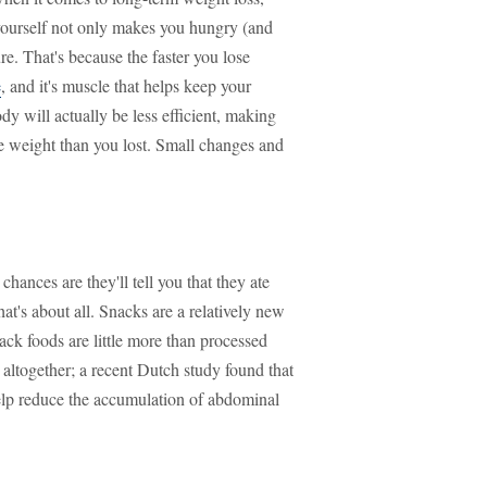
 yourself not only makes you hungry (and
ure. That's because the faster you lose
e
, and it's muscle that helps keep your
y will actually be less efficient, making
 weight than you lost. Small changes and
ances are they'll tell you that they ate
hat's about all. Snacks are a relatively new
ck foods are little more than processed
s altogether; a recent Dutch study found that
p reduce the accumulation of abdominal