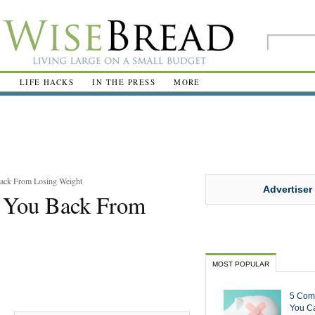
R
LIFE HACKS
IN THE PRESS
MORE
ack From Losing Weight
Advertiser
 You Back From
MOST POPULAR
5 Com
You Ca