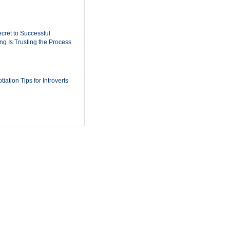
cret to Successful
ing Is Trusting the Process
iation Tips for Introverts