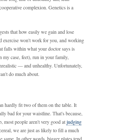
uncooperative complexion. Genetics is a
gests that how easily we gain and lose
 and exercise won't work for you, and working
at falls within what your doctor says is
in my case, feet), run in your family,
nrealistic — and unhealthy. Unfortunately,
can't do much about.
n hardly fit two of them on the table. It
ally bad for your waistline. That's because,
b, most people aren't very good at
judging
cereal, we are just as likely to fill a much
he same. In other words, bigger plates tend