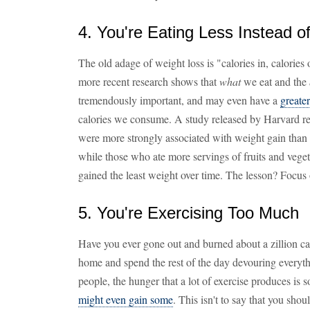
4. You're Eating Less Instead o
The old adage of weight loss is "calories in, calories o
more recent research shows that
what
we eat and the
tremendously important, and may even have a
greate
calories we consume. A study released by Harvard re
were more strongly associated with weight gain than a
while those who ate more servings of fruits and veget
gained the least weight over time. The lesson? Focus o
5. You're Exercising Too Much
Have you ever gone out and burned about a zillion ca
home and spend the rest of the day devouring everyth
people, the hunger that a lot of exercise produces is 
might even gain some
. This isn't to say that you shoul