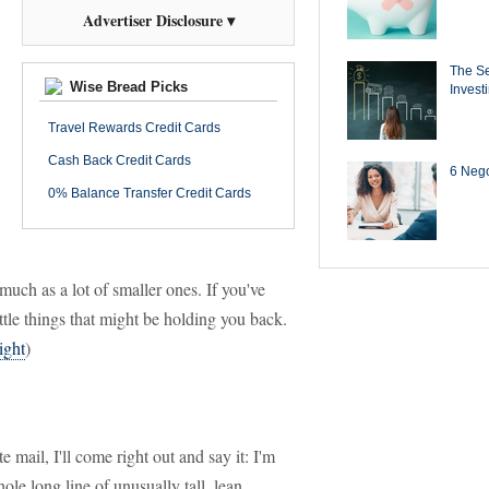
Advertiser Disclosure ▾
The Se
Wise Bread Picks
Invest
Travel Rewards Credit Cards
Cash Back Credit Cards
6 Negot
0% Balance Transfer Credit Cards
much as a lot of smaller ones. If you've
ttle things that might be holding you back.
ight
)
mail, I'll come right out and say it: I'm
ole long line of unusually tall, lean