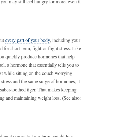
 you may still feel hungry for more, even if
out
every part of your body
, including your
or short-term, fight-or-flight stress. Like
you quickly produce hormones that help
ol, a hormone that essentially tells you to
hat while sitting on the couch worrying
f stress and the same surge of hormones, it
a saber-toothed tiger. That makes keeping
ng and maintaining weight loss. (See also:
 when it comes to long-term weight loss,