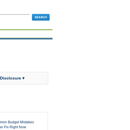
 Disclosure ▾
mon Budget Mistakes
n Fix Right Now