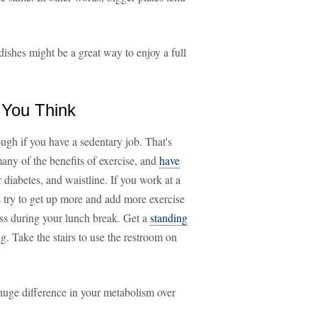
 dishes might be a great way to enjoy a full
 You Think
gh if you have a sedentary job. That's
many of the benefits of exercise, and
have
 diabetes, and waistline. If you work at a
 try to get up more and add more exercise
ass during your lunch break. Get a
standing
g. Take the stairs to use the restroom on
 a huge difference in your metabolism over