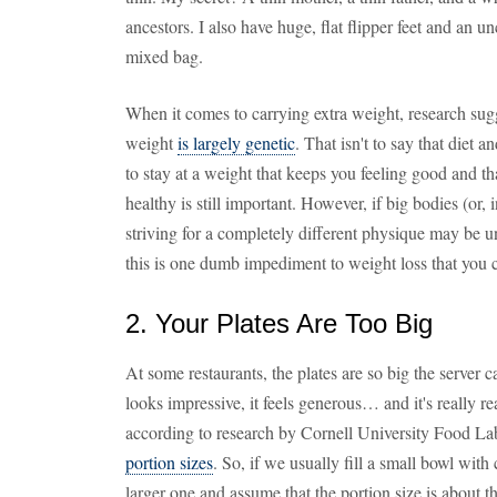
ancestors. I also have huge, flat flipper feet and an 
mixed bag.
When it comes to carrying extra weight, research sug
weight
is largely genetic
. That isn't to say that diet
to stay at a weight that keeps you feeling good and th
healthy is still important. However, if big bodies (or, 
striving for a completely different physique may be u
this is one dumb impediment to weight loss that you 
2. Your Plates Are Too Big
At some restaurants, the plates are so big the server ca
looks impressive, it feels generous… and it's really re
according to research by Cornell University Food La
portion sizes
. So, if we usually fill a small bowl with 
larger one and assume that the portion size is about t