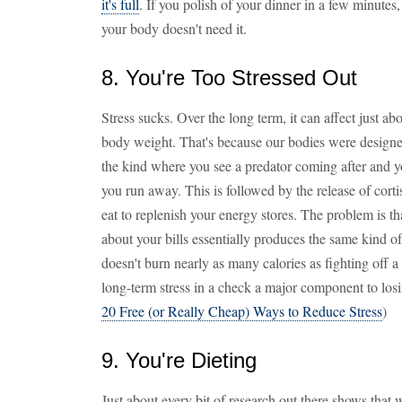
it's full
. If you polish of your dinner in a few minutes,
your body doesn't need it.
8. You're Too Stressed Out
Stress sucks. Over the long term, it can affect just ab
body weight. That's because our bodies were designed f
the kind where you see a predator coming after and 
you run away. This is followed by the release of cortis
eat to replenish your energy stores. The problem is t
about your bills essentially produces the same kind o
doesn't burn nearly as many calories as fighting off 
long-term stress in a check a major component to losi
20 Free (or Really Cheap) Ways to Reduce Stress
)
9. You're Dieting
Just about every bit of research out there shows that