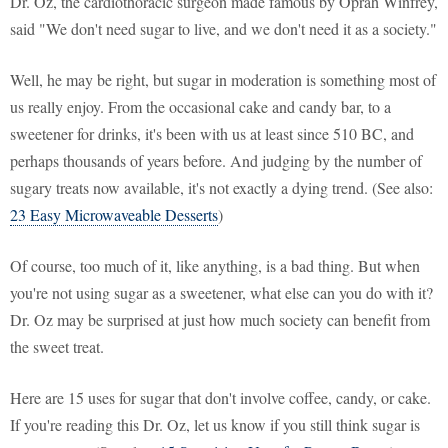
Dr. Oz, the cardiothoracic surgeon made famous by Oprah Winfrey,
said "We don't need sugar to live, and we don't need it as a society."
Well, he may be right, but sugar in moderation is something most of
us really enjoy. From the occasional cake and candy bar, to a
sweetener for drinks, it's been with us at least since 510 BC, and
perhaps thousands of years before. And judging by the number of
sugary treats now available, it's not exactly a dying trend. (See also:
23 Easy Microwaveable Desserts
)
Of course, too much of it, like anything, is a bad thing. But when
you're not using sugar as a sweetener, what else can you do with it?
Dr. Oz may be surprised at just how much society can benefit from
the sweet treat.
Here are 15 uses for sugar that don't involve coffee, candy, or cake.
If you're reading this Dr. Oz, let us know if you still think sugar is