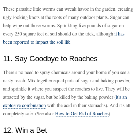
These parasitic little worms can wreak havoc in the garden, creating
ugly-looking knots at the roots of many outdoor plants. Sugar can
help wipe out those worms. Sprinkling five pounds of sugar on
every 250 square feet of soil should do the trick, although
it has
been reported to impact the soil life
.
11. Say Goodbye to Roaches
There's no need to spray chemicals around your home if you see a
nasty roach. Mix together equal parts of sugar and baking powder,
and sprinkle it where you suspect the roaches to live. They will be
attracted by the sugar, but be killed by the baking powder (
it's an
explosive combination
with the acid in their stomachs). And it's all
completely safe. (See also:
How to Get Rid of Roaches
)
12. Win a Bet