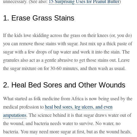
unnecessary. (See also:
15 Surprising Uses for Peanut Butter
)
1. Erase Grass Stains
If the kids love skidding across the grass on their knees (or, you do)
you can remove those stains with sugar. Just mix up a thick paste of
sugar with a few drops of tap water and work it into the stain. The
granules also act as a gentle abrasive to get those stains out. Leave
the sugar mixture on for 30-60 minutes, and then wash as usual.
2. Heal Bed Sores and Other Wounds
What started as folk medicine from Africa is now being used by the
medical profession to
heal bed sores, leg ulcers, and even
amputations
. The science behind it is that sugar draws water out of
the wound, and bacteria needs water to survive. No water, no
bacteria. You may need more sugar at first, but as the wound heals,