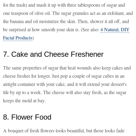
for the trash) and mash it up with three tablespoons of sugar and
one teaspoon of olive oil. The sugar granules act as an exfoliant, and
the banana and oil moisturize the skin. Then, shower it all off, and
be surprised at how smooth your skin is. (See also:
4 Natural, DIY
Facial Products
)
7. Cake and Cheese Freshener
The same properties of sugar that heal wounds also keep cakes and
cheese fresher for longer. Just pop a couple of sugar cubes in an
airtight container with your cake, and it will extend your dessert's
life by up to a week. The cheese will also stay fresh, as the sugar
keeps the mold at bay.
8. Flower Food
A bouquet of fresh flowers looks beautiful, but those looks fade