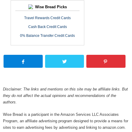
Wise Bread Picks
Travel Rewards Credit Cards
Cash Back Credit Cards
0% Balance Transfer Credit Cards
Disclaimer: The links and mentions on this site may be affiliate links. But
they do not affect the actual opinions and recommendations of the
authors.
Wise Bread is a participant in the Amazon Services LLC Associates
Program, an affiliate advertising program designed to provide a means for
sites to earn advertising fees by advertising and linking to amazon.com.