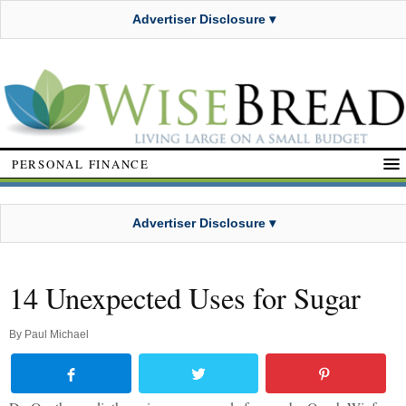
Advertiser Disclosure ▾
PERSONAL FINANCE
Advertiser Disclosure ▾
14 Unexpected Uses for Sugar
By
Paul Michael