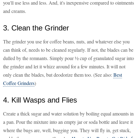
you'll use less and less. And, it's inexpensive compared to ointments
and creams.
3. Clean the Grinder
The grinder you use for coffee beans, nuts, and whatever else you
can think of, needs to be cleaned regularly. If not, the blades can be
dulled by the remnants. Simply pour ½ cup of granulated sugar into
the grinder and let it whizz around for a few minutes. It will not
only clean the blades, but deodorize them too. (See also:
Best
Coffee Grinders
)
4. Kill Wasps and Flies
Create a thick sugar and water solution by boiling equal amounts in
a pan. Pour the mixture into an empty jar or soda bottle and leave it
where the bugs are, well, bugging you. They will fly in, get stuck,