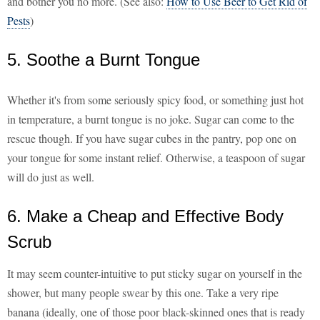
and bother you no more. (See also:
How to Use Beer to Get Rid of
Pests
)
5. Soothe a Burnt Tongue
Whether it's from some seriously spicy food, or something just hot
in temperature, a burnt tongue is no joke. Sugar can come to the
rescue though. If you have sugar cubes in the pantry, pop one on
your tongue for some instant relief. Otherwise, a teaspoon of sugar
will do just as well.
6. Make a Cheap and Effective Body
Scrub
It may seem counter-intuitive to put sticky sugar on yourself in the
shower, but many people swear by this one. Take a very ripe
banana (ideally, one of those poor black-skinned ones that is ready