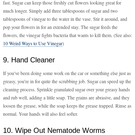
fast. Sugar can keep those freshly cut flowers looking great for
much longer. Simply add three tablespoons of sugar and two
tablespoons of vinegar to the water in the vase. Stir it around, and
pop your flowers in for an extended stay. The sugar feeds the
flowers, the vinegar fights bacteria that wants to kill them. (See also:
10 Weird Ways to Use Vinegar
)
9. Hand Cleaner
If you've been doing some work on the car or something else just as
greasy, you're in for quite the scrubbing job. Sugar can speed up the
cleaning process. Sprinkle granulated sugar over your greasy hands
and rub well, adding a little soap. The grains are abrasive, and they
loosen the grease, while the soap keeps the grease trapped. Rinse as
normal. Your hands will also feel softer.
10. Wipe Out Nematode Worms