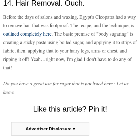
14. Hair Removal. Ouch.
Before the days of salons and waxing, Egypt's Cleopatra had a way
to remove hair that was foolproof. The recipe, and the technique, is
outlined completely here
. The basic premise of "body sugaring" is
creating a sticky paste using boiled sugar, and applying it to strips of
fabric; then, applying that to your hairy legs, arms or chest, and
ripping it off! Yeah…right now, I'm glad I don't have to do any of
that!
Do you have a great use for sugar that is not listed here? Let us
know.
Like this article? Pin it!
Advertiser Disclosure ▾