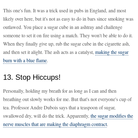
This one's fun. It was a trick used in pubs in England, and most
likely over here, but it's not as easy to do in bars since smoking was
outlawed. You place a sugar cube in an ashtray and challenge
someone to set it on fire using a match. They won't be able to do it.
When they finally give up, rub the sugar cube in the cigarette ash,
and then set it alight. The ash acts as a catalyst,
making the sugar
burn with a blue flame
.
13. Stop Hiccups!
Personally, holding my breath for as long as I can and then
breathing out slowly works for me. But that's not everyone's cup of
tea. Professor Andre Dubois says that a teaspoon of sugar,
swallowed dry, will do the trick. Apparently,
the sugar modifies the
nerve muscles that are making the diaphragm contract
.