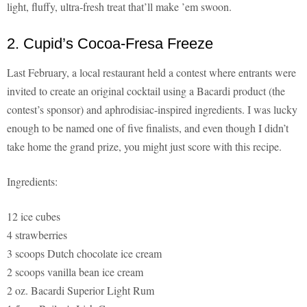
light, fluffy, ultra-fresh treat that’ll make ’em swoon.
2. Cupid’s Cocoa-Fresa Freeze
Last February, a local restaurant held a contest where entrants were
invited to create an original cocktail using a Bacardi product (the
contest’s sponsor) and aphrodisiac-inspired ingredients. I was lucky
enough to be named one of five finalists, and even though I didn’t
take home the grand prize, you might just score with this recipe.
Ingredients:
12 ice cubes
4 strawberries
3 scoops Dutch chocolate ice cream
2 scoops vanilla bean ice cream
2 oz. Bacardi Superior Light Rum