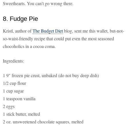
Sweethearts. You can’t go wrong there.
8. Fudge Pie
Kristl, author of
The Budget Diet
blog, sent me this wallet, but-not-
so-waist-friendly recipe that could put even the most seasoned
chocoholics in a cocoa coma.
Ingredients:
1 9" frozen pie crust, unbaked (do not buy deep dish)
1/2 cup flour
1 cup sugar
1 teaspoon vanilla
2 eggs
1 stick butter, melted
2 oz. unsweetened chocolate squares, melted