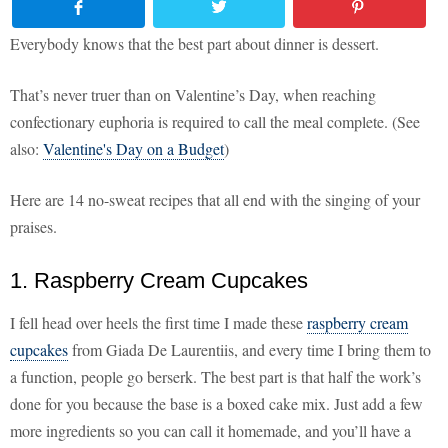
Everybody knows that the best part about dinner is dessert.
That’s never truer than on Valentine’s Day, when reaching
confectionary euphoria is required to call the meal complete. (See
also:
Valentine's Day on a Budget
)
Here are 14 no-sweat recipes that all end with the singing of your
praises.
1. Raspberry Cream Cupcakes
I fell head over heels the first time I made these
raspberry cream
cupcakes
from Giada De Laurentiis, and every time I bring them to
a function, people go berserk. The best part is that half the work’s
done for you because the base is a boxed cake mix. Just add a few
more ingredients so you can call it homemade, and you’ll have a