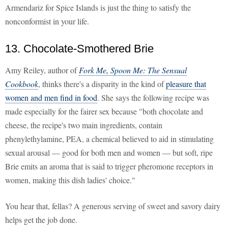
Armendariz for Spice Islands is just the thing to satisfy the
nonconformist in your life.
13. Chocolate-Smothered Brie
Amy Reiley, author of
Fork Me, Spoon Me: The Sensual
Cookbook
, thinks there's a disparity in the kind of
pleasure that
women and men find in food
. She says the following recipe was
made especially for the fairer sex because "both chocolate and
cheese, the recipe's two main ingredients, contain
phenylethylamine, PEA, a chemical believed to aid in stimulating
sexual arousal — good for both men and women — but soft, ripe
Brie emits an aroma that is said to trigger pheromone receptors in
women, making this dish ladies' choice."
You hear that, fellas? A generous serving of sweet and savory dairy
helps get the job done.