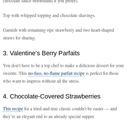
chocolate sauce beforehand if you prefer).
Top with whipped topping and chocolate shavings.
Garnish with remaining ripe strawberry and two heart-shaped
straws for sharing.
3. Valentine’s Berry Parfaits
You don’t have to be a top chef to make a delicious dessert for your
sweetie. This
no-fuss, no-flame parfait recipe
is perfect for those
who want to impress without all the stress.
4. Chocolate-Covered Strawberries
This recipe
for a tried-and-true classic couldn’t be easier — and
they’re an elegant end to an already special supper.