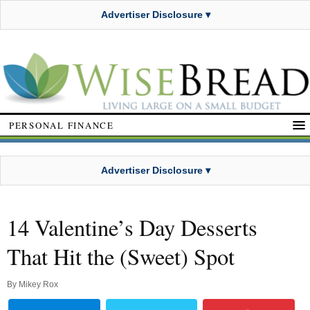
Advertiser Disclosure ▾
PERSONAL FINANCE
Advertiser Disclosure ▾
14 Valentine’s Day Desserts
That Hit the (Sweet) Spot
By
Mikey Rox