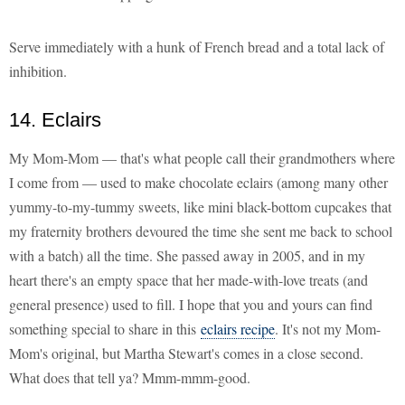
Serve immediately with a hunk of French bread and a total lack of
inhibition.
14. Eclairs
My Mom-Mom — that's what people call their grandmothers where
I come from — used to make chocolate eclairs (among many other
yummy-to-my-tummy sweets, like mini black-bottom cupcakes that
my fraternity brothers devoured the time she sent me back to school
with a batch) all the time. She passed away in 2005, and in my
heart there's an empty space that her made-with-love treats (and
general presence) used to fill. I hope that you and yours can find
something special to share in this
eclairs recipe
. It's not my Mom-
Mom's original, but Martha Stewart's comes in a close second.
What does that tell ya? Mmm-mmm-good.