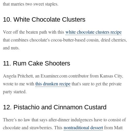
that marries two sweet staples.
10. White Chocolate Clusters
Veer off the beaten path with this
white chocolate clusters recipe
that combines chocolate's cocoa-butter-based cousin, dried cherries,
and nuts.
11. Rum Cake Shooters
Angela Pritchett, an Examiner.com contributor from Kansas City,
wrote to me with
this drunken recipe
that's sure
to get the private
party started.
12. Pistachio and Cinnamon Custard
There’s no law that says after-dinner indulgences have to consist of
chocolate and strawberries. This
nontraditional dessert
from Matt