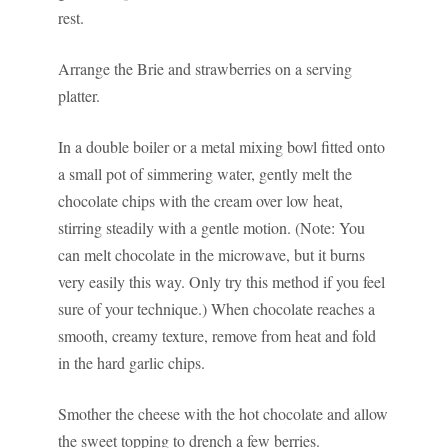
rest.
Arrange the Brie and strawberries on a serving
platter.
In a double boiler or a metal mixing bowl fitted onto
a small pot of simmering water, gently melt the
chocolate chips with the cream over low heat,
stirring steadily with a gentle motion. (Note: You
can melt chocolate in the microwave, but it burns
very easily this way. Only try this method if you feel
sure of your technique.) When chocolate reaches a
smooth, creamy texture, remove from heat and fold
in the hard garlic chips.
Smother the cheese with the hot chocolate and allow
the sweet topping to drench a few berries.