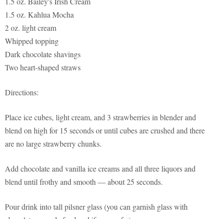
1.5 oz. Bailey's Irish Cream
1.5 oz. Kahlua Mocha
2 oz. light cream
Whipped topping
Dark chocolate shavings
Two heart-shaped straws
Directions:
Place ice cubes, light cream, and 3 strawberries in blender and
blend on high for 15 seconds or until cubes are crushed and there
are no large strawberry chunks.
Add chocolate and vanilla ice creams and all three liquors and
blend until frothy and smooth — about 25 seconds.
Pour drink into tall pilsner glass (you can garnish glass with