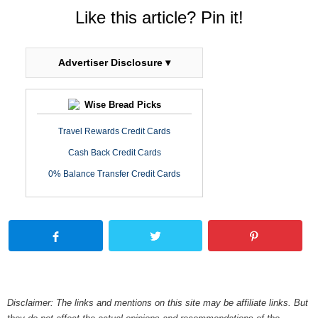
Like this article? Pin it!
Advertiser Disclosure ▾
Wise Bread Picks
Travel Rewards Credit Cards
Cash Back Credit Cards
0% Balance Transfer Credit Cards
Disclaimer: The links and mentions on this site may be affiliate links. But