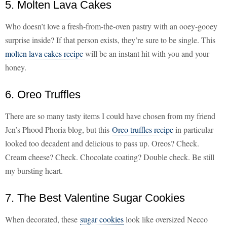
5. Molten Lava Cakes
Who doesn’t love a fresh-from-the-oven pastry with an ooey-gooey
surprise inside? If that person exists, they’re sure to be single. This
molten lava cakes recipe
will be an instant hit with you and your
honey.
6. Oreo Truffles
There are so many tasty items I could have chosen from my friend
Jen’s Phood Phoria blog, but this
Oreo truffles recipe
in particular
looked too decadent and delicious to pass up. Oreos? Check.
Cream cheese? Check. Chocolate coating? Double check. Be still
my bursting heart.
7. The Best Valentine Sugar Cookies
When decorated, these
sugar cookies
look like oversized Necco