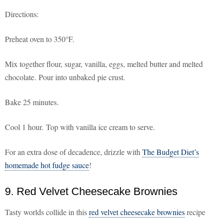
Directions:
Preheat oven to 350°F.
Mix together flour, sugar, vanilla, eggs, melted butter and melted
chocolate. Pour into unbaked pie crust.
Bake 25 minutes.
Cool 1 hour. Top with vanilla ice cream to serve.
For an extra dose of decadence, drizzle with
The Budget Diet’s
homemade hot fudge sauce
!
9. Red Velvet Cheesecake Brownies
Tasty worlds collide in this
red velvet cheesecake brownies
recipe