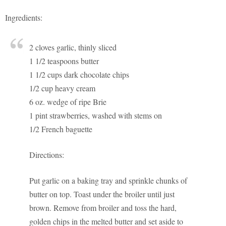
Ingredients:
2 cloves garlic, thinly sliced
1 1/2 teaspoons butter
1 1/2 cups dark chocolate chips
1/2 cup heavy cream
6 oz. wedge of ripe Brie
1 pint strawberries, washed with stems on
1/2 French baguette
Directions:
Put garlic on a baking tray and sprinkle chunks of
butter on top. Toast under the broiler until just
brown. Remove from broiler and toss the hard,
golden chips in the melted butter and set aside to