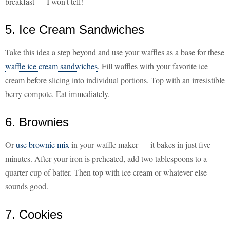
breakfast — I won't tell!
5. Ice Cream Sandwiches
Take this idea a step beyond and use your waffles as a base for these
waffle ice cream sandwiches
. Fill waffles with your favorite ice
cream before slicing into individual portions. Top with an irresistible
berry compote. Eat immediately.
6. Brownies
Or
use brownie mix
in your waffle maker — it bakes in just five
minutes. After your iron is preheated, add two tablespoons to a
quarter cup of batter. Then top with ice cream or whatever else
sounds good.
7. Cookies