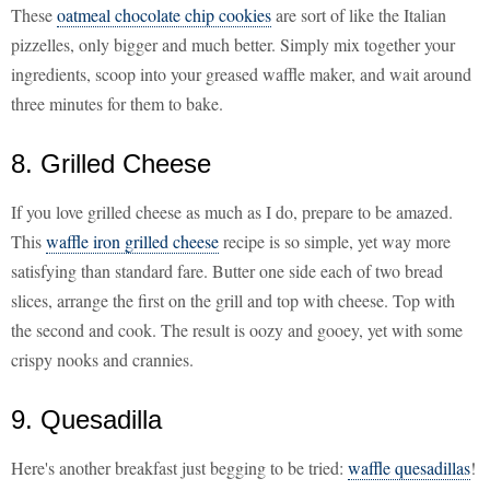
These
oatmeal chocolate chip cookies
are sort of like the Italian
pizzelles, only bigger and much better. Simply mix together your
ingredients, scoop into your greased waffle maker, and wait around
three minutes for them to bake.
8. Grilled Cheese
If you love grilled cheese as much as I do, prepare to be amazed.
This
waffle iron grilled cheese
recipe is so simple, yet way more
satisfying than standard fare. Butter one side each of two bread
slices, arrange the first on the grill and top with cheese. Top with
the second and cook. The result is oozy and gooey, yet with some
crispy nooks and crannies.
9. Quesadilla
Here's another breakfast just begging to be tried:
waffle quesadillas
!