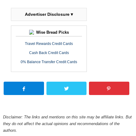
Advertiser Disclosure ▾
Wise Bread Picks
Travel Rewards Credit Cards
Cash Back Credit Cards
0% Balance Transfer Credit Cards
Disclaimer: The links and mentions on this site may be affiliate links. But
they do not affect the actual opinions and recommendations of the
authors.