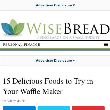
Advertiser Disclosure ▾
PERSONAL FINANCE
Advertiser Disclosure ▾
15 Delicious Foods to Try in
Your Waffle Maker
By
Ashley Marcin