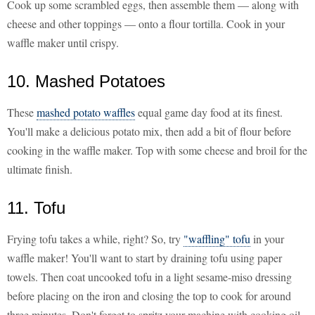
Cook up some scrambled eggs, then assemble them — along with
cheese and other toppings — onto a flour tortilla. Cook in your
waffle maker until crispy.
10. Mashed Potatoes
These
mashed potato waffles
equal game day food at its finest.
You'll make a delicious potato mix, then add a bit of flour before
cooking in the waffle maker. Top with some cheese and broil for the
ultimate finish.
11. Tofu
Frying tofu takes a while, right? So, try
"waffling" tofu
in your
waffle maker! You'll want to start by draining tofu using paper
towels. Then coat uncooked tofu in a light sesame-miso dressing
before placing on the iron and closing the top to cook for around
three minutes. Don't forget to spritz your machine with cooking oil.