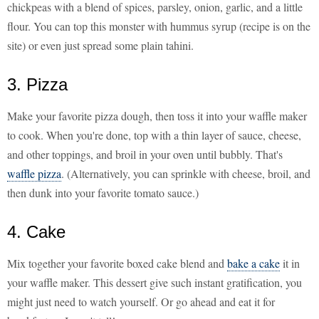
chickpeas with a blend of spices, parsley, onion, garlic, and a little
flour. You can top this monster with hummus syrup (recipe is on the
site) or even just spread some plain tahini.
3. Pizza
Make your favorite pizza dough, then toss it into your waffle maker
to cook. When you're done, top with a thin layer of sauce, cheese,
and other toppings, and broil in your oven until bubbly. That's
waffle pizza
. (Alternatively, you can sprinkle with cheese, broil, and
then dunk into your favorite tomato sauce.)
4. Cake
Mix together your favorite boxed cake blend and
bake a cake
it in
your waffle maker. This dessert give such instant gratification, you
might just need to watch yourself. Or go ahead and eat it for