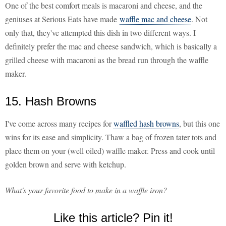
One of the best comfort meals is macaroni and cheese, and the
geniuses at Serious Eats have made
waffle mac and cheese
. Not
only that, they've attempted this dish in two different ways. I
definitely prefer the mac and cheese sandwich, which is basically a
grilled cheese with macaroni as the bread run through the waffle
maker.
15. Hash Browns
I've come across many recipes for
waffled hash browns
, but this one
wins for its ease and simplicity. Thaw a bag of frozen tater tots and
place them on your (well oiled) waffle maker. Press and cook until
golden brown and serve with ketchup.
What's your favorite food to make in a waffle iron?
Like this article? Pin it!