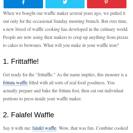
When we bought our waffle maker several years ago, we pulled it
out only for the occasional Sunday morning brunch. But over time,
a new breed of waffle cooking has developed in the culinary world.
People are now using their makers to crisp up anything from pizzas
to cakes to brownies. What will you make in your waffle iron?
1. Frittaffle!
Get ready for the "frittaffle." As the name implies, this monster is a
frittata waffle
filled with all sorts of real food goodness. You
actually prepare and bake the frittata first, then cut out individual
portions to press inside your waffle maker.
2. Falafel Waffle
Say it with me:
falafel waffle
. Wow, that was fun. Combine cooked