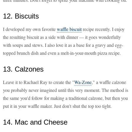
12. Biscuits
I developed my own favorite
waffle biscuit
recipe recently. I enjoy
the resulting biscuit as a side with dinner — it goes wonderfully
with soups and stews. I also love it as a base for a gravy and egg-
topped brunch dish and even a melt-in-your-mouth pizza recipe.
13. Calzones
Leave it to Rachael Ray to create the "
Wa-Zone
," a waffle calzone
you probably never imagined until this very moment. The method is
the same you'd follow for making a traditional calzone, but then you
put it in your waffle maker. Just don't shut the top too tight.
14. Mac and Cheese