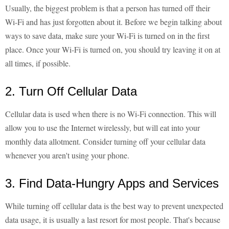
Usually, the biggest problem is that a person has turned off their
Wi-Fi and has just forgotten about it. Before we begin talking about
ways to save data, make sure your Wi-Fi is turned on in the first
place. Once your Wi-Fi is turned on, you should try leaving it on at
all times, if possible.
2. Turn Off Cellular Data
Cellular data is used when there is no Wi-Fi connection. This will
allow you to use the Internet wirelessly, but will eat into your
monthly data allotment. Consider turning off your cellular data
whenever you aren't using your phone.
3. Find Data-Hungry Apps and Services
While turning off cellular data is the best way to prevent unexpected
data usage, it is usually a last resort for most people. That's because