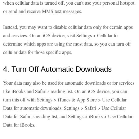
when cellular data is turned off, you can't use your personal hotspot
or send and receive MMS text messages.
Instead, you may want to disable cellular data only for certain apps
and services. On an iOS device, visit Settings > Cellular to
determine which apps are using the most data, so you can turn off
cellular data for those specific apps.
4. Turn Off Automatic Downloads
Your data may also be used for automatic downloads or for services
like iBooks and Safari's reading list. On an iOS device, you can
turn this off with Settings > iTunes & App Store > Use Cellular
Data for automatic downloads, Settings > Safari > Use Cellular
Data for Safari's reading list, and Settings > iBooks > Use Cellular
Data for iBooks.