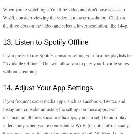
When you're watching a YouTube video and don't have access to
Wi-Fi, consider viewing the video at a lower resolution. Click on
the three dots on the video and select a lower resolution, like 144p.
13. Listen to Spotify Offline
If you prefer to use Spotify, consider setting your favorite playlists to
"Available Offline." This will allow you to play your favorite songs
without streaming.
14. Adjust Your App Settings
If you frequent social media apps, such as Facebook, Twitter, and
Instagram, consider adjusting the settings on these apps. For
instance, on all three social media apps, you can set it to auto-play
videos only when you're connected to Wi-Fi (or not at all). Usually,
these apps are set to auto-play videos using both Wi-Fi and data,