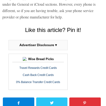
under the General or iCloud sections. However, every phone is
different, so if you are having trouble, ask your phone service
provider or phone manufacturer for help.
Like this article? Pin it!
Advertiser Disclosure ▾
Wise Bread Picks
Travel Rewards Credit Cards
Cash Back Credit Cards
0% Balance Transfer Credit Cards