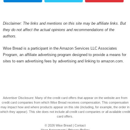
Disclaimer: The links and mentions on this site may be affiliate links. But
they do not affect the actual opinions and recommendations of the
authors.
Wise Bread is a participant in the Amazon Services LLC Associates
Program, an affiliate advertising program designed to provide a means for
sites to earn advertising fees by advertising and linking to amazon.com.
Advertiser Disclosure: Many of the credit card offers that appear on the website are from
credit card companies from which Wise Bread receives compensation. This compensation
may impact how and where products appear on this site (including, for example, the order in
which they appear). This site does not include all credit card companies or all available credit
card offers.
© 2026
Wise Bread
|
Contact
User Agreement
|
Privacy Policy