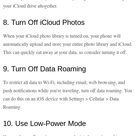
your iCloud drive altogether.
8. Turn Off iCloud Photos
When your iCloud photo library is turned on, your phone will
automatically upload and store your entire photo library and iCloud.
This can quickly eat away at your data, so consider turning it off.
9. Turn Off Data Roaming
To restrict all data to Wi-Fi, including email, web browsing, and
push notifications while you're traveling, turn off data roaming. You
can do this on an iOS device with Settings > Cellular > Data
Roaming.
10. Use Low-Power Mode