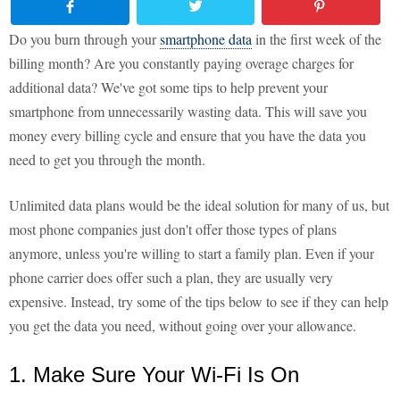
Do you burn through your
smartphone data
in the first week of the
billing month? Are you constantly paying overage charges for
additional data? We've got some tips to help prevent your
smartphone from unnecessarily wasting data. This will save you
money every billing cycle and ensure that you have the data you
need to get you through the month.
Unlimited data plans would be the ideal solution for many of us, but
most phone companies just don't offer those types of plans
anymore, unless you're willing to start a family plan. Even if your
phone carrier does offer such a plan, they are usually very
expensive. Instead, try some of the tips below to see if they can help
you get the data you need, without going over your allowance.
1. Make Sure Your Wi-Fi Is On