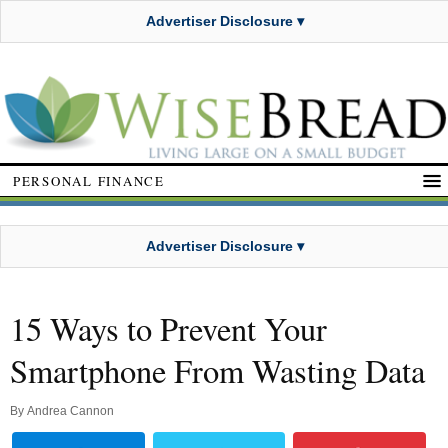
Advertiser Disclosure ▾
PERSONAL FINANCE
Advertiser Disclosure ▾
15 Ways to Prevent Your
Smartphone From Wasting Data
By
Andrea Cannon