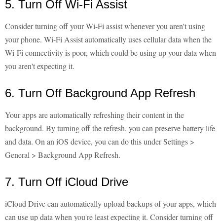
5. Turn Off Wi-Fi Assist
Consider turning off your Wi-Fi assist whenever you aren't using
your phone. Wi-Fi Assist automatically uses cellular data when the
Wi-Fi connectivity is poor, which could be using up your data when
you aren't expecting it.
6. Turn Off Background App Refresh
Your apps are automatically refreshing their content in the
background. By turning off the refresh, you can preserve battery life
and data. On an iOS device, you can do this under Settings >
General > Background App Refresh.
7. Turn Off iCloud Drive
iCloud Drive can automatically upload backups of your apps, which
can use up data when you're least expecting it. Consider turning off