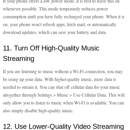
If your phone offers a low power mode, it is best to leave this on
whenever possible. This mode temporarily reduces power
consumption until you have fully recharged your phone. When it is
on, your phone won't refresh apps, fetch mail, or automatically
download updates, which can save your battery and data.
11. Turn Off High-Quality Music
Streaming
If you are listening to music without a Wi-Fi connection, you may
be using up your data. With higher-quality music, more data is
needed to stream it. You can shut off cellular data for your music
altogether through Settings > Music > Use Cellular Data. This will
only allow you to listen to music when Wi-Fi is available. You can
also simply disable high-quality music.
12. Use Lower-Quality Video Streaming