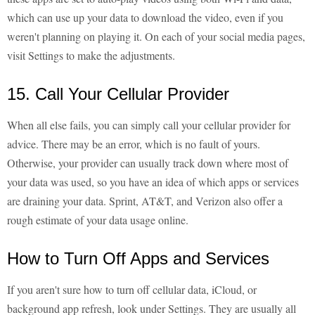
which can use up your data to download the video, even if you
weren't planning on playing it. On each of your social media pages,
visit Settings to make the adjustments.
15. Call Your Cellular Provider
When all else fails, you can simply call your cellular provider for
advice. There may be an error, which is no fault of yours.
Otherwise, your provider can usually track down where most of
your data was used, so you have an idea of which apps or services
are draining your data. Sprint, AT&T, and Verizon also offer a
rough estimate of your data usage online.
How to Turn Off Apps and Services
If you aren't sure how to turn off cellular data, iCloud, or
background app refresh, look under Settings. They are usually all