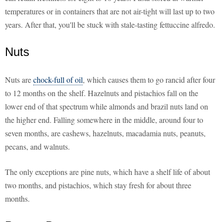
temperatures or in containers that are not air-tight will last up to two
years. After that, you'll be stuck with stale-tasting fettuccine alfredo.
Nuts
Nuts are
chock-full of oil
, which causes them to go rancid after four
to 12 months on the shelf. Hazelnuts and pistachios fall on the
lower end of that spectrum while almonds and brazil nuts land on
the higher end. Falling somewhere in the middle, around four to
seven months, are cashews, hazelnuts, macadamia nuts, peanuts,
pecans, and walnuts.
The only exceptions are pine nuts, which have a shelf life of about
two months, and pistachios, which stay fresh for about three
months.