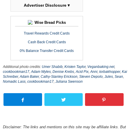
Advertiser Disclosure ▾
Wise Bread Picks
Travel Rewards Credit Cards
Cash Back Credit Cards
0% Balance Transfer Credit Cards
Additional photo credits:
Umer Shabib
,
Kristen Taylor
,
Veganbaking.net
,
cookbookman17
,
Adam Wyles
,
Denise Krebs
,
Acid Pix
,
Anni
,
torbakhopper
,
Kai
Schreiber
,
Adam Baker
,
Cathy-Stanley Erickson
,
Steven Depolo
,
Jules
,
Sean
,
Nomadic Lass
,
cookbookman17
,
Juliana Swenson
Disclaimer: The links and mentions on this site may be affiliate links. But