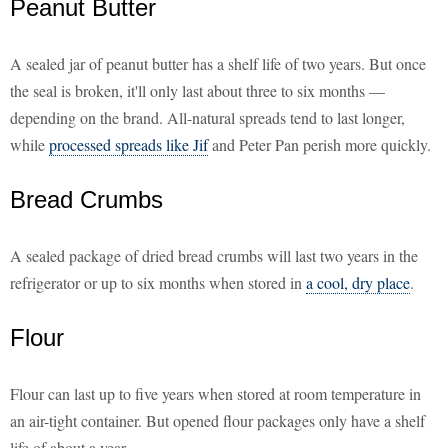
Peanut Butter
A sealed jar of peanut butter has a shelf life of two years. But once
the seal is broken, it'll only last about three to six months —
depending on the brand. All-natural spreads tend to last longer,
while
processed spreads like Jif
and Peter Pan perish more quickly.
Bread Crumbs
A sealed package of dried bread crumbs will last two years in the
refrigerator or up to six months when stored in
a cool, dry place
.
Flour
Flour can last up to five years when stored at room temperature in
an air-tight container. But opened flour packages only have a shelf
life of about a year.