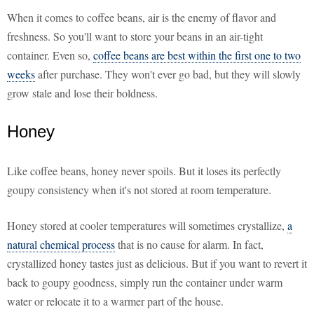
When it comes to coffee beans, air is the enemy of flavor and
freshness. So you'll want to store your beans in an air-tight
container. Even so,
coffee beans are best within the first one to two
weeks
after purchase. They won't ever go bad, but they will slowly
grow stale and lose their boldness.
Honey
Like coffee beans, honey never spoils. But it loses its perfectly
goupy consistency when it's not stored at room temperature.
Honey stored at cooler temperatures will sometimes crystallize,
a
natural chemical process
that is no cause for alarm. In fact,
crystallized honey tastes just as delicious. But if you want to revert it
back to goupy goodness, simply run the container under warm
water or relocate it to a warmer part of the house.