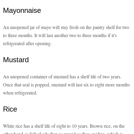
Mayonnaise
An unopened jar of mayo will stay fresh on the pantry shelf for two
to three months. It will last another two to three months if it's
refrigerated after opening.
Mustard
An unopened container of mustard has a shelf life of two years.
Once that seal is popped, mustard will last six to eight more months
when refrigerated.
Rice
White rice has a shelf life of eight to 10 years. Brown rice, on the
other hand, is full of oils that go rancid as they oxidize, which is