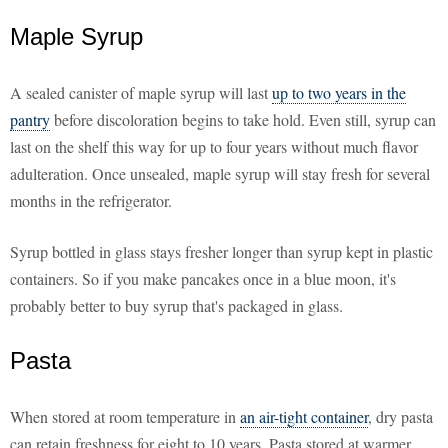
Maple Syrup
A sealed canister of maple syrup will last
up to two years in the
pantry
before discoloration begins to take hold. Even still, syrup can
last on the shelf this way for up to four years without much flavor
adulteration. Once unsealed, maple syrup will stay fresh for several
months in the refrigerator.
Syrup bottled in glass stays fresher longer than syrup kept in plastic
containers. So if you make pancakes once in a blue moon, it's
probably better to buy syrup that's packaged in glass.
Pasta
When stored at room temperature in
an air-tight container
, dry pasta
can retain freshness for eight to 10 years. Pasta stored at warmer