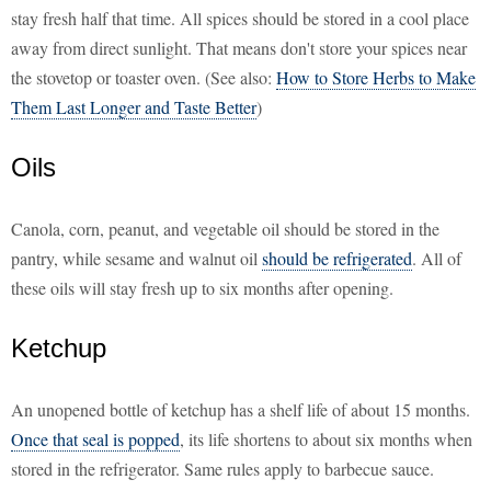
stay fresh half that time. All spices should be stored in a cool place
away from direct sunlight. That means don't store your spices near
the stovetop or toaster oven. (See also:
How to Store Herbs to Make
Them Last Longer and Taste Better
)
Oils
Canola, corn, peanut, and vegetable oil should be stored in the
pantry, while sesame and walnut oil
should be refrigerated
. All of
these oils will stay fresh up to six months after opening.
Ketchup
An unopened bottle of ketchup has a shelf life of about 15 months.
Once that seal is popped
, its life shortens to about six months when
stored in the refrigerator. Same rules apply to barbecue sauce.