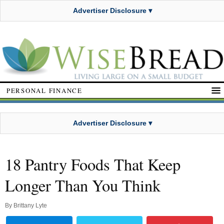
Advertiser Disclosure ▾
PERSONAL FINANCE
Advertiser Disclosure ▾
18 Pantry Foods That Keep
Longer Than You Think
By
Brittany Lyte