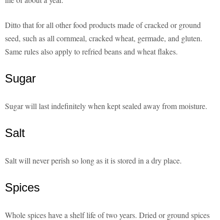
Ditto that for all other food products made of cracked or ground
seed, such as all cornmeal, cracked wheat, germade, and gluten.
Same rules also apply to refried beans and wheat flakes.
Sugar
Sugar will last indefinitely when kept sealed away from moisture.
Salt
Salt will never perish so long as it is stored in a dry place.
Spices
Whole spices have a shelf life of two years. Dried or ground spices