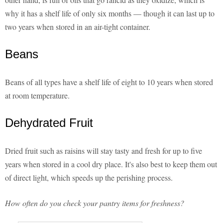
why it has a shelf life of only six months — though it can last up to
two years when stored in an air-tight container.
Beans
Beans of all types have a shelf life of eight to 10 years when stored
at room temperature.
Dehydrated Fruit
Dried fruit such as raisins will stay tasty and fresh for up to five
years when stored in a cool dry place. It's also best to keep them out
of direct light, which speeds up the perishing process.
How often do you check your pantry items for freshness?