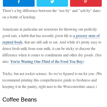
There's a big difference between the "use-by" and "sell-by" dates
on a bottle of ketchup.
Americans in particular are notorious for throwing out perfectly
good eats, a habit that has recently given life to
a grocery store of
expired foods
, that are still safe to eat. And while it's pretty easy to
detect fresh milk from sour milk, it can be tricky to discern the
difference when it comes to condiments and other dry goods. (See
also:
You're Wasting One-Third of the Food You Buy
)
Tricky, but not rocket science. So we've figured it out for you. (We
recommend printing this comprehensive guide to freshness and
keeping it in the pantry, right next to the Worcestershire sauce.)
Coffee Beans