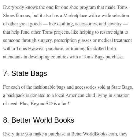
Everybody knows the one-for-one shoe program that made Toms
Shoes famous, but it also has a Marketplace with a wide selection
of other great goods — like clothing, accessories, and jewelry —
that help fund other Toms projects, like helping to restore sight to
someone through surgery, prescription glasses or medical treatment
with a Toms Eyewear purchase, or training for skilled birth
attendants in developing countries with a Toms Bags purchase.
7. State Bags
For each of the fashionable bags and accessories sold at State Bags,
a backpack is donated to a local American child living in situation
of need. Plus, BeyoncÃ© is a fan!
8. Better World Books
Every time you make a purchase at BetterWorldBooks.com, they