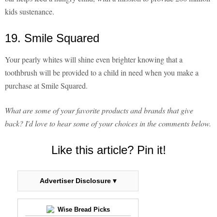
kids sustenance.
19. Smile Squared
Your pearly whites will shine even brighter knowing that a
toothbrush will be provided to a child in need when you make a
purchase at Smile Squared.
What are some of your favorite products and brands that give
back? I'd love to hear some of your choices in the comments below.
Like this article? Pin it!
Advertiser Disclosure ▾
Wise Bread Picks