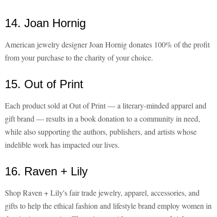
14. Joan Hornig
American jewelry designer Joan Hornig donates 100% of the profit
from your purchase to the charity of your choice.
15. Out of Print
Each product sold at Out of Print — a literary-minded apparel and
gift brand — results in a book donation to a community in need,
while also supporting the authors, publishers, and artists whose
indelible work has impacted our lives.
16. Raven + Lily
Shop Raven + Lily's fair trade jewelry, apparel, accessories, and
gifts to help the ethical fashion and lifestyle brand employ women in