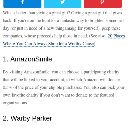
What's better than giving a great gift? Giving a great gift that gives
back. If you're on the hunt for a fantastic way to brighten someone's
day (or just in need of a new thingamajig for yourself), peep these
companies, whose proceeds help those in need. (See also:
20 Places
Where You Can Always Shop for a Worthy Cause
)
1. AmazonSmile
By visiting AmazonSmile, you can choose a participating charity
that will be linked to your account, to which Amazon will donate
0.5% of the price of your eligible purchases. You also can pick your
own favorite charity if you don't want to donate to the featured
organizations.
2. Warby Parker