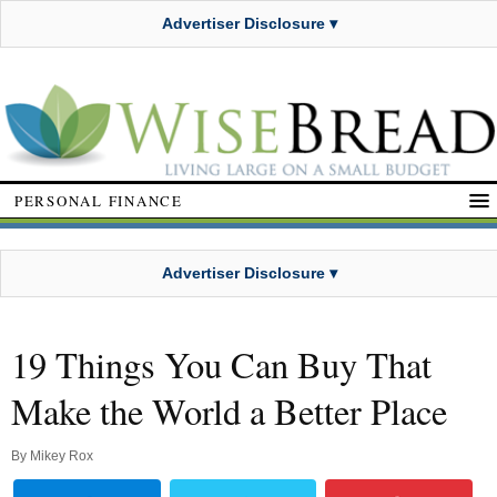
Advertiser Disclosure ▾
PERSONAL FINANCE
Advertiser Disclosure ▾
19 Things You Can Buy That
Make the World a Better Place
By
Mikey Rox