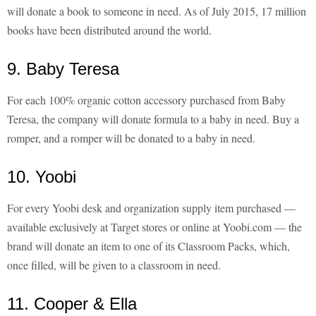
will donate a book to someone in need. As of July 2015, 17 million
books have been distributed around the world.
9. Baby Teresa
For each 100% organic cotton accessory purchased from Baby
Teresa, the company will donate formula to a baby in need. Buy a
romper, and a romper will be donated to a baby in need.
10. Yoobi
For every Yoobi desk and organization supply item purchased —
available exclusively at Target stores or online at Yoobi.com — the
brand will donate an item to one of its Classroom Packs, which,
once filled, will be given to a classroom in need.
11. Cooper & Ella