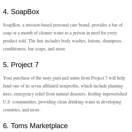
4. SoapBox
SoapBox, a mission-based personal care brand, provides a bar of
soap or a month of cleaner water to a person in need for every
product sold. The line includes body washes, lotions, shampoos,
conditioners, bar soaps, and more.
5. Project 7
Your purchase of the tasty gum and mints from Project 7 will help
fund one of its seven affiliated nonprofits, which include planting
trees, emergency relief from natural disasters, feeding impoverished
U.S. communities, providing clean drinking water in developing
countries, and more.
6. Toms Marketplace