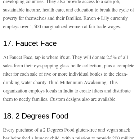
developing countries. They also provide access to a safe job,
sustainable income, health care, and education to break the cycle of
poverty for themselves and their families. Raven + Lily currently
employs over 1,500 marginalized women at fair trade wages.
17. Faucet Face
At Faucet Face, tap is where it's at. They will donate 2.5% of all
sales from their eye-popping glass bottle collection, plus a complete
filter for each sale of five or more individual bottles to the clean-
drinking-water charity Third Millennium Awakening. This
organization employs locals in India to create filters and distribute
them to needy families. Custom designs also are available.
18. 2 Degrees Food
Every purchase of a 2 Degrees Food gluten-free and vegan snack
bar helps feed a hungry child, with a mission to provide 200 million