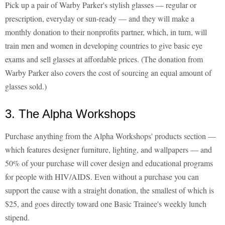
Pick up a pair of Warby Parker's stylish glasses — regular or
prescription, everyday or sun-ready — and they will make a
monthly donation to their nonprofits partner, which, in turn, will
train men and women in developing countries to give basic eye
exams and sell glasses at affordable prices. (The donation from
Warby Parker also covers the cost of sourcing an equal amount of
glasses sold.)
3. The Alpha Workshops
Purchase anything from the Alpha Workshops' products section —
which features designer furniture, lighting, and wallpapers — and
50% of your purchase will cover design and educational programs
for people with HIV/AIDS. Even without a purchase you can
support the cause with a straight donation, the smallest of which is
$25, and goes directly toward one Basic Trainee's weekly lunch
stipend.