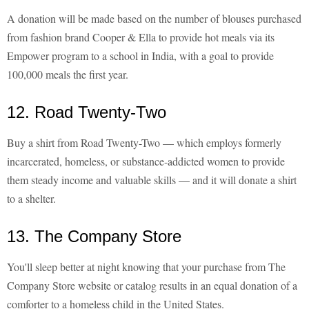
A donation will be made based on the number of blouses purchased
from fashion brand Cooper & Ella to provide hot meals via its
Empower program to a school in India, with a goal to provide
100,000 meals the first year.
12. Road Twenty-Two
Buy a shirt from Road Twenty-Two — which employs formerly
incarcerated, homeless, or substance-addicted women to provide
them steady income and valuable skills — and it will donate a shirt
to a shelter.
13. The Company Store
You'll sleep better at night knowing that your purchase from The
Company Store website or catalog results in an equal donation of a
comforter to a homeless child in the United States.