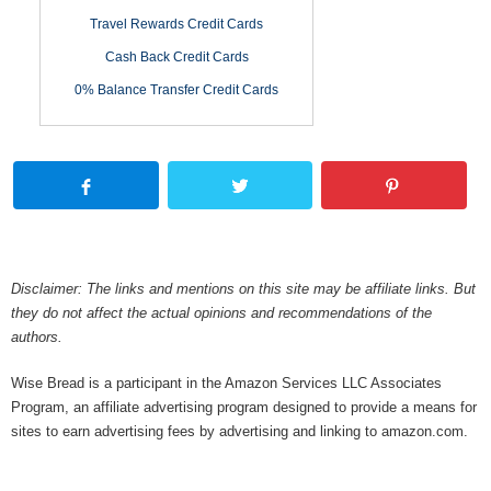
Travel Rewards Credit Cards
Cash Back Credit Cards
0% Balance Transfer Credit Cards
Disclaimer: The links and mentions on this site may be affiliate links. But
they do not affect the actual opinions and recommendations of the
authors.
Wise Bread is a participant in the Amazon Services LLC Associates
Program, an affiliate advertising program designed to provide a means for
sites to earn advertising fees by advertising and linking to amazon.com.