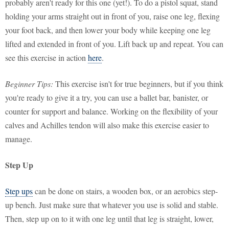
probably aren't ready for this one (yet!). To do a pistol squat, stand
holding your arms straight out in front of you, raise one leg, flexing
your foot back, and then lower your body while keeping one leg
lifted and extended in front of you. Lift back up and repeat. You can
see this exercise in action
here
.
Beginner Tips:
This exercise isn't for true beginners, but if you think
you're ready to give it a try, you can use a ballet bar, banister, or
counter for support and balance. Working on the flexibility of your
calves and Achilles tendon will also make this exercise easier to
manage.
Step Up
Step ups
can be done on stairs, a wooden box, or an aerobics step-
up bench. Just make sure that whatever you use is solid and stable.
Then, step up on to it with one leg until that leg is straight, lower,