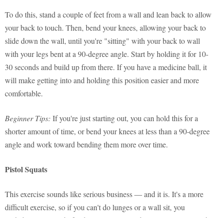
To do this, stand a couple of feet from a wall and lean back to allow
your back to touch. Then, bend your knees, allowing your back to
slide down the wall, until you're "sitting" with your back to wall
with your legs bent at a 90-degree angle. Start by holding it for 10-
30 seconds and build up from there. If you have a medicine ball, it
will make getting into and holding this position easier and more
comfortable.
Beginner Tips:
If you're just starting out, you can hold this for a
shorter amount of time, or bend your knees at less than a 90-degree
angle and work toward bending them more over time.
Pistol Squats
This exercise sounds like serious business — and it is. It's a more
difficult exercise, so if you can't do lunges or a wall sit, you