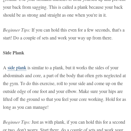
your back from sagging. This is called a plank because your back
should be as strong and straight as one when you're in it.
Beginner Tips:
If you can hold this even for a few seconds, that's a
start! Do a couple of sets and work your way up from there.
Side Plank
A
side plank
is similar to a plank, but it works the sides of your
abdominals and core, a part of the body that often gets neglected at
the gym. To do this exercise, roll to your side and come up on the
outside edge of one foot and your elbow. Make sure your hips are
lifted off the ground so that you feel your core working. Hold for as
long as you can manage!
Beginner Tips:
Just as with plank, if you can hold this for a second
or two, don't worry. Start there, do a couple of sets and work your