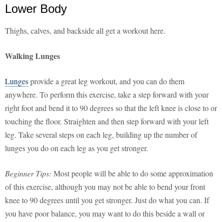
Lower Body
Thighs, calves, and backside all get a workout here.
Walking Lunges
Lunges
provide a great leg workout, and you can do them
anywhere. To perform this exercise, take a step forward with your
right foot and bend it to 90 degrees so that the left knee is close to or
touching the floor. Straighten and then step forward with your left
leg. Take several steps on each leg, building up the number of
lunges you do on each leg as you get stronger.
Beginner Tips:
Most people will be able to do some approximation
of this exercise, although you may not be able to bend your front
knee to 90 degrees until you get stronger. Just do what you can. If
you have poor balance, you may want to do this beside a wall or