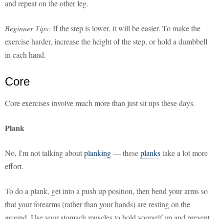
and repeat on the other leg.
Beginner Tips:
If the step is lower, it will be easier. To make the
exercise harder, increase the height of the step, or hold a dumbbell
in each hand.
Core
Core exercises involve much more than just sit ups these days.
Plank
No, I'm not talking about
planking
— these
planks
take a lot more
effort.
To do a plank, get into a push up position, then bend your arms so
that your forearms (rather than your hands) are resting on the
ground. Use your stomach muscles to hold yourself up and prevent