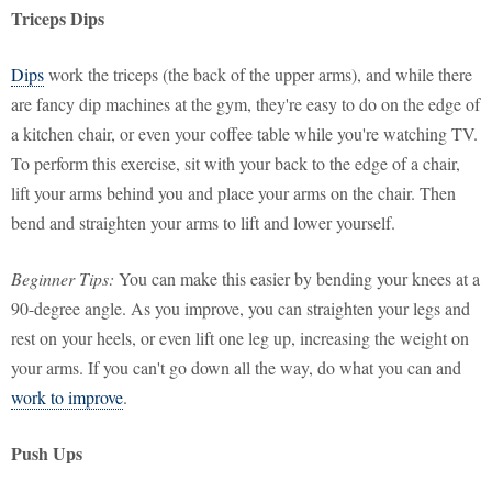
Triceps Dips
Dips
work the triceps (the back of the upper arms), and while there
are fancy dip machines at the gym, they're easy to do on the edge of
a kitchen chair, or even your coffee table while you're watching TV.
To perform this exercise, sit with your back to the edge of a chair,
lift your arms behind you and place your arms on the chair. Then
bend and straighten your arms to lift and lower yourself.
Beginner Tips:
You can make this easier by bending your knees at a
90-degree angle. As you improve, you can straighten your legs and
rest on your heels, or even lift one leg up, increasing the weight on
your arms. If you can't go down all the way, do what you can and
work to improve
.
Push Ups