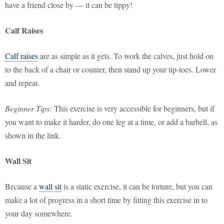
have a friend close by — it can be tippy!
Calf Raises
Calf raises
are as simple as it gets. To work the calves, just hold on
to the back of a chair or counter, then stand up your tip-toes. Lower
and repeat.
Beginner Tips:
This exercise is very accessible for beginners, but if
you want to make it harder, do one leg at a time, or add a barbell, as
shown in the link.
Wall Sit
Because a
wall sit
is a static exercise, it can be torture, but you can
make a lot of progress in a short time by fitting this exercise in to
your day somewhere.