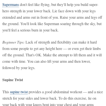
Supermans
don't feel like flying, but they'll help you build super-
hero strength in your lower back. Lie face down with your legs
extended and arms out in front of you. Raise your arms and legs off
the ground. You'll look like Superman soaring through the sky, but
you'll feel a serious burn in your back.
Beginner Tips:
Lack of strength and flexibility can make it hard
from some people to get any height here — or even get their limbs
off the ground. That's OK. Make the attempt to lift them and it will
come with time. You can also lift your arms and then lower,
followed by your legs.
Supine Twist
This
supine twist
provides a good abdominal workout — and a nice
stretch for your sides and lower back. To do this exercise, lie on
your back with your knees bent into your chest and your arms