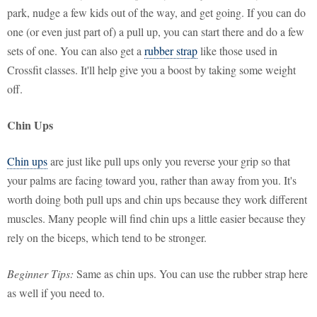
park, nudge a few kids out of the way, and get going. If you can do
one (or even just part of) a pull up, you can start there and do a few
sets of one. You can also get a
rubber strap
like those used in
Crossfit classes. It'll help give you a boost by taking some weight
off.
Chin Ups
Chin ups
are just like pull ups only you reverse your grip so that
your palms are facing toward you, rather than away from you. It's
worth doing both pull ups and chin ups because they work different
muscles. Many people will find chin ups a little easier because they
rely on the biceps, which tend to be stronger.
Beginner Tips:
Same as chin ups. You can use the rubber strap here
as well if you need to.