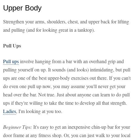
Upper Body
Strengthen your arms, shoulders, chest, and upper back for lifting
and pulling (and for looking great in a tanktop).
Pull Ups
Pull ups
involve hanging from a bar with an overhand grip and
pulling yourself on up. It sounds (and looks) intimidating, but pull
ups are one of the best upper-body exercises out there. If you can't
do even one pull up now, you may assume you'll never get your
head over the bar. Not true. Just about anyone can learn to do pull
ups if they're willing to take the time to develop all that strength.
Ladies
, I'm looking at you too.
Beginner Tips:
It's easy to get an inexpensive chin-up bar for your
door frame at any fitness shop. Or, you can just walk to your local