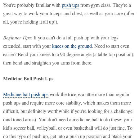
You're probably familiar with
push ups
from gym class. They're a
great way to work your triceps and chest, as well as your core (after
all, you're holding it all up!).
Beginner Tips:
If you can't do a full push up with your legs
extended, start with your
knees on the ground
. Need to start even
easier? Bend your knees to a 90-degree angle (a table-top position),
then bend and straighten you arms from there.
Medicine Ball Push Ups
Medicine ball push ups
work the triceps a little more than regular
push ups and require more core stability, which makes them more
difficult, but definitely worthwhile if you're looking for a challenge
(and toned arms). You don't need a medicine ball to do these; your
kid's soccer ball, volleyball, or even basketball will do just fine. To
do this type of push up, get into a push up position and place your