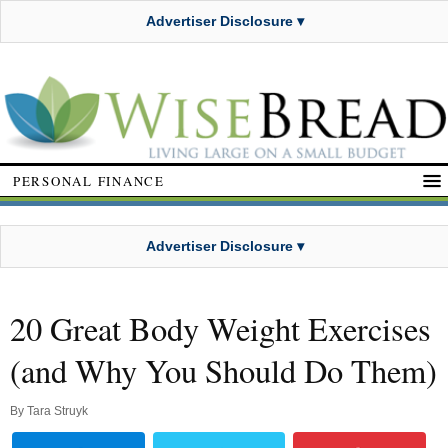
Advertiser Disclosure ▾
PERSONAL FINANCE
Advertiser Disclosure ▾
20 Great Body Weight Exercises
(and Why You Should Do Them)
By
Tara Struyk