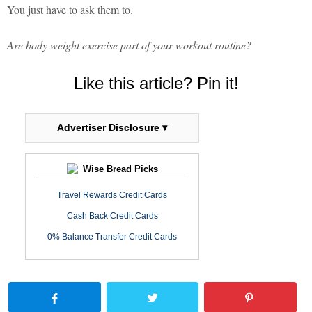
You just have to ask them to.
Are body weight exercise part of your workout routine?
Like this article? Pin it!
Advertiser Disclosure ▾
Wise Bread Picks
Travel Rewards Credit Cards
Cash Back Credit Cards
0% Balance Transfer Credit Cards