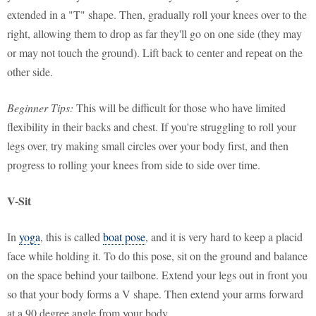
extended in a "T" shape. Then, gradually roll your knees over to the
right, allowing them to drop as far they'll go on one side (they may
or may not touch the ground). Lift back to center and repeat on the
other side.
Beginner Tips:
This will be difficult for those who have limited
flexibility in their backs and chest. If you're struggling to roll your
legs over, try making small circles over your body first, and then
progress to rolling your knees from side to side over time.
V-Sit
In
yoga
, this is called
boat pose
, and it is very hard to keep a placid
face while holding it. To do this pose, sit on the ground and balance
on the space behind your tailbone. Extend your legs out in front you
so that your body forms a V shape. Then extend your arms forward
at a 90 degree angle from your body.