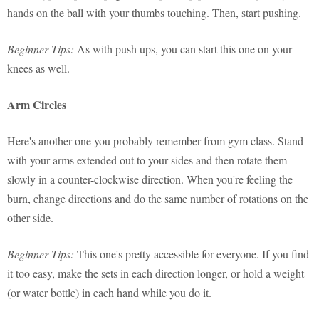
hands on the ball with your thumbs touching. Then, start pushing.
Beginner Tips:
As with push ups, you can start this one on your
knees as well.
Arm Circles
Here's another one you probably remember from gym class. Stand
with your arms extended out to your sides and then rotate them
slowly in a counter-clockwise direction. When you're feeling the
burn, change directions and do the same number of rotations on the
other side.
Beginner Tips:
This one's pretty accessible for everyone. If you find
it too easy, make the sets in each direction longer, or hold a weight
(or water bottle) in each hand while you do it.