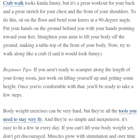
Crab walk
looks kinda funny, but it's a great workout for your back
and a great stretch for your chest and the front of your shoulders. To
do this, sit on the floor and bend your knees at a 90-degree angle.
Put your hands on the ground behind you with your hands pointing
toward your feet. Straighten your arms to lift your body off the
ground, making a table-top of the front of your body. Now, try to
walk along like a crab (I said it would look funny).
Beginner Tips:
If you aren't ready to scamper along the length of
your living room, just work on lifting yourself up and getting some
height. Once you're comfortable with that, you'll be ready to take a
few steps.
Body weight exercises can be very hard, but they're all the
tools you
need to stay very fit
. And they're so simple and inexpensive, it's
easy to fit a few in every day. If you can't lift your body weight yet,
don't get discouraged. Muscles grow with stimulation and over time.