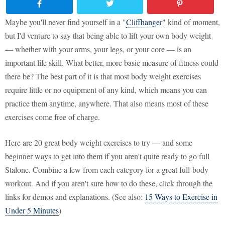
Maybe you'll never find yourself in a "
Cliffhanger
" kind of moment,
but I'd venture to say that being able to lift your own body weight
— whether with your arms, your legs, or your core — is an
important life skill. What better, more basic measure of fitness could
there be? The best part of it is that most body weight exercises
require little or no equipment of any kind, which means you can
practice them anytime, anywhere. That also means most of these
exercises come free of charge.
Here are 20 great body weight exercises to try — and some
beginner ways to get into them if you aren't quite ready to go full
Stalone. Combine a few from each category for a great full-body
workout. And if you aren't sure how to do these, click through the
links for demos and explanations. (See also:
15 Ways to Exercise in
Under 5 Minutes
)