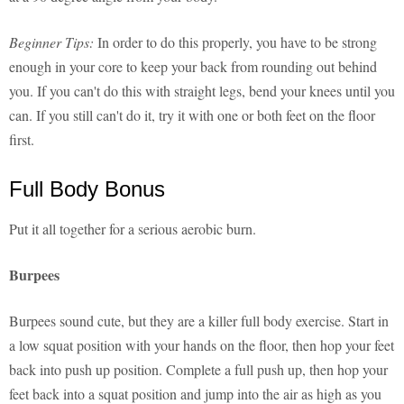
Beginner Tips:
In order to do this properly, you have to be strong
enough in your core to keep your back from rounding out behind
you. If you can't do this with straight legs, bend your knees until you
can. If you still can't do it, try it with one or both feet on the floor
first.
Full Body Bonus
Put it all together for a serious aerobic burn.
Burpees
Burpees sound cute, but they are a killer full body exercise. Start in
a low squat position with your hands on the floor, then hop your feet
back into push up position. Complete a full push up, then hop your
feet back into a squat position and jump into the air as high as you