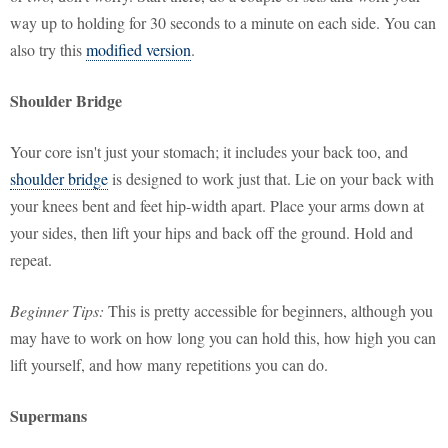
way up to holding for 30 seconds to a minute on each side. You can
also try this
modified version
.
Shoulder Bridge
Your core isn't just your stomach; it includes your back too, and
shoulder bridge
is designed to work just that. Lie on your back with
your knees bent and feet hip-width apart. Place your arms down at
your sides, then lift your hips and back off the ground. Hold and
repeat.
Beginner Tips:
This is pretty accessible for beginners, although you
may have to work on how long you can hold this, how high you can
lift yourself, and how many repetitions you can do.
Supermans