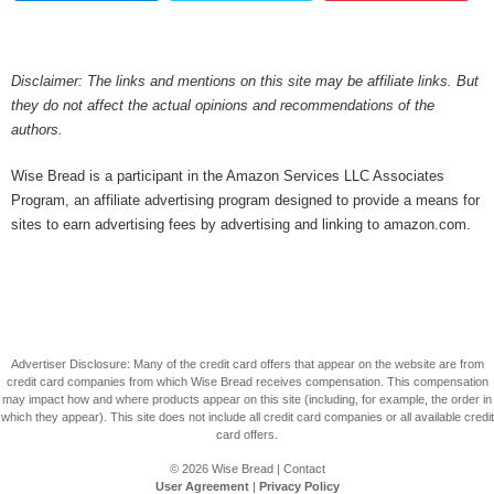
Disclaimer: The links and mentions on this site may be affiliate links. But
they do not affect the actual opinions and recommendations of the
authors.
Wise Bread is a participant in the Amazon Services LLC Associates
Program, an affiliate advertising program designed to provide a means for
sites to earn advertising fees by advertising and linking to amazon.com.
Advertiser Disclosure: Many of the credit card offers that appear on the website are from
credit card companies from which Wise Bread receives compensation. This compensation
may impact how and where products appear on this site (including, for example, the order in
which they appear). This site does not include all credit card companies or all available credit
card offers.
© 2026
Wise Bread
|
Contact
User Agreement
|
Privacy Policy