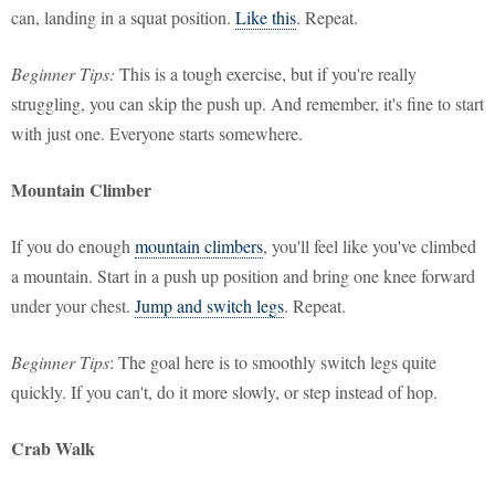
can, landing in a squat position.
Like this
. Repeat.
Beginner Tips:
This is a tough exercise, but if you're really
struggling, you can skip the push up. And remember, it's fine to start
with just one. Everyone starts somewhere.
Mountain Climber
If you do enough
mountain climbers
, you'll feel like you've climbed
a mountain. Start in a push up position and bring one knee forward
under your chest.
Jump and switch legs
. Repeat.
Beginner Tips
: The goal here is to smoothly switch legs quite
quickly. If you can't, do it more slowly, or step instead of hop.
Crab Walk