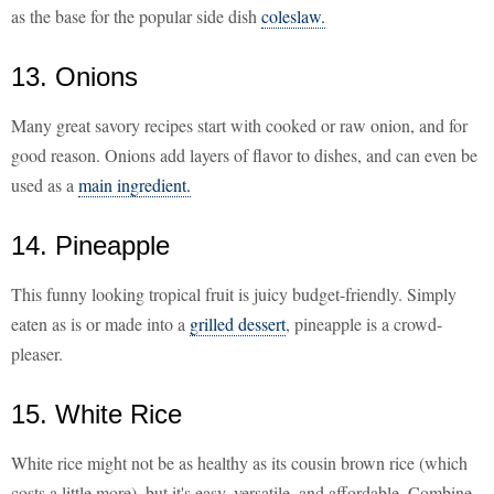
as the base for the popular side dish
coleslaw.
13. Onions
Many great savory recipes start with cooked or raw onion, and for
good reason. Onions add layers of flavor to dishes, and can even be
used as a
main ingredient.
14. Pineapple
This funny looking tropical fruit is juicy budget-friendly. Simply
eaten as is or made into a
grilled dessert
, pineapple is a crowd-
pleaser.
15. White Rice
White rice might not be as healthy as its cousin brown rice (which
costs a little more), but it's easy, versatile, and affordable. Combine