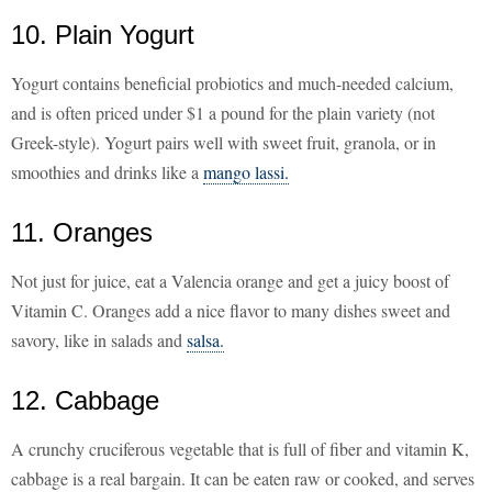
10. Plain Yogurt
Yogurt contains beneficial probiotics and much-needed calcium,
and is often priced under $1 a pound for the plain variety (not
Greek-style). Yogurt pairs well with sweet fruit, granola, or in
smoothies and drinks like a
mango lassi.
11. Oranges
Not just for juice, eat a Valencia orange and get a juicy boost of
Vitamin C. Oranges add a nice flavor to many dishes sweet and
savory, like in salads and
salsa.
12. Cabbage
A crunchy cruciferous vegetable that is full of fiber and vitamin K,
cabbage is a real bargain. It can be eaten raw or cooked, and serves