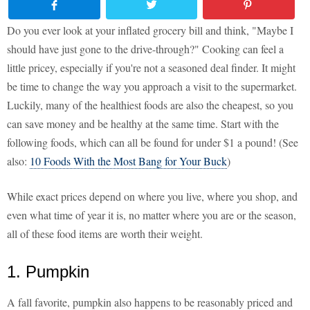
Do you ever look at your inflated grocery bill and think, "Maybe I
should have just gone to the drive-through?" Cooking can feel a
little pricey, especially if you're not a seasoned deal finder. It might
be time to change the way you approach a visit to the supermarket.
Luckily, many of the healthiest foods are also the cheapest, so you
can save money and be healthy at the same time. Start with the
following foods, which can all be found for under $1 a pound! (See
also:
10 Foods With the Most Bang for Your Buck
)
While exact prices depend on where you live, where you shop, and
even what time of year it is, no matter where you are or the season,
all of these food items are worth their weight.
1. Pumpkin
A fall favorite, pumpkin also happens to be reasonably priced and