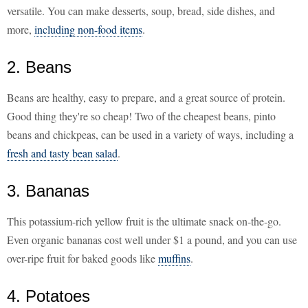
versatile. You can make desserts, soup, bread, side dishes, and
more,
including non-food items
.
2. Beans
Beans are healthy, easy to prepare, and a great source of protein.
Good thing they're so cheap! Two of the cheapest beans, pinto
beans and chickpeas, can be used in a variety of ways, including a
fresh and tasty bean salad
.
3. Bananas
This potassium-rich yellow fruit is the ultimate snack on-the-go.
Even organic bananas cost well under $1 a pound, and you can use
over-ripe fruit for baked goods like
muffins
.
4. Potatoes