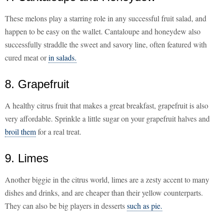
These melons play a starring role in any successful fruit salad, and
happen to be easy on the wallet. Cantaloupe and honeydew also
successfully straddle the sweet and savory line, often featured with
cured meat or
in salads.
8. Grapefruit
A healthy citrus fruit that makes a great breakfast, grapefruit is also
very affordable. Sprinkle a little sugar on your grapefruit halves and
broil them
for a real treat.
9. Limes
Another biggie in the citrus world, limes are a zesty accent to many
dishes and drinks, and are cheaper than their yellow counterparts.
They can also be big players in desserts
such as pie.