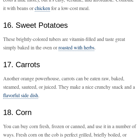
it with beans or
chicken
for a low-cost meal.
16. Sweet Potatoes
These brightly-colored tubers are vitamin-filled and taste great
simply baked in the oven or
roasted with herbs
.
17. Carrots
Another orange powerhouse, carrots can be eaten raw, baked,
steamed, sauteed, or juiced. They make a nice crunchy snack and a
flavorful side dish
.
18. Corn
You can buy corn fresh, frozen or canned, and use it in a number of
ways. Fresh corn on the cob is perfect grilled, briefly boiled, or