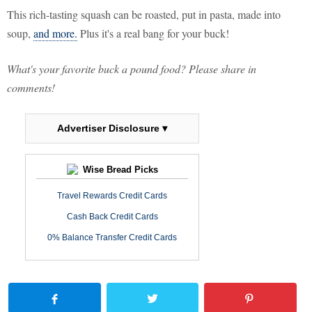
This rich-tasting squash can be roasted, put in pasta, made into
soup,
and more.
Plus it's a real bang for your buck!
What's your favorite buck a pound food? Please share in
comments!
Advertiser Disclosure ▾
Wise Bread Picks
Travel Rewards Credit Cards
Cash Back Credit Cards
0% Balance Transfer Credit Cards