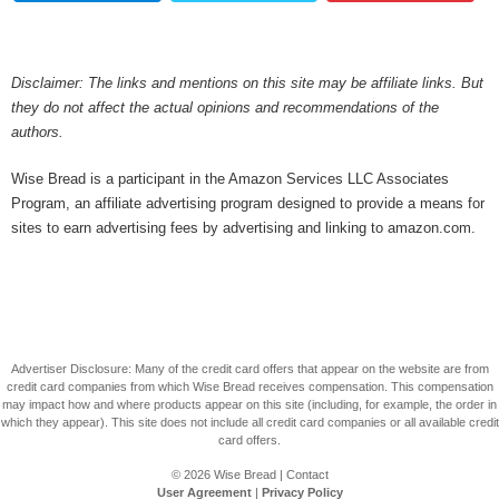
Disclaimer: The links and mentions on this site may be affiliate links. But
they do not affect the actual opinions and recommendations of the
authors.
Wise Bread is a participant in the Amazon Services LLC Associates
Program, an affiliate advertising program designed to provide a means for
sites to earn advertising fees by advertising and linking to amazon.com.
Advertiser Disclosure: Many of the credit card offers that appear on the website are from
credit card companies from which Wise Bread receives compensation. This compensation
may impact how and where products appear on this site (including, for example, the order in
which they appear). This site does not include all credit card companies or all available credit
card offers.
© 2026
Wise Bread
|
Contact
User Agreement
|
Privacy Policy