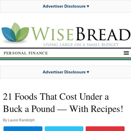
Advertiser Disclosure ▾
PERSONAL FINANCE
Advertiser Disclosure ▾
21 Foods That Cost Under a
Buck a Pound — With Recipes!
By
Laurel Randolph