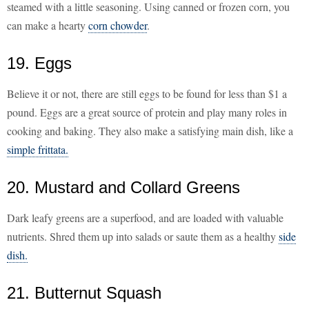
steamed with a little seasoning. Using canned or frozen corn, you
can make a hearty
corn chowder
.
19. Eggs
Believe it or not, there are still eggs to be found for less than $1 a
pound. Eggs are a great source of protein and play many roles in
cooking and baking. They also make a satisfying main dish, like a
simple frittata.
20. Mustard and Collard Greens
Dark leafy greens are a superfood, and are loaded with valuable
nutrients. Shred them up into salads or saute them as a healthy
side
dish.
21. Butternut Squash