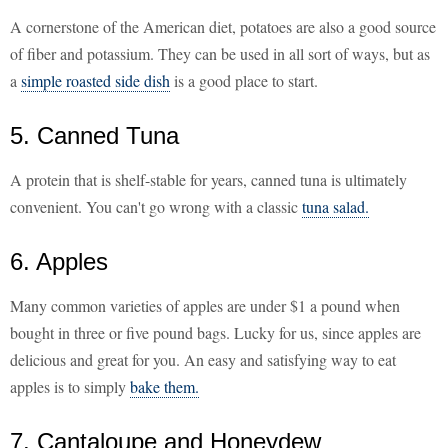
A cornerstone of the American diet, potatoes are also a good source
of fiber and potassium. They can be used in all sort of ways, but as
a
simple roasted side dish
is a good place to start.
5. Canned Tuna
A protein that is shelf-stable for years, canned tuna is ultimately
convenient. You can't go wrong with a classic
tuna salad.
6. Apples
Many common varieties of apples are under $1 a pound when
bought in three or five pound bags. Lucky for us, since apples are
delicious and great for you. An easy and satisfying way to eat
apples is to simply
bake them.
7. Cantaloupe and Honeydew