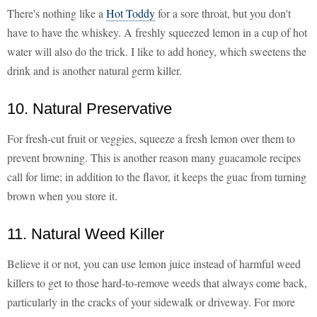
There's nothing like a
Hot Toddy
for a sore throat, but you don't
have to have the whiskey. A freshly squeezed lemon in a cup of hot
water will also do the trick. I like to add honey, which sweetens the
drink and is another natural germ killer.
10. Natural Preservative
For fresh-cut fruit or veggies, squeeze a fresh lemon over them to
prevent browning. This is another reason many guacamole recipes
call for lime; in addition to the flavor, it keeps the guac from turning
brown when you store it.
11. Natural Weed Killer
Believe it or not, you can use lemon juice instead of harmful weed
killers to get to those hard-to-remove weeds that always come back,
particularly in the cracks of your sidewalk or driveway. For more