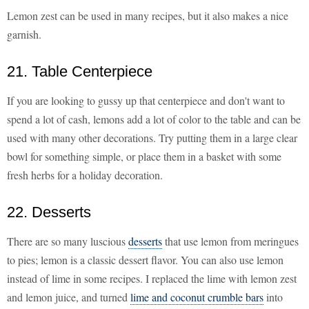
Lemon zest can be used in many recipes, but it also makes a nice
garnish.
21. Table Centerpiece
If you are looking to gussy up that centerpiece and don't want to
spend a lot of cash, lemons add a lot of color to the table and can be
used with many other decorations. Try putting them in a large clear
bowl for something simple, or place them in a basket with some
fresh herbs for a holiday decoration.
22. Desserts
There are so many luscious
desserts
that use lemon from meringues
to pies; lemon is a classic dessert flavor. You can also use lemon
instead of lime in some recipes. I replaced the lime with lemon zest
and lemon juice, and turned
lime and coconut crumble bars
into