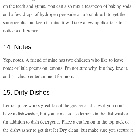
on the teeth and gums. You can also mix a teaspoon of baking soda
and a few drops of hydrogen peroxide on a toothbrush to get the
same results, but keep in mind it will take a few applications to
notice a difference.
14. Notes
Yep, notes. A friend of mine has two children who like to leave
notes or little poems on lemons. I'm not sure why, but they love it,
and it's cheap entertainment for mom.
15. Dirty Dishes
Lemon juice works great to cut the grease on dishes if you don't
have a dishwasher, but you can also use lemons in the dishwasher
(in addition to dish detergent). Place a cut lemon in the top rack of
the dishwasher to get that Jet-Dry clean, but make sure you secure it