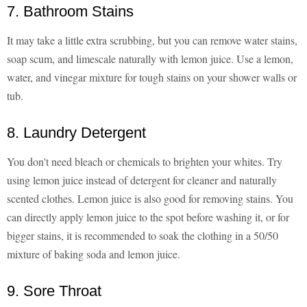
7. Bathroom Stains
It may take a little extra scrubbing, but you can remove water stains,
soap scum, and limescale naturally with lemon juice. Use a lemon,
water, and vinegar mixture for tough stains on your shower walls or
tub.
8. Laundry Detergent
You don't need bleach or chemicals to brighten your whites. Try
using lemon juice instead of detergent for cleaner and naturally
scented clothes. Lemon juice is also good for removing stains. You
can directly apply lemon juice to the spot before washing it, or for
bigger stains, it is recommended to soak the clothing in a 50/50
mixture of baking soda and lemon juice.
9. Sore Throat