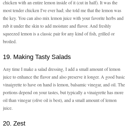
chicken with an entire lemon inside of it (cut in half). It was the
most tender chicken I've ever had; she told me that the lemon was
the key. You can also mix lemon juice with your favorite herbs and
rub it under the skin to add moisture and flavor. And freshly
squeezed lemon is a classic pair for any kind of fish, grilled or
broiled.
19. Making Tasty Salads
Any time I make a salad dressing, I add a small amount of lemon
juice to enhance the flavor and also preserve it longer. A good basic
vinaigrette to have on hand is lemon, balsamic vinegar, and oil. The
portions depend on your tastes, but typically a vinaigrette has more
oil than vinegar (olive oil is best), and a small amount of lemon
juice.
20. Zest