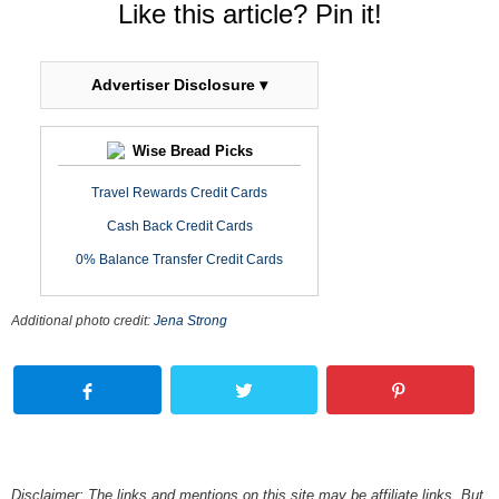
Like this article? Pin it!
Advertiser Disclosure ▾
Wise Bread Picks
Travel Rewards Credit Cards
Cash Back Credit Cards
0% Balance Transfer Credit Cards
Additional photo credit:
Jena Strong
Disclaimer: The links and mentions on this site may be affiliate links. But