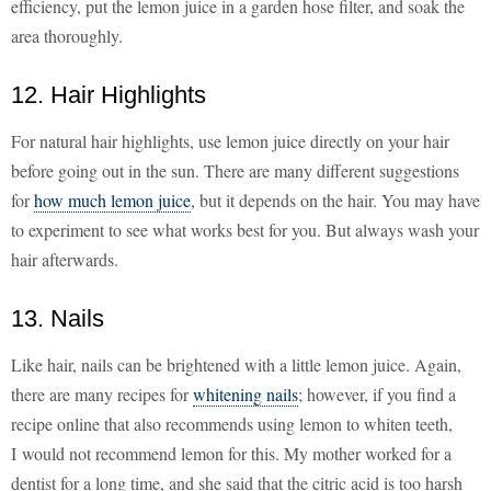
efficiency, put the lemon juice in a garden hose filter, and soak the
area thoroughly.
12. Hair Highlights
For natural hair highlights, use lemon juice directly on your hair
before going out in the sun. There are many different suggestions
for
how much lemon juice
, but it depends on the hair. You may have
to experiment to see what works best for you. But always wash your
hair afterwards.
13. Nails
Like hair, nails can be brightened with a little lemon juice. Again,
there are many recipes for
whitening nails
; however, if you find a
recipe online that also recommends using lemon to whiten teeth,
I would not recommend lemon for this. My mother worked for a
dentist for a long time, and she said that the citric acid is too harsh