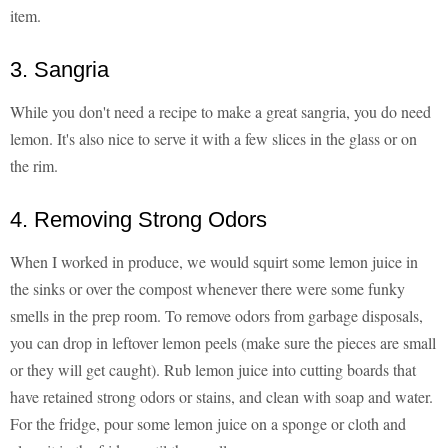
item.
3. Sangria
While you don't need a recipe to make a great sangria, you do need
lemon. It's also nice to serve it with a few slices in the glass or on
the rim.
4. Removing Strong Odors
When I worked in produce, we would squirt some lemon juice in
the sinks or over the compost whenever there were some funky
smells in the prep room. To remove odors from garbage disposals,
you can drop in leftover lemon peels (make sure the pieces are small
or they will get caught). Rub lemon juice into cutting boards that
have retained strong odors or stains, and clean with soap and water.
For the fridge, pour some lemon juice on a sponge or cloth and