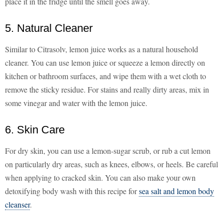
place it in the fridge until the smell goes away.
5. Natural Cleaner
Similar to Citrasolv, lemon juice works as a natural household
cleaner. You can use lemon juice or squeeze a lemon directly on
kitchen or bathroom surfaces, and wipe them with a wet cloth to
remove the sticky residue. For stains and really dirty areas, mix in
some vinegar and water with the lemon juice.
6. Skin Care
For dry skin, you can use a lemon-sugar scrub, or rub a cut lemon
on particularly dry areas, such as knees, elbows, or heels. Be careful
when applying to cracked skin. You can also make your own
detoxifying body wash with this recipe for
sea salt and lemon body
cleanser
.