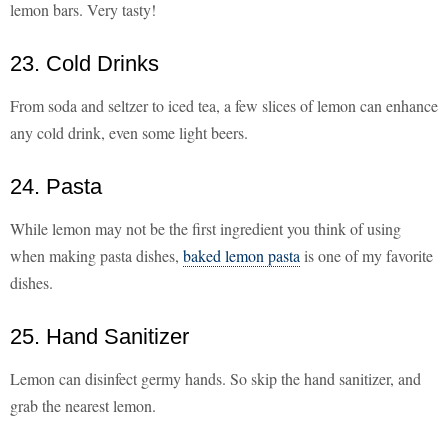
lemon bars. Very tasty!
23. Cold Drinks
From soda and seltzer to iced tea, a few slices of lemon can enhance
any cold drink, even some light beers.
24. Pasta
While lemon may not be the first ingredient you think of using
when making pasta dishes,
baked lemon pasta
is one of my favorite
dishes.
25. Hand Sanitizer
Lemon can disinfect germy hands. So skip the hand sanitizer, and
grab the nearest lemon.