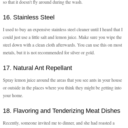
so that it doesn't fly around during the wash.
16. Stainless Steel
I used to buy an expensive stainless steel cleaner until I heard that I
could just use a little salt and lemon juice. Make sure you wipe the
steel down with a clean cloth afterwards. You can use this on most
metals, but it is not recommended for silver or gold.
17. Natural Ant Repellant
Spray lemon juice around the areas that you see ants in your house
or outside in the places where you think they might be getting into
your home.
18. Flavoring and Tenderizing Meat Dishes
Recently, someone invited me to dinner, and she had roasted a