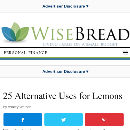
Advertiser Disclosure ▾
PERSONAL FINANCE
Advertiser Disclosure ▾
25 Alternative Uses for Lemons
By
Ashley Watson