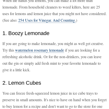
When life hands you lemons, you can make a lot more than
lemonade. From household cleaners to weed killers, here are 25
uses for lemons and lemon juice that you might not have considered.
(See also:
254 Uses for Vinegar. And Counting.
)
1. Boozy Lemonade
If you are going to make lemonade, you might as well get creative.
Try this
watermelon rosemary lemonade
if you are looking for a
refreshing alcoholic drink. Or for the non-drinkers, you can leave
out the gin or simply add fresh mint to your favorite lemonade to
give it a little kick.
2. Lemon Cubes
You can freeze fresh-squeezed lemon juice in ice cube trays to
preserve in small amounts. It's nice to have on hand when you forget
to buy lemon for a recipe and don't want to go to the store for one