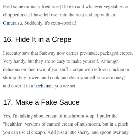
Fold some ordinary fried rice (I like to add whatever vegetables or
chopped meat I have left over into the rice) and top with an
Omuraisu.
Suddenly, it's extra-special!
16. Hide It in a Crepe
I recently saw that Safeway now carries pre-made, packaged crepes.
Very handy, but they are so easy to make yourself. Although
delicious on their own, if you stuff a crepe with leftover chicken or
shrimp (buy frozen, and cook and clean yourself to save money)
and cover it in a
bechamel
, you are set.
17. Make a Fake Sauce
Yes, I'm talking about cream of mushroom soup. I prefer the
"healthier" versions of canned cream of mushroom, but in a pinch,
you can use el cheapo. Add just a little sherry, and spoon over any