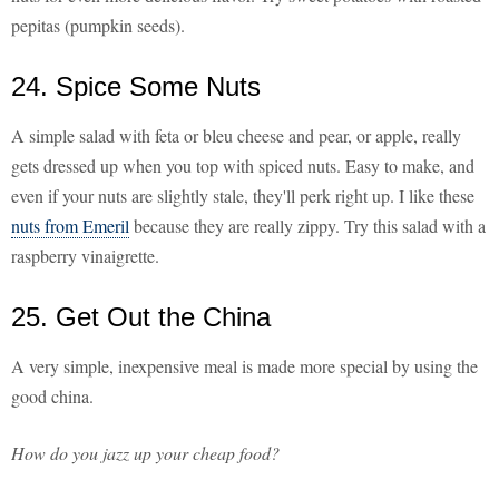
pepitas (pumpkin seeds).
24. Spice Some Nuts
A simple salad with feta or bleu cheese and pear, or apple, really
gets dressed up when you top with spiced nuts. Easy to make, and
even if your nuts are slightly stale, they'll perk right up. I like these
nuts from Emeril
because they are really zippy. Try this salad with a
raspberry vinaigrette.
25. Get Out the China
A very simple, inexpensive meal is made more special by using the
good china.
How do you jazz up your cheap food?