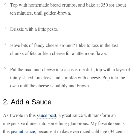
Top with homemade bread crumbs, and bake at 350 for about
ten minutes, until golden-brown.
Drizzle with a little pesto.
Have bits of fancy cheese around? I like to toss in the last
chunks of feta or bleu cheese for a little more flavor.
Put the mac-and-cheese into a casserole dish, top with a layer of
thinly-sliced tomatoes, and sprinkle with cheese. Pop into the
oven until the cheese is bubbly and brown.
2. Add a Sauce
As I wrote in this
sauce post
, a great sauce will transform an
inexpensive dinner into something glamorous. My favorite one is
this
peanut sauce
, because it makes even diced cabbage (34 cents a