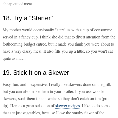
cheap cut of meat.
18. Try a "Starter"
My mother would occasionally "start" us with a cup of consomme,
served in a fancy cup. I think she did that to divert attention from the
forthcoming budget entree, but it made you think you were about to
have a very classy meal. It also fills you up a little, so you won't eat
quite as much.
19. Stick It on a Skewer
Easy, fun, and inexpensive. I really like skewers done on the grill,
but you can also make them in your broiler. If you use wooden
skewers, soak them first in water so they don't catch on fire (pro
tip). Here is a great selection of
skewer recipes
. I like to do some
that are just vegetables, because I love the smoky flavor of the