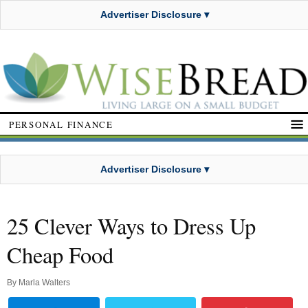
Advertiser Disclosure ▾
PERSONAL FINANCE
Advertiser Disclosure ▾
25 Clever Ways to Dress Up
Cheap Food
By
Marla Walters