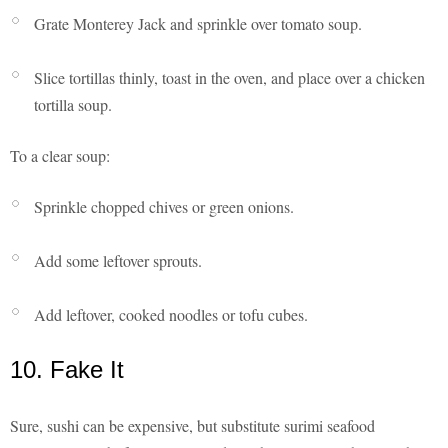
Grate Monterey Jack and sprinkle over tomato soup.
Slice tortillas thinly, toast in the oven, and place over a chicken
tortilla soup.
To a clear soup:
Sprinkle chopped chives or green onions.
Add some leftover sprouts.
Add leftover, cooked noodles or tofu cubes.
10. Fake It
Sure, sushi can be expensive, but substitute surimi seafood