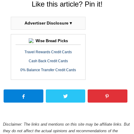
Like this article? Pin it!
Advertiser Disclosure ▾
Wise Bread Picks
Travel Rewards Credit Cards
Cash Back Credit Cards
0% Balance Transfer Credit Cards
Disclaimer: The links and mentions on this site may be affiliate links. But
they do not affect the actual opinions and recommendations of the