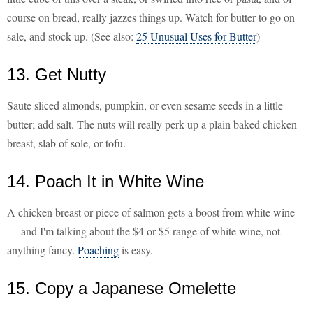
course on bread, really jazzes things up. Watch for butter to go on
sale, and stock up. (See also:
25 Unusual Uses for Butter
)
13. Get Nutty
Saute sliced almonds, pumpkin, or even sesame seeds in a little
butter; add salt. The nuts will really perk up a plain baked chicken
breast, slab of sole, or tofu.
14. Poach It in White Wine
A chicken breast or piece of salmon gets a boost from white wine
— and I'm talking about the $4 or $5 range of white wine, not
anything fancy.
Poaching
is easy.
15. Copy a Japanese Omelette