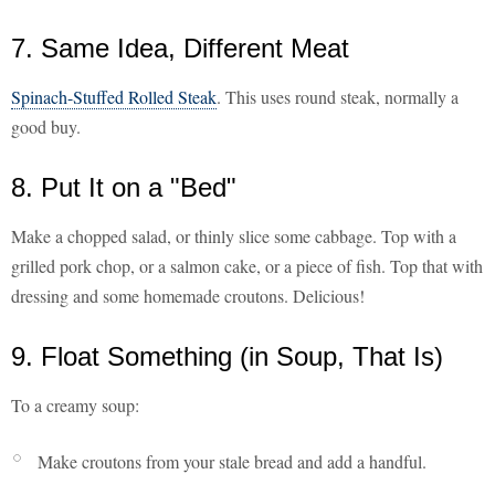
7. Same Idea, Different Meat
Spinach-Stuffed Rolled Steak
. This uses round steak, normally a
good buy.
8. Put It on a "Bed"
Make a chopped salad, or thinly slice some cabbage. Top with a
grilled pork chop, or a salmon cake, or a piece of fish. Top that with
dressing and some homemade croutons. Delicious!
9. Float Something (in Soup, That Is)
To a creamy soup:
Make croutons from your stale bread and add a handful.