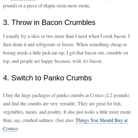
pound) or a piece of tilapia seem more exotic.
3. Throw in Bacon Crumbles
I usually fry a slice or two more than I need when I cook bacon. I
then drain it and refrigerate or freeze. When something cheap or
boring needs a little pick-me-up, I get that bacon out, crumble on
top, and people are happy because, well, it's bacon.
4. Switch to Panko Crumbs
I buy the huge packages of panko crumbs at Costco (2.2 pounds)
and find the crumbs are very versatile. They are great for fish,
vegetables, meats, and poultry. It also just looks a little more exotic
than, say, crushed saltines. (See also:
Things You Should Buy at
Costco
)