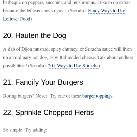
barbeque on peppers, zucchini, and mushrooms. I like to do extras
because the leftovers are so great. (See also:
Fancy Ways to Use
Leftover Food
)
20. Hauten the Dog
A dab of Dijon mustard, spicy chutney, or Sriracha sauce will liven
up an ordinary hot dog, as will shredded cheese. Talk about endless
possibilities! (See also:
20+ Ways to Use Sriracha
)
21. Fancify Your Burgers
Boring burgers? Never! Try one of these
burger toppings
.
22. Sprinkle Chopped Herbs
So simple! Try adding: