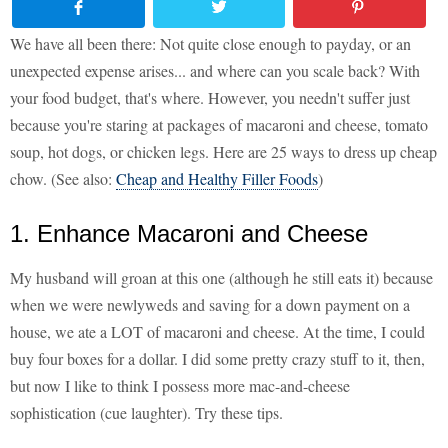
We have all been there: Not quite close enough to payday, or an
unexpected expense arises... and where can you scale back? With
your food budget, that's where. However, you needn't suffer just
because you're staring at packages of macaroni and cheese, tomato
soup, hot dogs, or chicken legs. Here are 25 ways to dress up cheap
chow. (See also:
Cheap and Healthy Filler Foods
)
1. Enhance Macaroni and Cheese
My husband will groan at this one (although he still eats it) because
when we were newlyweds and saving for a down payment on a
house, we ate a LOT of macaroni and cheese. At the time, I could
buy four boxes for a dollar. I did some pretty crazy stuff to it, then,
but now I like to think I possess more mac-and-cheese
sophistication (cue laughter). Try these tips.