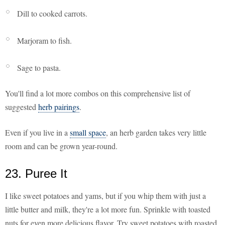
Dill to cooked carrots.
Marjoram to fish.
Sage to pasta.
You'll find a lot more combos on this comprehensive list of
suggested
herb pairings
.
Even if you live in a
small space
, an herb garden takes very little
room and can be grown year-round.
23. Puree It
I like sweet potatoes and yams, but if you whip them with just a
little butter and milk, they're a lot more fun. Sprinkle with toasted
nuts for even more delicious flavor. Try sweet potatoes with roasted