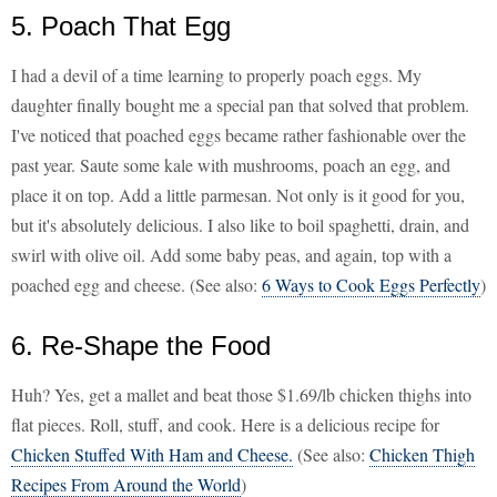
5. Poach That Egg
I had a devil of a time learning to properly poach eggs. My
daughter finally bought me a special pan that solved that problem.
I've noticed that poached eggs became rather fashionable over the
past year. Saute some kale with mushrooms, poach an egg, and
place it on top. Add a little parmesan. Not only is it good for you,
but it's absolutely delicious. I also like to boil spaghetti, drain, and
swirl with olive oil. Add some baby peas, and again, top with a
poached egg and cheese. (See also:
6 Ways to Cook Eggs Perfectly
)
6. Re-Shape the Food
Huh? Yes, get a mallet and beat those $1.69/lb chicken thighs into
flat pieces. Roll, stuff, and cook. Here is a delicious recipe for
Chicken Stuffed With Ham and Cheese.
(See also:
Chicken Thigh
Recipes From Around the World
)