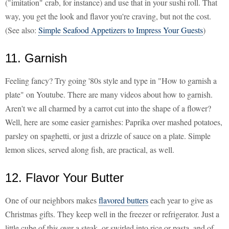
("imitation" crab, for instance) and use that in your sushi roll. That
way, you get the look and flavor you're craving, but not the cost.
(See also:
Simple Seafood Appetizers to Impress Your Guests
)
11. Garnish
Feeling fancy? Try going '80s style and type in "How to garnish a
plate" on Youtube. There are many videos about how to garnish.
Aren't we all charmed by a carrot cut into the shape of a flower?
Well, here are some easier garnishes: Paprika over mashed potatoes,
parsley on spaghetti, or just a drizzle of sauce on a plate. Simple
lemon slices, served along fish, are practical, as well.
12. Flavor Your Butter
One of our neighbors makes
flavored butters
each year to give as
Christmas gifts. They keep well in the freezer or refrigerator. Just a
little cube of this over a steak, or swirled into rice or pasta, and of