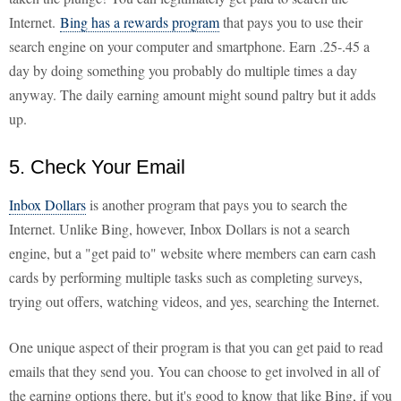
Internet.
Bing has a rewards program
that pays you to use their
search engine on your computer and smartphone. Earn .25-.45 a
day by doing something you probably do multiple times a day
anyway. The daily earning amount might sound paltry but it adds
up.
5. Check Your Email
Inbox Dollars
is another program that pays you to search the
Internet. Unlike Bing, however, Inbox Dollars is not a search
engine, but a "get paid to" website where members can earn cash
cards by performing multiple tasks such as completing surveys,
trying out offers, watching videos, and yes, searching the Internet.
One unique aspect of their program is that you can get paid to read
emails that they send you. You can choose to get involved in all of
the earning options there, but it's good to know that like Bing, if you