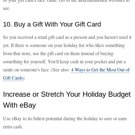
see.
10. Buy a Gift With Your Gift Card
So you received a retail gift card as a present and you haven't used it
yet. If there is someone on your holiday list who likes something
from that store, use the gift card on them instead of buying
something for yourself. You'll keep cash in your pocket and put a
smile on someone's face. (See also:
4 Ways to Get the Most Out of
Gift Cards
)
Increase or Stretch Your Holiday Budget
With eBay
Use eBay to its fullest potential during the holiday to save or earn
extra cash.