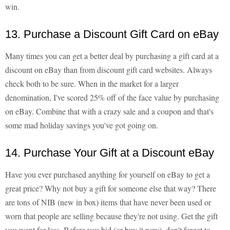
win.
13. Purchase a Discount Gift Card on eBay
Many times you can get a better deal by purchasing a gift card at a
discount on eBay than from discount gift card websites. Always
check both to be sure. When in the market for a larger
denomination, I've scored 25% off of the face value by purchasing
on eBay. Combine that with a crazy sale and a coupon and that's
some mad holiday savings you've got going on.
14. Purchase Your Gift at a Discount eBay
Have you ever purchased anything for yourself on eBay to get a
great price? Why not buy a gift for someone else that way? There
are tons of NIB (new in box) items that have never been used or
worn that people are selling because they're not using. Get the gift
you want for less. Before you bid (or buy it now), don't forget to