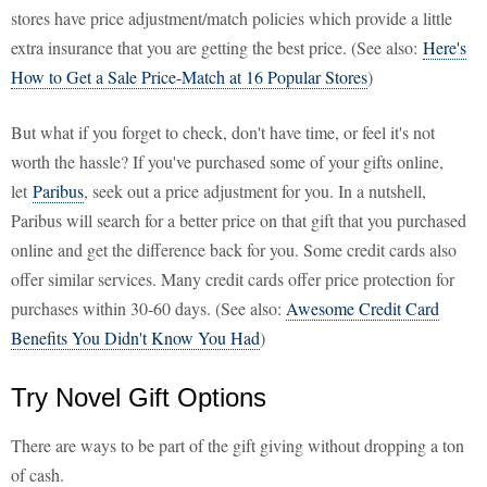
stores have price adjustment/match policies which provide a little
extra insurance that you are getting the best price. (See also:
Here's
How to Get a Sale Price-Match at 16 Popular Stores
)
But what if you forget to check, don't have time, or feel it's not
worth the hassle? If you've purchased some of your gifts online,
let
Paribus
, seek out a price adjustment for you. In a nutshell,
Paribus will search for a better price on that gift that you purchased
online and get the difference back for you. Some credit cards also
offer similar services. Many credit cards offer price protection for
purchases within 30-60 days. (See also:
Awesome Credit Card
Benefits You Didn't Know You Had
)
Try Novel Gift Options
There are ways to be part of the gift giving without dropping a ton
of cash.