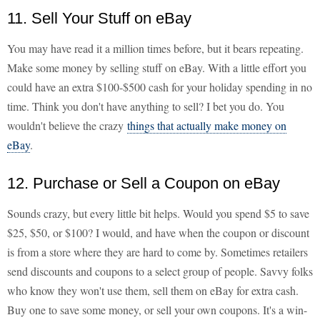
11. Sell Your Stuff on eBay
You may have read it a million times before, but it bears repeating.
Make some money by selling stuff on eBay. With a little effort you
could have an extra $100-$500 cash for your holiday spending in no
time. Think you don't have anything to sell? I bet you do. You
wouldn't believe the crazy
things that actually make money on
eBay
.
12. Purchase or Sell a Coupon on eBay
Sounds crazy, but every little bit helps. Would you spend $5 to save
$25, $50, or $100? I would, and have when the coupon or discount
is from a store where they are hard to come by. Sometimes retailers
send discounts and coupons to a select group of people. Savvy folks
who know they won't use them, sell them on eBay for extra cash.
Buy one to save some money, or sell your own coupons. It's a win-