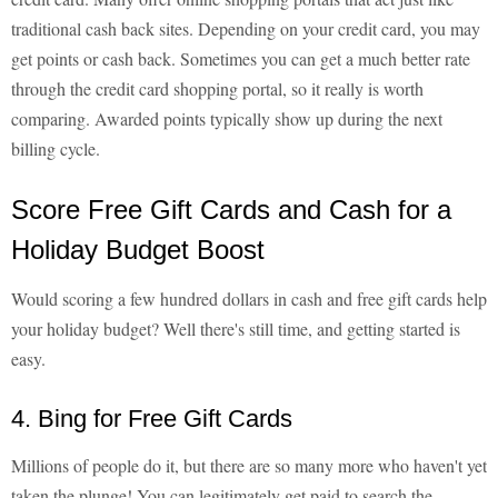
traditional cash back sites. Depending on your credit card, you may
get points or cash back. Sometimes you can get a much better rate
through the credit card shopping portal, so it really is worth
comparing. Awarded points typically show up during the next
billing cycle.
Score Free Gift Cards and Cash for a
Holiday Budget Boost
Would scoring a few hundred dollars in cash and free gift cards help
your holiday budget? Well there's still time, and getting started is
easy.
4. Bing for Free Gift Cards
Millions of people do it, but there are so many more who haven't yet
taken the plunge! You can legitimately get paid to search the