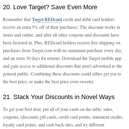
20. Love Target? Save Even More
Remember that
Target REDcard
credit and debit card holders
receive an extra 5% off of their purchases. The discount works in
stores and online, and after all other coupons and discounts have
been factored in. Plus, REDcard holders receive free shipping on
purchases from Target.com with no minimum purchase every day,
and an extra 30 days for returns. Download the Target mobile app
and gain access to additional discounts that aren't advertised to the
general public. Combining these discounts could either get you to
the best price, or make the best price even sweeter.
21. Stack Your Discounts in Novel Ways
To get your best deal, put all of your cards on the table: sales,
coupons, (discount) gift cards, credit card points, statement credits,
loyalty card points, and cash back sites; and try different