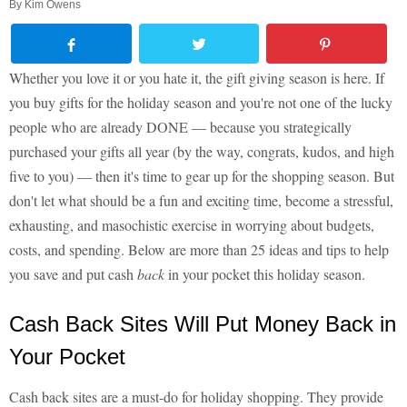
By
Kim Owens
Whether you love it or you hate it, the gift giving season is here. If
you buy gifts for the holiday season and you're not one of the lucky
people who are already DONE — because you strategically
purchased your gifts all year (by the way, congrats, kudos, and high
five to you) — then it's time to gear up for the shopping season. But
don't let what should be a fun and exciting time, become a stressful,
exhausting, and masochistic exercise in worrying about budgets,
costs, and spending. Below are more than 25 ideas and tips to help
you save and put cash
back
in your pocket this holiday season.
Cash Back Sites Will Put Money Back in
Your Pocket
Cash back sites are a must-do for holiday shopping. They provide