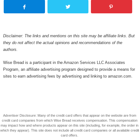
Disclaimer: The links and mentions on this site may be affiliate links. But
they do not affect the actual opinions and recommendations of the
authors.
Wise Bread is a participant in the Amazon Services LLC Associates
Program, an affiliate advertising program designed to provide a means for
sites to earn advertising fees by advertising and linking to amazon.com.
Advertiser Disclosure: Many of the credit card offers that appear on the website are from
credit card companies from which Wise Bread receives compensation. This compensation
may impact how and where products appear on this site (including, for example, the order in
which they appear). This site does not include all credit card companies or all available credit
card offers.