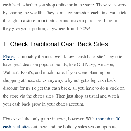
cash back whether you shop online or in the store. These sites work
by sharing the wealth. They earn a commission each time you click
through to a store from their site and make a purchase. In return,
they give you a portion, anywhere from 1-30%!
1. Check Traditional Cash Back Sites
Ebates
is probably the most well-known cash back site They often
have great deals on popular brands, like Old Navy, Amazon,
Walmart, Kohl's, and much more. If you were planning on
shopping at these stores anyway, why not get a big cash back
discount for it? To get this cash back, all you have to do is click on
the store via the ebates sites. Then just shop as usual and watch
your cash back grow in your ebates account.
Ebates isn't the only game in town, however. With
more than 30
cash back sites
out there and the holiday sales season upon us,