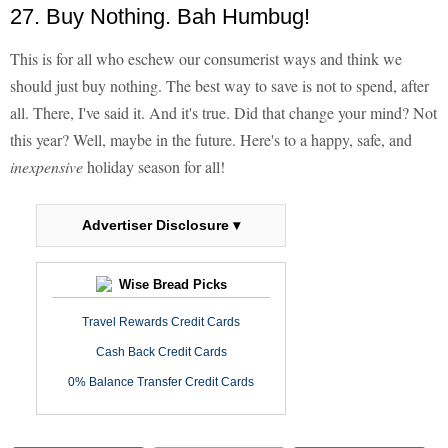
27. Buy Nothing. Bah Humbug!
This is for all who eschew our consumerist ways and think we
should just buy nothing. The best way to save is not to spend, after
all. There, I've said it. And it's true. Did that change your mind? Not
this year? Well, maybe in the future. Here's to a happy, safe, and
inexpensive
holiday season for all!
Advertiser Disclosure ▾
Wise Bread Picks
Travel Rewards Credit Cards
Cash Back Credit Cards
0% Balance Transfer Credit Cards