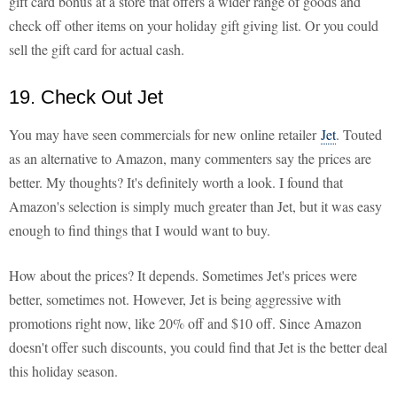
gift card bonus at a store that offers a wider range of goods and
check off other items on your holiday gift giving list. Or you could
sell the gift card for actual cash.
19. Check Out Jet
You may have seen commercials for new online retailer
Jet
. Touted
as an alternative to Amazon, many commenters say the prices are
better. My thoughts? It's definitely worth a look. I found that
Amazon's selection is simply much greater than Jet, but it was easy
enough to find things that I would want to buy.
How about the prices? It depends. Sometimes Jet's prices were
better, sometimes not. However, Jet is being aggressive with
promotions right now, like 20% off and $10 off. Since Amazon
doesn't offer such discounts, you could find that Jet is the better deal
this holiday season.