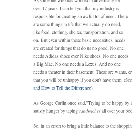
As someone who has worked in advertising for
over 17 years, I can tell you that my industry is
responsible for creating an awful lot of need. There
are some things in life that we actually do need,
like food, clothing, shelter, transportation, and so
on. But even within those basic necessities, needs
are created for things that do us no good. No one
needs Adidas shoes over Nike shoes. No one needs
a Big Mac. No one needs a Lexus. And no one
needs a theater in their basement. These are wants, c
that you will be unhappy if you don’t have them. (See
and How to Tell the Difference
)
As George Carlin once said,"Trying to be happy by ac
satisfy hunger by taping
sandwiches
all over your bo
So, in an effort to bring a little balance to the shoppin