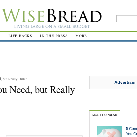
R
LIFE HACKS
IN THE PRESS
MORE
 but Really Don’t
Advertiser
u Need, but Really
MOST POPULAR
5 Com
You Ca