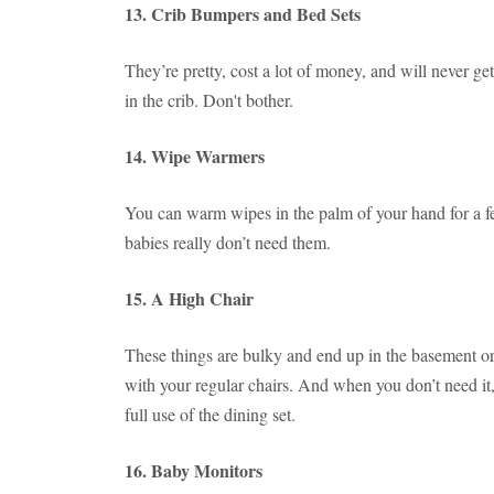
13. Crib Bumpers and Bed Sets
They’re pretty, cost a lot of money, and will never ge
in the crib. Don't bother.
14. Wipe Warmers
You can warm wipes in the palm of your hand for a f
babies really don’t need them.
15. A High Chair
These things are bulky and end up in the basement or 
with your regular chairs. And when you don’t need it, 
full use of the dining set.
16. Baby Monitors