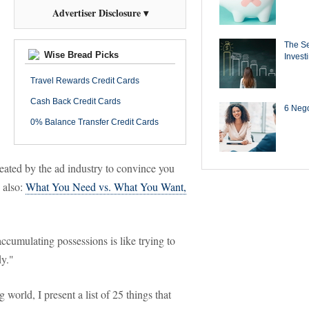
Advertiser Disclosure ▾
The Se
Wise Bread Picks
Invest
Travel Rewards Credit Cards
Cash Back Credit Cards
6 Negot
0% Balance Transfer Credit Cards
reated by the ad industry to convince you
 also:
What You Need vs. What You Want,
cumulating possessions is like trying to
dy."
g world, I present a list of 25 things that