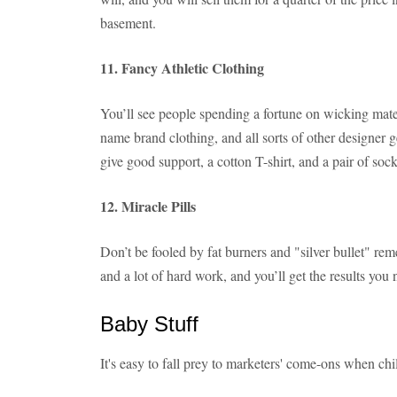
basement.
11. Fancy Athletic Clothing
You’ll see people spending a fortune on wicking materi
name brand clothing, and all sorts of other designer ge
give good support, a cotton T-shirt, and a pair of sock
12. Miracle Pills
Don’t be fooled by fat burners and "silver bullet" rem
and a lot of hard work, and you’ll get the results you 
Baby Stuff
It's easy to fall prey to marketers' come-ons when chi