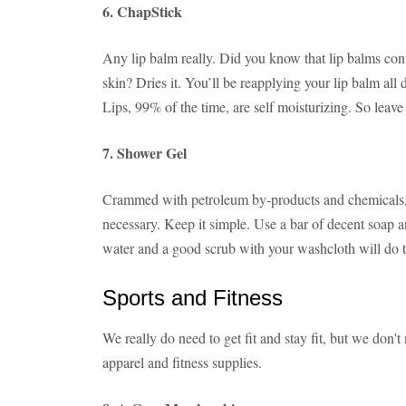
6. ChapStick
Any lip balm really. Did you know that lip balms con
skin? Dries it. You’ll be reapplying your lip balm all 
Lips, 99% of the time, are self moisturizing. So leave
7. Shower Gel
Crammed with petroleum by-products and chemicals, s
necessary. Keep it simple. Use a bar of decent soap a
water and a good scrub with your washcloth will do t
Sports and Fitness
We really do need to get fit and stay fit, but we don't
apparel and fitness supplies.