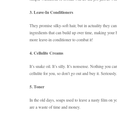
3. Leave-In Conditioners
They promise silky-soft hair, but in actuality they can
ingredients that can build up over time, making your 
more leave-in conditioner to combat it!
4. Cellulite Creams
It’s snake oil. It’s silly. It’s nonsense. Nothing you ca
cellulite for you, so don’t go out and buy it. Seriously.
5. Toner
In the old days, soaps used to leave a nasty film on 
are a waste of time and money.