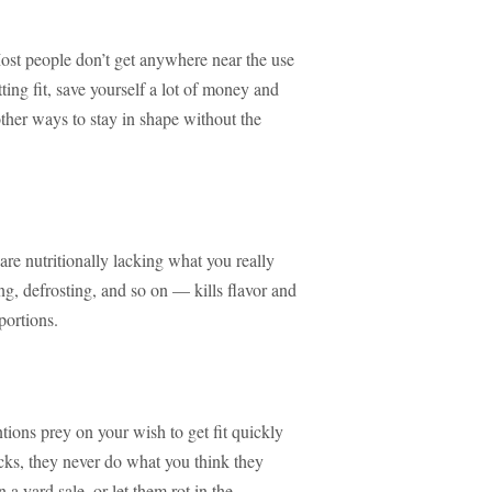
ost people don’t get anywhere near the use
tting fit, save yourself a lot of money and
 other ways to stay in shape without the
are nutritionally lacking what you really
, defrosting, and so on — kills flavor and
portions.
entions prey on your wish to get fit quickly
cks, they never do what you think they
n a yard sale, or let them rot in the