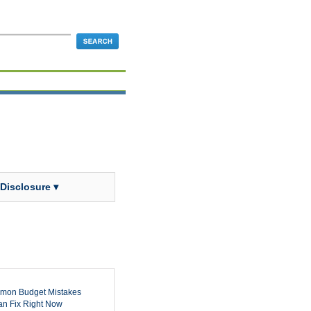
 Disclosure ▾
mon Budget Mistakes
n Fix Right Now