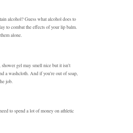
tain alcohol? Guess what alcohol does to
day to combat the effects of your lip balm.
 them alone.
hower gel may smell nice but it isn’t
nd a washcloth. And if you're out of soap,
he job.
 need to spend a lot of money on athletic