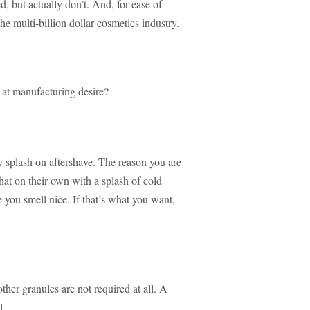
ed, but actually don’t. And, for ease of
 the multi-billion dollar cosmetics industry.
l at manufacturing desire?
y splash on aftershave. The reason you are
 that on their own with a splash of cold
 you smell nice. If that’s what you want,
ther granules are not required at all. A
l.