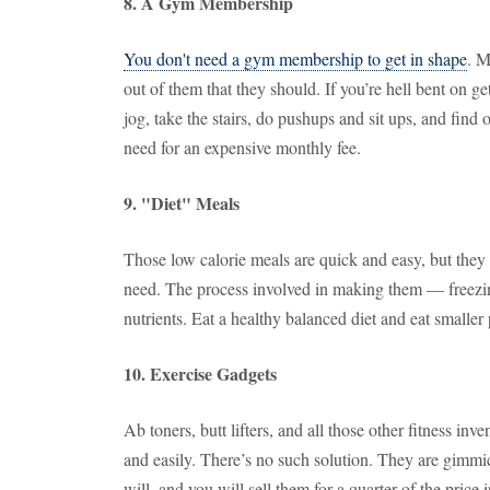
8. A Gym Membership
You don't need a gym membership to get in shape
. M
out of them that they should. If you’re hell bent on ge
jog, take the stairs, do pushups and sit ups, and find
need for an expensive monthly fee.
9. "Diet" Meals
Those low calorie meals are quick and easy, but they 
need. The process involved in making them — freezing
nutrients. Eat a healthy balanced diet and eat smaller 
10. Exercise Gadgets
Ab toners, butt lifters, and all those other fitness inv
and easily. There’s no such solution. They are gimmi
will, and you will sell them for a quarter of the price i