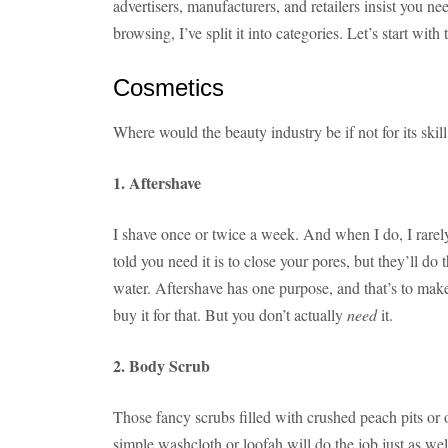
advertisers, manufacturers, and retailers insist you ne
browsing, I’ve split it into categories. Let’s start with
Cosmetics
Where would the beauty industry be if not for its skil
1. Aftershave
I shave once or twice a week. And when I do, I rarel
told you need it is to close your pores, but they’ll do
water. Aftershave has one purpose, and that’s to make
buy it for that. But you don’t actually
need
it.
2. Body Scrub
Those fancy scrubs filled with crushed peach pits or o
simple washcloth or loofah will do the job just as wel