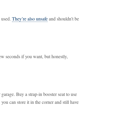
t used.
They’re also unsafe
and shouldn’t be
ew seconds if you want, but honestly,
garage. Buy a strap-in booster seat to use
you can store it in the corner and still have