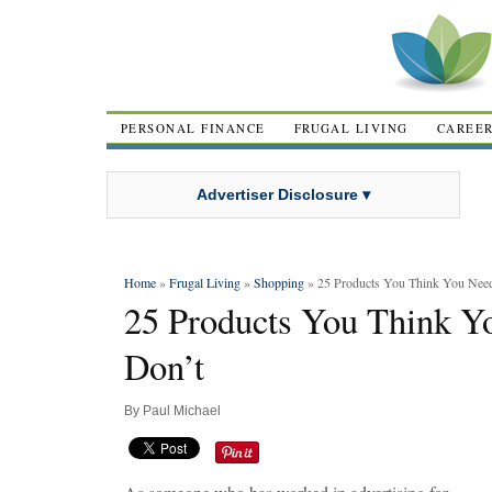
PERSONAL FINANCE
FRUGAL LIVING
CAREE
Advertiser Disclosure ▾
Home
»
Frugal Living
»
Shopping
» 25 Products You Think You Need,
25 Products You Think Yo
Don’t
By
Paul Michael