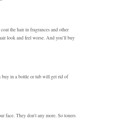
 coat the hair in fragrances and other
hair look and feel worse. And you’ll buy
n buy in a bottle or tub will get rid of
your face. They don’t any more. So toners