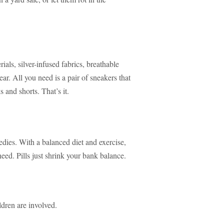
als, silver-infused fabrics, breathable
ar. All you need is a pair of sneakers that
s and shorts. That’s it.
edies. With a balanced diet and exercise,
need. Pills just shrink your bank balance.
ldren are involved.