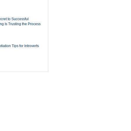
cret to Successful
ing Is Trusting the Process
iation Tips for Introverts