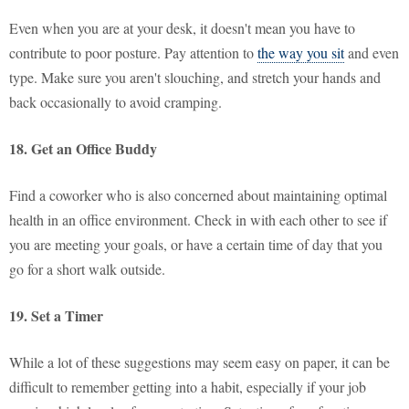
Even when you are at your desk, it doesn't mean you have to
contribute to poor posture. Pay attention to
the way you sit
and even
type. Make sure you aren't slouching, and stretch your hands and
back occasionally to avoid cramping.
18. Get an Office Buddy
Find a coworker who is also concerned about maintaining optimal
health in an office environment. Check in with each other to see if
you are meeting your goals, or have a certain time of day that you
go for a short walk outside.
19. Set a Timer
While a lot of these suggestions may seem easy on paper, it can be
difficult to remember getting into a habit, especially if your job