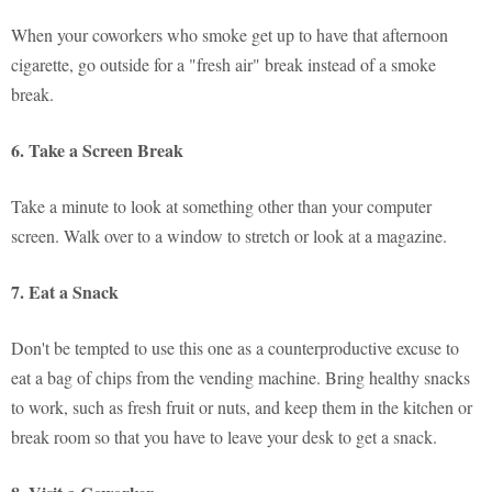
When your coworkers who smoke get up to have that afternoon
cigarette, go outside for a "fresh air" break instead of a smoke
break.
6. Take a Screen Break
Take a minute to look at something other than your computer
screen. Walk over to a window to stretch or look at a magazine.
7. Eat a Snack
Don't be tempted to use this one as a counterproductive excuse to
eat a bag of chips from the vending machine. Bring healthy snacks
to work, such as fresh fruit or nuts, and keep them in the kitchen or
break room so that you have to leave your desk to get a snack.