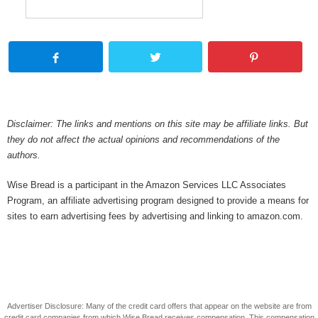
Disclaimer: The links and mentions on this site may be affiliate links. But
they do not affect the actual opinions and recommendations of the
authors.
Wise Bread is a participant in the Amazon Services LLC Associates
Program, an affiliate advertising program designed to provide a means for
sites to earn advertising fees by advertising and linking to amazon.com.
Advertiser Disclosure: Many of the credit card offers that appear on the website are from
credit card companies from which Wise Bread receives compensation. This compensation