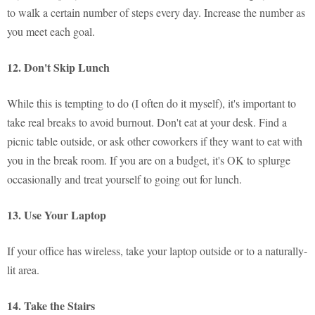
to walk a certain number of steps every day. Increase the number as
you meet each goal.
12. Don't Skip Lunch
While this is tempting to do (I often do it myself), it's important to
take real breaks to avoid burnout. Don't eat at your desk. Find a
picnic table outside, or ask other coworkers if they want to eat with
you in the break room. If you are on a budget, it's OK to splurge
occasionally and treat yourself to going out for lunch.
13. Use Your Laptop
If your office has wireless, take your laptop outside or to a naturally-
lit area.
14. Take the Stairs