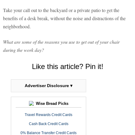
Take your call out to the backyard or a private patio to get the
benefits of a desk break, without the noise and distractions of the
neighborhood.
What are some of the reasons you use to get out of your chair
during the work day?
Like this article? Pin it!
Advertiser Disclosure ▾
Wise Bread Picks
Travel Rewards Credit Cards
Cash Back Credit Cards
0% Balance Transfer Credit Cards