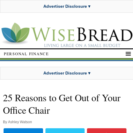
Advertiser Disclosure ▾
PERSONAL FINANCE
Advertiser Disclosure ▾
25 Reasons to Get Out of Your
Office Chair
By
Ashley Watson