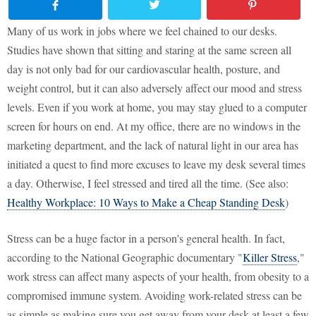
Many of us work in jobs where we feel chained to our desks.
Studies have shown that sitting and staring at the same screen all
day is not only bad for our cardiovascular health, posture, and
weight control, but it can also adversely affect our mood and stress
levels. Even if you work at home, you may stay glued to a computer
screen for hours on end. At my office, there are no windows in the
marketing department, and the lack of natural light in our area has
initiated a quest to find more excuses to leave my desk several times
a day. Otherwise, I feel stressed and tired all the time. (See also:
Healthy Workplace: 10 Ways to Make a Cheap Standing Desk
)
Stress can be a huge factor in a person's general health. In fact,
according to the National Geographic documentary "
Killer Stress
,"
work stress can affect many aspects of your health, from obesity to a
compromised immune system. Avoiding work-related stress can be
as simple as making sure you get away from your desk at least a few