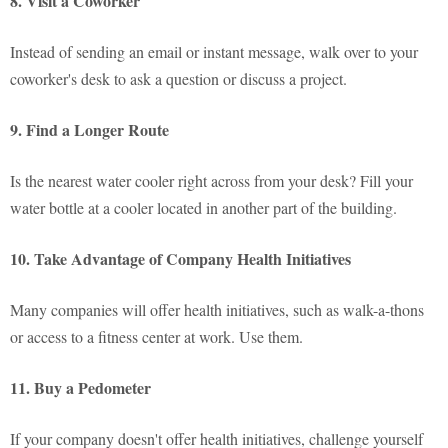
8. Visit a Coworker
Instead of sending an email or instant message, walk over to your
coworker's desk to ask a question or discuss a project.
9. Find a Longer Route
Is the nearest water cooler right across from your desk? Fill your
water bottle at a cooler located in another part of the building.
10. Take Advantage of Company Health Initiatives
Many companies will offer health initiatives, such as walk-a-thons
or access to a fitness center at work. Use them.
11. Buy a Pedometer
If your company doesn't offer health initiatives, challenge yourself