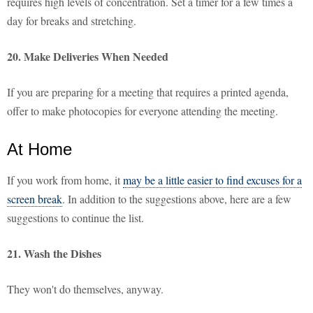
requires high levels of concentration. Set a timer for a few times a
day for breaks and stretching.
20. Make Deliveries When Needed
If you are preparing for a meeting that requires a printed agenda,
offer to make photocopies for everyone attending the meeting.
At Home
If you work from home, it
may be a little easier to find excuses for a
screen break
. In addition to the suggestions above, here are a few
suggestions to continue the list.
21. Wash the Dishes
They won't do themselves, anyway.