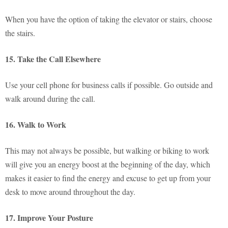
When you have the option of taking the elevator or stairs, choose
the stairs.
15. Take the Call Elsewhere
Use your cell phone for business calls if possible. Go outside and
walk around during the call.
16. Walk to Work
This may not always be possible, but walking or biking to work
will give you an energy boost at the beginning of the day, which
makes it easier to find the energy and excuse to get up from your
desk to move around throughout the day.
17. Improve Your Posture