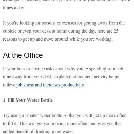
times a day.
If you're looking for reasons or excuses for getting away from the
cubicle or even your desk at home during the day, here are 25
reasons to get up and move around while you are working.
At the Office
If your boss or anyone asks about why you're spending so much
time away from your desk, explain that frequent activity helps
relieve
job stress and increases productivity
.
1. Fill Your Water Bottle
Try using a smaller water bottle so that you will get up more often
to fill it. This will get you moving more often, and give you the
added benefit of drinking more water.