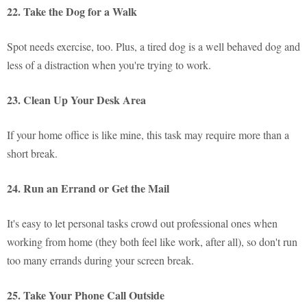
22. Take the Dog for a Walk
Spot needs exercise, too. Plus, a tired dog is a well behaved dog and
less of a distraction when you're trying to work.
23. Clean Up Your Desk Area
If your home office is like mine, this task may require more than a
short break.
24. Run an Errand or Get the Mail
It's easy to let personal tasks crowd out professional ones when
working from home (they both feel like work, after all), so don't run
too many errands during your screen break.
25. Take Your Phone Call Outside