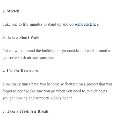
2. Stretch
Take one to five minutes to stand up and
do some stretches
.
3. Take a Short Walk
Take a walk around the building, or go outside and walk around to
get some fresh air and sunshine.
4. Use the Restroom
How many times have you become so focused on a project that you
forgot to pee? Make sure you go when you need to, which helps
you get moving and supports kidney health.
5. Take a Fresh Air Break