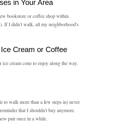
ses in Your Area
new bookstore or coffee shop within
. If I didn't walk, all my neighborhood's
 Ice Cream or Coffee
or ice cream cone to enjoy along the way.
e to walk more than a few steps in) never
 reminder that I shouldn't buy anymore.
ew pair once in a while.