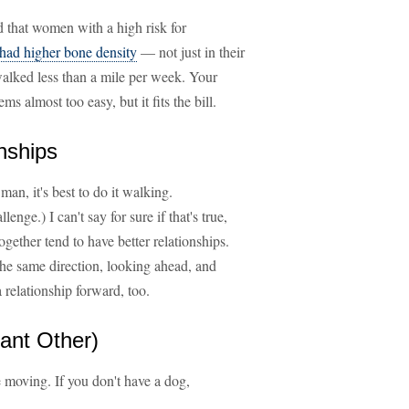
d that women with a high risk for
 had higher bone density
— not just in their
alked less than a mile per week. Your
 almost too easy, but it fits the bill.
nships
man, it's best to do it walking.
enge.) I can't say for sure if that's true,
gether tend to have better relationships.
he same direction, looking ahead, and
 relationship forward, too.
cant Other)
e moving. If you don't have a dog,