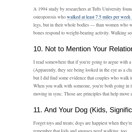
A 1994 study by researchers at Tufts University foun
osteoporosis who
walked at least 7.5 miles per week
legs, but in their whole bodies — than women who w
bones respond to weight-bearing activity. Walking seems
10. Not to Mention Your Relatio
I read somewhere that if you're going to argue with a 
(Apparently, they see being looked in the eye as a chall
but I did find some evidence that couples who walk to
When you walk with someone, you're both going in t
moving in sync. Those are principles that help move a
11. And Your Dog (Kids, Signifi
Forget toys and treats; dogs are happiest when they'r
remember that kids and spouses need walking, too.