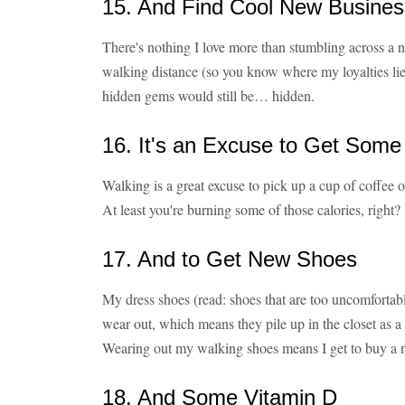
15. And Find Cool New Busines
There's nothing I love more than stumbling across a 
walking distance (so you know where my loyalties lie)
hidden gems would still be… hidden.
16. It's an Excuse to Get Some
Walking is a great excuse to pick up a cup of coffee 
At least you're burning some of those calories, right?
17. And to Get New Shoes
My dress shoes (read: shoes that are too uncomfortabl
wear out, which means they pile up in the closet as a
Wearing out my walking shoes means I get to buy a n
18. And Some Vitamin D