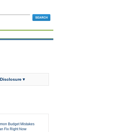
 Disclosure ▾
mon Budget Mistakes
n Fix Right Now