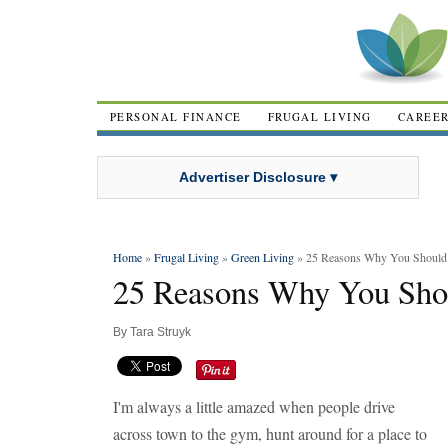
PERSONAL FINANCE
FRUGAL LIVING
CAREE
Advertiser Disclosure ▾
Home
»
Frugal Living
»
Green Living
» 25 Reasons Why You Should 
25 Reasons Why You Sho
By
Tara Struyk
I'm always a little amazed when people drive
across town to the gym, hunt around for a place to