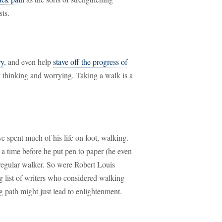
sts.
ry
, and even help
stave off the progress of
 thinking and worrying. Taking a walk is a
 spent much of his life on foot, walking.
a time before he put pen to paper (he even
regular walker. So were Robert Louis
ng list of writers who considered walking
ing path might just lead to enlightenment.