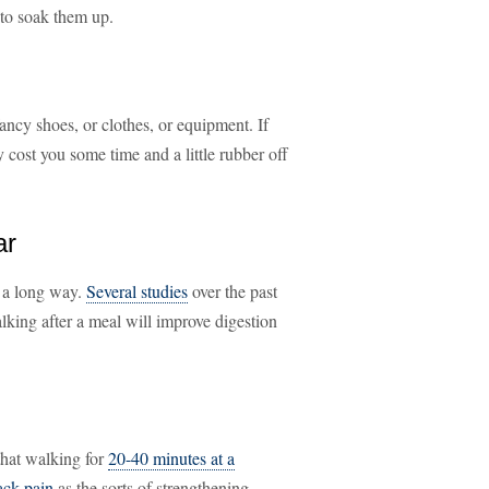
 to soak them up.
fancy shoes, or clothes, or equipment. If
y cost you some time and a little rubber off
ar
s a long way.
Several studies
over the past
alking after a meal will improve digestion
that walking for
20-40 minutes at a
ack pain
as the sorts of strengthening