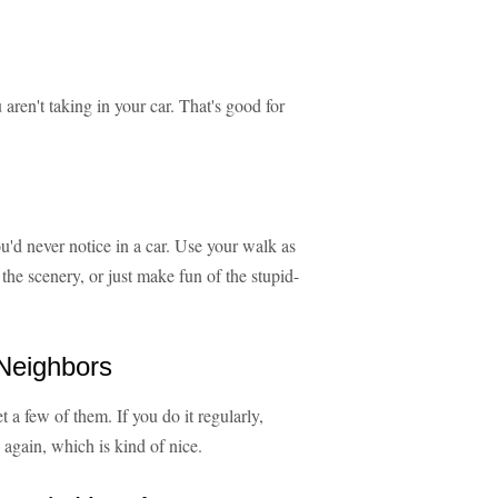
 aren't taking in your car. That's good for
u'd never notice in a car. Use your walk as
he scenery, or just make fun of the stupid-
Neighbors
 a few of them. If you do it regularly,
 again, which is kind of nice.