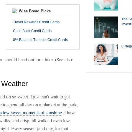
Wise Bread Picks
The Se
Travel Rewards Credit Cards
Invest
Cash Back Credit Cards
0% Balance Transfer Credit Cards
6 Negot
ou should head out for a hike. (See also:
e Weather
d oh so sweet. I just can't wait to get
e to spend all day on a blanket at the park,
 a few sweet moments of sunshine
. I have
walks, and crisp fall walks. I even love
night. Every season (and day, for that