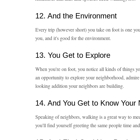
12. And the Environment
Every trip (however short) you take on foot is one you
you, and it's good for the environment.
13. You Get to Explore
When you're on foot, you notice all kinds of things yo
an opportunity to explore your neighborhood, admire t
looking addition your neighbors are building.
14. And You Get to Know Your 
Speaking of neighbors, walking is a great way to meet
you'll find yourself greeting the same people time and