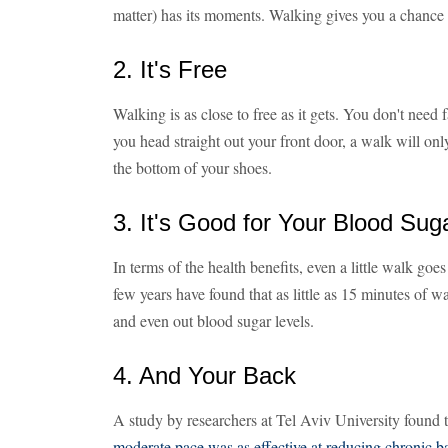
matter) has its moments. Walking gives you a chance
2. It's Free
Walking is as close to free as it gets. You don't need 
you head straight out your front door, a walk will onl
the bottom of your shoes.
3. It's Good for Your Blood Sug
In terms of the health benefits, even a little walk goe
few years have found that as little as 15 minutes of w
and even out blood sugar levels.
4. And Your Back
A study by researchers at Tel Aviv University found 
moderate pace was as effective at reducing chronic b