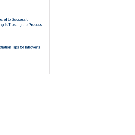
cret to Successful
ing Is Trusting the Process
iation Tips for Introverts