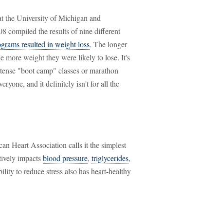
at the University of Michigan and
 compiled the results of nine different
rams resulted in weight loss
. The longer
e more weight they were likely to lose. It's
intense "boot camp" classes or marathon
veryone, and it definitely isn't for all the
can Heart Association calls it the simplest
itively impacts
blood pressure
,
triglycerides
,
ability to reduce stress also has heart-healthy