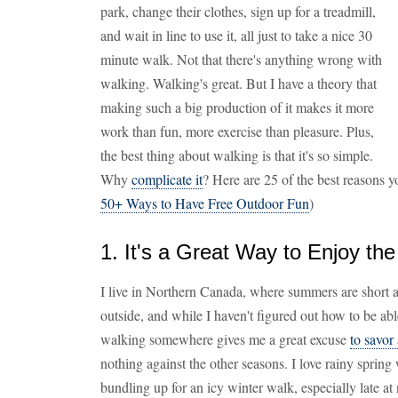
park, change their clothes, sign up for a treadmill,
and wait in line to use it, all just to take a nice 30
minute walk. Not that there's anything wrong with
walking. Walking's great. But I have a theory that
making such a big production of it makes it more
work than fun, more exercise than pleasure. Plus,
the best thing about walking is that it's so simple.
Why
complicate it
? Here are 25 of the best reasons y
50+ Ways to Have Free Outdoor Fun
)
1. It's a Great Way to Enjoy th
I live in Northern Canada, where summers are short an
outside, and while I haven't figured out how to be abl
walking somewhere gives me a great excuse
to savor
nothing against the other seasons. I love rainy spring 
bundling up for an icy winter walk, especially late at 