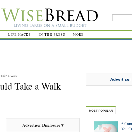
R
LIFE HACKS
IN THE PRESS
MORE
Take a Walk
Advertiser
uld Take a Walk
MOST POPULAR
5 Com
Advertiser Disclosure ▾
You Ca