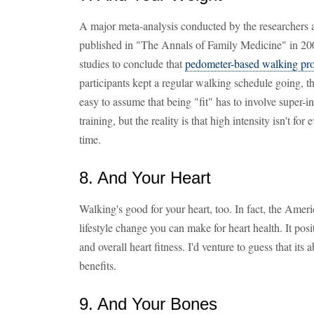
A major meta-analysis conducted by the researchers 
published in "The Annals of Family Medicine" in 2008
studies to conclude that
pedometer-based walking prog
participants kept a regular walking schedule going, th
easy to assume that being "fit" has to involve super-
training, but the reality is that high intensity isn't for e
time.
8. And Your Heart
Walking's good for your heart, too. In fact, the Ameri
lifestyle change you can make for heart health. It pos
and overall heart fitness. I'd venture to guess that its 
benefits.
9. And Your Bones