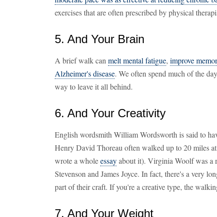
exercises that are often prescribed by physical therapi
5. And Your Brain
A brief walk can
melt mental fatigue
,
improve memo
Alzheimer's disease
. We often spend much of the day
way to leave it all behind.
6. And Your Creativity
English wordsmith William Wordsworth is said to have
Henry David Thoreau often walked up to 20 miles at 
wrote a whole
essay
about it). Virginia Woolf was a 
Stevenson and James Joyce. In fact, there's a very lo
part of their craft. If you're a creative type, the walk
7. And Your Weight