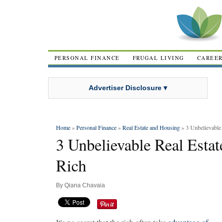
PERSONAL FINANCE
FRUGAL LIVING
CAREE
Advertiser Disclosure ▾
Home
»
Personal Finance
»
Real Estate and Housing
» 3 Unbelievable 
3 Unbelievable Real Estat
Rich
By
Qiana Chavaia