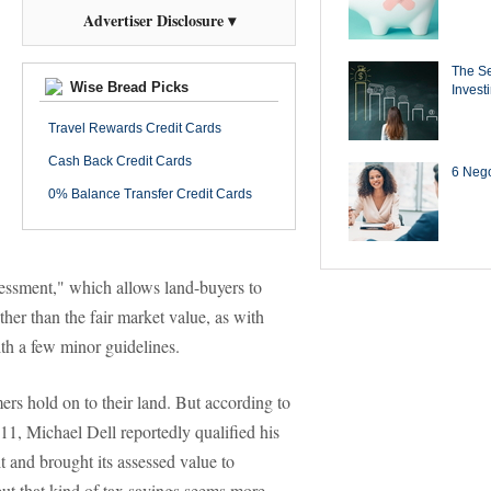
Advertiser Disclosure ▾
The Se
Wise Bread Picks
Invest
Travel Rewards Credit Cards
Cash Back Credit Cards
6 Negot
0% Balance Transfer Credit Cards
sessment," which allows land-buyers to
ather than the fair market value, as with
th a few minor guidelines.
ers hold on to their land. But according to
011, Michael Dell reportedly qualified his
t and brought its assessed value to
t that kind of tax savings seems more