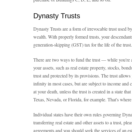
Dynasty Trusts
Dynasty Trusts are a form of irrevocable trust used by
wealth. With properly formed trusts, your descendants
generation-skipping (GST) tax for the life of the trust.
There are two ways to fund the trust — while you're al
your assets, such as real estate property, stocks, bonds
trust and protected by its provisions. The trust allow
infinity in most cases, but are subject to income and c
at your death, unless the trust is created in a state t
Texas, Nevada, or Florida, for example. That's where 
Individual states have their own rules governing Dynas
transferring real estate and other assets to a trust, pl
agreements and you should seek the services of an est