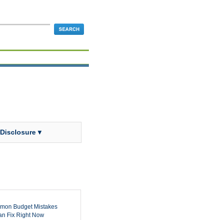
 Disclosure ▾
mon Budget Mistakes
n Fix Right Now