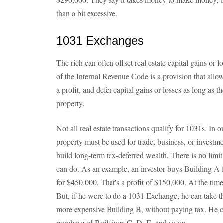
than a bit excessive.
1031 Exchanges
The rich can often offset real estate capital gains o
of the Internal Revenue Code is a provision that allows
a profit, and defer capital gains or losses as long as t
property.
Not all real estate transactions qualify for 1031s. In or
property must be used for trade, business, or investm
build long-term tax-deferred wealth. There is no li
can do. As an example, an investor buys Building A f
for $450,000. That's a profit of $150,000. At the time 
But, if he were to do a 1031 Exchange, he can take t
more expensive Building B, without paying tax. He ca
purchase of Buildings C, D, E, and so on.