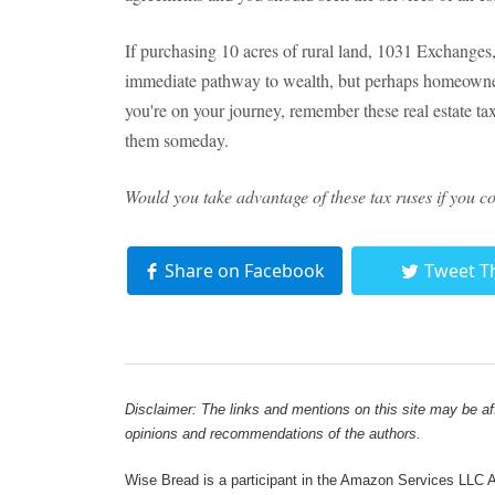
If purchasing 10 acres of rural land, 1031 Exchanges
immediate pathway to wealth, but perhaps homeowners
you're on your journey, remember these real estate t
them someday.
Would you take advantage of these tax ruses if you c
Share on Facebook
Tweet T
Disclaimer: The links and mentions on this site may be affi
opinions and recommendations of the authors.
Wise Bread is a participant in the Amazon Services LLC As