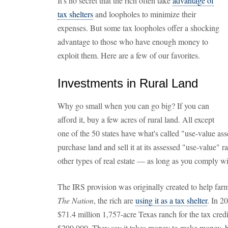
It's no secret that the rich often take
advantage of
tax shelters
and loopholes to minimize their
expenses. But some tax loopholes offer a shocking
advantage to those who have enough money to
exploit them. Here are a few of our favorites.
Investments in Rural Land
Why go small when you can go big? If you can
afford it, buy a few acres of rural land. All except
one of the 50 states have what's called "use-value as
purchase land and sell it at its assessed "use-value" r
other types of real estate — as long as you comply wi
The IRS provision was originally created to help farm
The Nation
, the rich are
using it as a tax shelter
. In 2
$71.4 million 1,757-acre Texas ranch for the tax credi
$290,000. They say it takes money to make money, bu