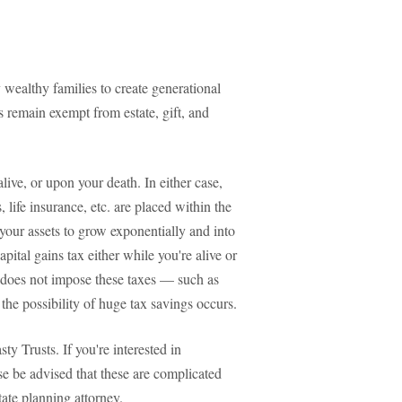
 wealthy families to create generational
 remain exempt from estate, gift, and
ive, or upon your death. In either case,
, life insurance, etc. are placed within the
s your assets to grow exponentially and into
apital gains tax either while you're alive or
hat does not impose these taxes — such as
the possibility of huge tax savings occurs.
ty Trusts. If you're interested in
ease be advised that these are complicated
ate planning attorney.