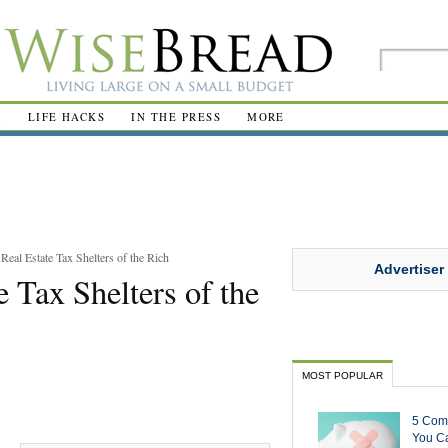
R
LIFE HACKS
IN THE PRESS
MORE
Real Estate Tax Shelters of the Rich
Advertiser
e Tax Shelters of the
MOST POPULAR
5 Com
You Ca