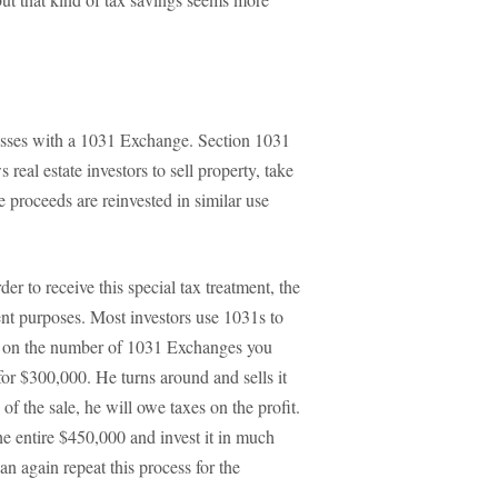
r losses with a 1031 Exchange. Section 1031
 real estate investors to sell property, take
he proceeds are reinvested in similar use
der to receive this special tax treatment, the
ent purposes. Most investors use 1031s to
mit on the number of 1031 Exchanges you
or $300,000. He turns around and sells it
of the sale, he will owe taxes on the profit.
he entire $450,000 and invest it in much
n again repeat this process for the