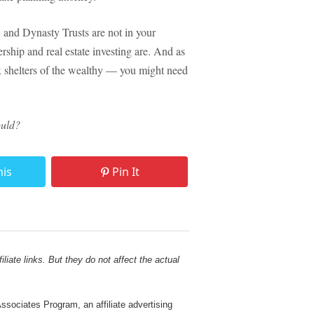
, and Dynasty Trusts are not in your
hip and real estate investing are. And as
ax shelters of the wealthy — you might need
ould?
his
Pin It
liate links. But they do not affect the actual
sociates Program, an affiliate advertising