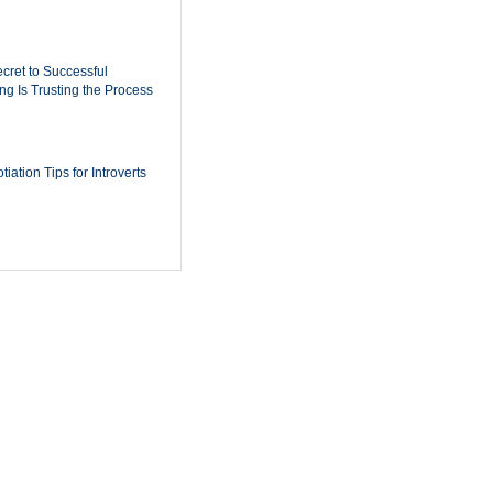
cret to Successful
ing Is Trusting the Process
iation Tips for Introverts