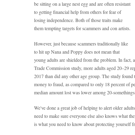
be sitting on a large nest egg and are often resistant
to getting financial help from others for fear of
losing independence. Both of those traits make
them tempting targets for scammers and con artists.
However, just because scammers traditionally like
to hit up Nana and Poppy does not mean that
young adults are shielded from the problem. In fact, 
Trade Commission study, more adults aged 20–29 rep
2017 than did any other age group. The study found tha
money to fraud, as compared to only 18 percent of p
median amount lost was lower among 20-somethings 
We've done a great job of helping to alert older adult
need to make sure everyone else also knows what they
is what you need to know about protecting yourself fr