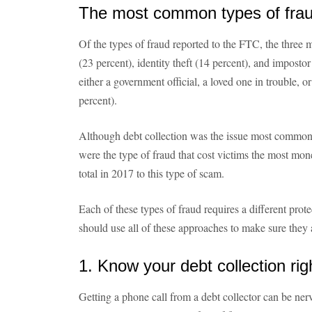
The most common types of fra
Of the types of fraud reported to the FTC, the thre
(23 percent), identity theft (14 percent), and impost
either a government official, a loved one in trouble, 
percent).
Although debt collection was the issue most common
were the type of fraud that cost victims the most mo
total in 2017 to this type of scam.
Each of these types of fraud requires a different pro
should use all of these approaches to make sure they 
1. Know your debt collection rig
Getting a phone call from a debt collector can be ner