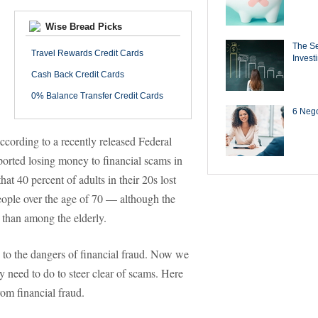
Wise Bread Picks
The Se
Travel Rewards Credit Cards
Invest
Cash Back Credit Cards
0% Balance Transfer Credit Cards
6 Negot
according to a recently released Federal
orted losing money to financial scams in
t 40 percent of adults in their 20s lost
eople over the age of 70 — although the
than among the elderly.
s to the dangers of financial fraud. Now we
 need to do to steer clear of scams. Here
om financial fraud.