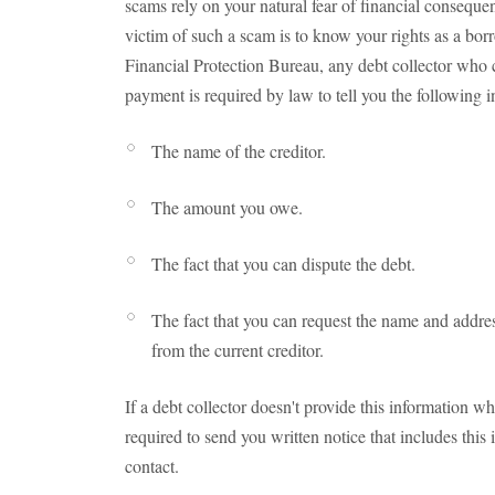
scams rely on your natural fear of financial consequ
victim of such a scam is to know your rights as a bo
Financial Protection Bureau, any debt collector who 
payment is required by law to tell you the following i
The name of the creditor.
The amount you owe.
The fact that you can dispute the debt.
The fact that you can request the name and address o
from the current creditor.
If a debt collector doesn't provide this information wh
required to send you written notice that includes this i
contact.