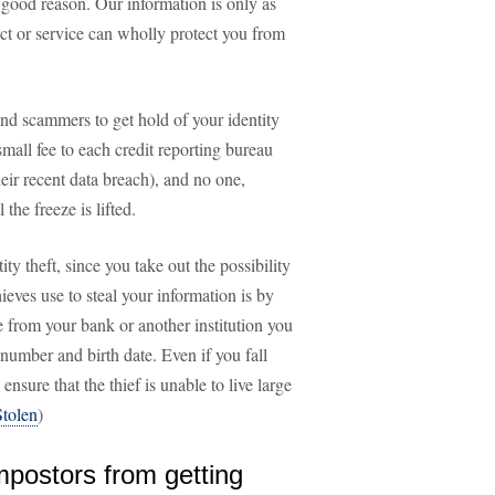
 good reason. Our information is only as
ct or service can wholly protect you from
and scammers to get hold of your identity
small fee to each credit reporting bureau
ir recent data breach), and no one,
the freeze is lifted.
ity theft, since you take out the possibility
ves use to steal your information is by
e from your bank or another institution you
 number and birth date. Even if you fall
ensure that the thief is unable to live large
Stolen
)
impostors from getting