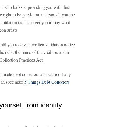
ctor who balks at providing you with this
e right to be persistent and can tell you the
timidation tactics to get you to pay what
n artists.
ntil you receive a written validation notice
he debt, the name of the creditor, and a
 Collection Practices Act.
gitimate debt collectors and scare off any
ar. (See also:
5 Things Debt Collectors
yourself from identity