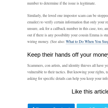
number to determine if the issue is legitimate.
Similarly, the loved one impostor scam can be stopped 
emailer) to verify certain information that only your re
unsure, ask for a callback number in this case, too, 
out if there is any possibility your cousin Emma is st
wiring money. (See also:
What to Do When You Sus
Keep their hands off your mone
Scammers, con artists, and identity thieves all have 
vulnerable to their tactics. But knowing your rights, t
asking for specific details can help you keep your i
Like this articl