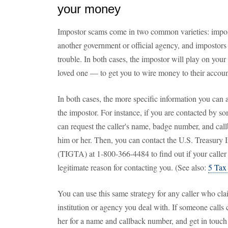
your money
Impostor scams come in two common varieties: impost
another government or official agency, and impostors 
trouble. In both cases, the impostor will play on your
loved one — to get you to wire money to their accoun
In both cases, the more specific information you can a
the impostor. For instance, if you are contacted by 
can request the caller's name, badge number, and cal
him or her. Then, you can contact the U.S. Treasury 
(TIGTA) at 1-800-366-4484 to find out if your caller
legitimate reason for contacting you. (See also:
5 Tax
You can use this same strategy for any caller who cla
institution or agency you deal with. If someone calls
her for a name and callback number, and get in touch