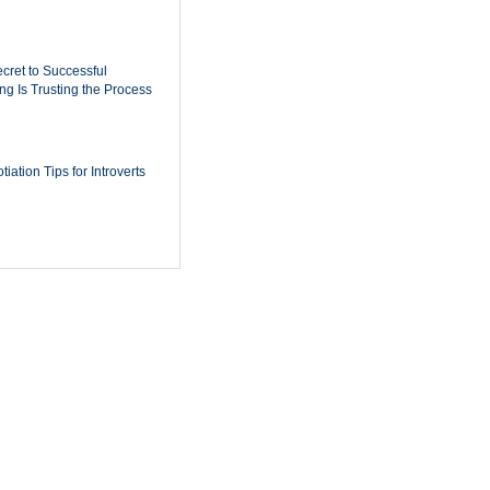
cret to Successful
ing Is Trusting the Process
iation Tips for Introverts