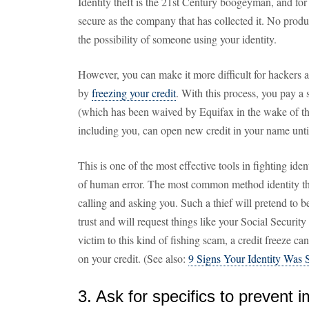
Identity theft is the 21st Century boogeyman, and for
secure as the company that has collected it. No produ
the possibility of someone using your identity.
However, you can make it more difficult for hackers 
by
freezing your credit
. With this process, you pay a 
(which has been waived by Equifax in the wake of the
including you, can open new credit in your name until 
This is one of the most effective tools in fighting ident
of human error. The most common method identity thie
calling and asking you. Such a thief will pretend to b
trust and will request things like your Social Security
victim to this kind of fishing scam, a credit freeze can 
on your credit. (See also:
9 Signs Your Identity Was 
3. Ask for specifics to prevent 