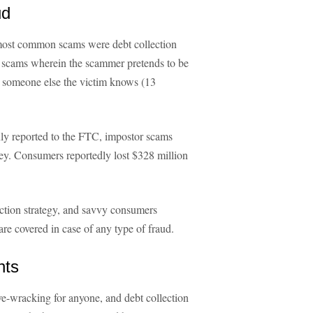
ud
e most common scams were debt collection
or scams wherein the scammer pretends to be
or someone else the victim knows (13
ly reported to the FTC, impostor scams
ney. Consumers reportedly lost $328 million
tection strategy, and savvy consumers
are covered in case of any type of fraud.
hts
ve-wracking for anyone, and debt collection