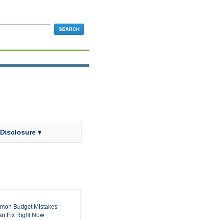
 Disclosure ▾
mon Budget Mistakes
n Fix Right Now