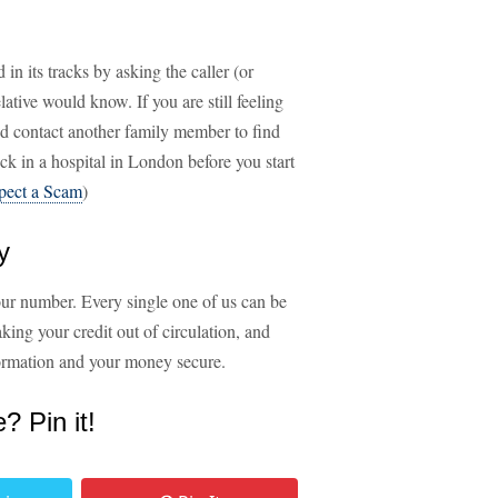
in its tracks by asking the caller (or
lative would know. If you are still feeling
and contact another family member to find
uck in a hospital in London before you start
pect a Scam
)
y
your number. Every single one of us can be
aking your credit out of circulation, and
nformation and your money secure.
e? Pin it!