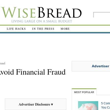
R
LIFE HACKS
IN THE PRESS
MORE
Fraud
Advertiser
void Financial Fraud
MOST POPULAR
5 Com
Advertiser Disclosure ▾
You Ca