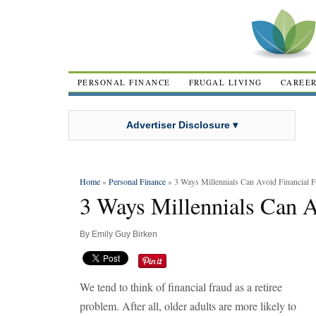
PERSONAL FINANCE
FRUGAL LIVING
CAREE
Advertiser Disclosure ▾
Home
»
Personal Finance
» 3 Ways Millennials Can Avoid Financial 
3 Ways Millennials Can A
By
Emily Guy Birken
We tend to think of financial fraud as a retiree
problem. After all, older adults are more likely to