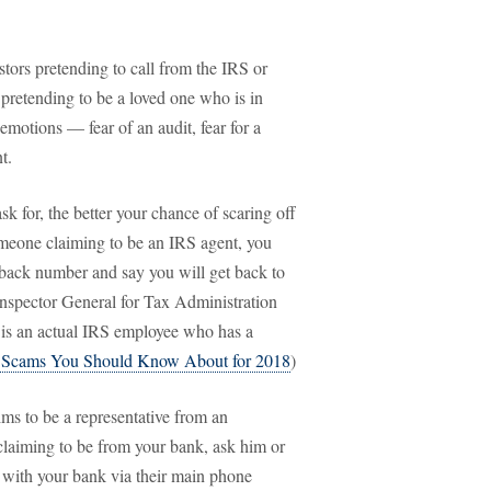
ors pretending to call from the IRS or
pretending to be a loved one who is in
 emotions — fear of an audit, fear for a
t.
sk for, the better your chance of scaring off
someone claiming to be an IRS agent, you
lback number and say you will get back to
Inspector General for Tax Administration
 is an actual IRS employee who has a
 Scams You Should Know About for 2018
)
ims to be a representative from an
 claiming to be from your bank, ask him or
 with your bank via their main phone