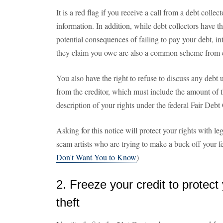
It is a red flag if you receive a call from a debt colle
information. In addition, while debt collectors have th
potential consequences of failing to pay your debt, in
they claim you owe are also a common scheme from co
You also have the right to refuse to discuss any debt u
from the creditor, which must include the amount of t
description of your rights under the federal Fair Debt
Asking for this notice will protect your rights with le
scam artists who are trying to make a buck off your fe
Don't Want You to Know
)
2. Freeze your credit to protect 
theft