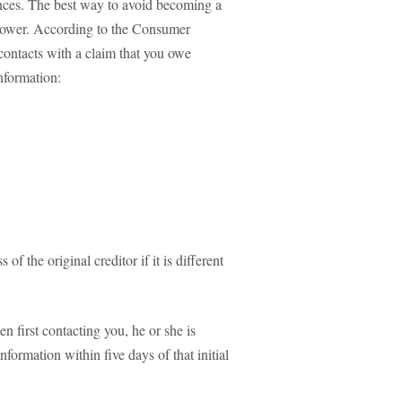
ences. The best way to avoid becoming a
rrower. According to the Consumer
contacts with a claim that you owe
nformation:
f the original creditor if it is different
en first contacting you, he or she is
nformation within five days of that initial