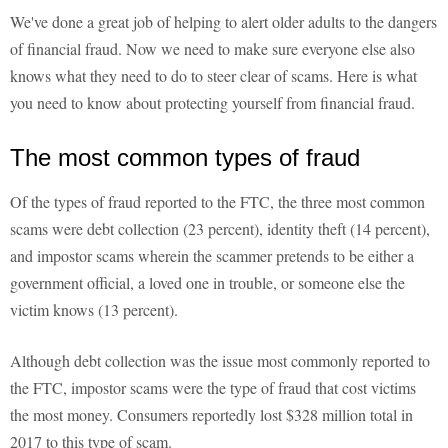
We've done a great job of helping to alert older adults to the dangers
of financial fraud. Now we need to make sure everyone else also
knows what they need to do to steer clear of scams. Here is what
you need to know about protecting yourself from financial fraud.
The most common types of fraud
Of the types of fraud reported to the FTC, the three most common
scams were debt collection (23 percent), identity theft (14 percent),
and impostor scams wherein the scammer pretends to be either a
government official, a loved one in trouble, or someone else the
victim knows (13 percent).
Although debt collection was the issue most commonly reported to
the FTC, impostor scams were the type of fraud that cost victims
the most money. Consumers reportedly lost $328 million total in
2017 to this type of scam.