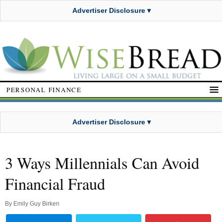
Advertiser Disclosure ▾
PERSONAL FINANCE
Advertiser Disclosure ▾
3 Ways Millennials Can Avoid
Financial Fraud
By
Emily Guy Birken