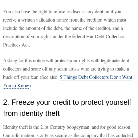
You also have the right to refuse to discuss any debt until you
receive a written validation notice from the creditor, which must
include the amount of the debt, the name of the creditor, and a
description of your rights under the federal Fair Debt Collection
Practices Act.
Asking for this notice will protect your rights with legitimate debt
collectors and scare off any scam artists who are trying to make a
buck off your fear. (See also:
5 Things Debt Collectors Don't Want
You to Know
)
2. Freeze your credit to protect yourself
from identity theft
Identity theft is the 21st Century boogeyman, and for good reason.
Our information is only as secure as the company that has collected