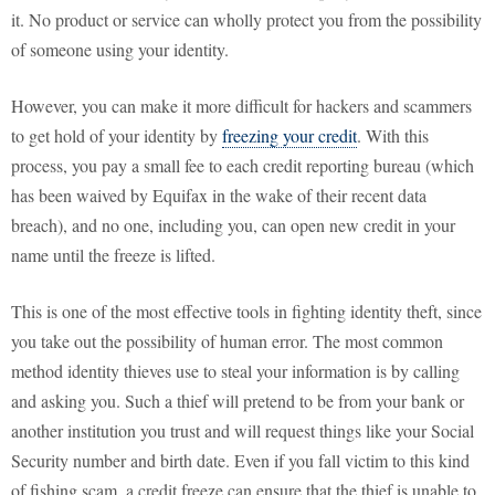
it. No product or service can wholly protect you from the possibility
of someone using your identity.
However, you can make it more difficult for hackers and scammers
to get hold of your identity by
freezing your credit
. With this
process, you pay a small fee to each credit reporting bureau (which
has been waived by Equifax in the wake of their recent data
breach), and no one, including you, can open new credit in your
name until the freeze is lifted.
This is one of the most effective tools in fighting identity theft, since
you take out the possibility of human error. The most common
method identity thieves use to steal your information is by calling
and asking you. Such a thief will pretend to be from your bank or
another institution you trust and will request things like your Social
Security number and birth date. Even if you fall victim to this kind
of fishing scam, a credit freeze can ensure that the thief is unable to