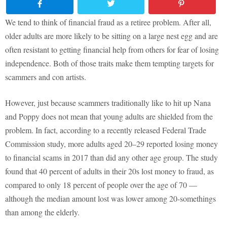
We tend to think of financial fraud as a retiree problem. After all,
older adults are more likely to be sitting on a large nest egg and are
often resistant to getting financial help from others for fear of losing
independence. Both of those traits make them tempting targets for
scammers and con artists.
However, just because scammers traditionally like to hit up Nana
and Poppy does not mean that young adults are shielded from the
problem. In fact, according to a recently released Federal Trade
Commission study, more adults aged 20–29 reported losing money
to financial scams in 2017 than did any other age group. The study
found that 40 percent of adults in their 20s lost money to fraud, as
compared to only 18 percent of people over the age of 70 —
although the median amount lost was lower among 20-somethings
than among the elderly.