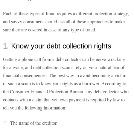
Each of these types of fraud requires a different protection strategy,
and savvy consumers should use all of these approaches to make
sure they are covered in case of any type of fraud.
1. Know your debt collection rights
Getting a phone call from a debt collector can be nerve-wracking
for anyone, and debt collection scams rely on your natural fear of
financial consequences. The best way to avoid becoming a victim
of such a scam is to know your rights as a borrower. According to
the Consumer Financial Protection Bureau, any debt collector who
contacts with a claim that you owe payment is required by law to
tell you the following information:
The name of the creditor.