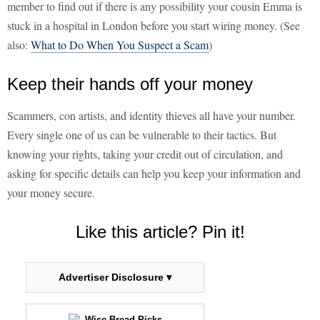
member to find out if there is any possibility your cousin Emma is
stuck in a hospital in London before you start wiring money. (See
also:
What to Do When You Suspect a Scam
)
Keep their hands off your money
Scammers, con artists, and identity thieves all have your number.
Every single one of us can be vulnerable to their tactics. But
knowing your rights, taking your credit out of circulation, and
asking for specific details can help you keep your information and
your money secure.
Like this article? Pin it!
Advertiser Disclosure ▾
Wise Bread Picks