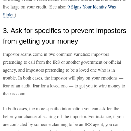
live large on your credit. (See also:
9 Signs Your Identity Was
Stolen
)
3. Ask for specifics to prevent impostors
from getting your money
Impostor scams come in two common varieties: impostors
pretending to call from the IRS or another government or official
agency, and impostors pretending to be a loved one who is in
trouble. In both cases, the impostor will play on your emotions —
fear of an audit, fear for a loved one — to get you to wire money to
their account.
In both cases, the more specific information you can ask for, the
better your chance of scaring off the impostor. For instance, if you
are contacted by someone claiming to be an IRS agent, you can