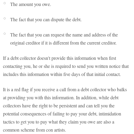
The amount you owe.
The fact that you can dispute the debt.
The fact that you can request the name and address of the
original creditor if it is different from the current creditor.
If a debt collector doesn't provide this information when first
contacting you, he or she is required to send you written notice that
includes this information within five days of that initial contact.
It is a red flag if you receive a call from a debt collector who balks
at providing you with this information. In addition, while debt
collectors have the right to be persistent and can tell you the
potential consequences of failing to pay your debt, intimidation
tactics to get you to pay what they claim you owe are also a
common scheme from con artists.