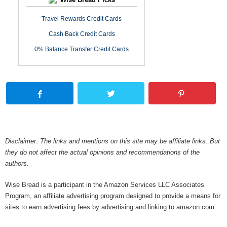
Travel Rewards Credit Cards
Cash Back Credit Cards
0% Balance Transfer Credit Cards
Disclaimer: The links and mentions on this site may be affiliate links. But
they do not affect the actual opinions and recommendations of the
authors.
Wise Bread is a participant in the Amazon Services LLC Associates
Program, an affiliate advertising program designed to provide a means for
sites to earn advertising fees by advertising and linking to amazon.com.