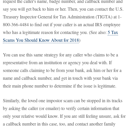
request the caller's name, badge number, and callback number and
say you will get back to him or her. Then, you can contact the U.S.
Treasury Inspector General for Tax Administration (TIGTA) at 1-
800-366-4484 to find out if your caller is an actual IRS employee
who has a legitimate reason for contacting you. (See also:
5 Tax
Scams You Should Know About for 2018
)
You can use this same strategy for any caller who claims to be a
representative from an institution or agency you deal with. If
someone calls claiming to be from your bank, ask him or her for a
name and callback number, and get in touch with your bank via
their main phone number to determine if the issue is legitimate.
Similarly, the loved one impostor scam can be stopped in its tracks
by asking the caller (or emailer) to verify certain information that
only your relative would know. If you are still feeling unsure, ask for
a callback number in this case, too, and contact another family