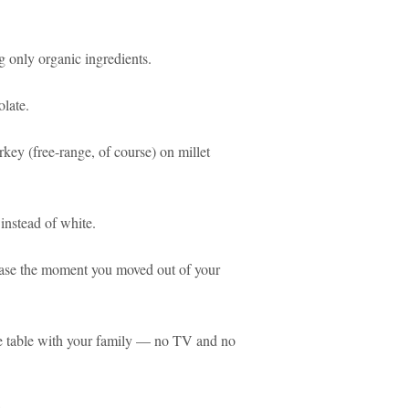
 only organic ingredients.
olate.
rkey (free-range, of course) on millet
nstead of white.
ase the moment you moved out of your
the table with your family — no TV and no