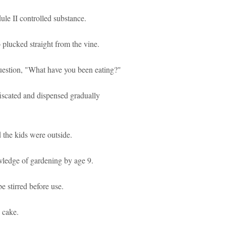
ule II controlled substance.
 plucked straight from the vine.
uestion, "What have you been eating?"
scated and dispensed gradually
the kids were outside.
wledge of gardening by age 9.
e stirred before use.
e cake.