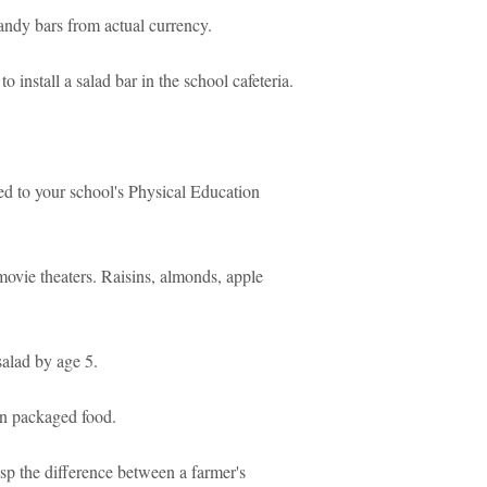
candy bars from actual currency.
 install a salad bar in the school cafeteria.
ed to your school's Physical Education
ovie theaters. Raisins, almonds, apple
salad by age 5.
on packaged food.
rasp the difference between a farmer's