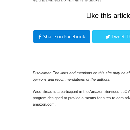
Like this articl
Share on Facebook
Tweet T
Disclaimer: The links and mentions on this site may be affi
opinions and recommendations of the authors.
Wise Bread is a participant in the Amazon Services LLC As
program designed to provide a means for sites to earn adve
amazon.com.