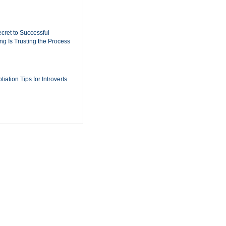
cret to Successful
ing Is Trusting the Process
iation Tips for Introverts