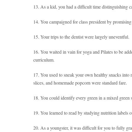
13. As a kid, you had a difficult time distinguishing 
14. You campaigned for class president by promising to
15. Your trips to the dentist were largely uneventful.
16. You waited in vain for yoga and Pilates to be add
curriculum.
17. You used to sneak your own healthy snacks into m
slices, and homemade popcorn were standard fare.
18. You could identify every green in a mixed green 
19. You learned to read by studying nutrition labels 
20. As a youngster, it was difficult for you to fully g