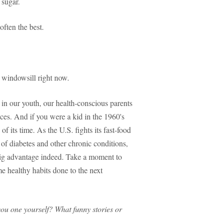
 sugar.
often the best.
r windowsill right now.
 in our youth, our health-conscious parents
oices. And if you were a kid in the 1960's
f its time. As the U.S. fights its fast-food
 of diabetes and other chronic conditions,
big advantage indeed. Take a moment to
 healthy habits done to the next
you one yourself? What funny stories or