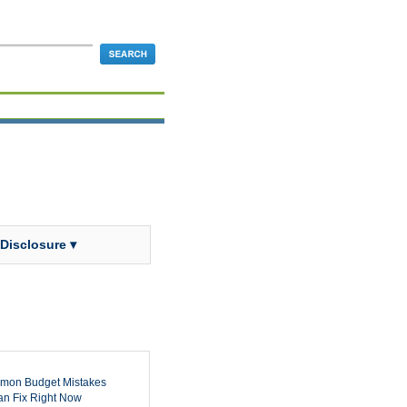
 Disclosure ▾
mon Budget Mistakes
n Fix Right Now