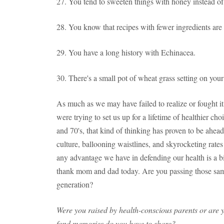
27. You tend to sweeten things with honey instead of
28. You know that recipes with fewer ingredients are 
29. You have a long history with Echinacea.
30. There's a small pot of wheat grass setting on you
As much as we may have failed to realize or fought it
were trying to set us up for a lifetime of healthier ch
and 70's, that kind of thinking has proven to be ahead o
culture, ballooning waistlines, and skyrocketing rates
any advantage we have in defending our health is a 
thank mom and dad today. Are you passing those same
generation?
Were you raised by health-conscious parents or are 
fond memories do you have to share?