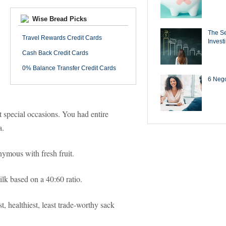
Wise Bread Picks
The Se
Travel Rewards Credit Cards
Invest
Cash Back Credit Cards
0% Balance Transfer Credit Cards
6 Negot
t special occasions. You had entire
a.
onymous with fresh fruit.
ilk based on a 40:60 ratio.
, healthiest, least trade-worthy sack