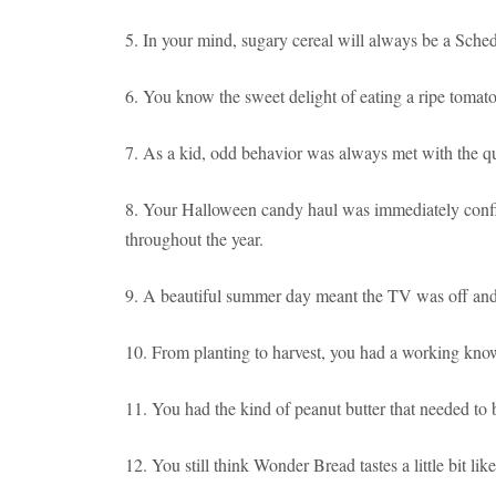
5. In your mind, sugary cereal will always be a Sched
6. You know the sweet delight of eating a ripe tomato
7. As a kid, odd behavior was always met with the q
8. Your Halloween candy haul was immediately confi
throughout the year.
9. A beautiful summer day meant the TV was off and 
10. From planting to harvest, you had a working kno
11. You had the kind of peanut butter that needed to b
12. You still think Wonder Bread tastes a little bit lik