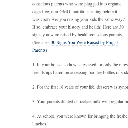
conscious parents who were plugged into organic,
cage-free, non-GMO, nutritious eating before it
was cool? Are you raising your kids the same way?
If so, embrace your history and health! Here are 30
signs you were raised by health-conscious parents.
(See also:
30 Signs You Were Raised by Frugal
Parents
)
1. In your house, soda was reserved for only the rares
friendships based on accessing bootleg bottles of sod
2. For the first 18 years of your life, dessert was syn
3. Your parents diluted chocolate milk with regular m
4. At school, you were known for bringing the freshest
lunches.