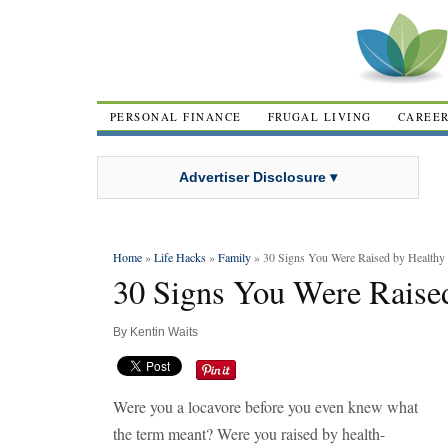
PERSONAL FINANCE
FRUGAL LIVING
CAREE
Advertiser Disclosure ▾
Home
»
Life Hacks
»
Family
» 30 Signs You Were Raised by Healthy 
30 Signs You Were Raised
By
Kentin Waits
Were you a locavore before you even knew what
the term meant? Were you raised by health-