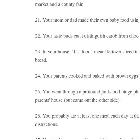
market and a county fair.
21. Your mom or dad made their own baby food using
22. Your taste buds can't distinguish carob from choc
23. In your house, "fast food" meant leftover sliced tu
bread.
24. Your parents cooked and baked with brown eggs i
25. You went through a profound junk-food binge ph
parents' house (but came out the other side).
26. You probably ate at least one meal each day at 
distractions.