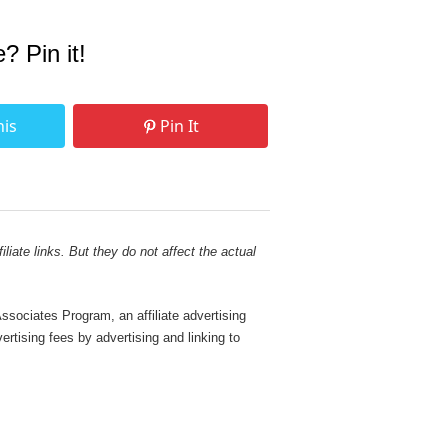
e? Pin it!
his
Pin It
liate links. But they do not affect the actual
sociates Program, an affiliate advertising
rtising fees by advertising and linking to