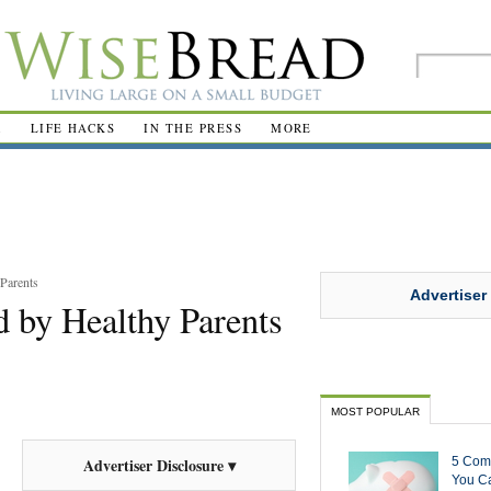
R
LIFE HACKS
IN THE PRESS
MORE
Parents
Advertiser
 by Healthy Parents
MOST POPULAR
5 Com
Advertiser Disclosure ▾
You Ca