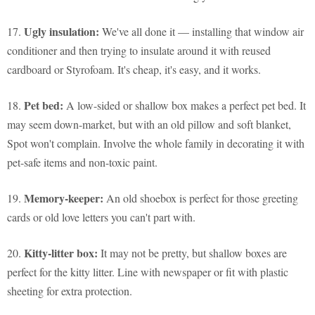
Ugly insulation:
17.
We've all done it — installing that window air
conditioner and then trying to insulate around it with reused
cardboard or Styrofoam. It's cheap, it's easy, and it works.
Pet bed:
18.
A low-sided or shallow box makes a perfect pet bed. It
may seem down-market, but with an old pillow and soft blanket,
Spot won't complain. Involve the whole family in decorating it with
pet-safe items and non-toxic paint.
Memory-keeper:
19.
An old shoebox is perfect for those greeting
cards or old love letters you can't part with.
Kitty-litter box:
20.
It may not be pretty, but shallow boxes are
perfect for the kitty litter. Line with newspaper or fit with plastic
sheeting for extra protection.