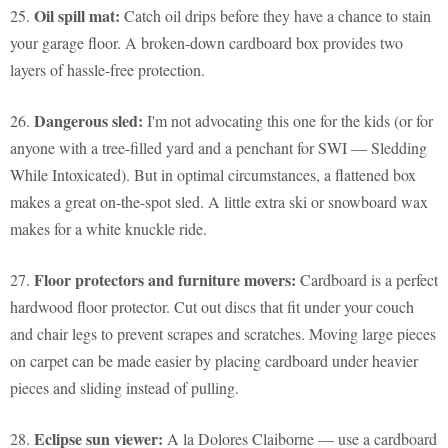
Oil spill mat:
25.
Catch oil drips before they have a chance to stain
your garage floor. A broken-down cardboard box provides two
layers of hassle-free protection.
Dangerous sled:
26.
I'm not advocating this one for the kids (or for
anyone with a tree-filled yard and a penchant for SWI — Sledding
While Intoxicated). But in optimal circumstances, a flattened box
makes a great on-the-spot sled. A little extra ski or snowboard wax
makes for a white knuckle ride.
Floor protectors and furniture movers:
27.
Cardboard is a perfect
hardwood floor protector. Cut out discs that fit under your couch
and chair legs to prevent scrapes and scratches. Moving large pieces
on carpet can be made easier by placing cardboard under heavier
pieces and sliding instead of pulling.
Eclipse sun viewer:
28.
A la Dolores Claiborne — use a cardboard