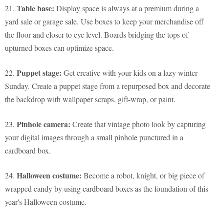
Table base:
21.
Display space is always at a premium during a
yard sale or garage sale. Use boxes to keep your merchandise off
the floor and closer to eye level. Boards bridging the tops of
upturned boxes can optimize space.
Puppet stage:
22.
Get creative with your kids on a lazy winter
Sunday. Create a puppet stage from a repurposed box and decorate
the backdrop with wallpaper scraps, gift-wrap, or paint.
Pinhole camera:
23.
Create that vintage photo look by capturing
your digital images through a small pinhole punctured in a
cardboard box.
Halloween costume:
24.
Become a robot, knight, or big piece of
wrapped candy by using cardboard boxes as the foundation of this
year's Halloween costume.