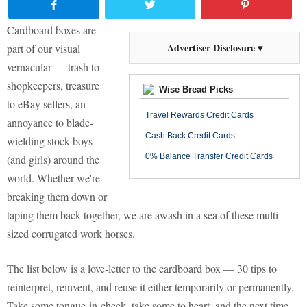
Cardboard boxes are
Advertiser Disclosure ▾
part of our visual
vernacular — trash to
shopkeepers, treasure
Wise Bread Picks
to eBay sellers, an
Travel Rewards Credit Cards
annoyance to blade-
Cash Back Credit Cards
wielding stock boys
0% Balance Transfer Credit Cards
(and girls) around the
world. Whether we're
breaking them down or
taping them back together, we are awash in a sea of these multi-
sized corrugated work horses.
The list below is a love-letter to the cardboard box — 30 tips to
reinterpret, reinvent, and reuse it either temporarily or permanently.
Take some tongue-in-cheek, take some to heart, and the next time