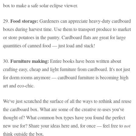
box to make a safe solar eclipse viewer.
Food storage:
29.
Gardeners can appreciate heavy-duty cardboard
boxes during harvest time. Use them to transport produce to market
or store potatoes in the pantry. Cardboard flats are great for large
quantities of canned food — just load and stack!
Furniture making:
30.
Entire books have been written about
crafting easy, cheap and light furniture from cardboard. It's not just
for dorm rooms anymore — cardboard furniture is becoming high
art and eco-chic.
We've just scratched the surface of all the ways to rethink and reuse
the cardboard box. What are some of the creative re-uses you've
thought of? What common box types have you found the perfect
new use for? Share your ideas here and, for once — feel free to
not
think outside the box.