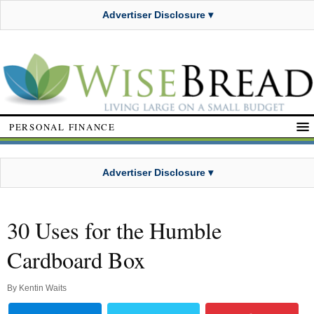
Advertiser Disclosure ▾
PERSONAL FINANCE
Advertiser Disclosure ▾
30 Uses for the Humble
Cardboard Box
By
Kentin Waits