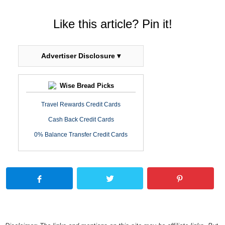
Like this article? Pin it!
Advertiser Disclosure ▾
Wise Bread Picks
Travel Rewards Credit Cards
Cash Back Credit Cards
0% Balance Transfer Credit Cards