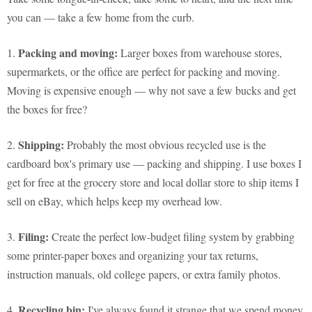
you can — take a few home from the curb.
Packing and moving:
1.
Larger boxes from warehouse stores,
supermarkets, or the office are perfect for packing and moving.
Moving is expensive enough — why not save a few bucks and get
the boxes for free?
Shipping:
2.
Probably the most obvious recycled use is the
cardboard box's primary use — packing and shipping. I use boxes I
get for free at the grocery store and local dollar store to ship items I
sell on eBay, which helps keep my overhead low.
Filing:
3.
Create the perfect low-budget filing system by grabbing
some printer-paper boxes and organizing your tax returns,
instruction manuals, old college papers, or extra family photos.
Recycling bin:
4.
I've always found it strange that we spend money