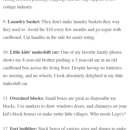
cottage industry.
Laundry basket:
9.
They don't make laundry baskets they way
they used to. Avoid the $10 every few months and go rogue with
cardboard. Cut handles in the side for easier toting.
Little kids' makeshift car:
10.
One of my favorite family photos
shows my 8-year-old brother pushing a 3-year-old me in an old
cardboard box across the living floor. Despite having no batteries,
no steering, and no wheels, I look absolutely delighted in my little
makeshift car.
Oversized blocks:
11.
Small boxes are great as disposable toy
blocks. Use markers to draw windows doors, and chimneys on your
kid's block houses or make entire little villages. Who needs Lego's?
Fort building:
12.
Stack boxes of various sizes and shapes to make