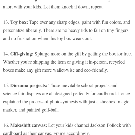
a fort with your kids. Let them knock it down, repeat.
Toy box:
13.
Tape over any sharp edges, paint with fun colors, and
personalize liberally. There are no heavy lids to fall on tiny fingers
and no frustration when this toy box wears out.
Gift-giving:
14.
Splurge more on the gift by getting the box for free.
Whether you're shipping the item or giving it in-person, recycled
boxes make any gift more wallet-wise and eco-friendly.
Diorama projects:
15.
Those inevitable school projects and
science fair displays are all designed perfectly for cardboard. I once
explained the process of photosynthesis with just a shoebox, magic
marker, and painted golf-ball.
Makeshift canvas:
16.
Let your kids channel Jackson Pollock with
cardboard as their canvas. Frame accordingly.