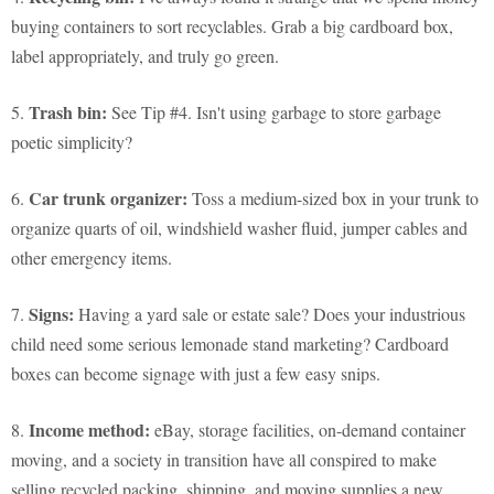
buying containers to sort recyclables. Grab a big cardboard box,
label appropriately, and truly go green.
Trash bin:
5.
See Tip #4. Isn't using garbage to store garbage
poetic simplicity?
Car trunk organizer:
6.
Toss a medium-sized box in your trunk to
organize quarts of oil, windshield washer fluid, jumper cables and
other emergency items.
Signs:
7.
Having a yard sale or estate sale? Does your industrious
child need some serious lemonade stand marketing? Cardboard
boxes can become signage with just a few easy snips.
Income method:
8.
eBay, storage facilities, on-demand container
moving, and a society in transition have all conspired to make
selling recycled packing, shipping, and moving supplies a new