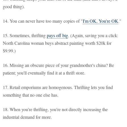
good thing).
14. You can never have too many copies of "
I'm OK, You're OK
."
15. Sometimes, thrifting
pays off big
. (Again, saving you a click:
North Carolina woman buys abstract painting worth $20k for
$9.99.)
16. Missing an obscure piece of your grandmother's china? Be
patient; you'll eventually find it at a thrift store.
17. Retail emporiums are homogenous. Thrifting lets you find
something that no one else has.
18. When you're thrifting, you're not directly increasing the
industrial demand for more.