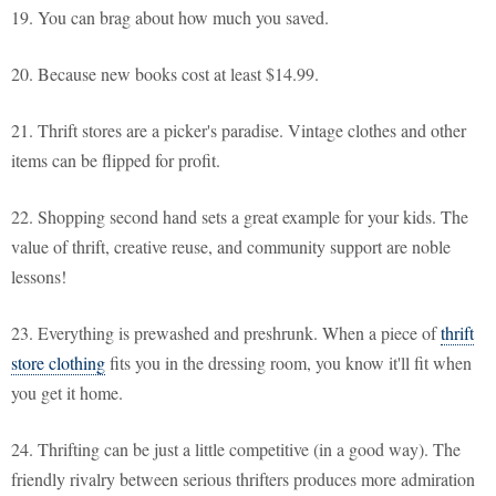
19. You can brag about how much you saved.
20. Because new books cost at least $14.99.
21. Thrift stores are a picker's paradise. Vintage clothes and other
items can be flipped for profit.
22. Shopping second hand sets a great example for your kids. The
value of thrift, creative reuse, and community support are noble
lessons!
23. Everything is prewashed and preshrunk. When a piece of
thrift
store clothing
fits you in the dressing room, you know it'll fit when
you get it home.
24. Thrifting can be just a little competitive (in a good way). The
friendly rivalry between serious thrifters produces more admiration