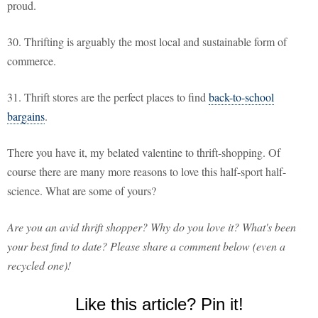
proud.
30. Thrifting is arguably the most local and sustainable form of
commerce.
31. Thrift stores are the perfect places to find
back-to-school
bargains
.
There you have it, my belated valentine to thrift-shopping. Of
course there are many more reasons to love this half-sport half-
science. What are some of yours?
Are you an avid thrift shopper? Why do you love it? What's been
your best find to date? Please share a comment below (even a
recycled one)!
Like this article? Pin it!