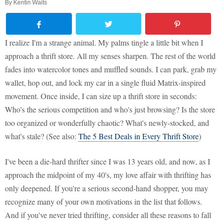
By
Kentin Waits
I realize I'm a strange animal. My palms tingle a little bit when I
approach a thrift store. All my senses sharpen. The rest of the world
fades into watercolor tones and muffled sounds. I can park, grab my
wallet, hop out, and lock my car in a single fluid Matrix-inspired
movement. Once inside, I can size up a thrift store in seconds:
Who's the serious competition and who's just browsing? Is the store
too organized or wonderfully chaotic? What's newly-stocked, and
what's stale? (See also:
The 5 Best Deals in Every Thrift Store
)
I've been a die-hard thrifter since I was 13 years old, and now, as I
approach the midpoint of my 40's, my love affair with thrifting has
only deepened. If you're a serious second-hand shopper, you may
recognize many of your own motivations in the list that follows.
And if you've never tried thrifting, consider all these reasons to fall