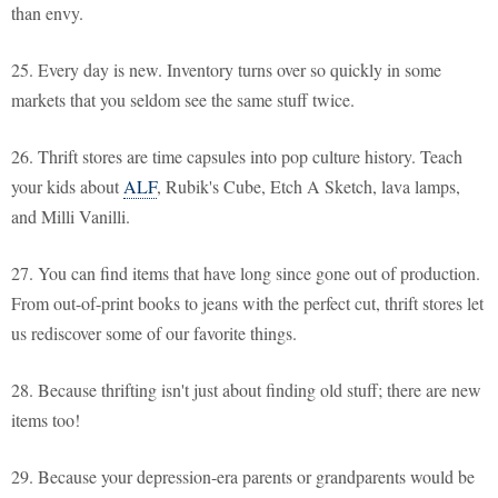
than envy.
25. Every day is new. Inventory turns over so quickly in some
markets that you seldom see the same stuff twice.
26. Thrift stores are time capsules into pop culture history. Teach
your kids about
ALF
, Rubik's Cube, Etch A Sketch, lava lamps,
and Milli Vanilli.
27. You can find items that have long since gone out of production.
From out-of-print books to jeans with the perfect cut, thrift stores let
us rediscover some of our favorite things.
28. Because thrifting isn't just about finding old stuff; there are new
items too!
29. Because your depression-era parents or grandparents would be