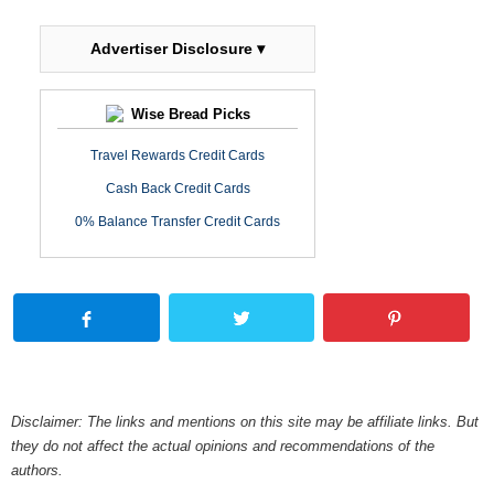
Advertiser Disclosure ▾
Wise Bread Picks
Travel Rewards Credit Cards
Cash Back Credit Cards
0% Balance Transfer Credit Cards
Disclaimer: The links and mentions on this site may be affiliate links. But
they do not affect the actual opinions and recommendations of the
authors.