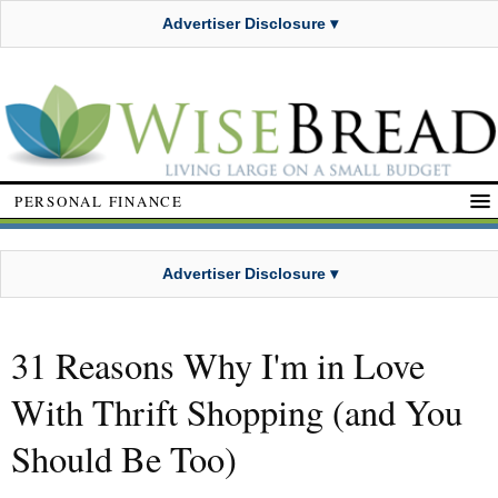
Advertiser Disclosure ▾
PERSONAL FINANCE
Advertiser Disclosure ▾
31 Reasons Why I'm in Love
With Thrift Shopping (and You
Should Be Too)