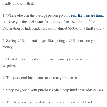
madly in love with it.
1. Where else can the average person go on a
real-life treasure hunt
?
(I'll save you the click: Man finds copy of an 1823 print of the
Declaration of Independence, worth almost $500k, in a thrift store!)
2. Saving 75% on retail is just like getting a 75% return on your
money.
3. Used items are tried and true and (usually) come without
surprises.
4. Those second-hand jeans are already broken-in.
5. Shop for good! Your purchases often help fund charitable causes.
6. Thrifting is recycling at its most basic and beneficial level.