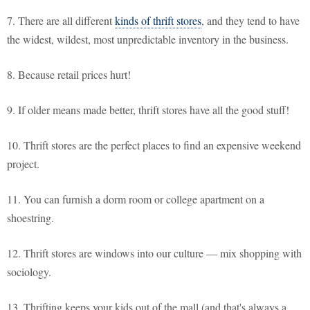
7. There are all different
kinds of thrift stores
, and they tend to have
the widest, wildest, most unpredictable inventory in the business.
8. Because retail prices hurt!
9. If older means made better, thrift stores have all the good stuff!
10. Thrift stores are the perfect places to find an expensive weekend
project.
11. You can furnish a dorm room or college apartment on a
shoestring.
12. Thrift stores are windows into our culture — mix shopping with
sociology.
13. Thrifting keeps your kids out of the mall (and that's always a