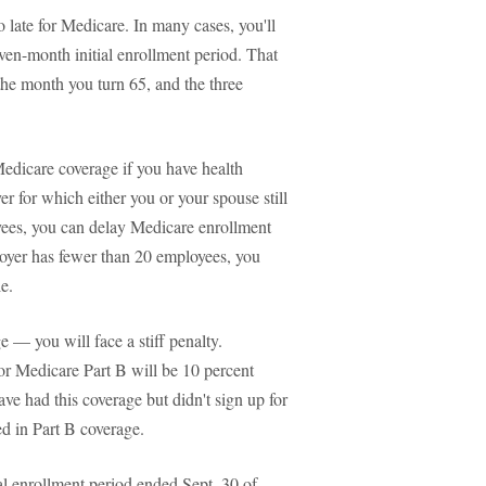
o late for Medicare. In many cases, you'll
ven-month initial enrollment period. That
the month you turn 65, and the three
Medicare coverage if you have health
r for which either you or your spouse still
yees, you can delay Medicare enrollment
ployer has fewer than 20 employees, you
e.
e — you will face a stiff penalty.
r Medicare Part B will be 10 percent
ve had this coverage but didn't sign up for
led in Part B coverage.
l enrollment period ended Sept. 30 of