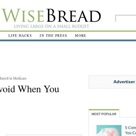
R
LIFE HACKS
IN THE PRESS
MORE
nroll in Medicare
Advertiser
void When You
MOST POPULAR
5 Com
You Ca