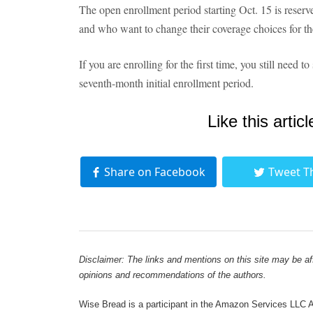
The open enrollment period starting Oct. 15 is reserv
and who want to change their coverage choices for the
If you are enrolling for the first time, you still need
seventh-month initial enrollment period.
Like this articl
Share on Facebook
Tweet T
Disclaimer: The links and mentions on this site may be affi
opinions and recommendations of the authors.
Wise Bread is a participant in the Amazon Services LLC As