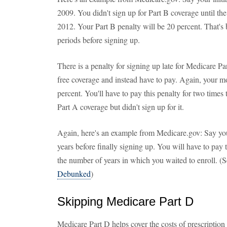
2009. You didn't sign up for Part B coverage until th
2012. Your Part B penalty will be 20 percent. That's
periods before signing up.
There is a penalty for signing up late for Medicare Pa
free coverage and instead have to pay. Again, your 
percent. You'll have to pay this penalty for two time
Part A coverage but didn't sign up for it.
Again, here's an example from Medicare.gov: Say you 
years before finally signing up. You will have to pay
the number of years in which you waited to enroll. (S
Debunked
)
Skipping Medicare Part D
Medicare Part D helps cover the costs of prescription 