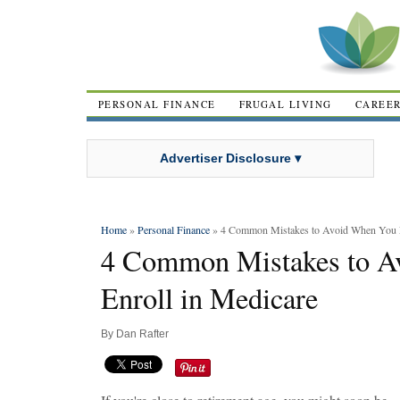
PERSONAL FINANCE
FRUGAL LIVING
CAREE
Advertiser Disclosure ▾
Home
»
Personal Finance
» 4 Common Mistakes to Avoid When You E
4 Common Mistakes to A
Enroll in Medicare
By
Dan Rafter