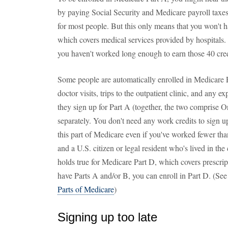
by paying Social Security and Medicare payroll taxes
for most people. But this only means that you won't 
which covers medical services provided by hospitals. 
you haven't worked long enough to earn those 40 cred
Some people are automatically enrolled in Medicare P
doctor visits, trips to the outpatient clinic, and an
they sign up for Part A (together, the two comprise O
separately. You don't need any work credits to sign u
this part of Medicare even if you've worked fewer tha
and a U.S. citizen or legal resident who's lived in the
holds true for Medicare Part D, which covers prescri
have Parts A and/or B, you can enroll in Part D. (See
Parts of Medicare
)
Signing up too late