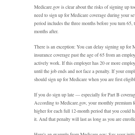
Medicare.gov is clear about the risks of signing up to
need to sign up for Medicare coverage during your se
period includes the three months before you turn 65, 
months after.
There is an exception: You can delay signing up for 
insurance coverage past the age of 65 from an employe
actively work. If this employer has 20 or more emplo
until the job ends and not face a penalty. If your em
should sign up for Medicare when you are first eligibl
If you do sign up late — especially for Part B coverag
According to Medicare.gov, your monthly premium fo
higher for each full 12-month period that you could ha
it. And that penalty will last as long as you are enrol
Here's an example from Medicare.gov: Say your initia