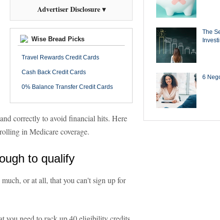
Advertiser Disclosure ▾
The Se
Wise Bread Picks
Invest
Travel Rewards Credit Cards
Cash Back Credit Cards
6 Negot
0% Balance Transfer Credit Cards
and correctly to avoid financial hits. Here
olling in Medicare coverage.
ough to qualify
uch, or at all, that you can't sign up for
 you need to rack up 40 eligibility credits