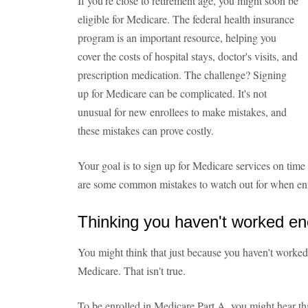
If you're close to retirement age, you might soon be
eligible for Medicare. The federal health insurance
program is an important resource, helping you
cover the costs of hospital stays, doctor's visits, and
prescription medication. The challenge? Signing
up for Medicare can be complicated. It's not
unusual for new enrollees to make mistakes, and
these mistakes can prove costly.
Your goal is to sign up for Medicare services on time 
are some common mistakes to watch out for when enr
Thinking you haven't worked en
You might think that just because you haven't worked m
Medicare. That isn't true.
To be enrolled in Medicare Part A, you might hear that