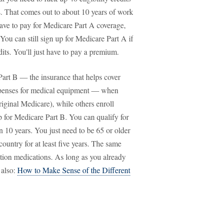
. That comes out to about 10 years of work
have to pay for Medicare Part A coverage,
You can still sign up for Medicare Part A if
its. You'll just have to pay a premium.
art B — the insurance that helps cover
y expenses for medical equipment — when
riginal Medicare), while others enroll
p for Medicare Part B. You can qualify for
n 10 years. You just need to be 65 or older
 country for at least five years. The same
ption medications. As long as you already
 also:
How to Make Sense of the Different