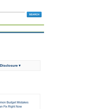
 Disclosure ▾
mon Budget Mistakes
n Fix Right Now