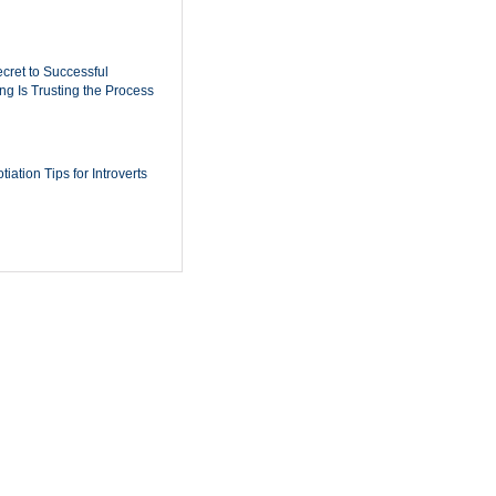
cret to Successful
ing Is Trusting the Process
iation Tips for Introverts