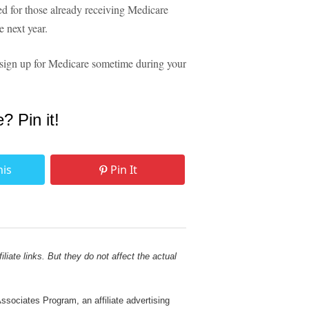
ed for those already receiving Medicare
 next year.
 to sign up for Medicare sometime during your
e? Pin it!
his
Pin It
liate links. But they do not affect the actual
sociates Program, an affiliate advertising