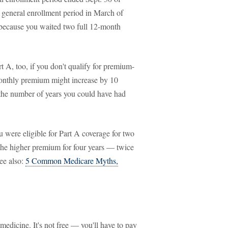
e general enrollment period in March of
 because you waited two full 12-month
rt A, too, if you don't qualify for premium-
monthly premium might increase by 10
s the number of years you could have had
were eligible for Part A coverage for two
 the higher premium for four years — twice
ee also:
5 Common Medicare Myths,
medicine. It's not free — you'll have to pay