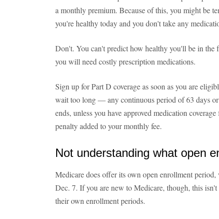
a monthly premium. Because of this, you might be temp
you're healthy today and you don't take any medicati
Don't. You can't predict how healthy you'll be in the
you will need costly prescription medications.
Sign up for Part D coverage as soon as you are eligib
wait too long — any continuous period of 63 days or 
ends, unless you have approved medication coverage f
penalty added to your monthly fee.
Not understanding what open e
Medicare does offer its own open enrollment period, 
Dec. 7. If you are new to Medicare, though, this isn
their own enrollment periods.