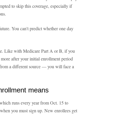
ted to skip this coverage, especially if
ons.
 future. You can't predict whether one day
le. Like with Medicare Part A or B, if you
more after your initial enrollment period
rom a different source — you will face a
nrollment means
which runs every year from Oct. 15 to
't when you must sign up. New enrollees get