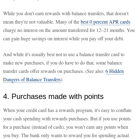
While you don't earn rewards with balance transfers, that doesn't
mean they're not valuable. Many of the
best 0 percent APR cards
charge no interest on the amount transferred for 12–21 months. You
can gain huge savings on interest while you pay off your debt.
And while it's usually best not to use a balance transfer card to
make new purchases, if you do have to do that, some balance
transfer cards offer rewards on purchases. (See also:
6 Hidden
Dangers of Balance Transfers
)
4. Purchases made with points
When your credit card has a rewards program, it's easy to conflate
your cash spending with rewards purchases. But if you use points
for a purchase (instead of cash), you won't earn any points when
you buy. The bank only wants to reward you for spending actual