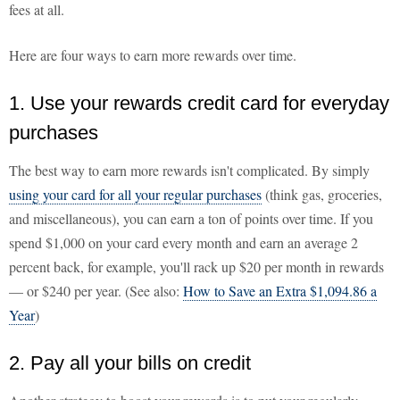
fees at all.
Here are four ways to earn more rewards over time.
1. Use your rewards credit card for everyday
purchases
The best way to earn more rewards isn't complicated. By simply
using your card for all your regular purchases
(think gas, groceries,
and miscellaneous), you can earn a ton of points over time. If you
spend $1,000 on your card every month and earn an average 2
percent back, for example, you'll rack up $20 per month in rewards
— or $240 per year. (See also:
How to Save an Extra $1,094.86 a
Year
)
2. Pay all your bills on credit