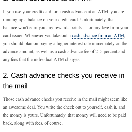
If you use your credit card for a cash advance at an ATM, you are
running up a balance on your credit card. Unfortunately, that
balance won't earn you any rewards points — or any love from your
card issuer. Whenever you take out a
cash advance from an ATM
,
you should plan on paying a higher interest rate immediately on the
advance amount, as well as a cash advance fee of 2–5 percent and
any fees that the individual ATM charges.
2. Cash advance checks you receive in
the mail
Those cash advance checks you receive in the mail might seem like
an awesome deal. You write the check out to yourself, cash it, and
the money is yours. Unfortunately, that money will need to be paid
back, along with fees, of course.