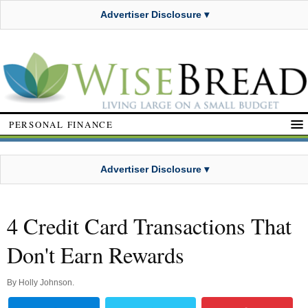
Advertiser Disclosure ▾
PERSONAL FINANCE
Advertiser Disclosure ▾
4 Credit Card Transactions That
Don't Earn Rewards
By
Holly Johnson
.