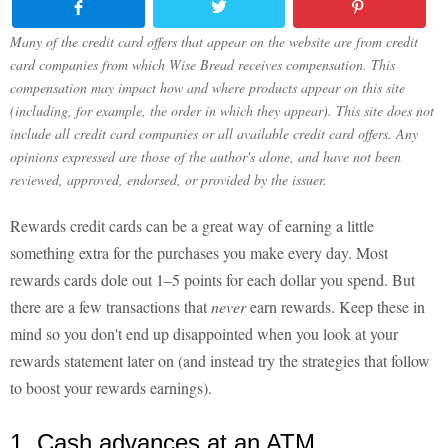
Many of the credit card offers that appear on the website are from credit
card companies from which Wise Bread receives compensation. This
compensation may impact how and where products appear on this site
(including, for example, the order in which they appear). This site does not
include all credit card companies or all available credit card offers. Any
opinions expressed are those of the author's alone, and have not been
reviewed, approved, endorsed, or provided by the issuer.
Rewards credit cards can be a great way of earning a little
something extra for the purchases you make every day. Most
rewards cards dole out 1–5 points for each dollar you spend. But
there are a few transactions that
never
earn rewards. Keep these in
mind so you don't end up disappointed when you look at your
rewards statement later on (and instead try the strategies that follow
to boost your rewards earnings).
1. Cash advances at an ATM