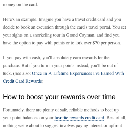
money on the card.
Here's an example. Imagine you have a travel credit card and you
decide to book an excursion through the card's travel portal. You set
your sights on a snorkeling tour in Grand Cayman, and find you
have the option to pay with points or to fork over $70 per person.
If you pay with cash, you'll absolutely earn rewards for the
purchase. But if you turn in your points instead, you'll be out of
luck. (See also:
Once-In-A-Lifetime Experiences I've Earned With
Credit Card Rewards
)
How to boost your rewards over time
Fortunately, there are plenty of safe, reliable methods to beef up
your point balances on your
favorite rewards credit card
. Best of all,
nothing we're about to suggest involves paying interest or upfront