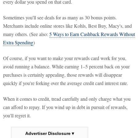
every dollar you spend on that card.
Sometimes you'll see deals for as many as 30 bonus points.
Merchants include online stores like Kohls, Best Buy, Macy's, and
many others. (See also:
5 Ways to Earn Cashback Rewards Without
Extra Spending
)
Of course, if you want to make your rewards card work for you,
avoid running a balance. While earning 1–5 percent back on your
purchases is certainly appealing, those rewards will disappear
quickly if you're forking over the average credit card interest rate.
When it comes to credit, tread carefully and only charge what you
can afford to repay. If you wind up in debt in pursuit of rewards,
you'll regret it.
Advertiser Disclosure ▾