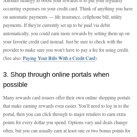
Another strategy to boost your rewards is to put your regularly
occurring expenses on your credit card. Think of anything you have
on automatic payments — life insurance, cellphone bill, utility
payments. If they're currently set up to be paid via debit
automatically, you could earn more rewards by setting them up on
your favorite credit card instead. Just be sure to check with the
provider to make sure you won't have to pay a fee for using credit.
(See also:
Paying Your Bills With a Credit Card
)
3. Shop through online portals when
possible
Many rewards card issuers offer their own online shopping portals
that make earning rewards even easier. You'll need to log in to the
portal, then you can click through to major retailers to earn extra
points for every dollar you spend. Options vary and deals change
often, but you can usually earn at least one or two bonus points for