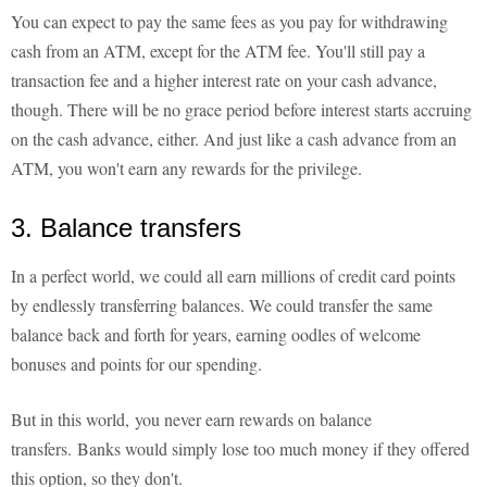
You can expect to pay the same fees as you pay for withdrawing
cash from an ATM, except for the ATM fee. You'll still pay a
transaction fee and a higher interest rate on your cash advance,
though. There will be no grace period before interest starts accruing
on the cash advance, either. And just like a cash advance from an
ATM, you won't earn any rewards for the privilege.
3. Balance transfers
In a perfect world, we could all earn millions of credit card points
by endlessly transferring balances. We could transfer the same
balance back and forth for years, earning oodles of welcome
bonuses and points for our spending.
But in this world, you never earn rewards on balance
transfers. Banks would simply lose too much money if they offered
this option, so they don't.