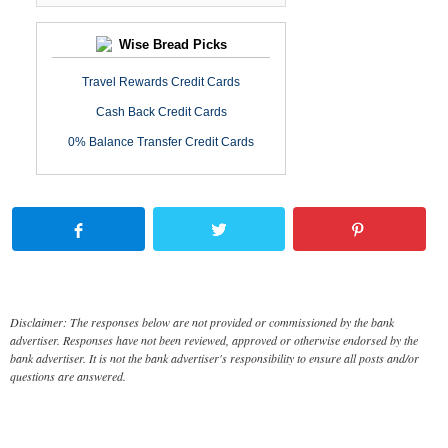
Wise Bread Picks
Travel Rewards Credit Cards
Cash Back Credit Cards
0% Balance Transfer Credit Cards
Disclaimer: The responses below are not provided or commissioned by the bank
advertiser. Responses have not been reviewed, approved or otherwise endorsed by the
bank advertiser. It is not the bank advertiser's responsibility to ensure all posts and/or
questions are answered.